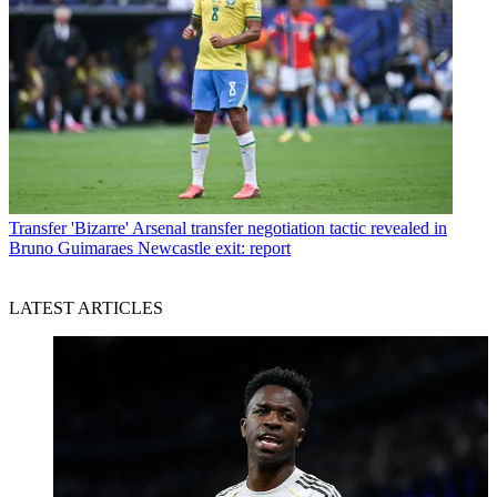
Transfer
'Bizarre' Arsenal transfer negotiation tactic revealed in
Bruno Guimaraes Newcastle exit: report
LATEST ARTICLES