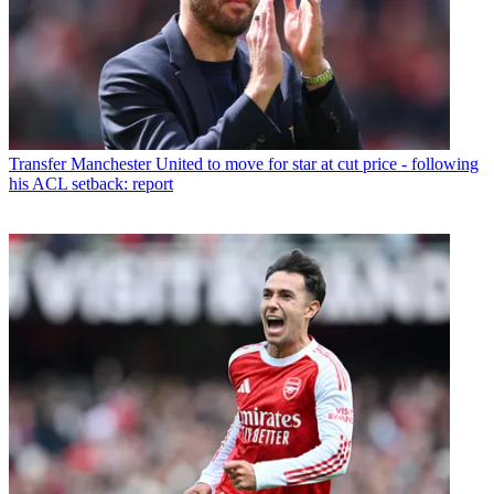
Transfer
Manchester United to move for star at cut price - following
his ACL setback: report