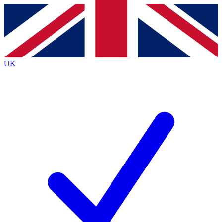
Contact me with news and offers from other Future
brands
By submitting your information you agree to the
Terms & Conditions
and
Privacy
Policy
and are aged 16 or over.
UK