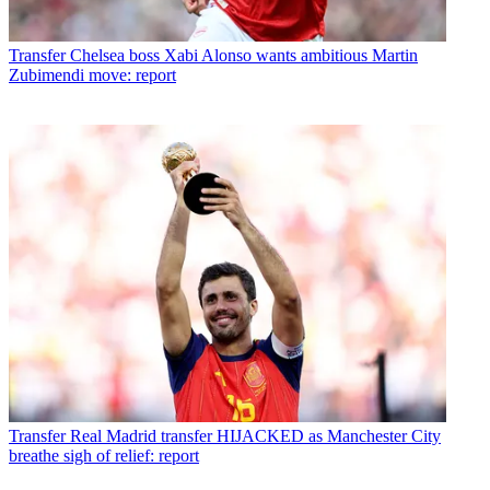
Transfer
Chelsea boss Xabi Alonso wants ambitious Martin
Zubimendi move: report
Transfer
Real Madrid transfer HIJACKED as Manchester City
breathe sigh of relief: report