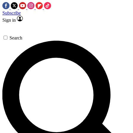
Subscribe
Sign in
Search