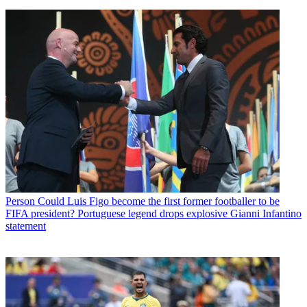
Person
Could Luis Figo become the first former footballer to be
FIFA president? Portuguese legend drops explosive Gianni Infantino
statement