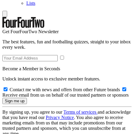
Lists
Get FourFourTwo Newsletter
The best features, fun and footballing quizzes, straight to your inbox
every week.
Become a Member in Seconds
Unlock instant access to exclusive member features.
Contact me with news and offers from other Future brands
Receive email from us on behalf of our trusted partners or sponsors
By signing up, you agree to our
Terms of services
and acknowledge
that you have read our
Privacy Notice
. You also agree to receive
marketing emails from us that may include promotions from our
trusted partners and sponsors, which you can unsubscribe from at
any time.