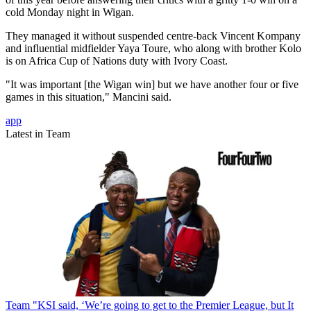
cold Monday night in Wigan.
They managed it without suspended centre-back Vincent Kompany
and influential midfielder Yaya Toure, who along with brother Kolo
is on Africa Cup of Nations duty with Ivory Coast.
"It was important [the Wigan win] but we have another four or five
games in this situation," Mancini said.
app
Latest in Team
Team
"KSI said, ‘We’re going to get to the Premier League, but It