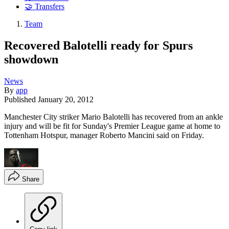
🤝 Transfers
Team
Recovered Balotelli ready for Spurs
showdown
News
By
app
Published
January 20, 2012
Manchester City striker Mario Balotelli has recovered from an ankle
injury and will be fit for Sunday's Premier League game at home to
Tottenham Hotspur, manager Roberto Mancini said on Friday.
Share