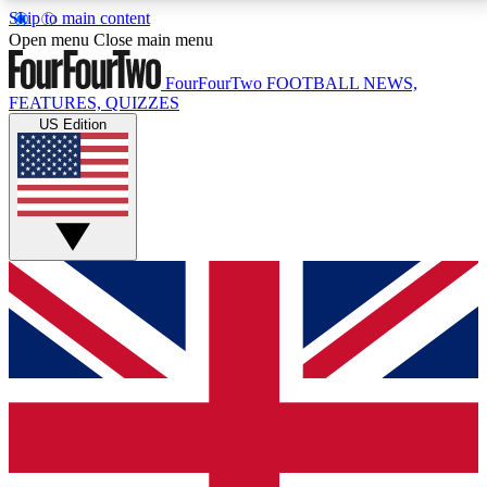
Skip to main content
17
24/7
5K+
Open menu
Close main menu
MEMBER FEATURES
ACCESS AVAILABLE
ACTIVE MEMBERS
FourFourTwo
FOOTBALL NEWS,
FEATURES, QUIZZES
US Edition
Live Q&A Sessions
Member Compet
Weekly interactive sessions
Win exclusive p
GET CLUB ACCESS QUICK
For the quickest way to join, simply enter your email
below and get access. We will send a confirmation
and sign you up to our newsletter to keep you
updated on all your football news.