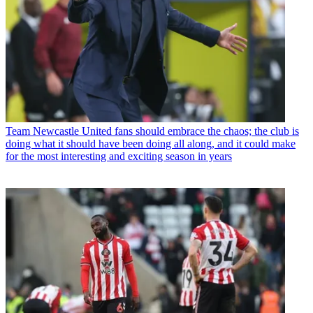
Team
Newcastle United fans should embrace the chaos; the club is
doing what it should have been doing all along, and it could make
for the most interesting and exciting season in years