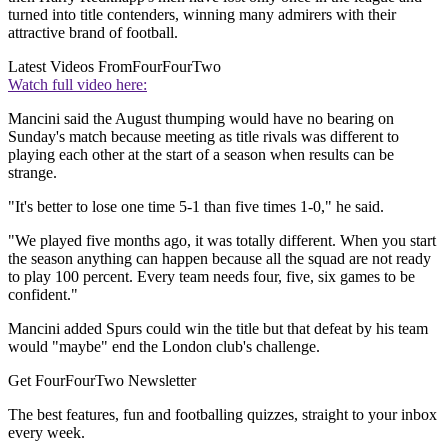
turned into title contenders, winning many admirers with their
attractive brand of football.
Latest Videos From
FourFourTwo
Watch full video here:
Mancini said the August thumping would have no bearing on
Sunday's match because meeting as title rivals was different to
playing each other at the start of a season when results can be
strange.
"It's better to lose one time 5-1 than five times 1-0," he said.
"We played five months ago, it was totally different. When you start
the season anything can happen because all the squad are not ready
to play 100 percent. Every team needs four, five, six games to be
confident."
Mancini added Spurs could win the title but that defeat by his team
would "maybe" end the London club's challenge.
Get FourFourTwo Newsletter
The best features, fun and footballing quizzes, straight to your inbox
every week.