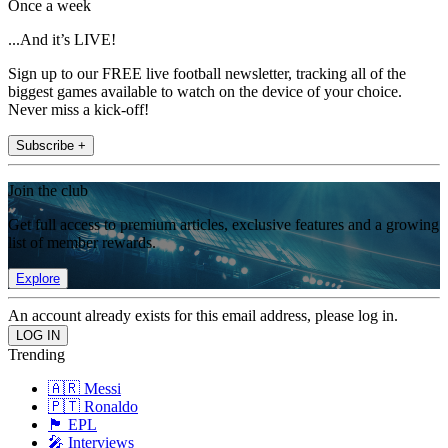
Once a week
...And it’s LIVE!
Sign up to our FREE live football newsletter, tracking all of the
biggest games available to watch on the device of your choice.
Never miss a kick-off!
Subscribe +
Join the club
Get full access to premium articles, exclusive features and a growing
list of member rewards.
Explore
An account already exists for this email address, please log in.
Trending
🇦🇷 Messi
🇵🇹 Ronaldo
🏴󠁧󠁢󠁥󠁮󠁧󠁿 EPL
🎤 Interviews