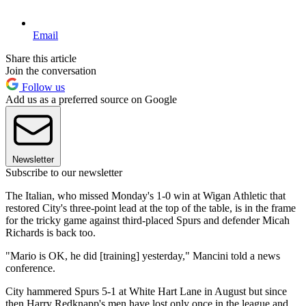
Email
Share this article
Join the conversation
Follow us
Add us as a preferred source on Google
Newsletter
Subscribe to our newsletter
The Italian, who missed Monday's 1-0 win at Wigan Athletic that
restored City's three-point lead at the top of the table, is in the frame
for the tricky game against third-placed Spurs and defender Micah
Richards is back too.
"Mario is OK, he did [training] yesterday," Mancini told a news
conference.
City hammered Spurs 5-1 at White Hart Lane in August but since
then Harry Redknapp's men have lost only once in the league and