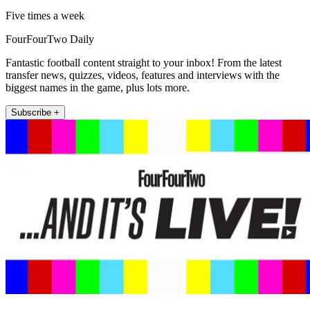
Five times a week
FourFourTwo Daily
Fantastic football content straight to your inbox! From the latest
transfer news, quizzes, videos, features and interviews with the
biggest names in the game, plus lots more.
Subscribe +