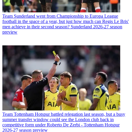
Team
Sunderland went from Championship to Europa League
football in the space of a year, but just how much can Regis Le Bris'
men achieve in their second season? Sunderland 2026-27 season
preview
Team
Tottenham Hotspur battled relegation last season, but a busy
summer transfer window could see the London club back in
competitive form under Roberto De Zerbi - Tottenham Hotspur
2026-27 season preview