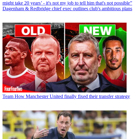
might take 20 years’ - it's not my job to tell him that's not possible”
Dagenham & Redbridge chief exec outlines club's ambitious plans
Team
How Manchester United finally fixed their transfer strategy