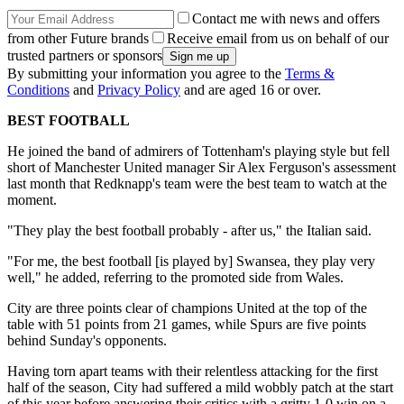
Contact me with news and offers
from other Future brands
Receive email from us on behalf of our
trusted partners or sponsors
By submitting your information you agree to the
Terms &
Conditions
and
Privacy Policy
and are aged 16 or over.
BEST FOOTBALL
He joined the band of admirers of Tottenham's playing style but fell
short of Manchester United manager Sir Alex Ferguson's assessment
last month that Redknapp's team were the best team to watch at the
moment.
"They play the best football probably - after us," the Italian said.
"For me, the best football [is played by] Swansea, they play very
well," he added, referring to the promoted side from Wales.
City are three points clear of champions United at the top of the
table with 51 points from 21 games, while Spurs are five points
behind Sunday's opponents.
Having torn apart teams with their relentless attacking for the first
half of the season, City had suffered a mild wobbly patch at the start
of this year before answering their critics with a gritty 1-0 win on a