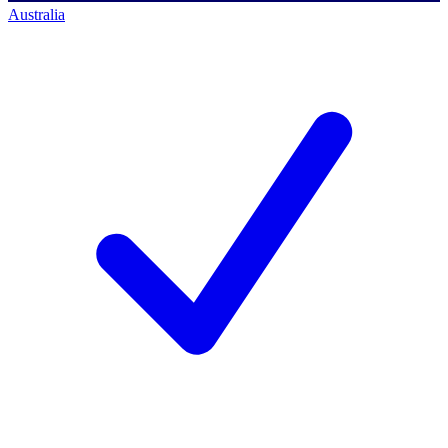
Australia