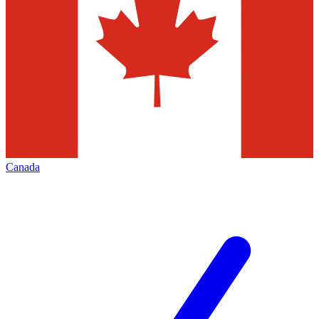
Canada