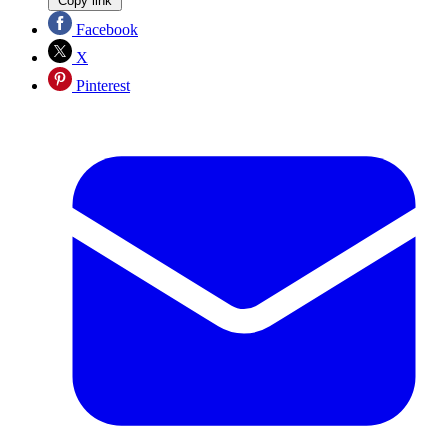
Copy link
Facebook
X
Pinterest