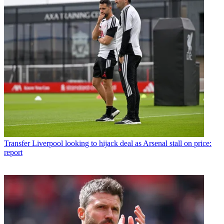
Transfer
Liverpool looking to hijack deal as Arsenal stall on price:
report