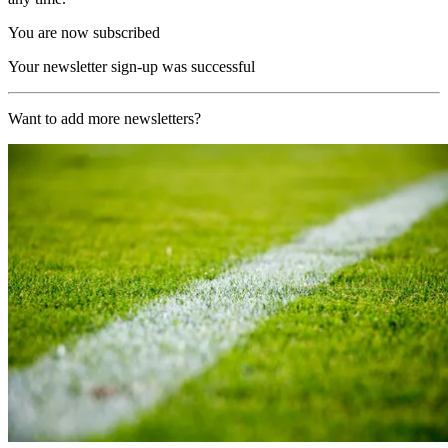
You are now subscribed
Your newsletter sign-up was successful
Want to add more newsletters?