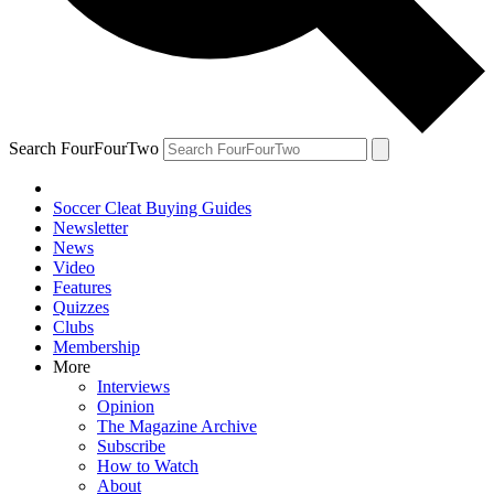
Search FourFourTwo
Soccer Cleat Buying Guides
Newsletter
News
Video
Features
Quizzes
Clubs
Membership
More
Interviews
Opinion
The Magazine Archive
Subscribe
How to Watch
About