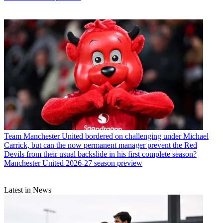
Team
Manchester United bordered on challenging under Michael
Carrick, but can the now permanent manager prevent the Red
Devils from their usual backslide in his first complete season?
Manchester United 2026-27 season preview
Latest in News