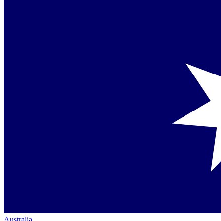
Australia