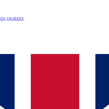
ES, QUIZZES