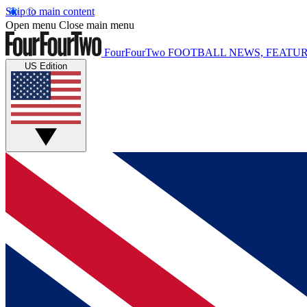
Skip to main content
Open menu
Close main menu
FourFourTwo
FOOTBALL NEWS, FEATUR
US Edition