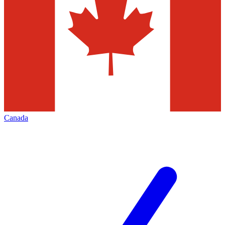
Canada