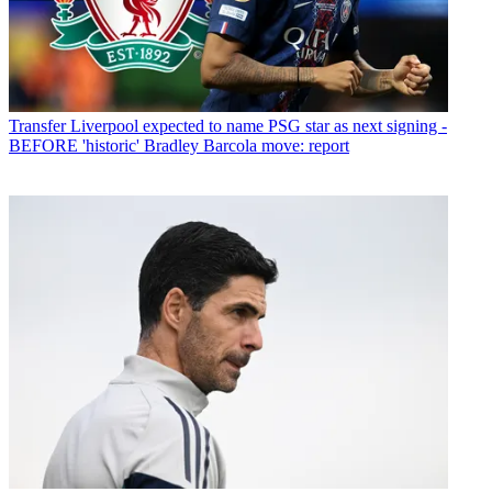
Transfer
Liverpool expected to name PSG star as next signing -
BEFORE 'historic' Bradley Barcola move: report