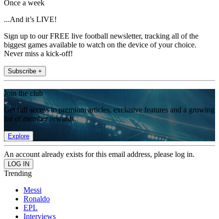
Once a week
...And it’s LIVE!
Sign up to our FREE live football newsletter, tracking all of the
biggest games available to watch on the device of your choice.
Never miss a kick-off!
Subscribe +
Join the club
Get full access to premium articles, exclusive features and a growing
list of member rewards.
Explore
An account already exists for this email address, please log in.
Trending
Messi
Ronaldo
EPL
Interviews