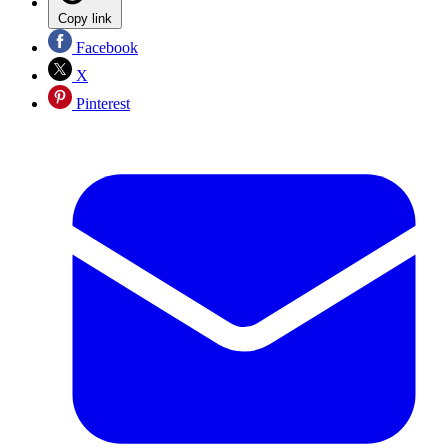
Copy link
Facebook
X
Pinterest