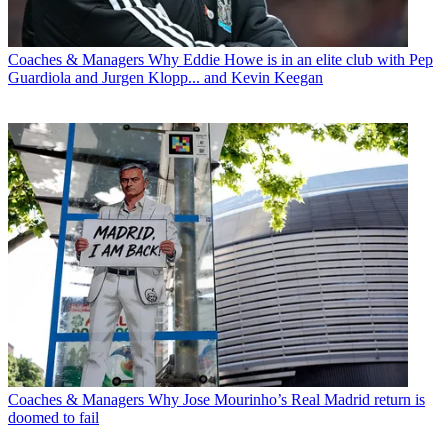
Coaches & Managers
Why Eddie Howe is in an elite club with Pep
Guardiola and Jurgen Klopp... and Kevin Keegan
Coaches & Managers
Why Jose Mourinho’s Real Madrid return is
doomed to fail