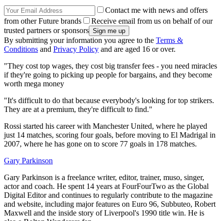
Contact me with news and offers
from other Future brands
Receive email from us on behalf of our
trusted partners or sponsors
By submitting your information you agree to the
Terms &
Conditions
and
Privacy Policy
and are aged 16 or over.
"They cost top wages, they cost big transfer fees - you need miracles
if they're going to picking up people for bargains, and they become
worth mega money
"It's difficult to do that because everybody's looking for top strikers.
They are at a premium, they're difficult to find."
Rossi started his career with Manchester United, where he played
just 14 matches, scoring four goals, before moving to El Madrigal in
2007, where he has gone on to score 77 goals in 178 matches.
Gary Parkinson
Gary Parkinson is a freelance writer, editor, trainer, muso, singer,
actor and coach. He spent 14 years at FourFourTwo as the Global
Digital Editor and continues to regularly contribute to the magazine
and website, including major features on Euro 96, Subbuteo, Robert
Maxwell and the inside story of Liverpool's 1990 title win. He is