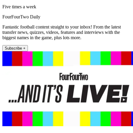
Five times a week
FourFourTwo Daily
Fantastic football content straight to your inbox! From the latest
transfer news, quizzes, videos, features and interviews with the
biggest names in the game, plus lots more.
Subscribe +