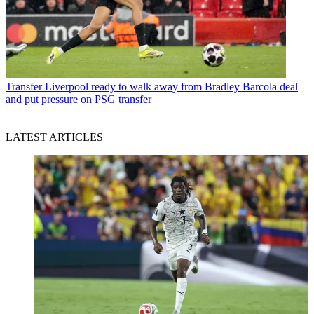
Transfer
Liverpool ready to walk away from Bradley Barcola deal
and put pressure on PSG transfer
LATEST ARTICLES