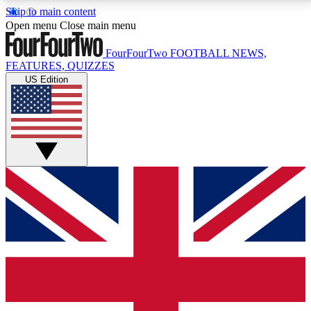
Skip to main content
17
24/7
5K+
Open menu
Close main menu
MEMBER FEATURES
ACCESS AVAILABLE
ACTIVE MEMBERS
FourFourTwo
FOOTBALL NEWS,
FEATURES, QUIZZES
US Edition
Live Q&A Sessions
Member Compet
Weekly interactive sessions
Win exclusive p
GET CLUB ACCESS QUICK
For the quickest way to join, simply enter your email
below and get access. We will send a confirmation
and sign you up to our newsletter to keep you
updated on all your football news.