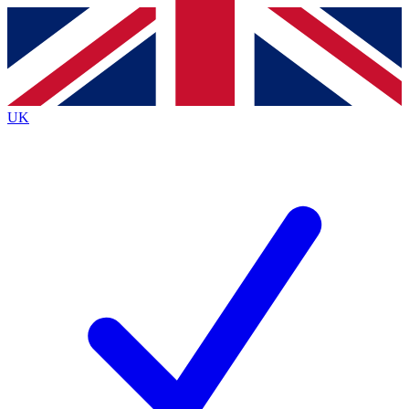
Contact me with news and offers from other Future
brands
By submitting your information you agree to the
Terms & Conditions
and
Privacy
Policy
and are aged 16 or over.
UK