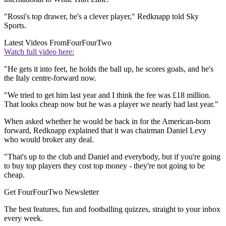
"Rossi's top drawer, he's a clever player," Redknapp told Sky
Sports.
Latest Videos From
FourFourTwo
Watch full video here:
"He gets it into feet, he holds the ball up, he scores goals, and he's
the Italy centre-forward now.
"We tried to get him last year and I think the fee was £18 million.
That looks cheap now but he was a player we nearly had last year."
When asked whether he would be back in for the American-born
forward, Redknapp explained that it was chairman Daniel Levy
who would broker any deal.
"That's up to the club and Daniel and everybody, but if you're going
to buy top players they cost top money - they're not going to be
cheap.
Get FourFourTwo Newsletter
The best features, fun and footballing quizzes, straight to your inbox
every week.