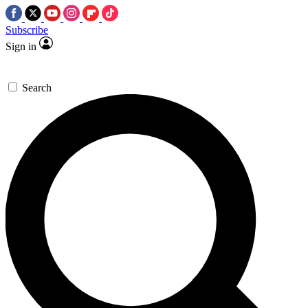
Subscribe
Sign in
Search