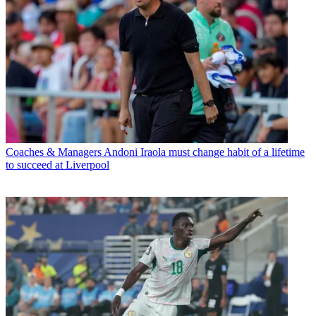
Coaches & Managers
Andoni Iraola must change habit of a lifetime
to succeed at Liverpool