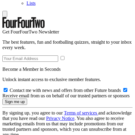
Lists
Get FourFourTwo Newsletter
The best features, fun and footballing quizzes, straight to your inbox
every week.
Become a Member in Seconds
Unlock instant access to exclusive member features.
Contact me with news and offers from other Future brands
Receive email from us on behalf of our trusted partners or sponsors
By signing up, you agree to our
Terms of services
and acknowledge
that you have read our
Privacy Notice
. You also agree to receive
marketing emails from us that may include promotions from our
trusted partners and sponsors, which you can unsubscribe from at
any time.