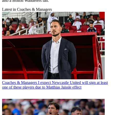
also a Bolton Wanderers fan.
Latest in Coaches & Managers
Coaches & Managers
I expect Newcastle United will sign at least
one of these players due to Matthias Jaissle effect