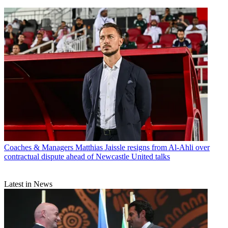
Coaches & Managers
Matthias Jaissle resigns from Al-Ahli over
contractual dispute ahead of Newcastle United talks
Latest in News