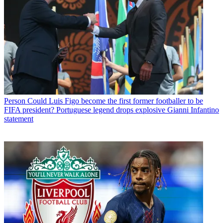
Person
Could Luis Figo become the first former footballer to be
FIFA president? Portuguese legend drops explosive Gianni Infantino
statement