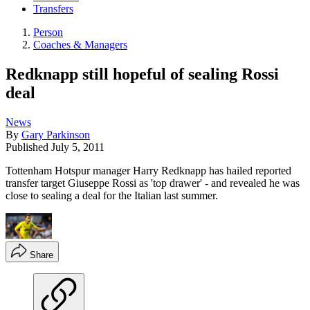
Transfers
Person
Coaches & Managers
Redknapp still hopeful of sealing Rossi
deal
News
By
Gary Parkinson
Published
July 5, 2011
Tottenham Hotspur manager Harry Redknapp has hailed reported
transfer target Giuseppe Rossi as 'top drawer' - and revealed he was
close to sealing a deal for the Italian last summer.
Share