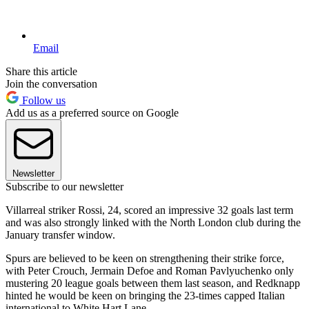
Email
Share this article
Join the conversation
Follow us
Add us as a preferred source on Google
Newsletter
Subscribe to our newsletter
Villarreal striker Rossi, 24, scored an impressive 32 goals last term
and was also strongly linked with the North London club during the
January transfer window.
Spurs are believed to be keen on strengthening their strike force,
with Peter Crouch, Jermain Defoe and Roman Pavlyuchenko only
mustering 20 league goals between them last season, and Redknapp
hinted he would be keen on bringing the 23-times capped Italian
international to White Hart Lane.