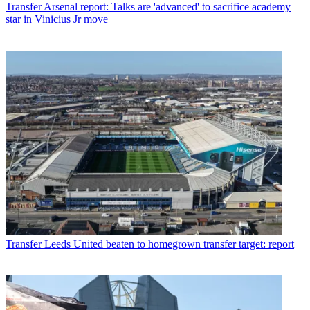
Transfer
Arsenal report: Talks are 'advanced' to sacrifice academy
star in Vinicius Jr move
Transfer
Leeds United beaten to homegrown transfer target: report