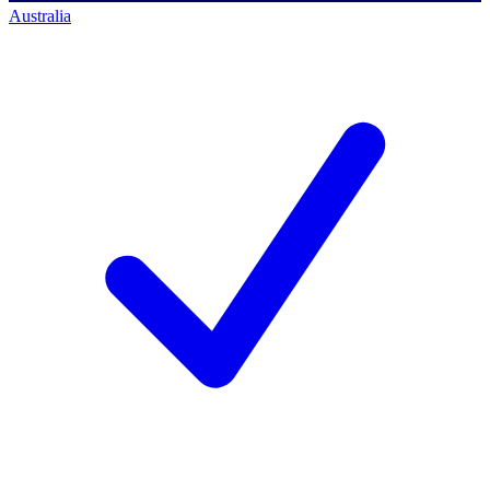
Australia