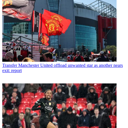
Transfer
Manchester United offload unwanted star as another nears
exit: report