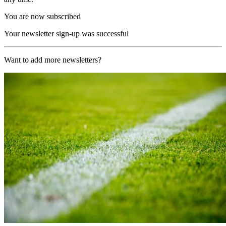
You are now subscribed
Your newsletter sign-up was successful
Want to add more newsletters?