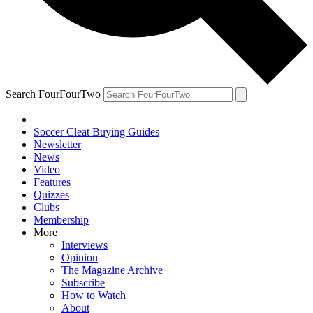
Search FourFourTwo
Soccer Cleat Buying Guides
Newsletter
News
Video
Features
Quizzes
Clubs
Membership
More
Interviews
Opinion
The Magazine Archive
Subscribe
How to Watch
About