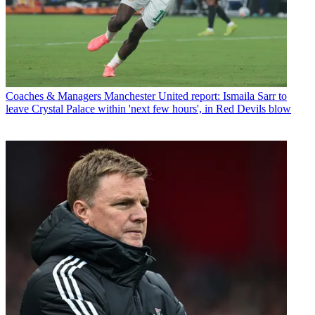
Coaches & Managers
Manchester United report: Ismaila Sarr to
leave Crystal Palace within 'next few hours', in Red Devils blow