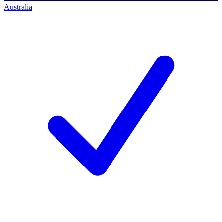
Australia