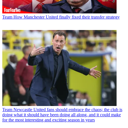
Team
How Manchester United finally fixed their transfer strategy
Team
Newcastle United fans should embrace the chaos; the club is
doing what it should have been doing all along, and it could make
for the most interesting and exciting season in years