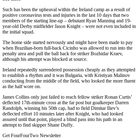
Such has been the upheaval within the Ireland camp as a result of
positive coronavirus tests and injuries in the last 10 days that two
members of the starting line-up – debutant Ryan Manning and 19-
year-old Derby midfielder Jason Knight – were not even included in
the initial squad.
The home side started nervously and might have been made to pay
when Brazilian-born full-back Cicinho was allowed to run into the
penalty area and pull the ball back for striker Bozhidar Kraev,
although his attempt was blocked at source.
Ireland repeatedly surrendered possession cheaply as they attempted
to establish a rhythm and it was Bulgaria, with Kristiyan Malinov
conducting from the middle of the field, who looked the more fluent
as the half wore on.
James Collins only just failed to reach fellow striker Ronan Curtis’
deflected 17th-minute cross at the far post but goalkeeper Darren
Randolph, winning his 50th cap, had to field Dimitar Iliev’s
deflected effort 10 minutes later after Knight, who had looked
assured until that point, played a blind pass into his path in an
attempt to find skipper Shane Duffy.
Get FourFourTwo Newsletter