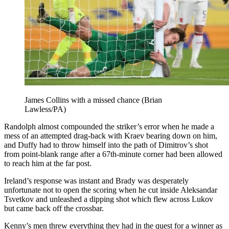
James Collins with a missed chance (Brian
Lawless/PA)
Randolph almost compounded the striker’s error when he made a
mess of an attempted drag-back with Kraev bearing down on him,
and Duffy had to throw himself into the path of Dimitrov’s shot
from point-blank range after a 67th-minute corner had been allowed
to reach him at the far post.
Ireland’s response was instant and Brady was desperately
unfortunate not to open the scoring when he cut inside Aleksandar
Tsvetkov and unleashed a dipping shot which flew across Lukov
but came back off the crossbar.
Kenny’s men threw everything they had in the quest for a winner as