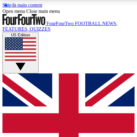
Skip to main content
17
24/7
5K+
Open menu
Close main menu
MEMBER FEATURES
ACCESS AVAILABLE
ACTIVE MEMBERS
FourFourTwo
FOOTBALL NEWS,
FEATURES, QUIZZES
US Edition
Live Q&A Sessions
Member Compet
Weekly interactive sessions
Win exclusive p
GET CLUB ACCESS QUICK
For the quickest way to join, simply enter your email below
and get access. We will send a confirmation and sign you
up to our newsletter to keep you updated on all your
football news.