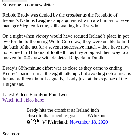
Subscribe to our newsletter
Robbie Brady was denied by the crossbar as the Republic of
Ireland’s Nations League campaign ended with a whimper to leave
manager Stephen Kenny still awaiting his first win.
On a night when victory would have secured Ireland’s place in pot
two for the forthcoming World Cup draw, they were unable to find
the back of the net for a seventh successive match – they have now
not scored in 11 hours of football – as they scrapped their way to an
uneventful 0-0 draw with depleted Bulgaria in Dublin.
Brady’s 68th-minute effort was as close as they came to ending
Kenny’s barren run at the eighth attempt, but avoiding defeat means
Ireland will remain in League B, if only just, at the expense of the
Bulgarians.
Latest Videos From
FourFourTwo
Watch full video here:
Brady hits the crossbar as Ireland inch
closer to that opening goal…— FAIreland
⚽️🇮🇪 (@FAIreland)
November 18, 2020
See more