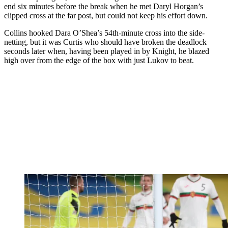
end six minutes before the break when he met Daryl Horgan’s
clipped cross at the far post, but could not keep his effort down.
Collins hooked Dara O’Shea’s 54th-minute cross into the side-
netting, but it was Curtis who should have broken the deadlock
seconds later when, having been played in by Knight, he blazed
high over from the edge of the box with just Lukov to beat.