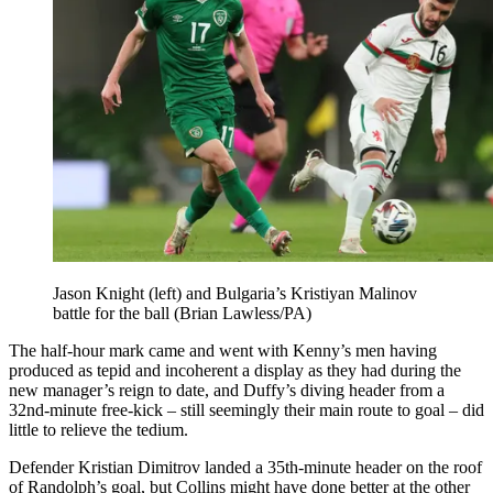
Jason Knight (left) and Bulgaria’s Kristiyan Malinov
battle for the ball (Brian Lawless/PA)
The half-hour mark came and went with Kenny’s men having
produced as tepid and incoherent a display as they had during the
new manager’s reign to date, and Duffy’s diving header from a
32nd-minute free-kick – still seemingly their main route to goal – did
little to relieve the tedium.
Defender Kristian Dimitrov landed a 35th-minute header on the roof
of Randolph’s goal, but Collins might have done better at the other