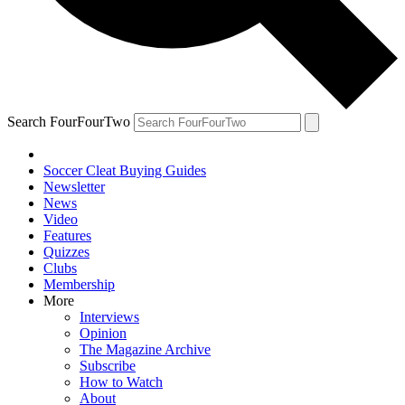
Search FourFourTwo
Soccer Cleat Buying Guides
Newsletter
News
Video
Features
Quizzes
Clubs
Membership
More
Interviews
Opinion
The Magazine Archive
Subscribe
How to Watch
About