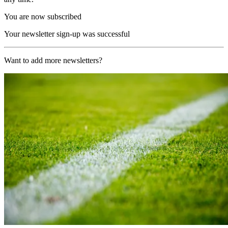
You are now subscribed
Your newsletter sign-up was successful
Want to add more newsletters?