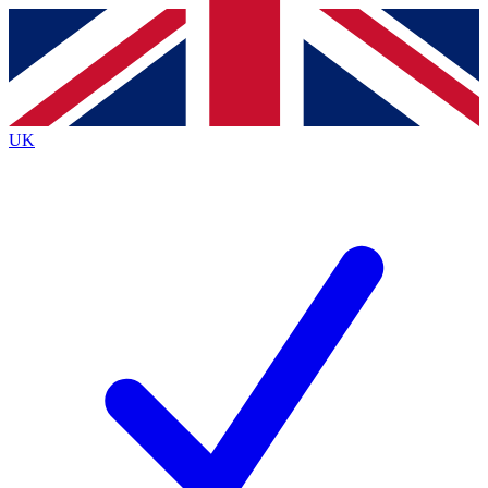
Contact me with news and offers from other Future brands
By submitting your information you agree to the
Terms & Conditions
and
Privacy Policy
and are aged 16 or over.
UK