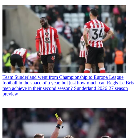
Team
Sunderland went from Championship to Europa League
football in the space of a year, but just how much can Regis Le Bris'
men achieve in their second season? Sunderland 2026-27 season
preview