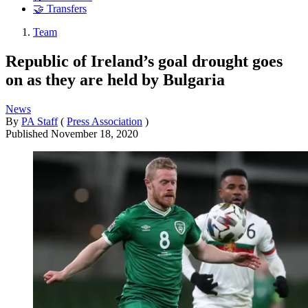
🤝 Transfers
Team
Republic of Ireland’s goal drought goes
on as they are held by Bulgaria
News
By
PA Staff
(
Press Association
)
Published
November 18, 2020