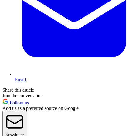
Email
Share this article
Join the conversation
Follow us
Add us as a preferred source on Google
Newsletter