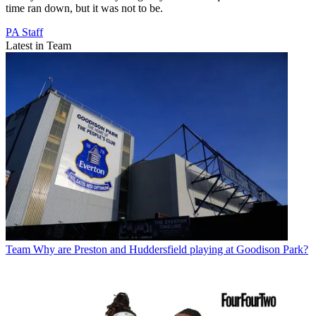
time ran down, but it was not to be.
PA Staff
Latest in Team
Team
Why are Preston and Huddersfield playing at Goodison Park?