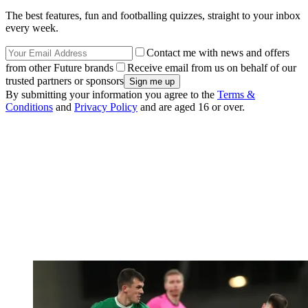
The best features, fun and footballing quizzes, straight to your inbox
every week.
Contact me with news and offers
from other Future brands
Receive email from us on behalf of our
trusted partners or sponsors
By submitting your information you agree to the
Terms &
Conditions
and
Privacy Policy
and are aged 16 or over.