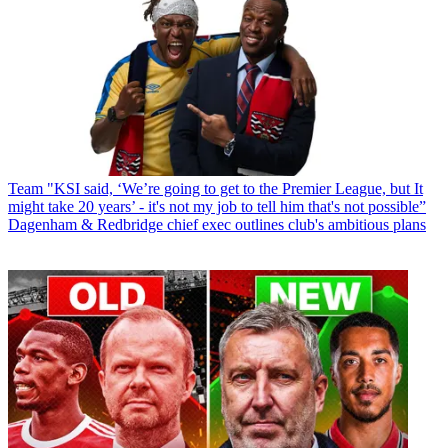
Team
"KSI said, ‘We’re going to get to the Premier League, but It
might take 20 years’ - it's not my job to tell him that's not possible”
Dagenham & Redbridge chief exec outlines club's ambitious plans