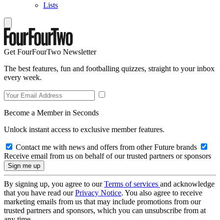
Lists
Get FourFourTwo Newsletter
The best features, fun and footballing quizzes, straight to your inbox
every week.
Become a Member in Seconds
Unlock instant access to exclusive member features.
Contact me with news and offers from other Future brands
Receive email from us on behalf of our trusted partners or sponsors
By signing up, you agree to our
Terms of services
and acknowledge
that you have read our
Privacy Notice
. You also agree to receive
marketing emails from us that may include promotions from our
trusted partners and sponsors, which you can unsubscribe from at
any time.