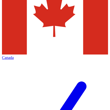
Canada