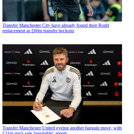
Transfer
Manchester City have already found their Rodri
replacement as £60m transfer beckons
Transfer
Manchester United eyeing another bargain move, with
£21m star's sale 'inevitable': report