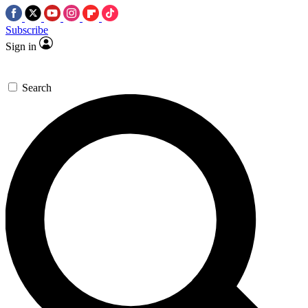
Subscribe
Sign in
Search