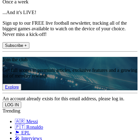
Once a week
...And it’s LIVE!
Sign up to our FREE live football newsletter, tracking all of the
biggest games available to watch on the device of your choice.
Never miss a kick-off!
Subscribe +
Join the club
Get full access to premium articles, exclusive features and a growing
list of member rewards.
Explore
An account already exists for this email address, please log in.
Trending
🇦🇷 Messi
🇵🇹 Ronaldo
🏴󠁧󠁢󠁥󠁮󠁧󠁿 EPL
🎤 Interviews