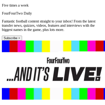
Five times a week
FourFourTwo Daily
Fantastic football content straight to your inbox! From the latest
transfer news, quizzes, videos, features and interviews with the
biggest names in the game, plus lots more.
Subscribe +