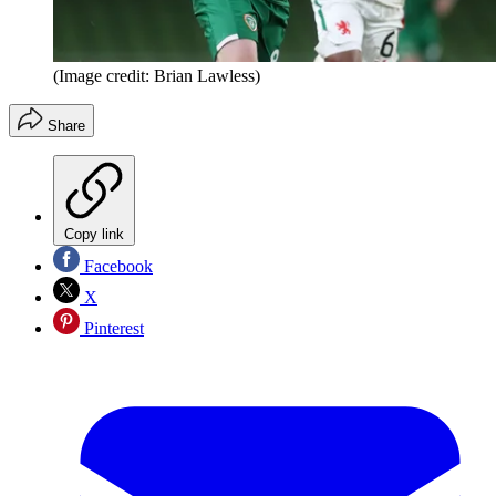
(Image credit: Brian Lawless)
Share
Copy link
Facebook
X
Pinterest