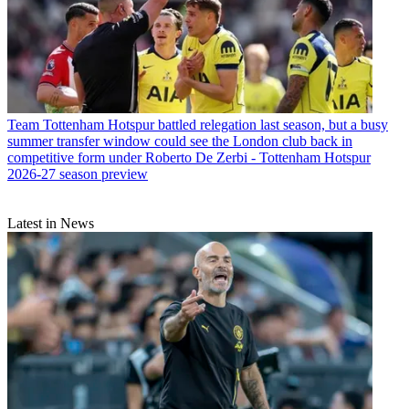
Team
Tottenham Hotspur battled relegation last season, but a busy
summer transfer window could see the London club back in
competitive form under Roberto De Zerbi - Tottenham Hotspur
2026-27 season preview
Latest in News