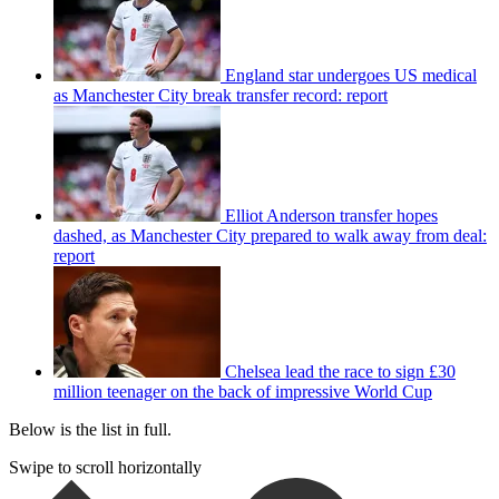
England star undergoes US medical
as Manchester City break transfer record: report
Elliot Anderson transfer hopes
dashed, as Manchester City prepared to walk away from deal:
report
Chelsea lead the race to sign £30
million teenager on the back of impressive World Cup
Below is the list in full.
Swipe to scroll horizontally