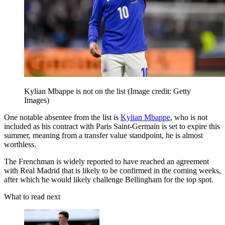
Kylian Mbappe is not on the list
(Image credit: Getty
Images)
One notable absentee from the list is
Kylian Mbappe
, who is not
included as his contract with Paris Saint-Germain is set to expire this
summer, meaning from a transfer value standpoint, he is almost
worthless.
The Frenchman is widely reported to have reached an agreement
with Real Madrid that is likely to be confirmed in the coming weeks,
after which he would likely challenge Bellingham for the top spot.
What to read next