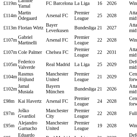
Lamine
£119m
FC Barcelona
La Liga
16
2026
Win
Yamal
Martin
Premier
Att
£114m
Arsenal FC
25
2028
Ödegaard
League
midf
Bayer
Att
£113m
Florian Wirtz
Bundesliga
21
2027
Leverkusen
midf
Gabriel
Premier
£107m
Arsenal FC
22
2028
Win
Martinelli
League
Premier
Att
£107m
Cole Palmer
Chelsea FC
22
2031
League
midf
Federico
Def
£105m
Real Madrid
La Liga
25
2029
Valverde
midf
Rasmus
Manchester
Premier
Cen
£104m
21
2029
Höjlund
United
League
for
Jamal
Bayern
Att
£102m
Bundesliga
21
2026
Musiala
München
midf
Premier
Cen
£98m
Kai Havertz
Arsenal FC
24
2028
League
for
Joško
Manchester
Premier
£97m
22
2028
Ful
Gvardiol
City
League
Alejandro
Manchester
Premier
£95m
19
2028
Win
Garnacho
United
League
Eduardo
Def