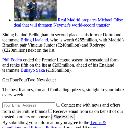
Real Madrid prepares Michael Olise
deal that will threaten Neymar's world-record transfer
Sitting behind Bellingham in second place is his former Dortmund
teammate
Erling Haaland
, who is worth €255million, with Madrid’s
Brazilian pair Vinicius Junior (€240million) and Rodrygo
(€220million) next on the list.
Phil Foden
ended the Premier League season in sensational form
and ranks fifth on the list at €203million, ahead of his England
teammate
Bukayo Saka
(€195million).
Get FourFourTwo Newsletter
The best features, fun and footballing quizzes, straight to your inbox
every week.
Contact me with news and offers
from other Future brands
Receive email from us on behalf of our
trusted partners or sponsors
By submitting your information you agree to the
Terms &
Conditions
and
Privacy Policy
and are aged 16 or over.