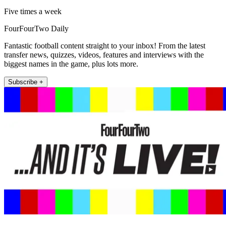
Five times a week
FourFourTwo Daily
Fantastic football content straight to your inbox! From the latest
transfer news, quizzes, videos, features and interviews with the
biggest names in the game, plus lots more.
Subscribe +