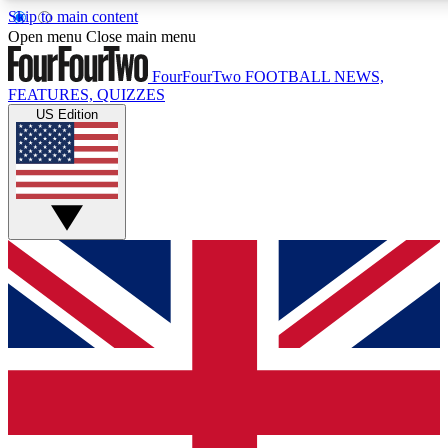
Skip to main content
17
24/7
5K+
Open menu
Close main menu
MEMBER FEATURES
ACCESS AVAILABLE
ACTIVE MEMBE
FourFourTwo
FOOTBALL NEWS,
FEATURES, QUIZZES
US Edition
Live Q&A Sessions
Member Compet
Weekly interactive sessions
Win exclusive p
GET CLUB ACCESS QUICK
For the quickest way to join, simply enter your email below a
We will send a confirmation and sign you up to our newslette
updated on all your football news.