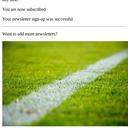
You are now subscribed
Your newsletter sign-up was successful
Want to add more newsletters?