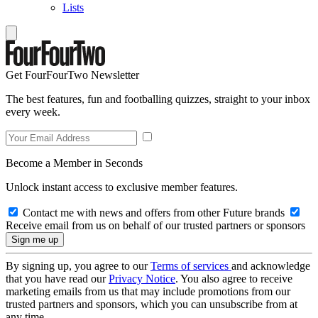
Lists
Get FourFourTwo Newsletter
The best features, fun and footballing quizzes, straight to your inbox
every week.
Become a Member in Seconds
Unlock instant access to exclusive member features.
Contact me with news and offers from other Future brands
Receive email from us on behalf of our trusted partners or sponsors
By signing up, you agree to our
Terms of services
and acknowledge
that you have read our
Privacy Notice
. You also agree to receive
marketing emails from us that may include promotions from our
trusted partners and sponsors, which you can unsubscribe from at
any time.