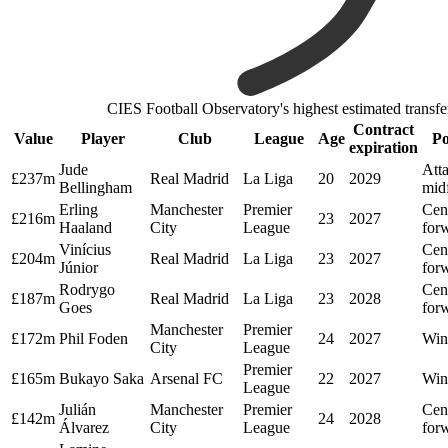
CIES Football Observatory's highest estimated transfe
Contract
Value
Player
Club
League
Age
Po
expiration
Jude
Att
£237m
Real Madrid
La Liga
20
2029
Bellingham
midf
Erling
Manchester
Premier
Cen
£216m
23
2027
Haaland
City
League
for
Vinícius
Cen
£204m
Real Madrid
La Liga
23
2027
Júnior
for
Rodrygo
Cen
£187m
Real Madrid
La Liga
23
2028
Goes
for
Manchester
Premier
£172m
Phil Foden
24
2027
Win
City
League
Premier
£165m
Bukayo Saka
Arsenal FC
22
2027
Win
League
Julián
Manchester
Premier
Cen
£142m
24
2028
Álvarez
City
League
for