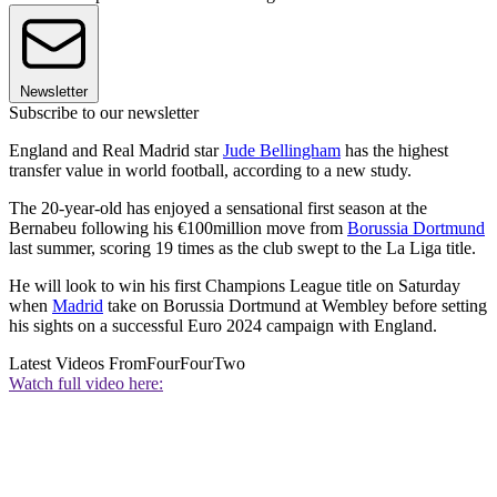
Newsletter
Subscribe to our newsletter
England and Real Madrid star
Jude Bellingham
has the highest
transfer value in world football, according to a new study.
The 20-year-old has enjoyed a sensational first season at the
Bernabeu following his €100million move from
Borussia Dortmund
last summer, scoring 19 times as the club swept to the La Liga title.
He will look to win his first Champions League title on Saturday
when
Madrid
take on Borussia Dortmund at Wembley before setting
his sights on a successful Euro 2024 campaign with England.
Latest Videos From
FourFourTwo
Watch full video here: