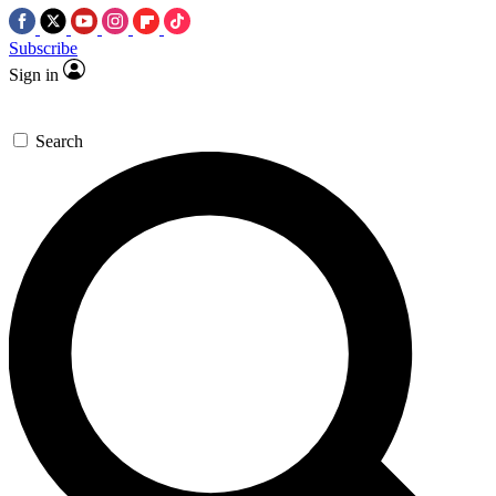
Subscribe
Sign in
Search