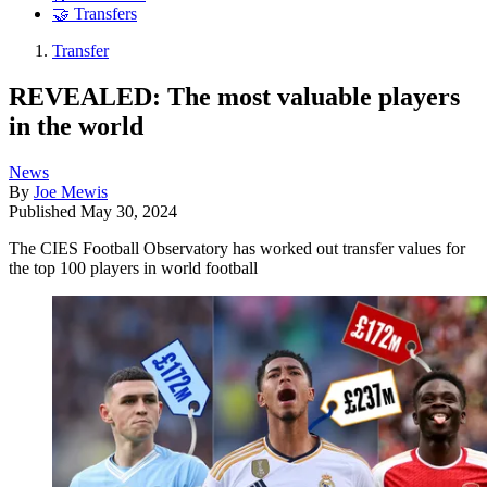
🤝 Transfers
Transfer
REVEALED: The most valuable players
in the world
News
By
Joe Mewis
Published
May 30, 2024
The CIES Football Observatory has worked out transfer values for
the top 100 players in world football