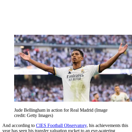
Jude Bellingham in action for Real Madrid
(Image
credit: Getty Images)
And according to
CIES Football Observatory
, his achievements this
year has seen his transfer valuation rocket to an eye-watering