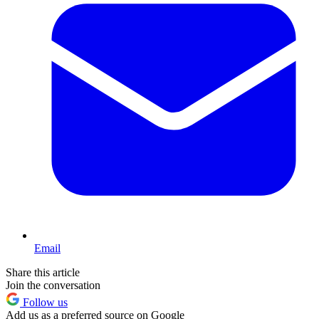
Email
Share this article
Join the conversation
Follow us
Add us as a preferred source on Google