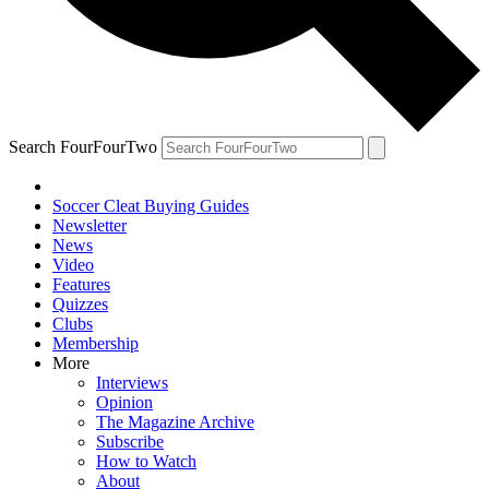
Search FourFourTwo
Soccer Cleat Buying Guides
Newsletter
News
Video
Features
Quizzes
Clubs
Membership
More
Interviews
Opinion
The Magazine Archive
Subscribe
How to Watch
About