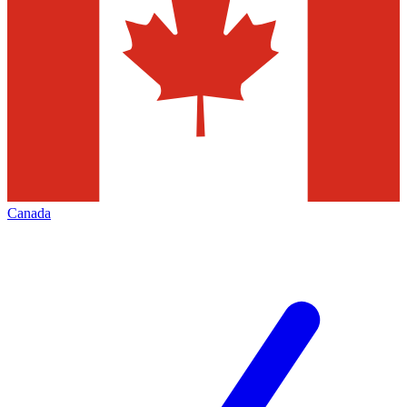
Canada