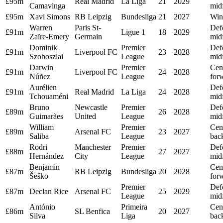
£95m
Real Madrid
La Liga
21
2029
Camavinga
midf
£95m
Xavi Simons
RB Leipzig
Bundesliga
21
2027
Win
Warren
Paris St-
Def
£91m
Ligue 1
18
2029
Zaïre-Emery
Germain
midf
Dominik
Premier
Def
£91m
Liverpool FC
23
2028
Szoboszlai
League
midf
Darwin
Premier
Cen
£91m
Liverpool FC
24
2028
Núñez
League
for
Aurélien
Def
£91m
Real Madrid
La Liga
24
2028
Tchouaméni
midf
Bruno
Newcastle
Premier
Def
£89m
26
2028
Guimarães
United
League
midf
William
Premier
Cen
£89m
Arsenal FC
23
2027
Saliba
League
bac
Rodri
Manchester
Premier
Def
£88m
27
2027
Hernández
City
League
midf
Benjamin
Cen
£87m
RB Leipzig
Bundesliga
20
2028
Šeško
for
Premier
Def
£87m
Declan Rice
Arsenal FC
25
2029
League
midf
António
Primeira
Cen
£86m
SL Benfica
20
2027
Silva
Liga
bac