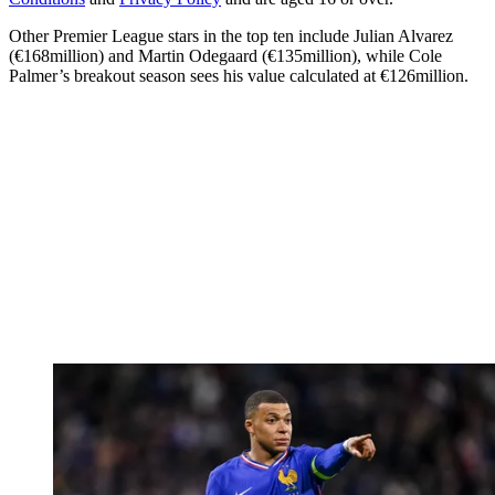
Other Premier League stars in the top ten include Julian Alvarez
(€168million) and Martin Odegaard (€135million), while Cole
Palmer’s breakout season sees his value calculated at €126million.