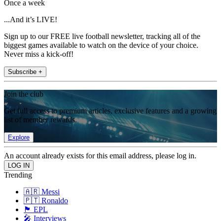
Once a week
...And it’s LIVE!
Sign up to our FREE live football newsletter, tracking all of the
biggest games available to watch on the device of your choice.
Never miss a kick-off!
Subscribe +
Join the club
Get full access to premium articles, exclusive features and a growing
list of member rewards.
Explore
An account already exists for this email address, please log in.
Trending
🇦🇷 Messi
🇵🇹 Ronaldo
🏴󠁧󠁢󠁥󠁮󠁧󠁿 EPL
🎤 Interviews