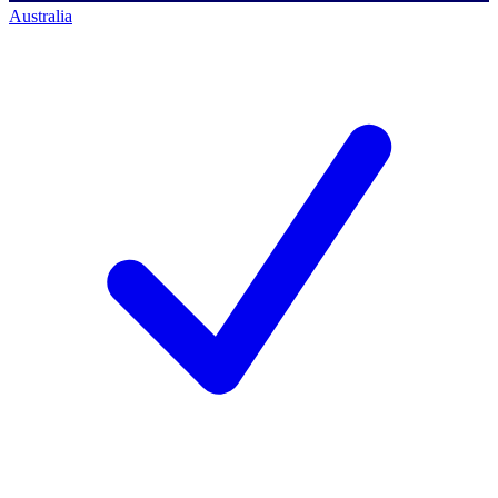
Australia