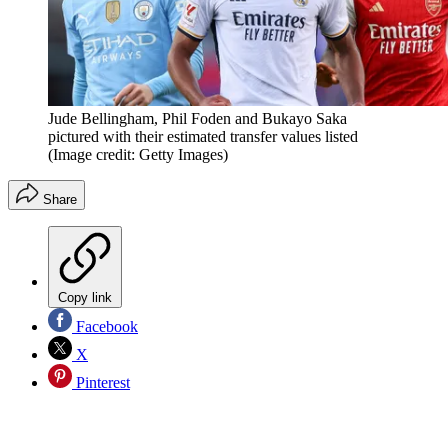
Jude Bellingham, Phil Foden and Bukayo Saka
pictured with their estimated transfer values listed
(Image credit: Getty Images)
Share
Copy link
Facebook
X
Pinterest