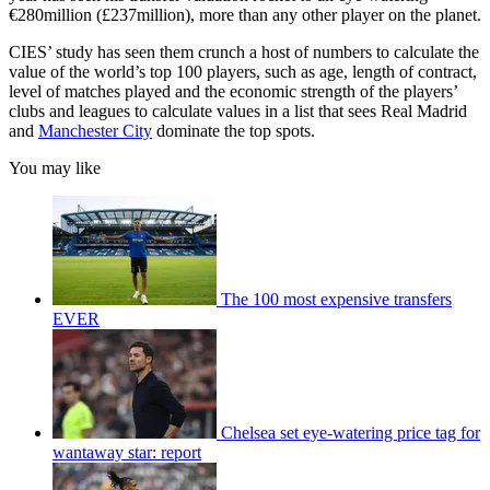
€280million (£237million), more than any other player on the planet.
CIES’ study has seen them crunch a host of numbers to calculate the
value of the world’s top 100 players, such as age, length of contract,
level of matches played and the economic strength of the players’
clubs and leagues to calculate values in a list that sees Real Madrid
and
Manchester City
dominate the top spots.
You may like
The 100 most expensive transfers
EVER
Chelsea set eye-watering price tag for
wantaway star: report