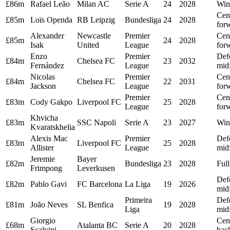
£86m
Rafael Leão
Milan AC
Serie A
24
2028
Win
Cen
£85m
Loïs Openda
RB Leipzig
Bundesliga
24
2028
for
Alexander
Newcastle
Premier
Cen
£85m
24
2028
Isak
United
League
for
Enzo
Premier
Def
£84m
Chelsea FC
23
2032
Fernández
League
midf
Nicolas
Premier
Cen
£84m
Chelsea FC
22
2031
Jackson
League
for
Premier
Cen
£83m
Cody Gakpo
Liverpool FC
25
2028
League
for
Khvicha
£83m
SSC Napoli
Serie A
23
2027
Win
Kvaratskhelia
Alexis Mac
Premier
Def
£83m
Liverpool FC
25
2028
Allister
League
midf
Jeremie
Bayer
£82m
Bundesliga
23
2028
Ful
Frimpong
Leverkusen
Def
£82m
Pablo Gavi
FC Barcelona
La Liga
19
2026
midf
Primeira
Def
£81m
João Neves
SL Benfica
19
2028
Liga
midf
Giorgio
Cen
£68m
Atalanta BC
Serie A
20
2028
Scalvini
bac