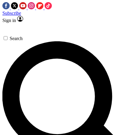
Subscribe
Sign in
Search