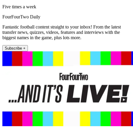
Five times a week
FourFourTwo Daily
Fantastic football content straight to your inbox! From the latest
transfer news, quizzes, videos, features and interviews with the
biggest names in the game, plus lots more.
Subscribe +