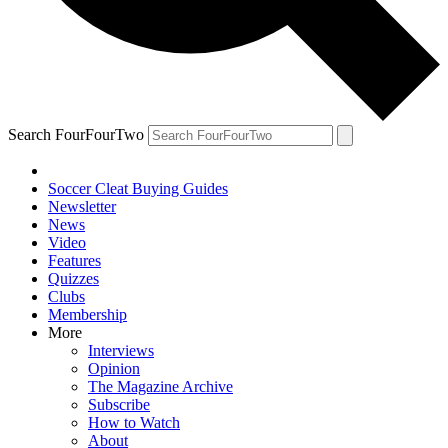
Search FourFourTwo
Soccer Cleat Buying Guides
Newsletter
News
Video
Features
Quizzes
Clubs
Membership
More
Interviews
Opinion
The Magazine Archive
Subscribe
How to Watch
About