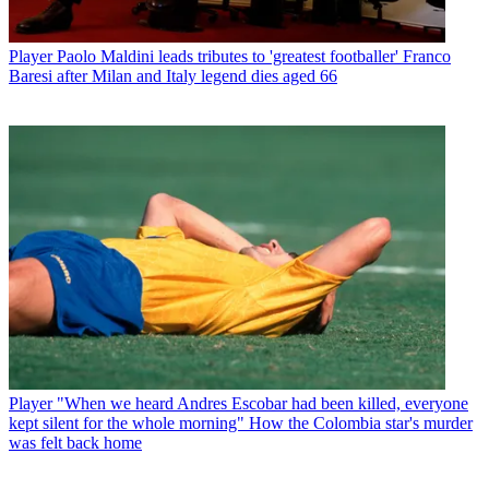
Player
Paolo Maldini leads tributes to 'greatest footballer' Franco
Baresi after Milan and Italy legend dies aged 66
Player
"When we heard Andres Escobar had been killed, everyone
kept silent for the whole morning" How the Colombia star's murder
was felt back home