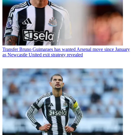
Transfer
Bruno Guimaraes has wanted Arsenal move since January
as Newcastle United exit strategy revealed