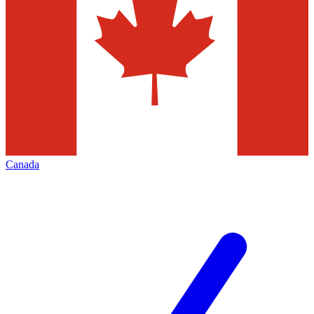
Canada