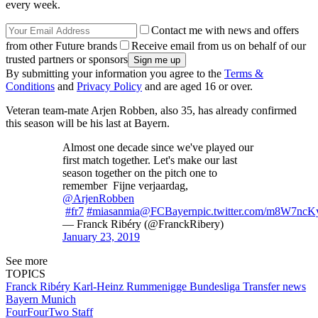
every week.
Contact me with news and offers
from other Future brands
Receive email from us on behalf of our
trusted partners or sponsors
By submitting your information you agree to the
Terms &
Conditions
and
Privacy Policy
and are aged 16 or over.
Veteran team-mate Arjen Robben, also 35, has already confirmed
this season will be his last at Bayern.
Almost one decade since we've played our
first match together. Let's make our last
season together on the pitch one to
remember Fijne verjaardag,
@ArjenRobben
#fr7
#miasanmia
@FCBayern
pic.twitter.com/m8W7nc
— Franck Ribéry (@FranckRibery)
January 23, 2019
See more
TOPICS
Franck Ribéry
Karl-Heinz Rummenigge
Bundesliga
Transfer news
Bayern Munich
FourFourTwo Staff