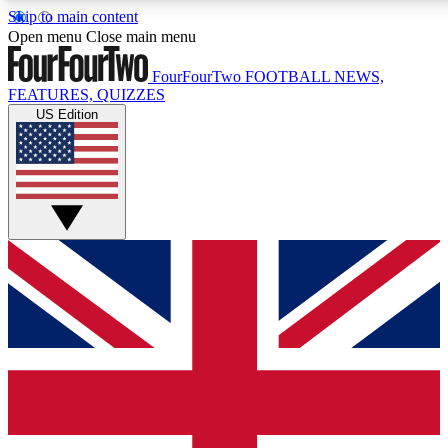
Skip to main content
17
24/7
5K+
Open menu
Close main menu
MEMBER FEATURES
ACCESS AVAILABLE
ACTIVE MEMBERS
FourFourTwo
FOOTBALL NEWS,
FEATURES, QUIZZES
US Edition
Live Q&A Sessions
Member Compet
Weekly interactive sessions
Win exclusive p
GET CLUB ACCESS QUICK
For the quickest way to join, simply enter your email
below and get access. We will send a confirmation and
sign you up to our newsletter to keep you updated on all
your football news.