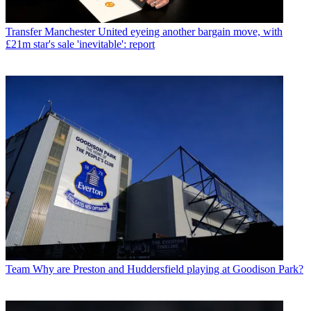
Transfer
Manchester United eyeing another bargain move, with
£21m star's sale 'inevitable': report
Team
Why are Preston and Huddersfield playing at Goodison Park?