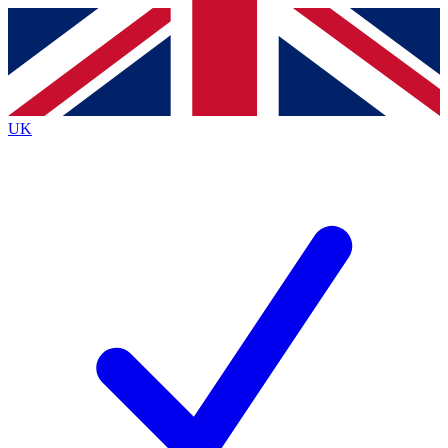
Contact me with news and offers from other Future brands
By submitting your information you agree to the
Terms & Conditions
and
Privacy
Policy
and are aged 16 or over.
UK