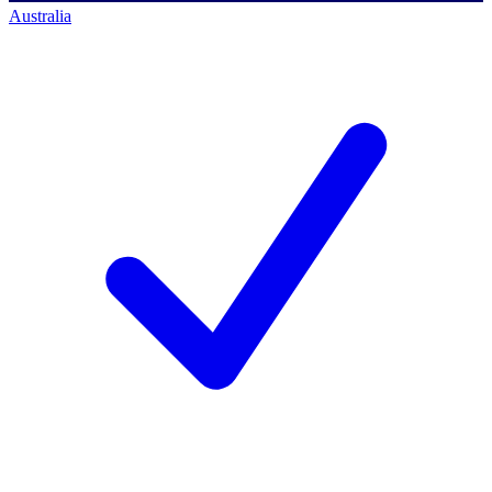
Australia