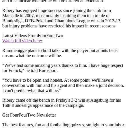
and it is unclear whether he will be offered an extension.
Ribery has enjoyed huge success since joining the club from
Marseille in 2007, most notably inspiring them to a treble of
Bundesliga, DFB-Pokal and Champions League wins in 2012-13,
but injury problems have restricted his impact in recent seasons.
Latest Videos From
FourFourTwo
Watch full video here:
Rummenigge plans to hold talks with the player but admits he is
unsure what the outcome will be.
"We've had some amazing years thanks to him. I have huge respect
for Franck," he told Eurosport.
"You have to be open and honest. At some point, we'll have a
conversation with him and his agent and then make a joint decision.
I can't predict what that will be."
Ribery came off the bench in Friday's 3-2 win at Augsburg for his
16th Bundesliga appearance of the campaign.
Get FourFourTwo Newsletter
The best features, fun and footballing quizzes, straight to your inbox