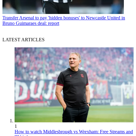
Transfer
Arsenal to pay 'hidden bonuses' to Newcastle United in
Bruno Guimaraes deal: report
LATEST ARTICLES
1
How to watch Middlesbrough vs Wrexham: Free Streams and