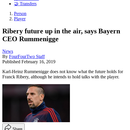
🤝 Transfers
Person
Player
Ribery future up in the air, says Bayern
CEO Rummenigge
News
By
FourFourTwo Staff
Published
February 16, 2019
Karl-Heinz Rummenigge does not know what the future holds for
Franck Ribery, although he intends to hold talks with the player.
Share