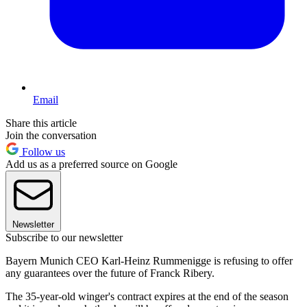
Email
Share this article
Join the conversation
Follow us
Add us as a preferred source on Google
Newsletter
Subscribe to our newsletter
Bayern Munich CEO Karl-Heinz Rummenigge is refusing to offer
any guarantees over the future of Franck Ribery.
The 35-year-old winger's contract expires at the end of the season