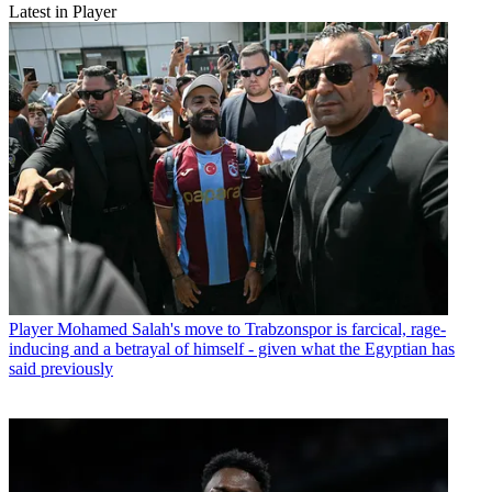
Latest in Player
Player
Mohamed Salah's move to Trabzonspor is farcical, rage-
inducing and a betrayal of himself - given what the Egyptian has
said previously