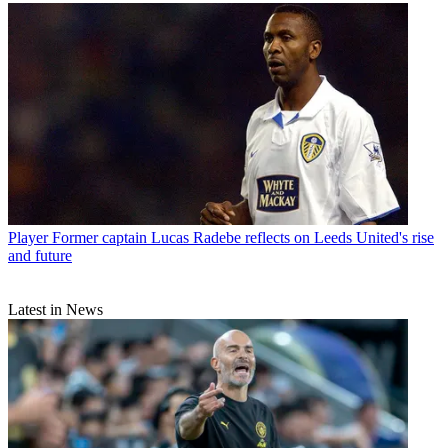
Player
Former captain Lucas Radebe reflects on Leeds United's rise
and future
Latest in News