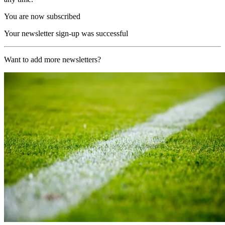
You are now subscribed
Your newsletter sign-up was successful
Want to add more newsletters?