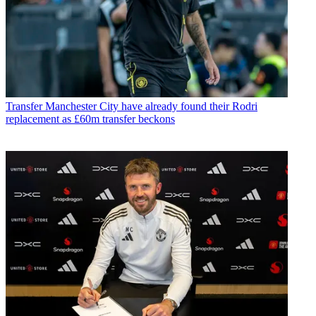
Transfer
Manchester City have already found their Rodri
replacement as £60m transfer beckons