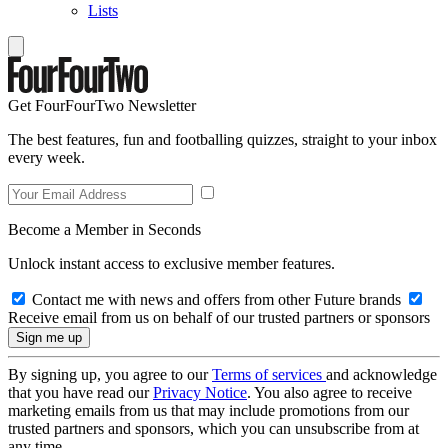
Lists
Get FourFourTwo Newsletter
The best features, fun and footballing quizzes, straight to your inbox
every week.
Become a Member in Seconds
Unlock instant access to exclusive member features.
Contact me with news and offers from other Future brands
Receive email from us on behalf of our trusted partners or sponsors
By signing up, you agree to our
Terms of services
and acknowledge
that you have read our
Privacy Notice
. You also agree to receive
marketing emails from us that may include promotions from our
trusted partners and sponsors, which you can unsubscribe from at
any time.