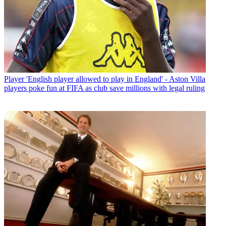
Player
'English player allowed to play in England' - Aston Villa
players poke fun at FIFA as club save millions with legal ruling