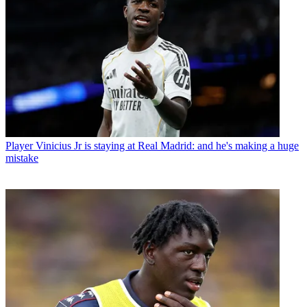
Player
Vinicius Jr is staying at Real Madrid: and he's making a huge
mistake