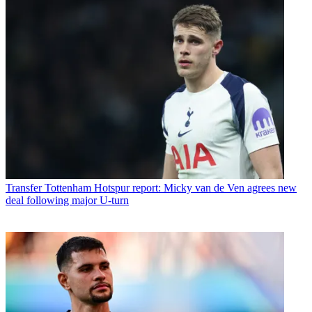
Transfer
Tottenham Hotspur report: Micky van de Ven agrees new
deal following major U-turn