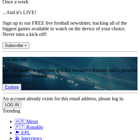
Once a week
...And it’s LIVE!
Sign up to our FREE live football newsletter, tracking all of the
biggest games available to watch on the device of your choice.
Never miss a kick-off!
Subscribe +
Join the club
Get full access to premium articles, exclusive features and a growing
list of member rewards.
Explore
An account already exists for this email address, please log in.
Trending
🇦🇷 Messi
🇵🇹 Ronaldo
🏴󠁧󠁢󠁥󠁮󠁧󠁿 EPL
🎤 Interviews