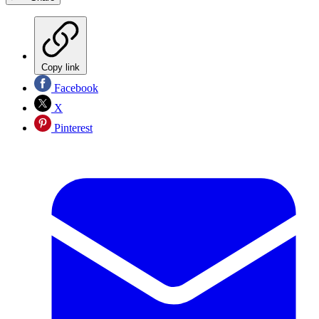
Copy link
Facebook
X
Pinterest