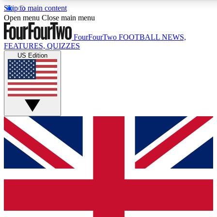
Skip to main content
17
24/7
5K+
Open menu
Close main menu
MEMBER FEATURES
ACCESS AVAILABLE
ACTIVE MEMBERS
FourFourTwo
FOOTBALL NEWS,
FEATURES, QUIZZES
US Edition
Live Q&A Sessions
Member Compet
Weekly interactive sessions
Win exclusive p
GET CLUB ACCESS QUICK
For the quickest way to join, simply enter your email below
and get access. We will send a confirmation and sign you
up to our newsletter to keep you updated on all your
football news.