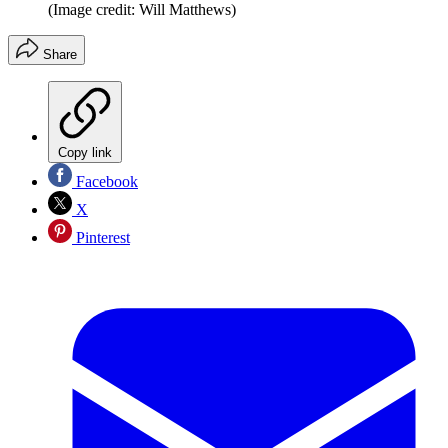
(Image credit: Will Matthews)
Share
Copy link
Facebook
X
Pinterest