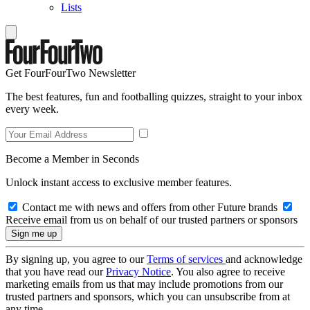
Lists
Get FourFourTwo Newsletter
The best features, fun and footballing quizzes, straight to your inbox
every week.
Become a Member in Seconds
Unlock instant access to exclusive member features.
Contact me with news and offers from other Future brands
Receive email from us on behalf of our trusted partners or sponsors
By signing up, you agree to our
Terms of services
and acknowledge
that you have read our
Privacy Notice
. You also agree to receive
marketing emails from us that may include promotions from our
trusted partners and sponsors, which you can unsubscribe from at
any time.