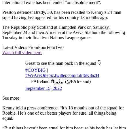
international exile has been ended “on absolute merit”.
Preston defender Brady, 30, has been recalled to Kenny’s 24-man
squad having last appeared for his country 18 months ago.
The Republic play Scotland at Hampden Park on Saturday,
September 24 and then Armenia at the Aviva Stadium the following
Tuesday in their final two Nations League games.
Latest Videos From
FourFourTwo
Watch full video here:
Great to see this man back in the squad 👇
#COYBIG
|
#WeAreOne
pic.twitter.com/I5kf6K8azH
— FAIreland ⚽️🇮🇪 (@FAIreland)
September 15, 2022
See more
Kenny told a press conference: “It’s 18 months out of the squad for
Robbie. He’s one of our better players for sure, all things being
equal.
“But things haven’t been equal for him because his body has let him