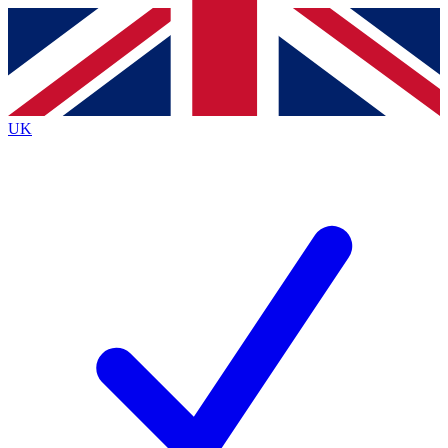
Contact me with news and offers from other Future brands
By submitting your information you agree to the
Terms & Conditions
and
Privacy Policy
and are aged 16 or over.
UK