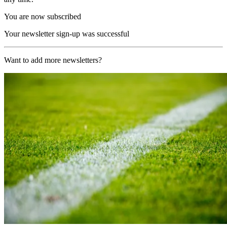
You are now subscribed
Your newsletter sign-up was successful
Want to add more newsletters?