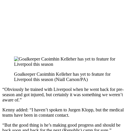
Goalkeeper Caoimhin Kelleher has yet to feature for
Liverpool this season (Niall Carson/PA)
“Obviously he trained with Liverpool when he went back for pre-
season and got injured, but certainly it was something we weren’t
aware of.”
Kenny added: “I haven’t spoken to Jurgen Klopp, but the medical
teams have been in constant contact.
“But the good thing is he’s making good progress and should be
back soon and back for the next (Republic) camp for sure.”