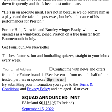
down frequently and that’s been most unfortunate.
“He’s in on absolute merit. He’s not in because we do admire him as
a player and the talent he possesses, but he’s in because of his
performances for Preston.”
Former Hull, Norwich and Burnley winger Brady, who now
operates as a wing-back, joined Preston on a free transfer from
Bournemouth in July.
Get FourFourTwo Newsletter
The best features, fun and footballing quizzes, straight to your inbox
every week.
Contact me with news and offers
from other Future brands
Receive email from us on behalf of our
trusted partners or sponsors
By submitting your information you agree to the
Terms &
Conditions
and
Privacy Policy
and are aged 16 or over.
𝗦𝗤𝗨𝗔𝗗 𝗔𝗡𝗡𝗢𝗨𝗡𝗖𝗘𝗗 | 𝗠𝗡𝗧—
FAIreland ⚽️🇮🇪 (@FAIreland)
September 15, 2022