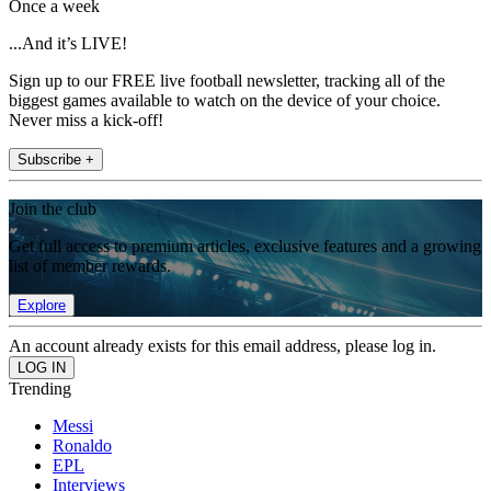
Once a week
...And it’s LIVE!
Sign up to our FREE live football newsletter, tracking all of the
biggest games available to watch on the device of your choice.
Never miss a kick-off!
Subscribe +
Join the club
Get full access to premium articles, exclusive features and a growing
list of member rewards.
Explore
An account already exists for this email address, please log in.
Trending
Messi
Ronaldo
EPL
Interviews