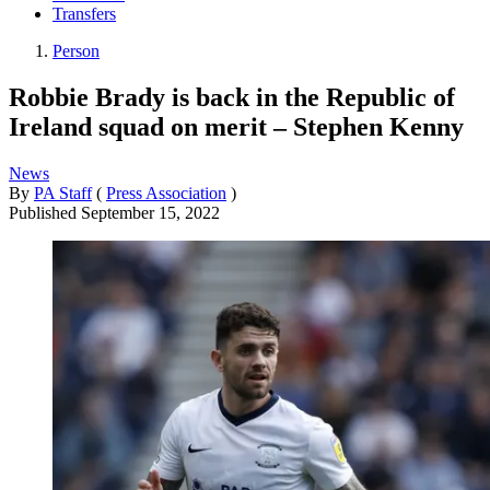
Transfers
Person
Robbie Brady is back in the Republic of
Ireland squad on merit – Stephen Kenny
News
By
PA Staff
(
Press Association
)
Published
September 15, 2022