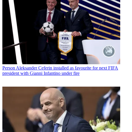
Person
Aleksander Ceferin installed as favourite for next FIFA
president with Gianni Infantino under fire