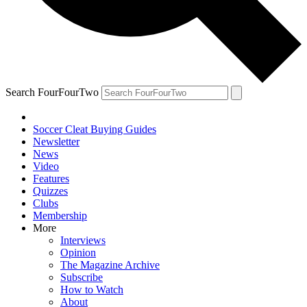
Search FourFourTwo
Soccer Cleat Buying Guides
Newsletter
News
Video
Features
Quizzes
Clubs
Membership
More
Interviews
Opinion
The Magazine Archive
Subscribe
How to Watch
About