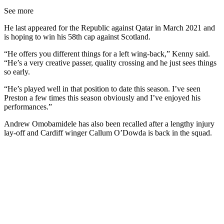
See more
He last appeared for the Republic against Qatar in March 2021 and
is hoping to win his 58th cap against Scotland.
“He offers you different things for a left wing-back,” Kenny said.
“He’s a very creative passer, quality crossing and he just sees things
so early.
“He’s played well in that position to date this season. I’ve seen
Preston a few times this season obviously and I’ve enjoyed his
performances.”
Andrew Omobamidele has also been recalled after a lengthy injury
lay-off and Cardiff winger Callum O’Dowda is back in the squad.