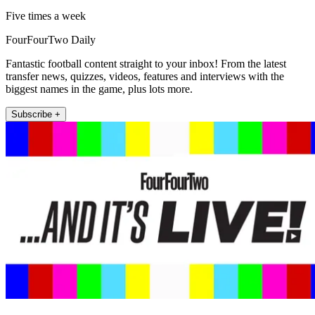
Five times a week
FourFourTwo Daily
Fantastic football content straight to your inbox! From the latest
transfer news, quizzes, videos, features and interviews with the
biggest names in the game, plus lots more.
Subscribe +