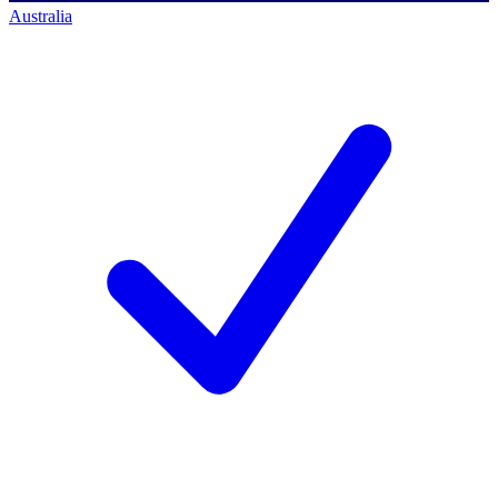
Australia