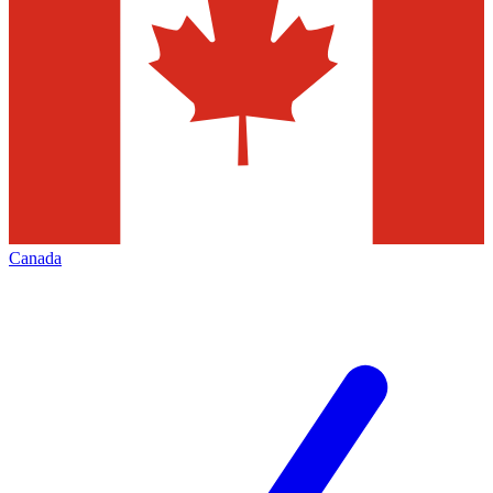
Canada