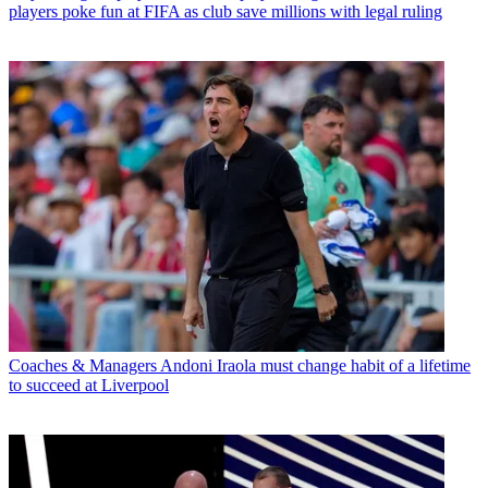
players poke fun at FIFA as club save millions with legal ruling
Coaches & Managers
Andoni Iraola must change habit of a lifetime
to succeed at Liverpool