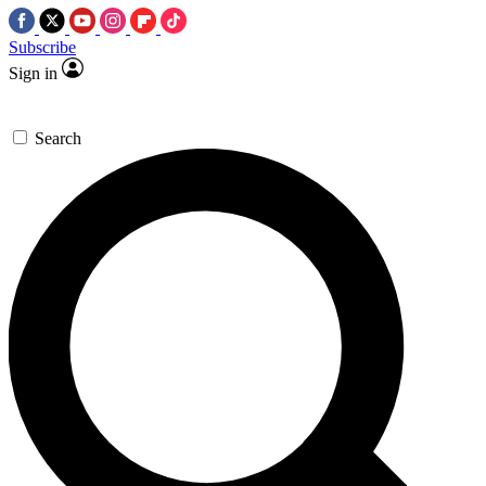
Subscribe
Sign in
Search