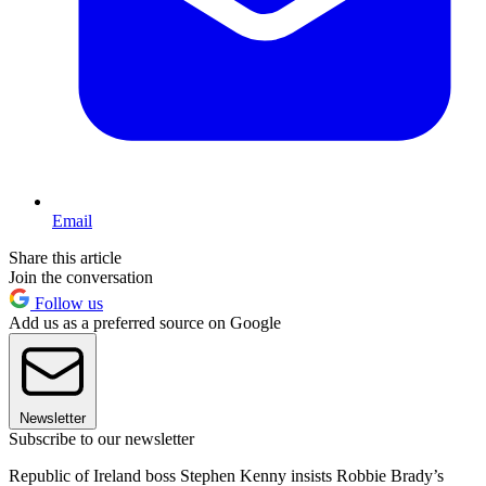
Email
Share this article
Join the conversation
Follow us
Add us as a preferred source on Google
Newsletter
Subscribe to our newsletter
Republic of Ireland boss Stephen Kenny insists Robbie Brady’s