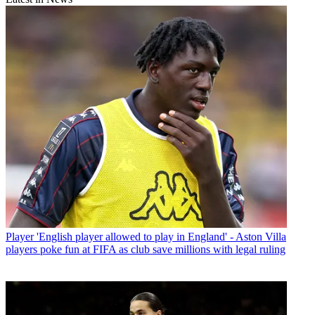
Player
'English player allowed to play in England' - Aston Villa
players poke fun at FIFA as club save millions with legal ruling