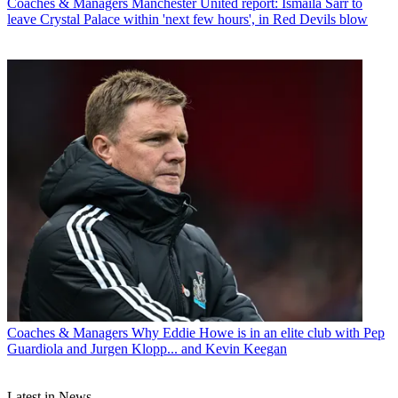
Coaches & Managers
Manchester United report: Ismaila Sarr to
leave Crystal Palace within 'next few hours', in Red Devils blow
Coaches & Managers
Why Eddie Howe is in an elite club with Pep
Guardiola and Jurgen Klopp... and Kevin Keegan
Latest in News