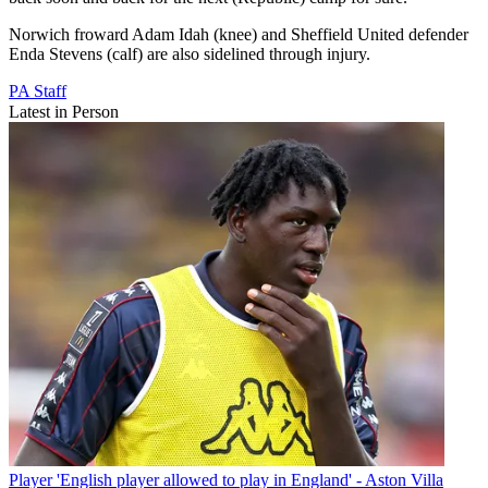
Norwich froward Adam Idah (knee) and Sheffield United defender
Enda Stevens (calf) are also sidelined through injury.
PA Staff
Latest in Person
Player
'English player allowed to play in England' - Aston Villa