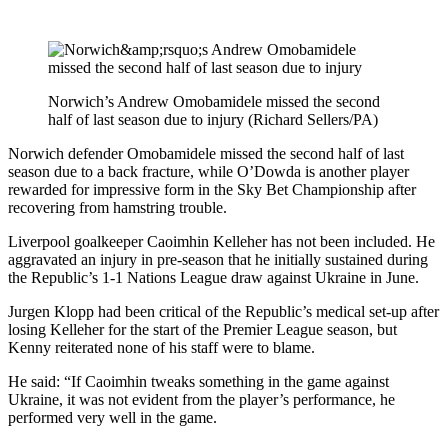
Norwich’s Andrew Omobamidele missed the second
half of last season due to injury (Richard Sellers/PA)
Norwich defender Omobamidele missed the second half of last
season due to a back fracture, while O’Dowda is another player
rewarded for impressive form in the Sky Bet Championship after
recovering from hamstring trouble.
Liverpool goalkeeper Caoimhin Kelleher has not been included. He
aggravated an injury in pre-season that he initially sustained during
the Republic’s 1-1 Nations League draw against Ukraine in June.
Jurgen Klopp had been critical of the Republic’s medical set-up after
losing Kelleher for the start of the Premier League season, but
Kenny reiterated none of his staff were to blame.
He said: “If Caoimhin tweaks something in the game against
Ukraine, it was not evident from the player’s performance, he
performed very well in the game.