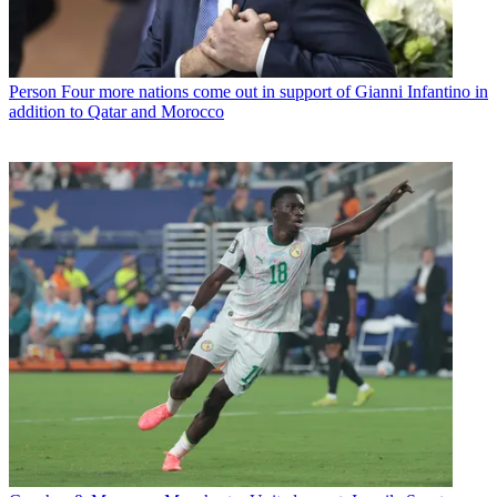
Person
Four more nations come out in support of Gianni Infantino in
addition to Qatar and Morocco