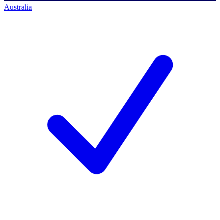
Australia