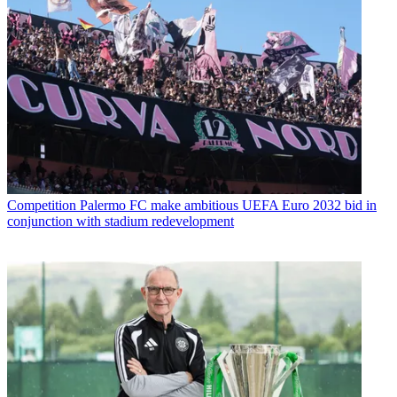
Competition
Palermo FC make ambitious UEFA Euro 2032 bid in
conjunction with stadium redevelopment