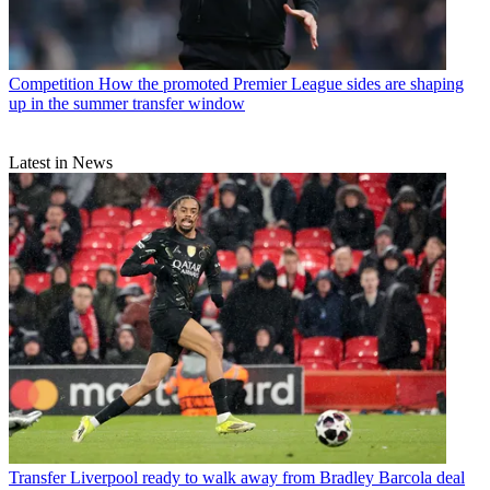
Competition
How the promoted Premier League sides are shaping
up in the summer transfer window
Latest in News
Transfer
Liverpool ready to walk away from Bradley Barcola deal