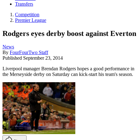
Transfers
Competition
Premier League
Rodgers eyes derby boost against Everton
News
By
FourFourTwo Staff
Published
September 23, 2014
Liverpool manager Brendan Rodgers hopes a good performance in
the Merseyside derby on Saturday can kick-start his team's season.