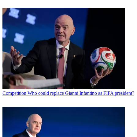
Competition
Who could replace Gianni Infantino as FIFA president?