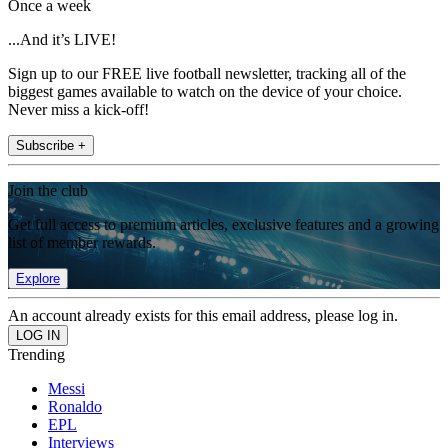
Once a week
...And it’s LIVE!
Sign up to our FREE live football newsletter, tracking all of the
biggest games available to watch on the device of your choice.
Never miss a kick-off!
Subscribe +
Join the club
Get full access to premium articles, exclusive features and a growing
list of member rewards.
Explore
An account already exists for this email address, please log in.
Trending
Messi
Ronaldo
EPL
Interviews