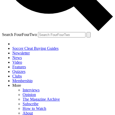
Search FourFourTwo
Soccer Cleat Buying Guides
Newsletter
News
Video
Features
Quizzes
Clubs
Membership
More
Interviews
Opinion
The Magazine Archive
Subscribe
How to Watch
About