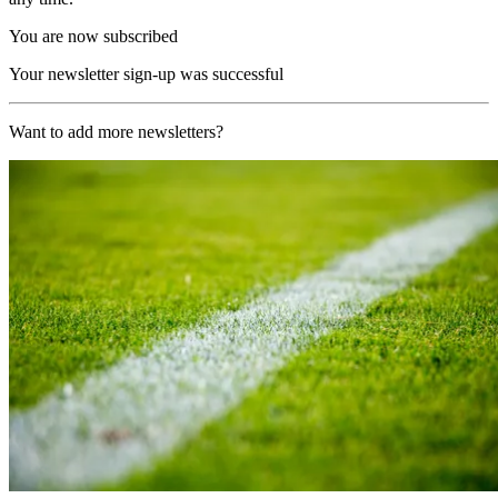
You are now subscribed
Your newsletter sign-up was successful
Want to add more newsletters?