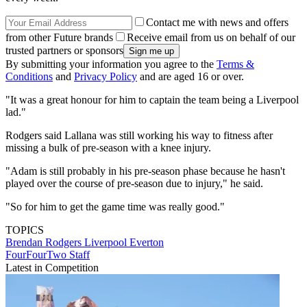
Contact me with news and offers
from other Future brands
Receive email from us on behalf of our
trusted partners or sponsors
By submitting your information you agree to the
Terms &
Conditions
and
Privacy Policy
and are aged 16 or over.
"It was a great honour for him to captain the team being a Liverpool
lad."
Rodgers said Lallana was still working his way to fitness after
missing a bulk of pre-season with a knee injury.
"Adam is still probably in his pre-season phase because he hasn't
played over the course of pre-season due to injury," he said.
"So for him to get the game time was really good."
TOPICS
Brendan Rodgers
Liverpool
Everton
FourFourTwo Staff
Latest in Competition