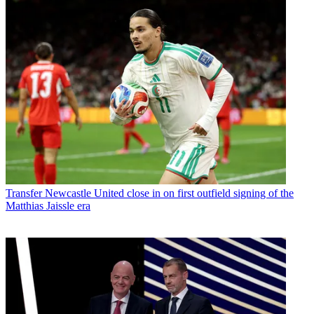
Transfer
Newcastle United close in on first outfield signing of the
Matthias Jaissle era