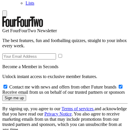
Lists
Get FourFourTwo Newsletter
The best features, fun and footballing quizzes, straight to your inbox
every week.
Become a Member in Seconds
Unlock instant access to exclusive member features.
Contact me with news and offers from other Future brands
Receive email from us on behalf of our trusted partners or sponsors
By signing up, you agree to our
Terms of services
and acknowledge
that you have read our
Privacy Notice
. You also agree to receive
marketing emails from us that may include promotions from our
trusted partners and sponsors, which you can unsubscribe from at
any time.