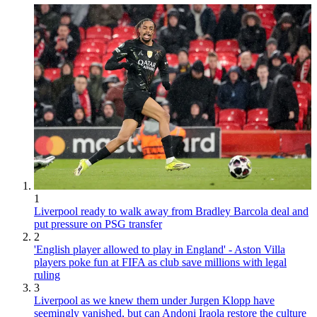
1
Liverpool ready to walk away from Bradley Barcola deal and
put pressure on PSG transfer
2
'English player allowed to play in England' - Aston Villa
players poke fun at FIFA as club save millions with legal
ruling
3
Liverpool as we knew them under Jurgen Klopp have
seemingly vanished, but can Andoni Iraola restore the culture