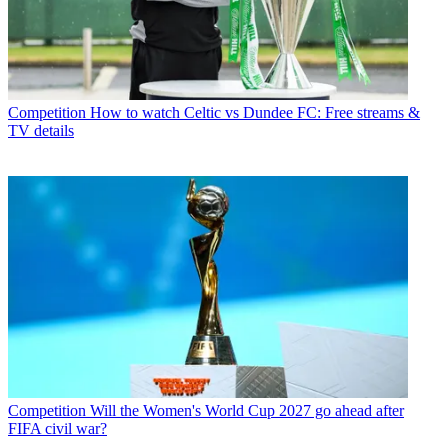
Competition
How to watch Celtic vs Dundee FC: Free streams &
TV details
Competition
Will the Women's World Cup 2027 go ahead after
FIFA civil war?