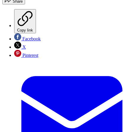
Share
Copy link
Facebook
X
Pinterest