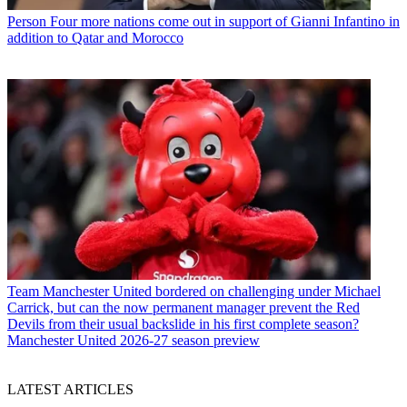
Person
Four more nations come out in support of Gianni Infantino in
addition to Qatar and Morocco
Team
Manchester United bordered on challenging under Michael
Carrick, but can the now permanent manager prevent the Red
Devils from their usual backslide in his first complete season?
Manchester United 2026-27 season preview
LATEST ARTICLES