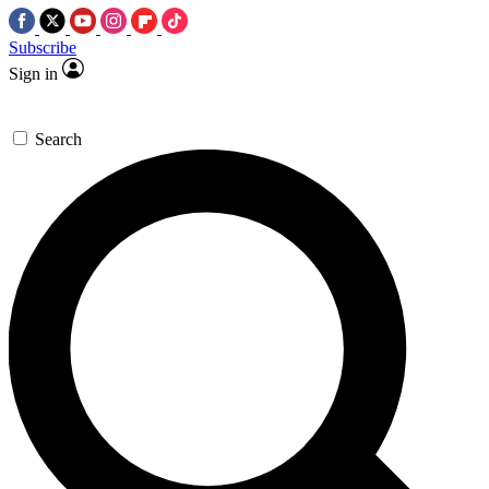
Subscribe
Sign in
Search