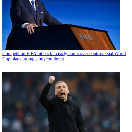
Competition
FIFA hit back in early hours over controversial World
Cup plans prompts boycott threat