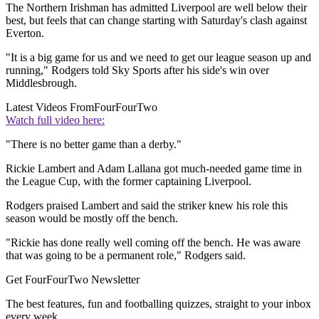
The Northern Irishman has admitted Liverpool are well below their
best, but feels that can change starting with Saturday's clash against
Everton.
"It is a big game for us and we need to get our league season up and
running," Rodgers told Sky Sports after his side's win over
Middlesbrough.
Latest Videos From
FourFourTwo
Watch full video here:
"There is no better game than a derby."
Rickie Lambert and Adam Lallana got much-needed game time in
the League Cup, with the former captaining Liverpool.
Rodgers praised Lambert and said the striker knew his role this
season would be mostly off the bench.
"Rickie has done really well coming off the bench. He was aware
that was going to be a permanent role," Rodgers said.
Get FourFourTwo Newsletter
The best features, fun and footballing quizzes, straight to your inbox
every week.