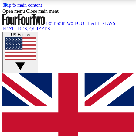
Skip to main content
17
24/7
5K+
Open menu
Close main menu
MEMBER FEATURES
ACCESS AVAILABLE
ACTIVE MEMBERS
FourFourTwo
FOOTBALL NEWS,
FEATURES, QUIZZES
US Edition
Live Q&A Sessions
Member Compet
Weekly interactive sessions
Win exclusive p
GET CLUB ACCESS QUICK
For the quickest way to join, simply enter your email
below and get access. We will send a confirmation
and sign you up to our newsletter to keep you
updated on all your football news.