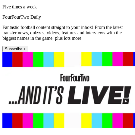
Five times a week
FourFourTwo Daily
Fantastic football content straight to your inbox! From the latest
transfer news, quizzes, videos, features and interviews with the
biggest names in the game, plus lots more.
Subscribe +