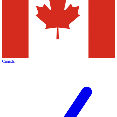
Canada