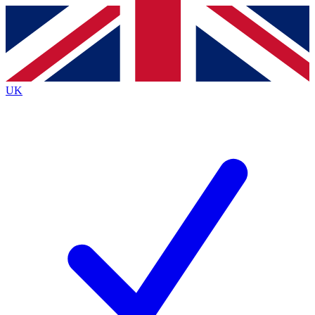
Contact me with news and offers from other Future
brands
By submitting your information you agree to the
Terms & Conditions
and
Privacy
Policy
and are aged 16 or over.
UK