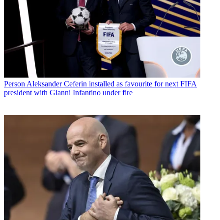
Person
Aleksander Ceferin installed as favourite for next FIFA
president with Gianni Infantino under fire