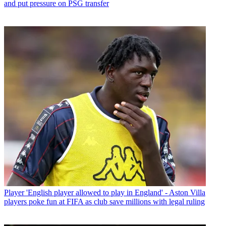
and put pressure on PSG transfer
Player
'English player allowed to play in England' - Aston Villa
players poke fun at FIFA as club save millions with legal ruling