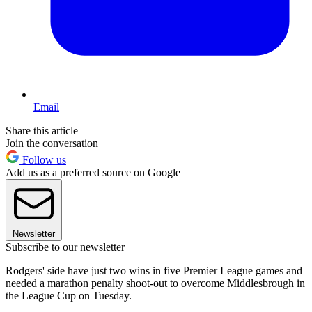
Email
Share this article
Join the conversation
Follow us
Add us as a preferred source on Google
Newsletter
Subscribe to our newsletter
Rodgers' side have just two wins in five Premier League games and
needed a marathon penalty shoot-out to overcome Middlesbrough in
the League Cup on Tuesday.