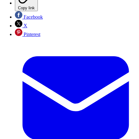
Copy link
Facebook
X
Pinterest