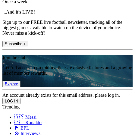
Once a week
...And it’s LIVE!
Sign up to our FREE live football newsletter, tracking all of the
biggest games available to watch on the device of your choice.
Never miss a kick-off!
Subscribe +
Join the club
Get full access to premium articles, exclusive features and a growing
list of member rewards.
Explore
An account already exists for this email address, please log in.
Trending
🇦🇷 Messi
🇵🇹 Ronaldo
🏴󠁧󠁢󠁥󠁮󠁧󠁿 EPL
🎤 Interviews