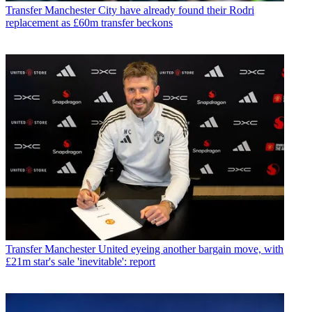
Transfer
Manchester City have already found their Rodri
replacement as £60m transfer beckons
Transfer
Manchester United eyeing another bargain move, with
£21m star's sale 'inevitable': report