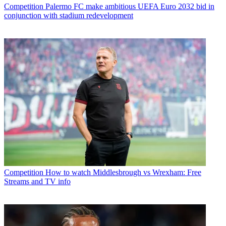
Competition
Palermo FC make ambitious UEFA Euro 2032 bid in
conjunction with stadium redevelopment
Competition
How to watch Middlesbrough vs Wrexham: Free
Streams and TV info