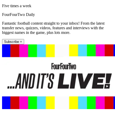
Five times a week
FourFourTwo Daily
Fantastic football content straight to your inbox! From the latest
transfer news, quizzes, videos, features and interviews with the
biggest names in the game, plus lots more.
Subscribe +