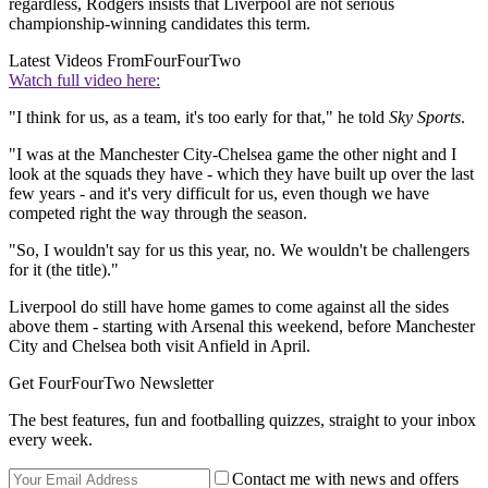
regardless, Rodgers insists that Liverpool are not serious
championship-winning candidates this term.
Latest Videos From
FourFourTwo
Watch full video here:
"I think for us, as a team, it's too early for that," he told
Sky Sports
.
"I was at the Manchester City-Chelsea game the other night and I
look at the squads they have - which they have built up over the last
few years - and it's very difficult for us, even though we have
competed right the way through the season.
"So, I wouldn't say for us this year, no. We wouldn't be challengers
for it (the title)."
Liverpool do still have home games to come against all the sides
above them - starting with Arsenal this weekend, before Manchester
City and Chelsea both visit Anfield in April.
Get FourFourTwo Newsletter
The best features, fun and footballing quizzes, straight to your inbox
every week.
Contact me with news and offers