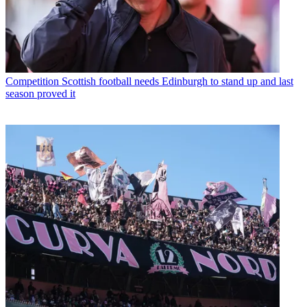
Competition
Scottish football needs Edinburgh to stand up and last
season proved it