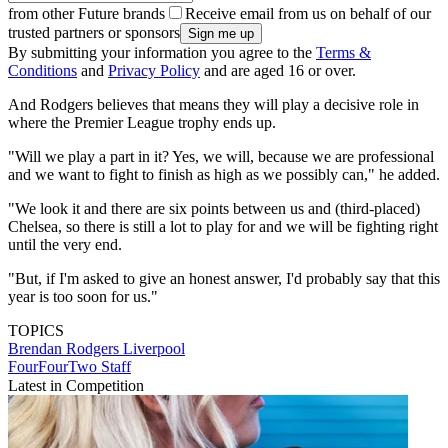
from other Future brands
Receive email from us on behalf of our
trusted partners or sponsors
By submitting your information you agree to the
Terms &
Conditions
and
Privacy Policy
and are aged 16 or over.
And Rodgers believes that means they will play a decisive role in
where the Premier League trophy ends up.
"Will we play a part in it? Yes, we will, because we are professional
and we want to fight to finish as high as we possibly can," he added.
"We look it and there are six points between us and (third-placed)
Chelsea, so there is still a lot to play for and we will be fighting right
until the very end.
"But, if I'm asked to give an honest answer, I'd probably say that this
year is too soon for us."
TOPICS
Brendan Rodgers
Liverpool
FourFourTwo Staff
Latest in Competition