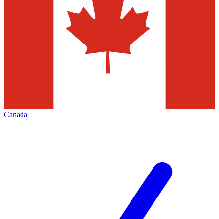
Canada