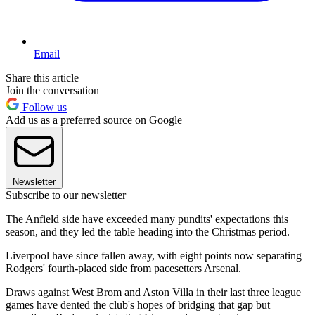
Email
Share this article
Join the conversation
Follow us
Add us as a preferred source on Google
Newsletter
Subscribe to our newsletter
The Anfield side have exceeded many pundits' expectations this
season, and they led the table heading into the Christmas period.
Liverpool have since fallen away, with eight points now separating
Rodgers' fourth-placed side from pacesetters Arsenal.
Draws against West Brom and Aston Villa in their last three league
games have dented the club's hopes of bridging that gap but