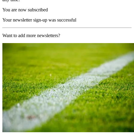
You are now subscribed
Your newsletter sign-up was successful
Want to add more newsletters?