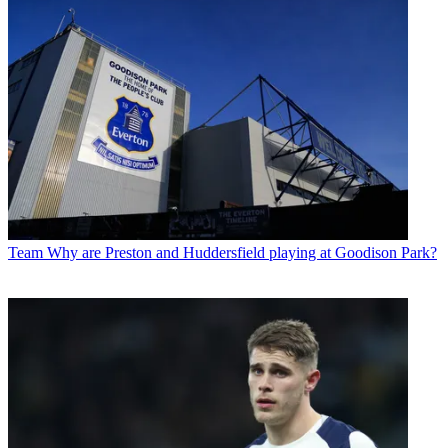
Team
Why are Preston and Huddersfield playing at Goodison Park?