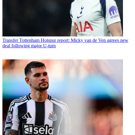
Transfer
Tottenham Hotspur report: Micky van de Ven agrees new
deal following major U-turn