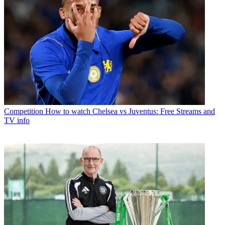
Competition
How to watch Chelsea vs Juventus: Free Streams and
TV info