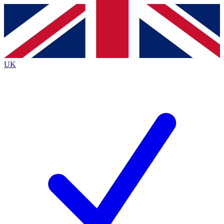
Contact me with news and offers from other Future
brands
By submitting your information you agree to the
Terms & Conditions
and
Privacy
Policy
and are aged 16 or over.
UK