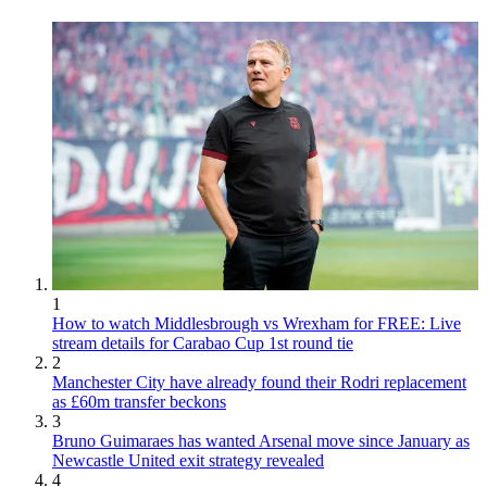
1
How to watch Middlesbrough vs Wrexham for FREE: Live
stream details for Carabao Cup 1st round tie
2
Manchester City have already found their Rodri replacement
as £60m transfer beckons
3
Bruno Guimaraes has wanted Arsenal move since January as
Newcastle United exit strategy revealed
4