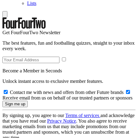
Lists
Get FourFourTwo Newsletter
The best features, fun and footballing quizzes, straight to your inbox
every week.
Become a Member in Seconds
Unlock instant access to exclusive member features.
Contact me with news and offers from other Future brands
Receive email from us on behalf of our trusted partners or sponsors
By signing up, you agree to our
Terms of services
and acknowledge
that you have read our
Privacy Notice
. You also agree to receive
marketing emails from us that may include promotions from our
trusted partners and sponsors, which you can unsubscribe from at
any time.