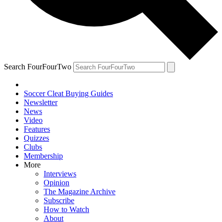
Search FourFourTwo
Soccer Cleat Buying Guides
Newsletter
News
Video
Features
Quizzes
Clubs
Membership
More
Interviews
Opinion
The Magazine Archive
Subscribe
How to Watch
About