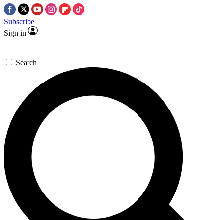
Subscribe
Sign in
Search