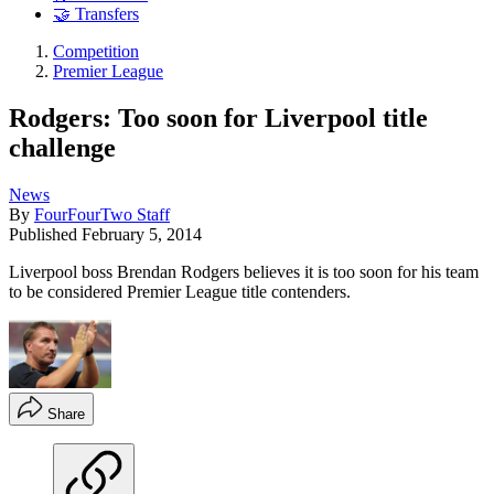
🤝 Transfers
Competition
Premier League
Rodgers: Too soon for Liverpool title
challenge
News
By
FourFourTwo Staff
Published
February 5, 2014
Liverpool boss Brendan Rodgers believes it is too soon for his team
to be considered Premier League title contenders.
Share