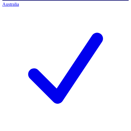
Australia