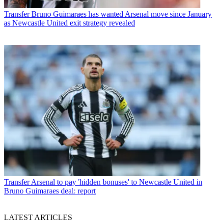
Transfer
Bruno Guimaraes has wanted Arsenal move since January
as Newcastle United exit strategy revealed
Transfer
Arsenal to pay 'hidden bonuses' to Newcastle United in
Bruno Guimaraes deal: report
LATEST ARTICLES