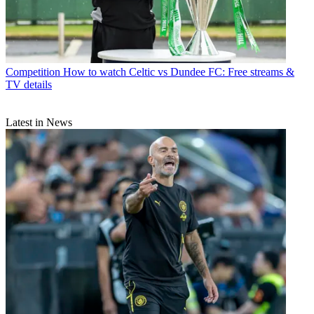
Competition
How to watch Celtic vs Dundee FC: Free streams &
TV details
Latest in News