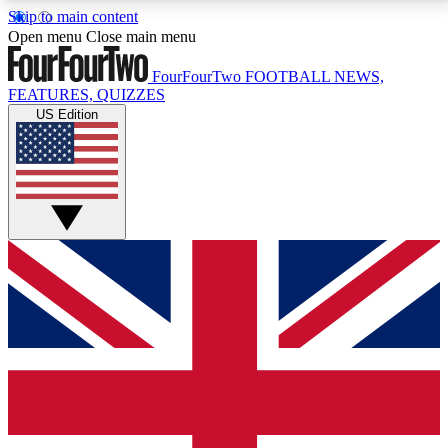
Skip to main content
17
24/7
5K+
Open menu
Close main menu
MEMBER FEATURES
ACCESS AVAILABLE
ACTIVE MEMBERS
FourFourTwo
FOOTBALL NEWS,
FEATURES, QUIZZES
US Edition
Live Q&A Sessions
Member Compet
Weekly interactive sessions
Win exclusive p
GET CLUB ACCESS QUICK
For the quickest way to join, simply enter your email
below and get access. We will send a confirmation
and sign you up to our newsletter to keep you
updated on all your football news.