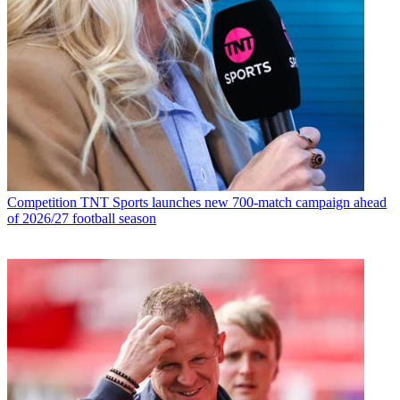
Competition
TNT Sports launches new 700-match campaign ahead
of 2026/27 football season