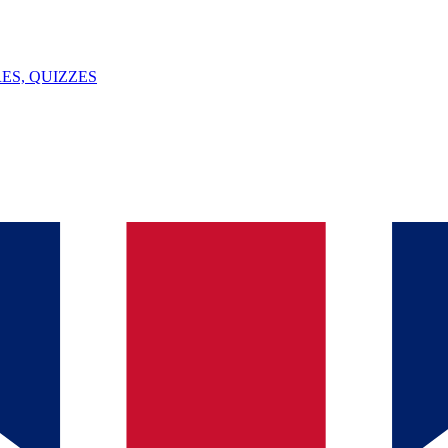
ES, QUIZZES