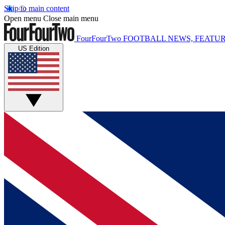
Skip to main content
Open menu
Close main menu
FourFourTwo
FOOTBALL NEWS, FEATUR
US Edition