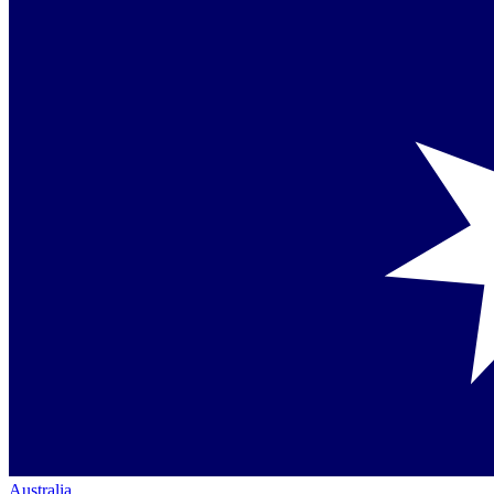
Australia