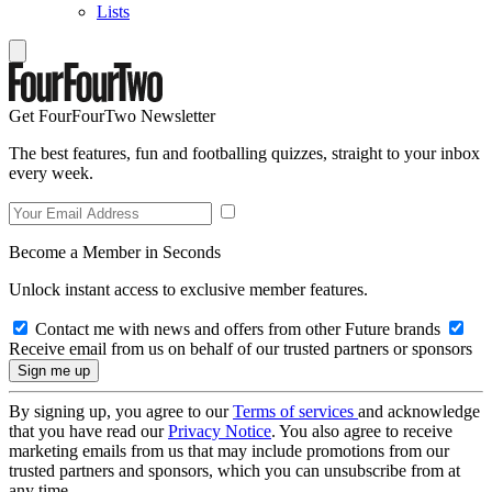
Lists
Get FourFourTwo Newsletter
The best features, fun and footballing quizzes, straight to your inbox
every week.
Become a Member in Seconds
Unlock instant access to exclusive member features.
Contact me with news and offers from other Future brands
Receive email from us on behalf of our trusted partners or sponsors
By signing up, you agree to our
Terms of services
and acknowledge
that you have read our
Privacy Notice
. You also agree to receive
marketing emails from us that may include promotions from our
trusted partners and sponsors, which you can unsubscribe from at
any time.