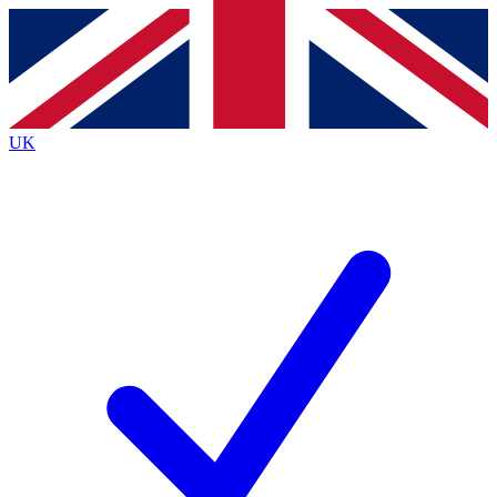
Contact me with news and offers from other Future
brands
By submitting your information you agree to the
Terms & Conditions
and
Privacy
Policy
and are aged 16 or over.
UK