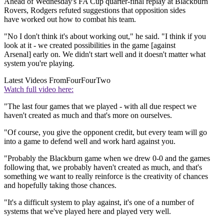
Ahead of Wednesday's FA Cup quarter-final replay at Blackburn
Rovers, Rodgers refuted suggestions that opposition sides
have worked out how to combat his team.
"No I don't think it's about working out," he said. "I think if you
look at it - we created possibilities in the game [against
Arsenal] early on. We didn't start well and it doesn't matter what
system you're playing.
Latest Videos From
FourFourTwo
Watch full video here:
"The last four games that we played - with all due respect we
haven't created as much and that's more on ourselves.
"Of course, you give the opponent credit, but every team will go
into a game to defend well and work hard against you.
"Probably the Blackburn game when we drew 0-0 and the games
following that, we probably haven't created as much, and that's
something we want to really reinforce is the creativity of chances
and hopefully taking those chances.
"It's a difficult system to play against, it's one of a number of
systems that we've played here and played very well.