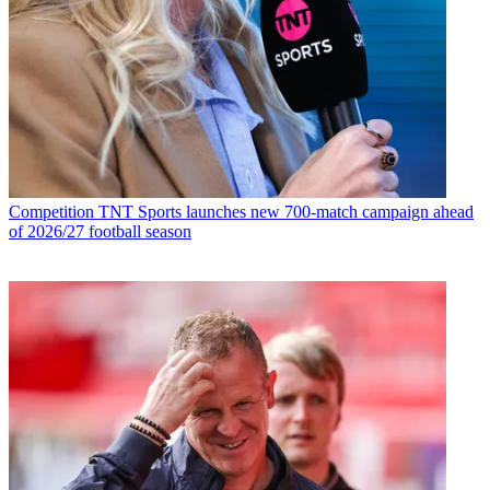
Competition
TNT Sports launches new 700-match campaign ahead
of 2026/27 football season