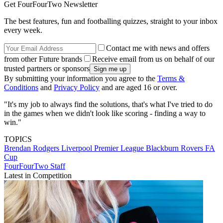
Get FourFourTwo Newsletter
The best features, fun and footballing quizzes, straight to your inbox
every week.
Contact me with news and offers
from other Future brands
Receive email from us on behalf of our
trusted partners or sponsors
By submitting your information you agree to the
Terms &
Conditions
and
Privacy Policy
and are aged 16 or over.
"It's my job to always find the solutions, that's what I've tried to do
in the games when we didn't look like scoring - finding a way to
win."
TOPICS
Brendan Rodgers
Liverpool
Premier League
Blackburn Rovers
FA
Cup
FourFourTwo Staff
Latest in Competition