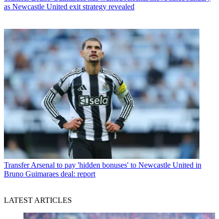
as Newcastle United exit strategy revealed
Transfer
Arsenal to pay 'hidden bonuses' to Newcastle United in
Bruno Guimaraes deal: report
LATEST ARTICLES