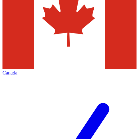
Canada