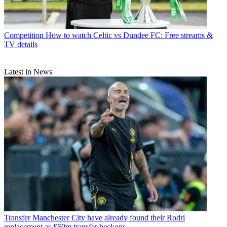
Competition
How to watch Celtic vs Dundee FC: Free streams &
TV details
Latest in News
Transfer
Manchester City have already found their Rodri
replacement as £60m transfer beckons