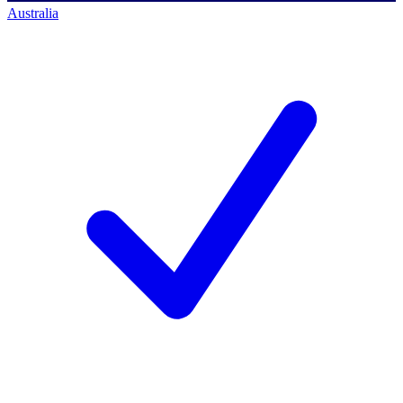
Australia