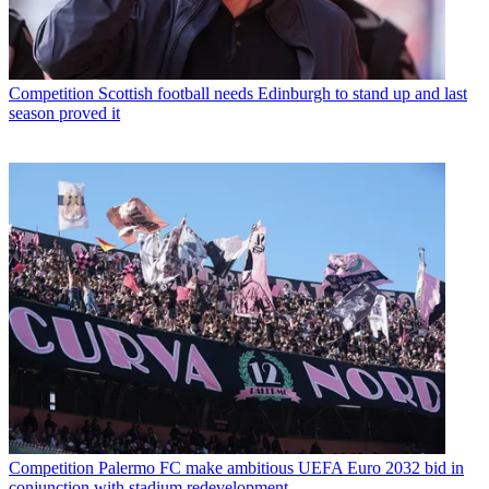
Competition
Scottish football needs Edinburgh to stand up and last
season proved it
Competition
Palermo FC make ambitious UEFA Euro 2032 bid in
conjunction with stadium redevelopment