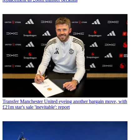
Transfer
Manchester United eyeing another bargain move, with
£21m star's sale 'inevitable': report