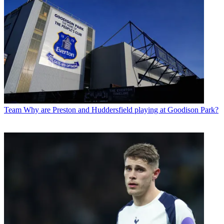
Team
Why are Preston and Huddersfield playing at Goodison Park?