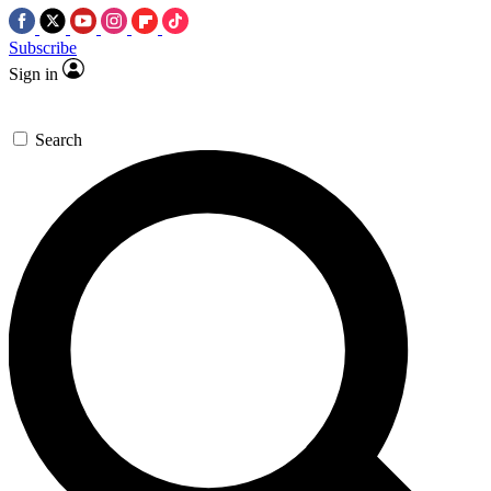
Subscribe
Sign in
Search