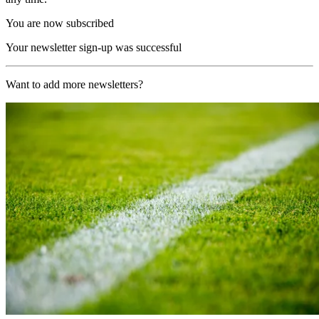
You are now subscribed
Your newsletter sign-up was successful
Want to add more newsletters?