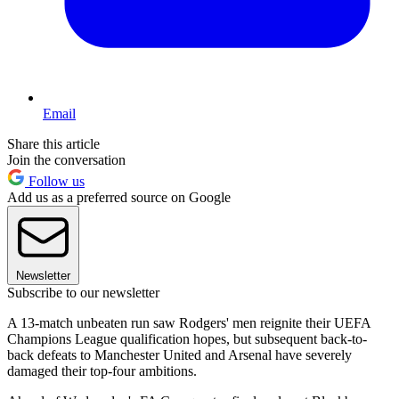
Email
Share this article
Join the conversation
Follow us
Add us as a preferred source on Google
Newsletter
Subscribe to our newsletter
A 13-match unbeaten run saw Rodgers' men reignite their UEFA
Champions League qualification hopes, but subsequent back-to-
back defeats to Manchester United and Arsenal have severely
damaged their top-four ambitions.