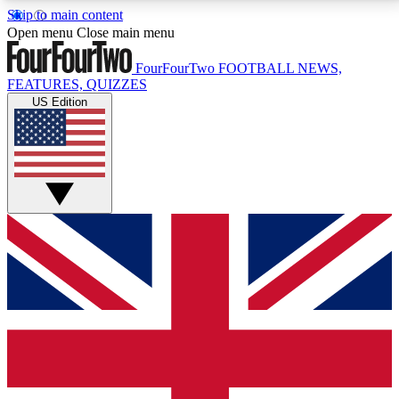
Skip to main content
17
24/7
5K+
Open menu
Close main menu
MEMBER FEATURES
ACCESS AVAILABLE
ACTIVE MEMBERS
FourFourTwo
FOOTBALL NEWS,
FEATURES, QUIZZES
US Edition
Live Q&A Sessions
Member Compet
Weekly interactive sessions
Win exclusive p
GET CLUB ACCESS QUICK
For the quickest way to join, simply enter your email
below and get access. We will send a confirmation
and sign you up to our newsletter to keep you
updated on all your football news.