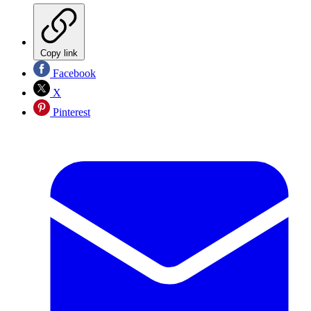
Copy link
Facebook
X
Pinterest