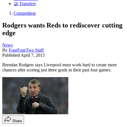
🤝 Transfers
Competition
Rodgers wants Reds to rediscover cutting
edge
News
By
FourFourTwo Staff
Published
April 7, 2015
Brendan Rodgers says Liverpool must work hard to create more
chances after scoring just three goals in their past four games.
Share