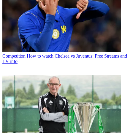
Competition
How to watch Chelsea vs Juventus: Free Streams and
TV info