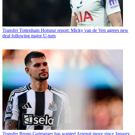
Transfer
Tottenham Hotspur report: Micky van de Ven agrees new
deal following major U-turn
Transfer
Bruno Guimaraes has wanted Arsenal move since January