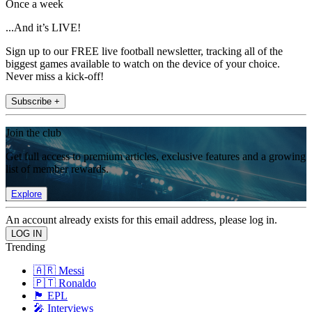
Once a week
...And it’s LIVE!
Sign up to our FREE live football newsletter, tracking all of the
biggest games available to watch on the device of your choice.
Never miss a kick-off!
Subscribe +
Join the club
Get full access to premium articles, exclusive features and a growing
list of member rewards.
Explore
An account already exists for this email address, please log in.
Trending
🇦🇷 Messi
🇵🇹 Ronaldo
🏴󠁧󠁢󠁥󠁮󠁧󠁿 EPL
🎤 Interviews