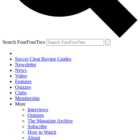
Search FourFourTwo
Soccer Cleat Buying Guides
Newsletter
News
Video
Features
Quizzes
Clubs
Membership
More
Interviews
Opinion
The Magazine Archive
Subscribe
How to Watch
About