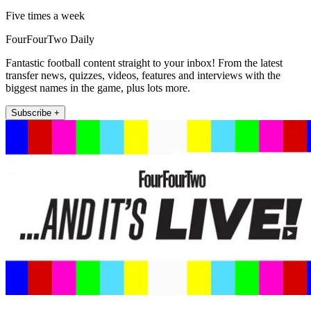
Five times a week
FourFourTwo Daily
Fantastic football content straight to your inbox! From the latest
transfer news, quizzes, videos, features and interviews with the
biggest names in the game, plus lots more.
Subscribe +