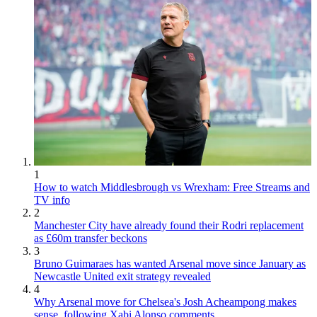
1
How to watch Middlesbrough vs Wrexham: Free Streams and
TV info
2
Manchester City have already found their Rodri replacement
as £60m transfer beckons
3
Bruno Guimaraes has wanted Arsenal move since January as
Newcastle United exit strategy revealed
4
Why Arsenal move for Chelsea's Josh Acheampong makes
sense, following Xabi Alonso comments