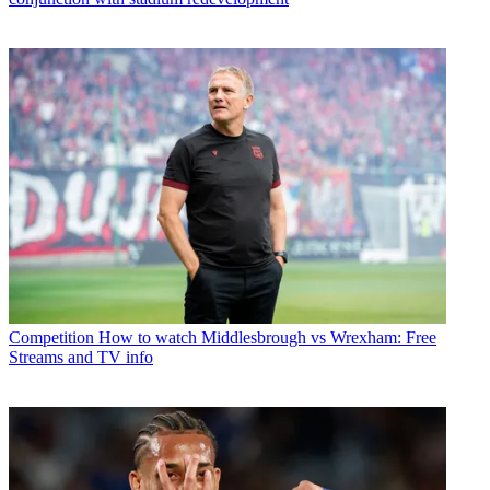
Competition
How to watch Middlesbrough vs Wrexham: Free
Streams and TV info