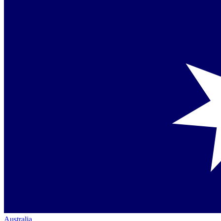
Australia