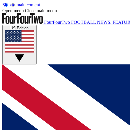
Skip to main content
Open menu
Close main menu
FourFourTwo
FOOTBALL NEWS, FEATUR
US Edition