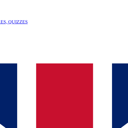
ES, QUIZZES