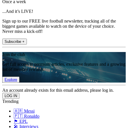
Once a week
...And it’s LIVE!
Sign up to our FREE live football newsletter, tracking all of the
biggest games available to watch on the device of your choice.
Never miss a kick-off!
Subscribe +
Join the club
Get full access to premium articles, exclusive features and a growing
list of member rewards.
Explore
An account already exists for this email address, please log in.
Trending
🇦🇷 Messi
🇵🇹 Ronaldo
🏴󠁧󠁢󠁥󠁮󠁧󠁿 EPL
🎤 Interviews