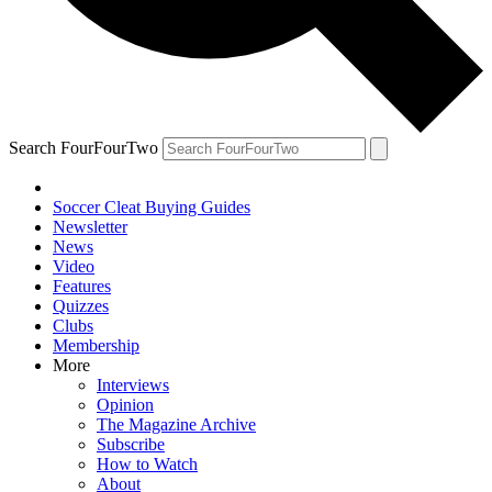
Search FourFourTwo
Soccer Cleat Buying Guides
Newsletter
News
Video
Features
Quizzes
Clubs
Membership
More
Interviews
Opinion
The Magazine Archive
Subscribe
How to Watch
About