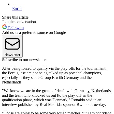
Email
Share this article
Join the conversation
Follow us
Add us as a preferred source on Google
Newsletter
Subscribe to our newsletter
After being forced to qualify via the play-offs for the tournament,
the Portuguese are not being talked up as potential champions,
especially as they share Group B with Germany and the
Netherlands.
"We know we are in the group of death with Germany, Netherlands
and the team who knocked us out [to the play-off] in the
qualification phase, which was Denmark," Ronaldo said in an
interview published by Real Madrid's sponsor Bwin on Tuesday.
"Those are going to be some very tough matches but I am confident