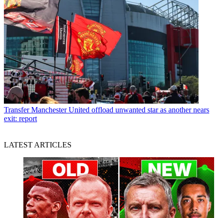
Transfer
Manchester United offload unwanted star as another nears
exit: report
LATEST ARTICLES