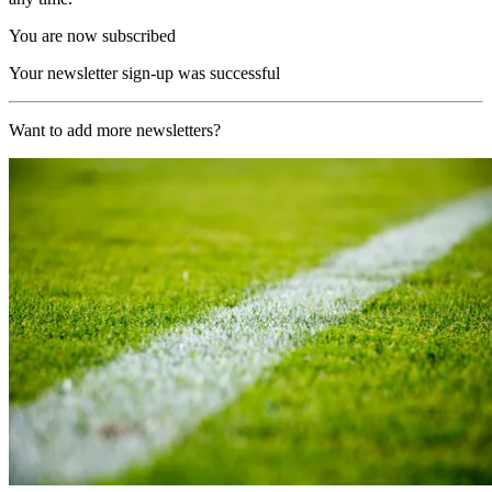
You are now subscribed
Your newsletter sign-up was successful
Want to add more newsletters?