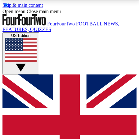
Skip to main content
17
24/7
5K+
Open menu
Close main menu
MEMBER FEATURES
ACCESS AVAILABLE
ACTIVE MEMBERS
FourFourTwo
FOOTBALL NEWS,
FEATURES, QUIZZES
US Edition
Live Q&A Sessions
Member Compet
Weekly interactive sessions
Win exclusive p
GET CLUB ACCESS QUICK
For the quickest way to join, simply enter your email
below and get access. We will send a confirmation
and sign you up to our newsletter to keep you
updated on all your football news.