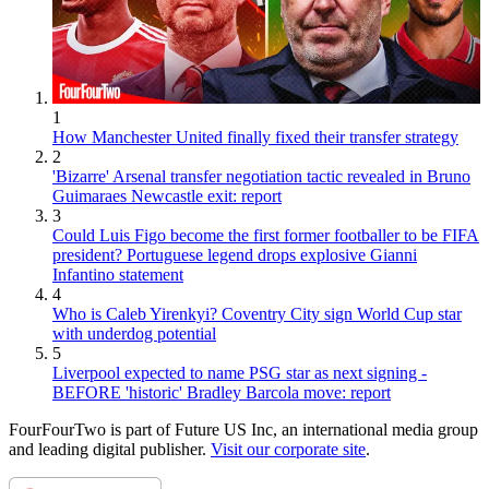
1
How Manchester United finally fixed their transfer strategy
2
'Bizarre' Arsenal transfer negotiation tactic revealed in Bruno
Guimaraes Newcastle exit: report
3
Could Luis Figo become the first former footballer to be FIFA
president? Portuguese legend drops explosive Gianni
Infantino statement
4
Who is Caleb Yirenkyi? Coventry City sign World Cup star
with underdog potential
5
Liverpool expected to name PSG star as next signing -
BEFORE 'historic' Bradley Barcola move: report
FourFourTwo is part of Future US Inc, an international media group
and leading digital publisher.
Visit our corporate site
.