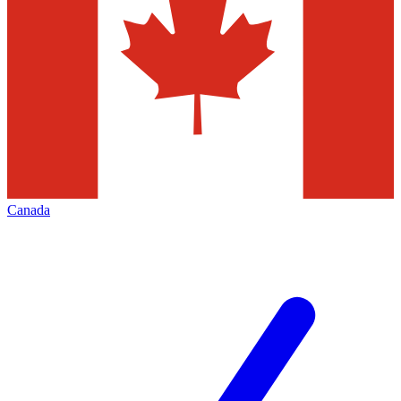
Canada