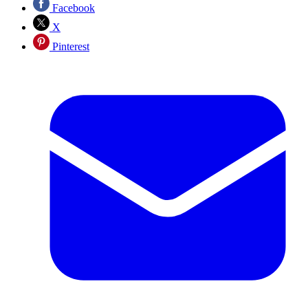
Facebook
X
Pinterest