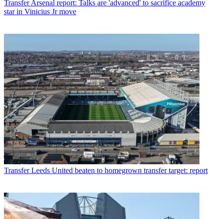
Transfer
Arsenal report: Talks are 'advanced' to sacrifice academy
star in Vinicius Jr move
Transfer
Leeds United beaten to homegrown transfer target: report