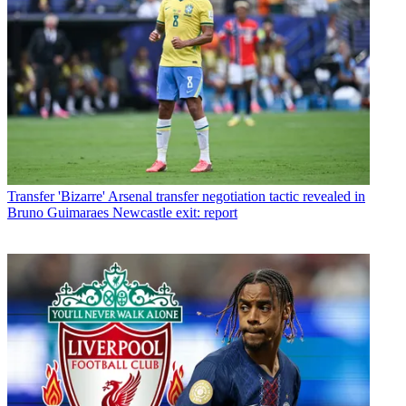
Transfer
'Bizarre' Arsenal transfer negotiation tactic revealed in
Bruno Guimaraes Newcastle exit: report