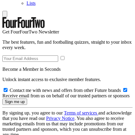
Lists
Get FourFourTwo Newsletter
The best features, fun and footballing quizzes, straight to your inbox
every week.
Become a Member in Seconds
Unlock instant access to exclusive member features.
Contact me with news and offers from other Future brands
Receive email from us on behalf of our trusted partners or sponsors
By signing up, you agree to our
Terms of services
and acknowledge
that you have read our
Privacy Notice
. You also agree to receive
marketing emails from us that may include promotions from our
trusted partners and sponsors, which you can unsubscribe from at
any time.