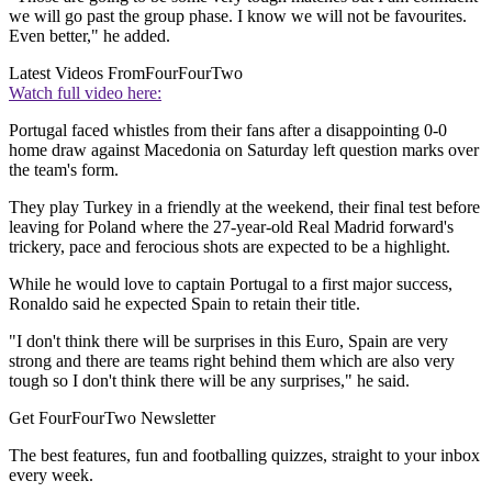
we will go past the group phase. I know we will not be favourites.
Even better," he added.
Latest Videos From
FourFourTwo
Watch full video here:
Portugal faced whistles from their fans after a disappointing 0-0
home draw against Macedonia on Saturday left question marks over
the team's form.
They play Turkey in a friendly at the weekend, their final test before
leaving for Poland where the 27-year-old Real Madrid forward's
trickery, pace and ferocious shots are expected to be a highlight.
While he would love to captain Portugal to a first major success,
Ronaldo said he expected Spain to retain their title.
"I don't think there will be surprises in this Euro, Spain are very
strong and there are teams right behind them which are also very
tough so I don't think there will be any surprises," he said.
Get FourFourTwo Newsletter
The best features, fun and footballing quizzes, straight to your inbox
every week.