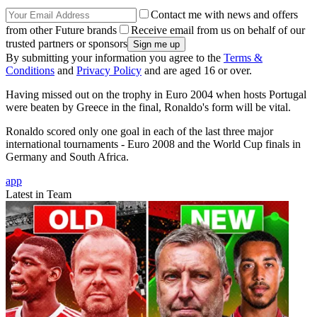
Contact me with news and offers
from other Future brands
Receive email from us on behalf of our
trusted partners or sponsors
By submitting your information you agree to the
Terms &
Conditions
and
Privacy Policy
and are aged 16 or over.
Having missed out on the trophy in Euro 2004 when hosts Portugal
were beaten by Greece in the final, Ronaldo's form will be vital.
Ronaldo scored only one goal in each of the last three major
international tournaments - Euro 2008 and the World Cup finals in
Germany and South Africa.
app
Latest in Team