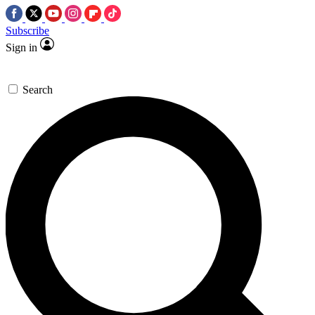
Subscribe
Sign in
Search