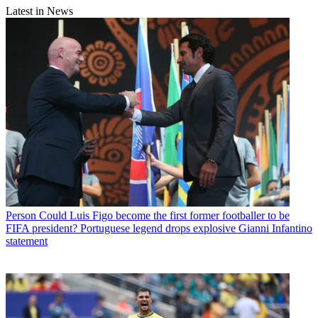
Latest in News
Person
Could Luis Figo become the first former footballer to be
FIFA president? Portuguese legend drops explosive Gianni Infantino
statement