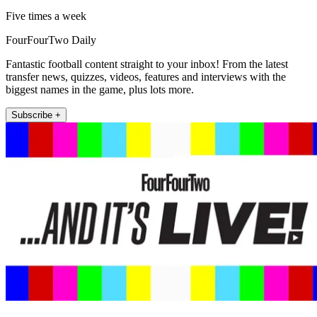
Five times a week
FourFourTwo Daily
Fantastic football content straight to your inbox! From the latest
transfer news, quizzes, videos, features and interviews with the
biggest names in the game, plus lots more.
Subscribe +