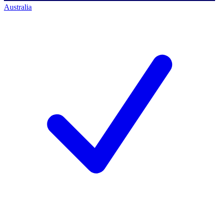
Australia