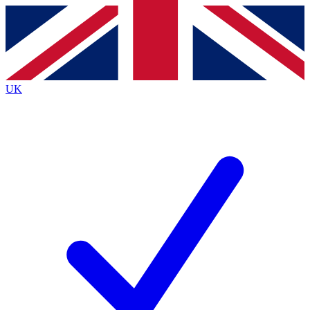
Contact me with news and offers from other Future
brands
By submitting your information you agree to the
Terms & Conditions
and
Privacy
Policy
and are aged 16 or over.
UK