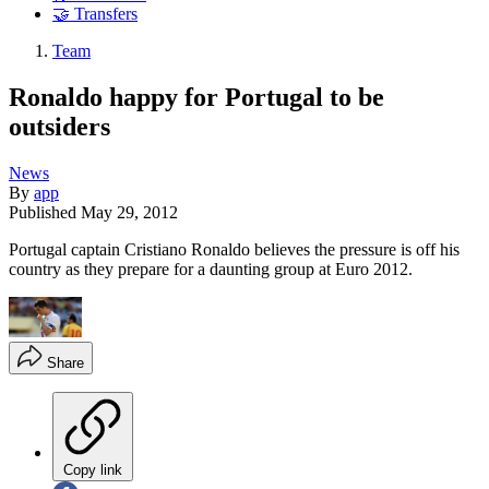
🤝 Transfers
Team
Ronaldo happy for Portugal to be
outsiders
News
By
app
Published
May 29, 2012
Portugal captain Cristiano Ronaldo believes the pressure is off his
country as they prepare for a daunting group at Euro 2012.
Share
Copy link