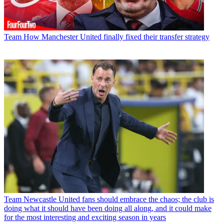
Team
How Manchester United finally fixed their transfer strategy
Team
Newcastle United fans should embrace the chaos; the club is
doing what it should have been doing all along, and it could make
for the most interesting and exciting season in years