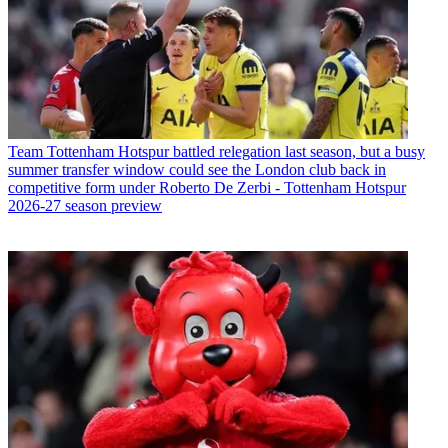
Team
Tottenham Hotspur battled relegation last season, but a busy
summer transfer window could see the London club back in
competitive form under Roberto De Zerbi - Tottenham Hotspur
2026-27 season preview