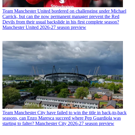
Team
Manchester United bordered on challenging under Michael
Carrick, but can the now permanent manager prevent the Red
Devils from their usual backslide in his first complete season?
Manchester United 2026-27 season preview
Team
Manchester City have failed to win the title in back-to-back
seasons, can Enzo Maresca succeed where Pep Guardiola was
starting to falter? Manchester City 2026-27 season preview