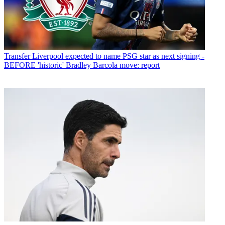
Transfer
Liverpool expected to name PSG star as next signing -
BEFORE 'historic' Bradley Barcola move: report