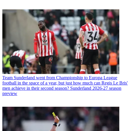
Team
Sunderland went from Championship to Europa League
football in the space of a year, but just how much can Regis Le Bris'
men achieve in their second season? Sunderland 2026-27 season
preview