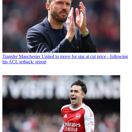
Transfer
Manchester United to move for star at cut price - following
his ACL setback: report