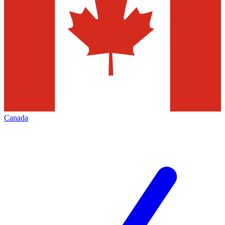
Canada