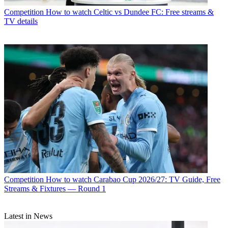
Competition
How to watch Celtic vs Dundee FC: Free streams &
TV details
Competition
How to watch Carabao Cup 2026/27: TV Guide, Free
Streams & Fixtures — Round 1
Latest in News