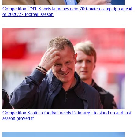
Competition
TNT Sports launches new 700-match campaign ahead
of 2026/27 football season
Competition
Scottish football needs Edinburgh to stand up and last
season proved it