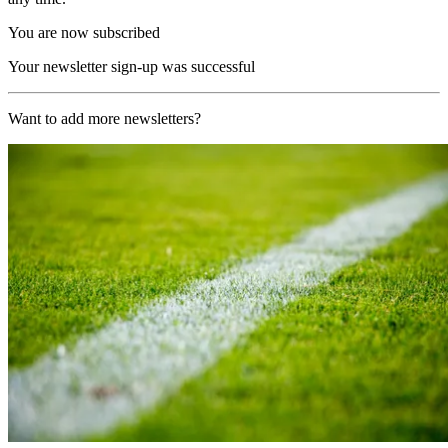
You are now subscribed
Your newsletter sign-up was successful
Want to add more newsletters?