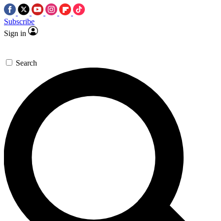
Subscribe
Sign in
Search