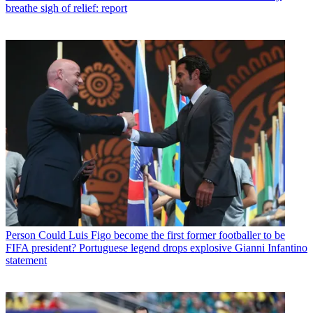
breathe sigh of relief: report
Person
Could Luis Figo become the first former footballer to be
FIFA president? Portuguese legend drops explosive Gianni Infantino
statement