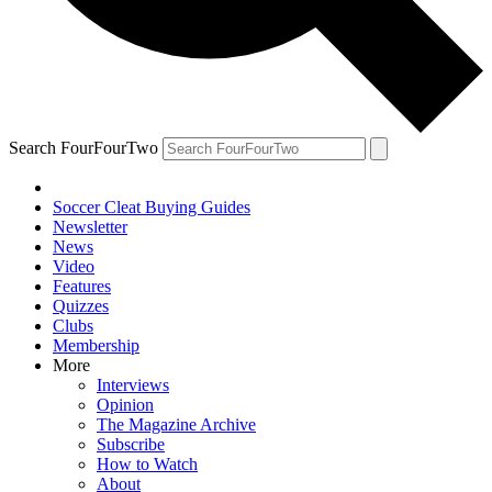
Search FourFourTwo
Soccer Cleat Buying Guides
Newsletter
News
Video
Features
Quizzes
Clubs
Membership
More
Interviews
Opinion
The Magazine Archive
Subscribe
How to Watch
About