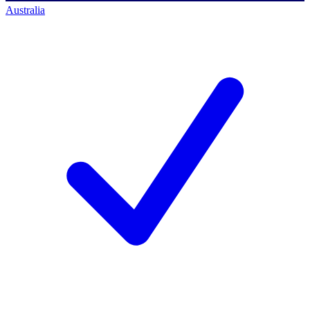
Australia