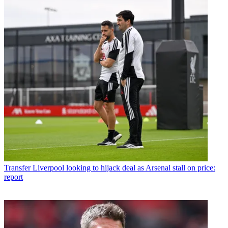
Transfer
Liverpool looking to hijack deal as Arsenal stall on price:
report