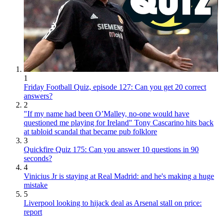
1
Friday Football Quiz, episode 127: Can you get 20 correct
answers?
2
"If my name had been O’Malley, no-one would have
questioned me playing for Ireland" Tony Cascarino hits back
at tabloid scandal that became pub folklore
3
Quickfire Quiz 175: Can you answer 10 questions in 90
seconds?
4
Vinicius Jr is staying at Real Madrid: and he's making a huge
mistake
5
Liverpool looking to hijack deal as Arsenal stall on price:
report