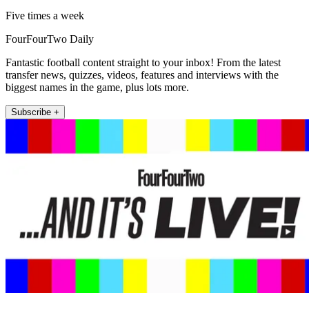
Five times a week
FourFourTwo Daily
Fantastic football content straight to your inbox! From the latest
transfer news, quizzes, videos, features and interviews with the
biggest names in the game, plus lots more.
Subscribe +