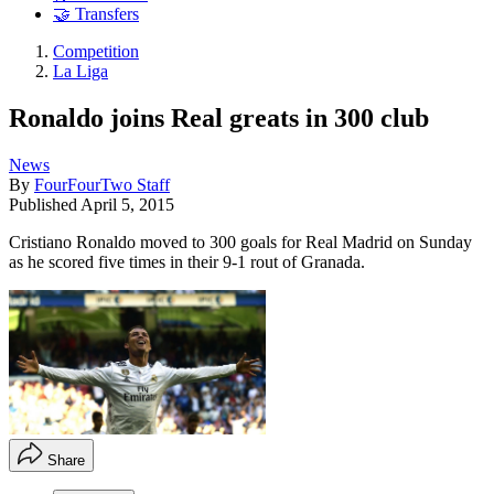
🤝 Transfers
Competition
La Liga
Ronaldo joins Real greats in 300 club
News
By
FourFourTwo Staff
Published
April 5, 2015
Cristiano Ronaldo moved to 300 goals for Real Madrid on Sunday
as he scored five times in their 9-1 rout of Granada.
Share