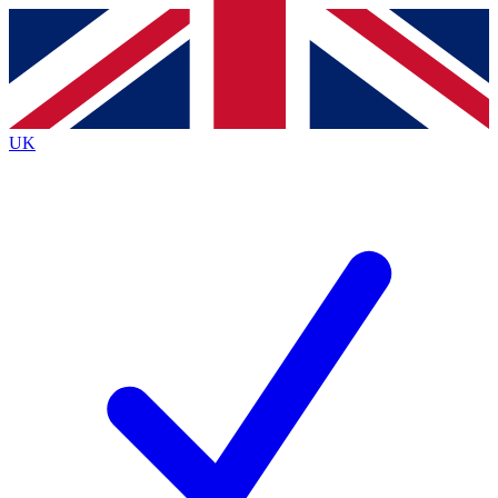
Contact me with news and offers from other Future
brands
By submitting your information you agree to the
Terms & Conditions
and
Privacy
Policy
and are aged 16 or over.
UK