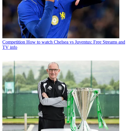
Competition
How to watch Chelsea vs Juventus: Free Streams and
TV info