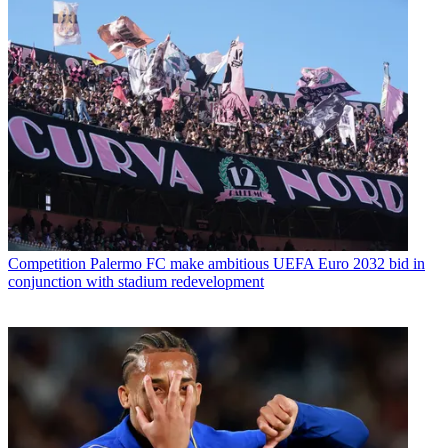
Competition
Palermo FC make ambitious UEFA Euro 2032 bid in
conjunction with stadium redevelopment