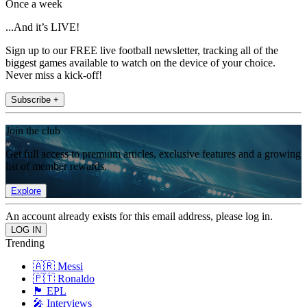
Once a week
...And it’s LIVE!
Sign up to our FREE live football newsletter, tracking all of the
biggest games available to watch on the device of your choice.
Never miss a kick-off!
Subscribe +
Join the club
Get full access to premium articles, exclusive features and a growing
list of member rewards.
Explore
An account already exists for this email address, please log in.
Trending
🇦🇷 Messi
🇵🇹 Ronaldo
🏴󠁧󠁢󠁥󠁮󠁧󠁿 EPL
🎤 Interviews