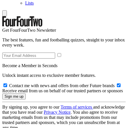
Lists
Get FourFourTwo Newsletter
The best features, fun and footballing quizzes, straight to your inbox
every week.
Become a Member in Seconds
Unlock instant access to exclusive member features.
Contact me with news and offers from other Future brands
Receive email from us on behalf of our trusted partners or sponsors
By signing up, you agree to our
Terms of services
and acknowledge
that you have read our
Privacy Notice
. You also agree to receive
marketing emails from us that may include promotions from our
trusted partners and sponsors, which you can unsubscribe from at
any time.