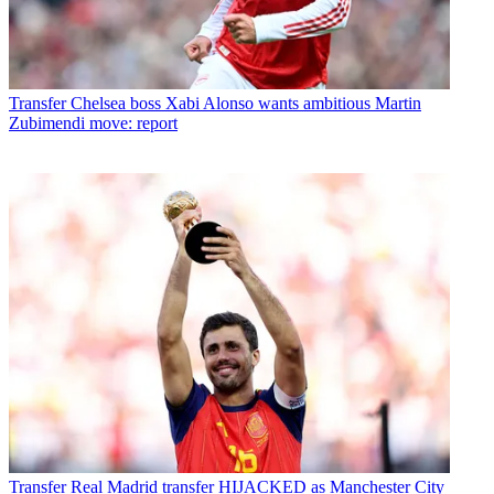
Transfer
Chelsea boss Xabi Alonso wants ambitious Martin
Zubimendi move: report
Transfer
Real Madrid transfer HIJACKED as Manchester City