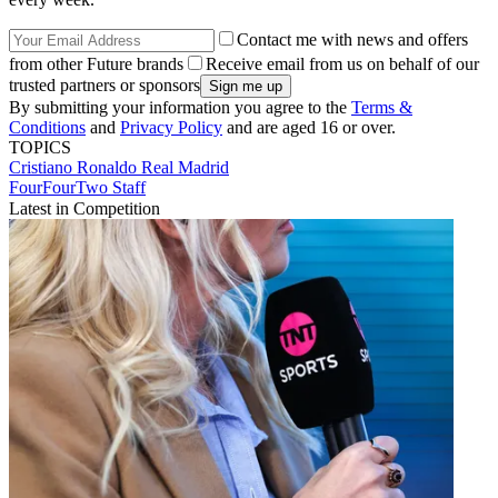
Contact me with news and offers
from other Future brands
Receive email from us on behalf of our
trusted partners or sponsors
By submitting your information you agree to the
Terms &
Conditions
and
Privacy Policy
and are aged 16 or over.
TOPICS
Cristiano Ronaldo
Real Madrid
FourFourTwo Staff
Latest in Competition