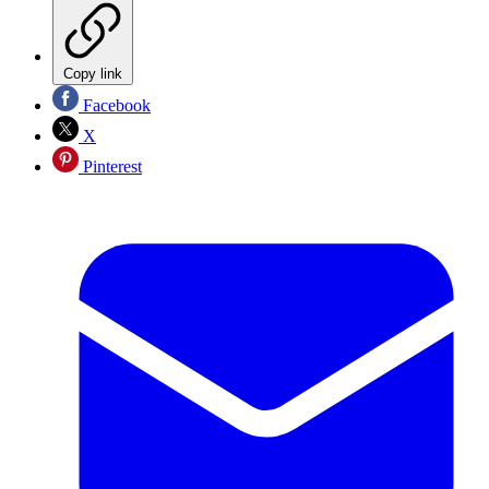
Copy link
Facebook
X
Pinterest