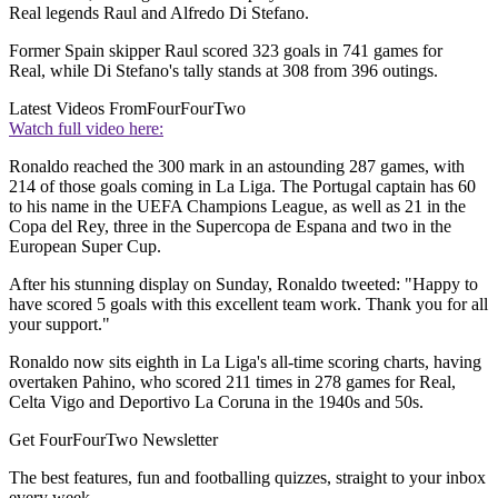
Real legends Raul and Alfredo Di Stefano.
Former Spain skipper Raul scored 323 goals in 741 games for
Real, while Di Stefano's tally stands at 308 from 396 outings.
Latest Videos From
FourFourTwo
Watch full video here:
Ronaldo reached the 300 mark in an astounding 287 games, with
214 of those goals coming in La Liga. The Portugal captain has 60
to his name in the UEFA Champions League, as well as 21 in the
Copa del Rey, three in the Supercopa de Espana and two in the
European Super Cup.
After his stunning display on Sunday, Ronaldo tweeted: "Happy to
have scored 5 goals with this excellent team work. Thank you for all
your support."
Ronaldo now sits eighth in La Liga's all-time scoring charts, having
overtaken Pahino, who scored 211 times in 278 games for Real,
Celta Vigo and Deportivo La Coruna in the 1940s and 50s.
Get FourFourTwo Newsletter
The best features, fun and footballing quizzes, straight to your inbox
every week.