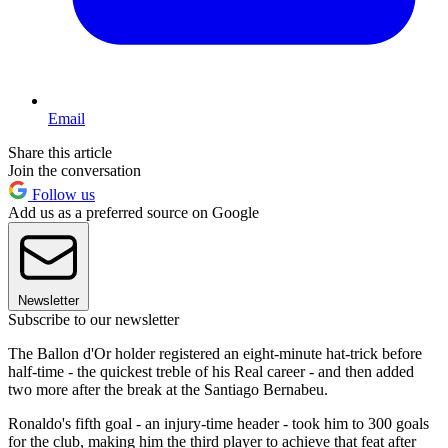
Email
Share this article
Join the conversation
Follow us
Add us as a preferred source on Google
Newsletter
Subscribe to our newsletter
The Ballon d'Or holder registered an eight-minute hat-trick before
half-time - the quickest treble of his Real career - and then added
two more after the break at the Santiago Bernabeu.
Ronaldo's fifth goal - an injury-time header - took him to 300 goals
for the club, making him the third player to achieve that feat after