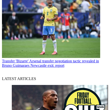
Transfer
'Bizarre' Arsenal transfer negotiation tactic revealed in
Bruno Guimaraes Newcastle exit: report
LATEST ARTICLES