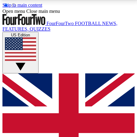
Skip to main content
17
24/7
5K+
Open menu
Close main menu
MEMBER FEATURES
ACCESS AVAILABLE
ACTIVE MEMBERS
FourFourTwo
FOOTBALL NEWS,
FEATURES, QUIZZES
US Edition
Live Q&A Sessions
Member Compet
Weekly interactive sessions
Win exclusive p
GET CLUB ACCESS QUICK
For the quickest way to join, simply enter your email
below and get access. We will send a confirmation
and sign you up to our newsletter to keep you
updated on all your football news.