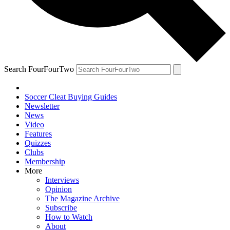
Search FourFourTwo
Soccer Cleat Buying Guides
Newsletter
News
Video
Features
Quizzes
Clubs
Membership
More
Interviews
Opinion
The Magazine Archive
Subscribe
How to Watch
About