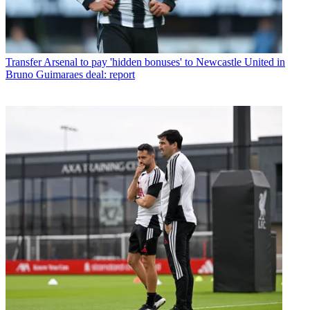
Transfer
Arsenal to pay 'hidden bonuses' to Newcastle United in
Bruno Guimaraes deal: report