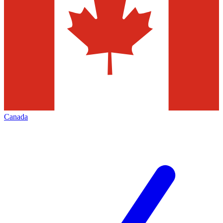
Canada