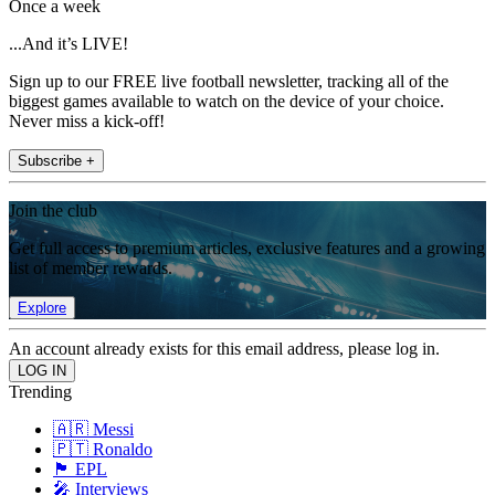
Once a week
...And it’s LIVE!
Sign up to our FREE live football newsletter, tracking all of the
biggest games available to watch on the device of your choice.
Never miss a kick-off!
Subscribe +
Join the club
Get full access to premium articles, exclusive features and a growing
list of member rewards.
Explore
An account already exists for this email address, please log in.
Trending
🇦🇷 Messi
🇵🇹 Ronaldo
🏴󠁧󠁢󠁥󠁮󠁧󠁿 EPL
🎤 Interviews