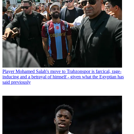
Player
Mohamed Salah's move to Trabzonspor is farcical, rage-
inducing and a betrayal of himself - given what the Egyptian has
said previously