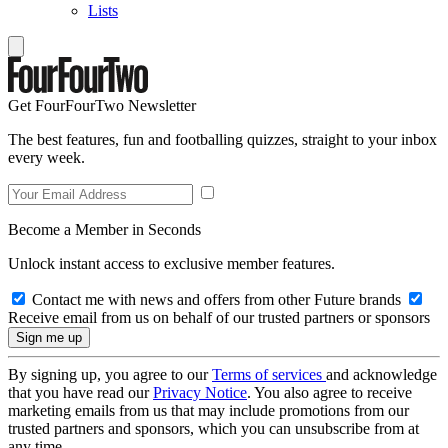
Lists
Get FourFourTwo Newsletter
The best features, fun and footballing quizzes, straight to your inbox
every week.
Become a Member in Seconds
Unlock instant access to exclusive member features.
Contact me with news and offers from other Future brands
Receive email from us on behalf of our trusted partners or sponsors
By signing up, you agree to our
Terms of services
and acknowledge
that you have read our
Privacy Notice
. You also agree to receive
marketing emails from us that may include promotions from our
trusted partners and sponsors, which you can unsubscribe from at
any time.