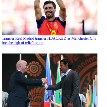
Transfer
Real Madrid transfer HIJACKED as Manchester City
breathe sigh of relief: report