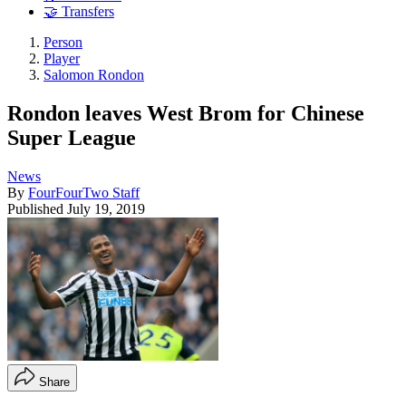
🤝 Transfers
Person
Player
Salomon Rondon
Rondon leaves West Brom for Chinese
Super League
News
By
FourFourTwo Staff
Published
July 19, 2019
Share