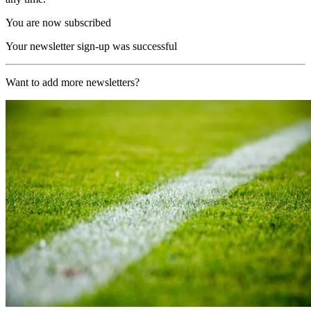
You are now subscribed
Your newsletter sign-up was successful
Want to add more newsletters?