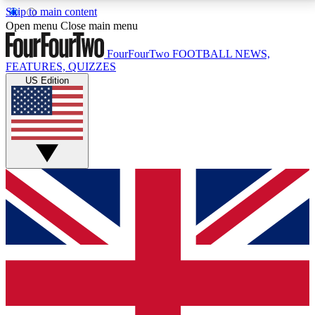
Skip to main content
17
24/7
5K+
Open menu
Close main menu
MEMBER FEATURES
ACCESS AVAILABLE
ACTIVE MEMBERS
FourFourTwo
FOOTBALL NEWS,
FEATURES, QUIZZES
US Edition
Live Q&A Sessions
Member Compet
Weekly interactive sessions
Win exclusive p
GET CLUB ACCESS QUICK
For the quickest way to join, simply enter your email
below and get access. We will send a confirmation
and sign you up to our newsletter to keep you
updated on all your football news.