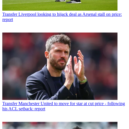
Transfer
Liverpool looking to hijack deal as Arsenal stall on price:
report
Transfer
Manchester United to move for star at cut price - following
his ACL setback: report