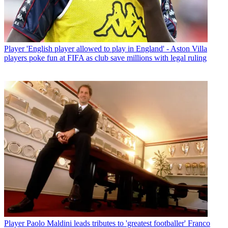
Player
'English player allowed to play in England' - Aston Villa
players poke fun at FIFA as club save millions with legal ruling
Player
Paolo Maldini leads tributes to 'greatest footballer' Franco