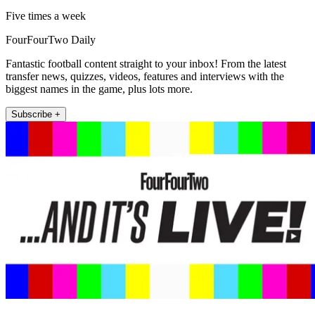
Five times a week
FourFourTwo Daily
Fantastic football content straight to your inbox! From the latest
transfer news, quizzes, videos, features and interviews with the
biggest names in the game, plus lots more.
Subscribe +