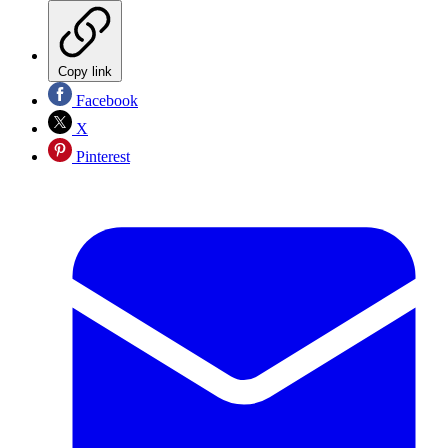
Copy link
Facebook
X
Pinterest