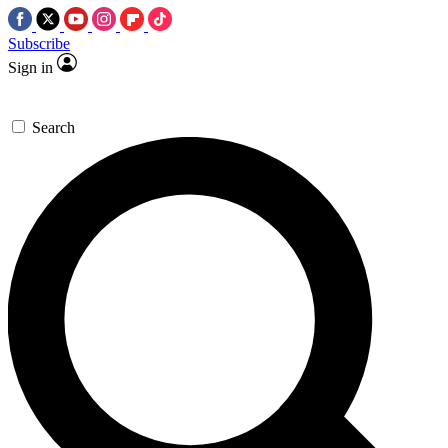
Subscribe
Sign in
Search