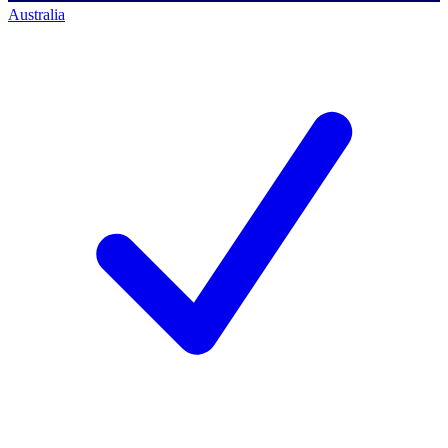
Australia