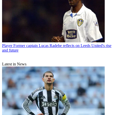
Player
Former captain Lucas Radebe reflects on Leeds United's rise
and future
Latest in News