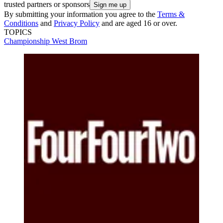
trusted partners or sponsors
By submitting your information you agree to the
Terms &
Conditions
and
Privacy Policy
and are aged 16 or over.
TOPICS
Championship
West Brom