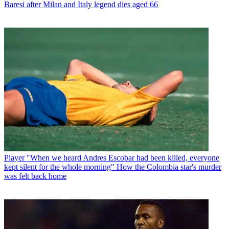
Baresi after Milan and Italy legend dies aged 66
Player
"When we heard Andres Escobar had been killed, everyone
kept silent for the whole morning" How the Colombia star's murder
was felt back home