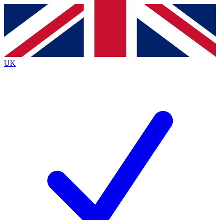
Contact me with news and offers from other Future
brands
By submitting your information you agree to the
Terms & Conditions
and
Privacy
Policy
and are aged 16 or over.
UK