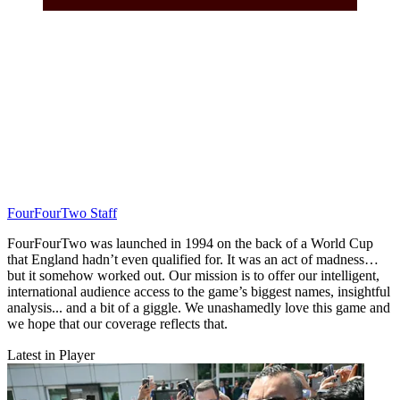
FourFourTwo Staff
FourFourTwo was launched in 1994 on the back of a World Cup
that England hadn’t even qualified for. It was an act of madness…
but it somehow worked out. Our mission is to offer our intelligent,
international audience access to the game’s biggest names, insightful
analysis... and a bit of a giggle. We unashamedly love this game and
we hope that our coverage reflects that.
Latest in Player