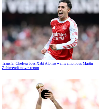
Transfer
Chelsea boss Xabi Alonso wants ambitious Martin
Zubimendi move: report