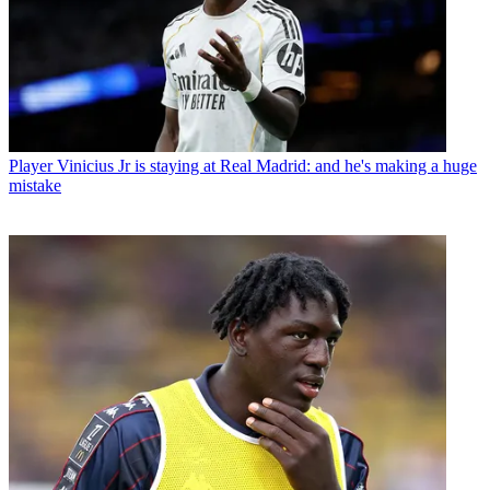
Player
Vinicius Jr is staying at Real Madrid: and he's making a huge
mistake