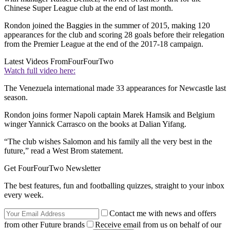
Chinese Super League club at the end of last month.
Rondon joined the Baggies in the summer of 2015, making 120
appearances for the club and scoring 28 goals before their relegation
from the Premier League at the end of the 2017-18 campaign.
Latest Videos From
FourFourTwo
Watch full video here:
The Venezuela international made 33 appearances for Newcastle last
season.
Rondon joins former Napoli captain Marek Hamsik and Belgium
winger Yannick Carrasco on the books at Dalian Yifang.
“The club wishes Salomon and his family all the very best in the
future,” read a West Brom statement.
Get FourFourTwo Newsletter
The best features, fun and footballing quizzes, straight to your inbox
every week.
Contact me with news and offers
from other Future brands
Receive email from us on behalf of our