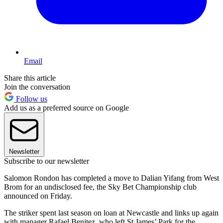
Email
Share this article
Join the conversation
Follow us
Add us as a preferred source on Google
Newsletter
Subscribe to our newsletter
Salomon Rondon has completed a move to Dalian Yifang from West
Brom for an undisclosed fee, the Sky Bet Championship club
announced on Friday.
The striker spent last season on loan at Newcastle and links up again
with manager Rafael Benitez, who left St James’ Park for the