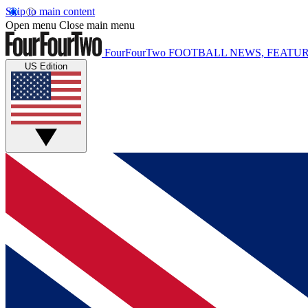
Skip to main content
Open menu
Close main menu
FourFourTwo
FOOTBALL NEWS, FEATUR
US Edition