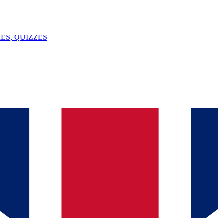
ES, QUIZZES