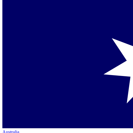
Australia