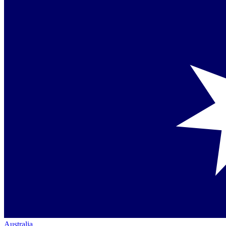
Australia