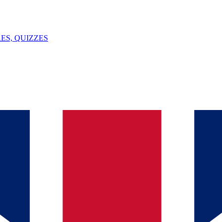
ES, QUIZZES