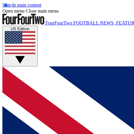
Skip to main content
Open menu
Close main menu
FourFourTwo
FOOTBALL NEWS, FEATUR
US Edition