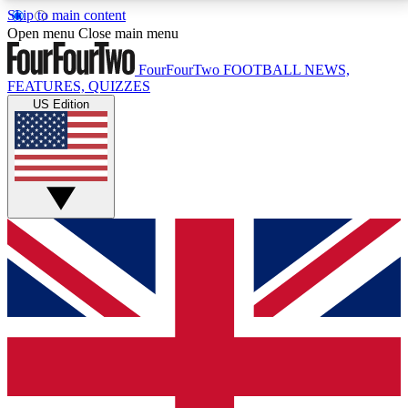
Skip to main content
17
24/7
5K+
Open menu
Close main menu
MEMBER FEATURES
ACCESS AVAILABLE
ACTIVE MEMBERS
FourFourTwo
FOOTBALL NEWS,
FEATURES, QUIZZES
US Edition
Live Q&A Sessions
Member Compet
Weekly interactive sessions
Win exclusive p
GET CLUB ACCESS QUICK
For the quickest way to join, simply enter your email
below and get access. We will send a confirmation
and sign you up to our newsletter to keep you
updated on all your football news.