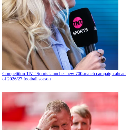
Competition
TNT Sports launches new 700-match campaign ahead
of 2026/27 football season