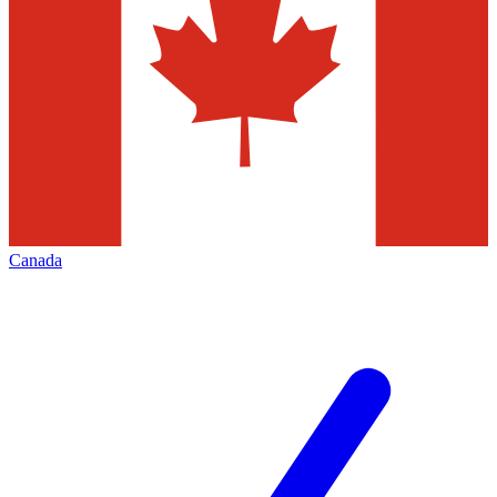
Canada