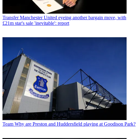
Transfer
Manchester United eyeing another bargain move, with
£21m star's sale 'inevitable': report
Team
Why are Preston and Huddersfield playing at Goodison Park?