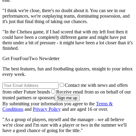
else.
"I think we're close, there's no doubt about it. You can see in our
performances, we're outplaying teams, dominating possession, and
it's just that final thing of taking our chances.
"In the Chelsea game, if I had scored that with my left foot then it
could have been a completely different game and might have put
them under a bit of pressure - it might have been a lot closer than it’s
finished.
Get FourFourTwo Newsletter
The best features, fun and footballing quizzes, straight to your inbox
every week.
Contact me with news and offers
from other Future brands
Receive email from us on behalf of our
trusted partners or sponsors
By submitting your information you agree to the
Terms &
Conditions
and
Privacy Policy
and are aged 16 or over.
"As a group of players, myself and the manager - we all believe
we're close and I'm sure with a player or two in the summer we'll
have a good chance of going for the title."