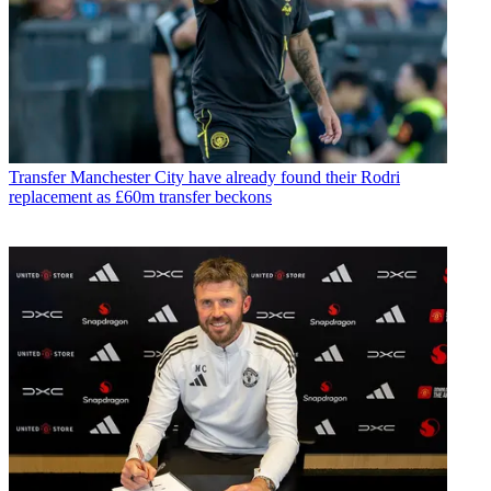
Transfer
Manchester City have already found their Rodri
replacement as £60m transfer beckons