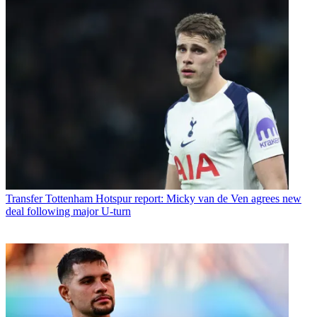
Transfer
Tottenham Hotspur report: Micky van de Ven agrees new
deal following major U-turn