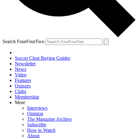
Search FourFourTwo
Soccer Cleat Buying Guides
Newsletter
News
Video
Features
Quizzes
Clubs
Membership
More
Interviews
Opinion
The Magazine Archive
Subscribe
How to Watch
About