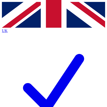
Contact me with news and offers from other Future
brands
By submitting your information you agree to the
Terms & Conditions
and
Privacy
Policy
and are aged 16 or over.
UK