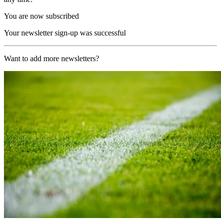
You are now subscribed
Your newsletter sign-up was successful
Want to add more newsletters?