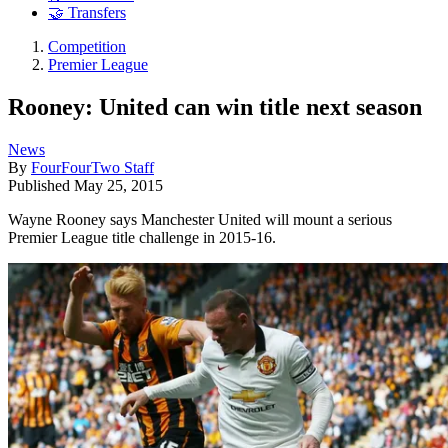
🤝 Transfers
Competition
Premier League
Rooney: United can win title next season
News
By
FourFourTwo Staff
Published
May 25, 2015
Wayne Rooney says Manchester United will mount a serious
Premier League title challenge in 2015-16.