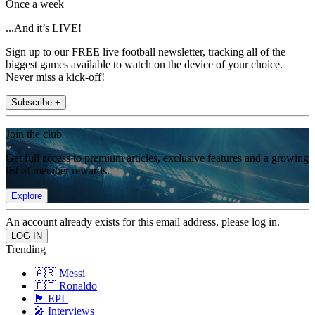
Once a week
...And it’s LIVE!
Sign up to our FREE live football newsletter, tracking all of the
biggest games available to watch on the device of your choice.
Never miss a kick-off!
Subscribe +
Join the club
Get full access to premium articles, exclusive features and a growing
list of member rewards.
Explore
An account already exists for this email address, please log in.
Trending
🇦🇷 Messi
🇵🇹 Ronaldo
🏴󠁧󠁢󠁥󠁮󠁧󠁿 EPL
🎤 Interviews