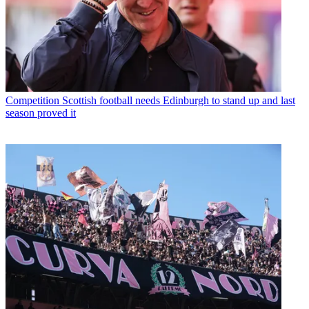
Competition
Scottish football needs Edinburgh to stand up and last
season proved it