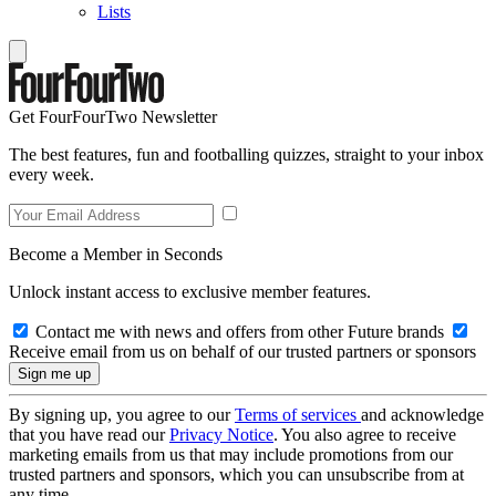
Lists
Get FourFourTwo Newsletter
The best features, fun and footballing quizzes, straight to your inbox
every week.
Become a Member in Seconds
Unlock instant access to exclusive member features.
Contact me with news and offers from other Future brands
Receive email from us on behalf of our trusted partners or sponsors
By signing up, you agree to our
Terms of services
and acknowledge
that you have read our
Privacy Notice
. You also agree to receive
marketing emails from us that may include promotions from our
trusted partners and sponsors, which you can unsubscribe from at
any time.