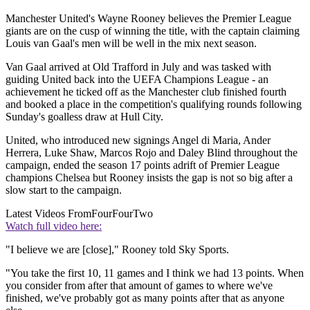
Manchester United's Wayne Rooney believes the Premier League
giants are on the cusp of winning the title, with the captain claiming
Louis van Gaal's men will be well in the mix next season.
Van Gaal arrived at Old Trafford in July and was tasked with
guiding United back into the UEFA Champions League - an
achievement he ticked off as the Manchester club finished fourth
and booked a place in the competition's qualifying rounds following
Sunday's goalless draw at Hull City.
United, who introduced new signings Angel di Maria, Ander
Herrera, Luke Shaw, Marcos Rojo and Daley Blind throughout the
campaign, ended the season 17 points adrift of Premier League
champions Chelsea but Rooney insists the gap is not so big after a
slow start to the campaign.
Latest Videos From
FourFourTwo
Watch full video here:
"I believe we are [close]," Rooney told Sky Sports.
"You take the first 10, 11 games and I think we had 13 points. When
you consider from after that amount of games to where we've
finished, we've probably got as many points after that as anyone