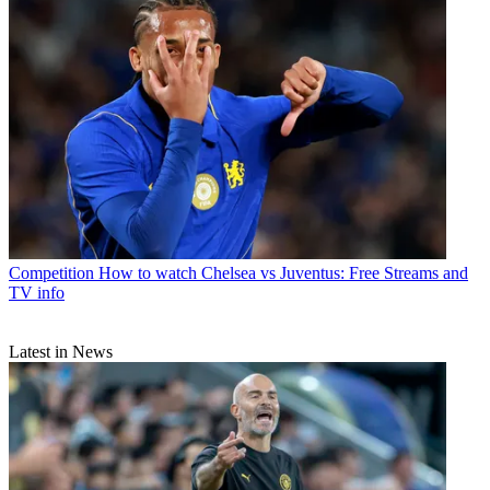
Competition
How to watch Chelsea vs Juventus: Free Streams and
TV info
Latest in News