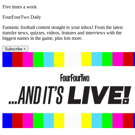
Five times a week
FourFourTwo Daily
Fantastic football content straight to your inbox! From the latest
transfer news, quizzes, videos, features and interviews with the
biggest names in the game, plus lots more.
Subscribe +