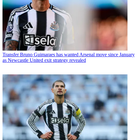
Transfer
Bruno Guimaraes has wanted Arsenal move since January
as Newcastle United exit strategy revealed