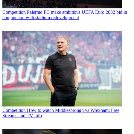
Competition
Palermo FC make ambitious UEFA Euro 2032 bid in
conjunction with stadium redevelopment
Competition
How to watch Middlesbrough vs Wrexham: Free
Streams and TV info