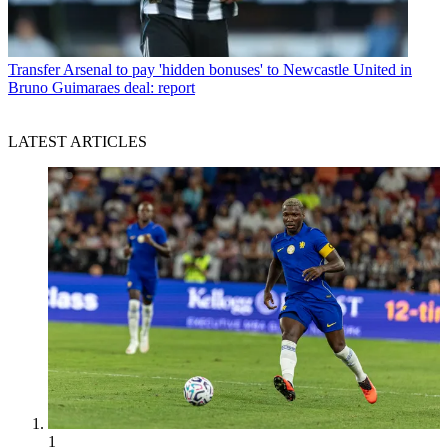
Transfer
Arsenal to pay 'hidden bonuses' to Newcastle United in
Bruno Guimaraes deal: report
LATEST ARTICLES
1