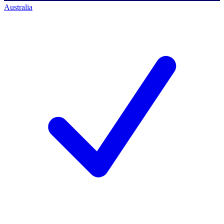
Australia