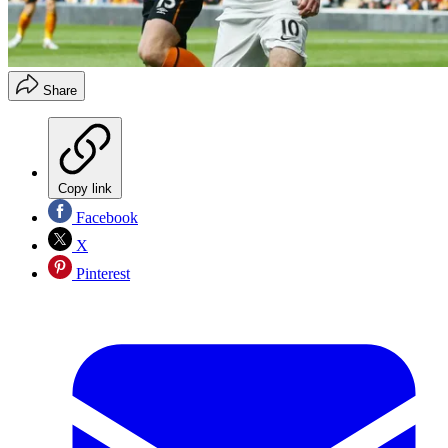
Share
Copy link
Facebook
X
Pinterest