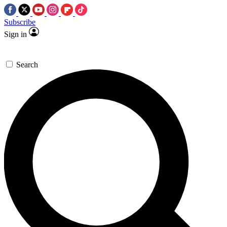
Subscribe
Sign in
Search