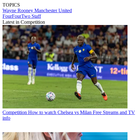
TOPICS
Wayne Rooney
Manchester United
FourFourTwo Staff
Latest in Competition
Competition
How to watch Chelsea vs Milan Free Streams and TV
info