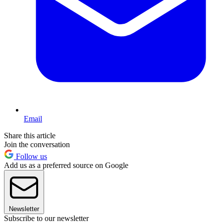
Email
Share this article
Join the conversation
Follow us
Add us as a preferred source on Google
Newsletter
Subscribe to our newsletter