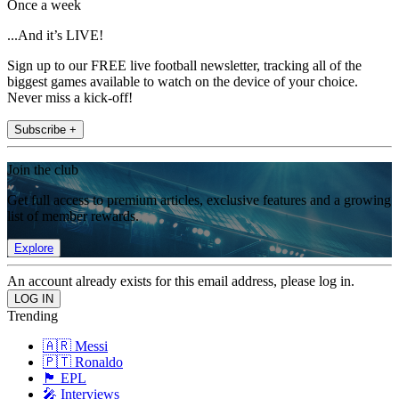
Once a week
...And it’s LIVE!
Sign up to our FREE live football newsletter, tracking all of the
biggest games available to watch on the device of your choice.
Never miss a kick-off!
Subscribe +
Join the club
Get full access to premium articles, exclusive features and a growing
list of member rewards.
Explore
An account already exists for this email address, please log in.
Trending
🇦🇷 Messi
🇵🇹 Ronaldo
🏴󠁧󠁢󠁥󠁮󠁧󠁿 EPL
🎤 Interviews