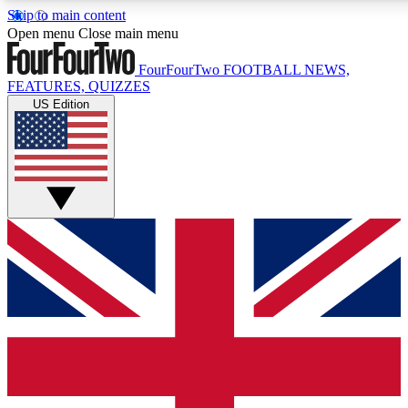
Skip to main content
17
24/7
5K+
Open menu
Close main menu
MEMBER FEATURES
ACCESS AVAILABLE
ACTIVE MEMBERS
FourFourTwo
FOOTBALL NEWS,
FEATURES, QUIZZES
US Edition
Live Q&A Sessions
Member Compet
Weekly interactive sessions
Win exclusive p
GET CLUB ACCESS QUICK
For the quickest way to join, simply enter your email below
and get access. We will send a confirmation and sign you
up to our newsletter to keep you updated on all your
football news.