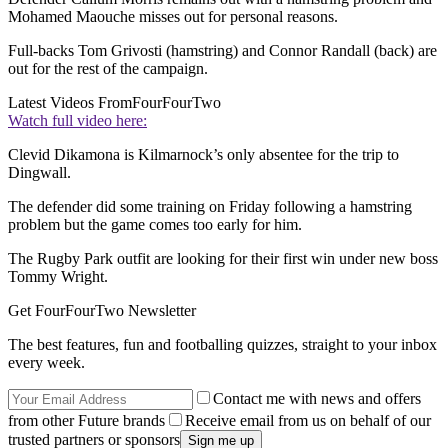
Mohamed Maouche misses out for personal reasons.
Full-backs Tom Grivosti (hamstring) and Connor Randall (back) are
out for the rest of the campaign.
Latest Videos From
FourFourTwo
Watch full video here:
Clevid Dikamona is Kilmarnock’s only absentee for the trip to
Dingwall.
The defender did some training on Friday following a hamstring
problem but the game comes too early for him.
The Rugby Park outfit are looking for their first win under new boss
Tommy Wright.
Get FourFourTwo Newsletter
The best features, fun and footballing quizzes, straight to your inbox
every week.
Contact me with news and offers
from other Future brands
Receive email from us on behalf of our
trusted partners or sponsors