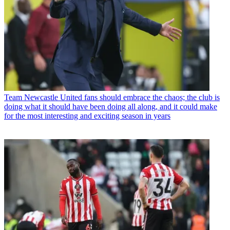
Team
Newcastle United fans should embrace the chaos; the club is
doing what it should have been doing all along, and it could make
for the most interesting and exciting season in years