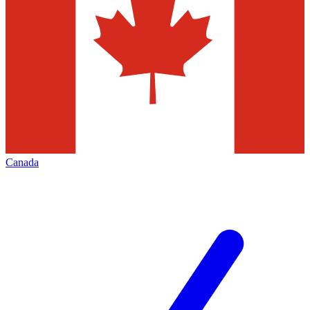
Canada