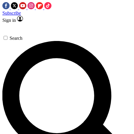
Subscribe
Sign in
Search