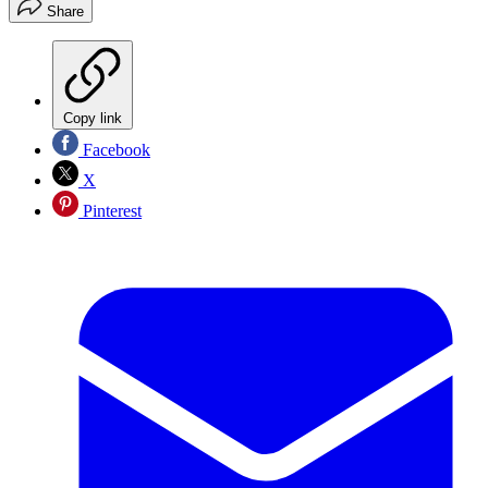
Share
Copy link
Facebook
X
Pinterest