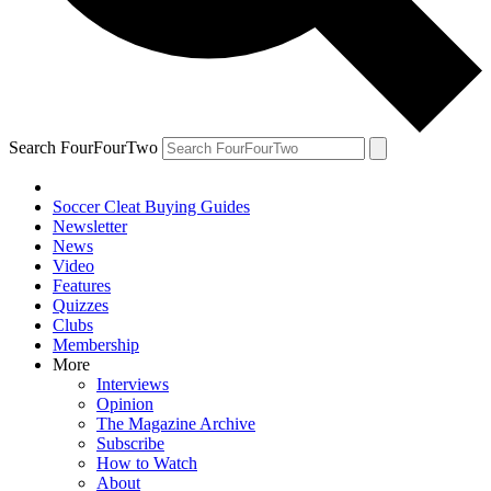
Search FourFourTwo
Soccer Cleat Buying Guides
Newsletter
News
Video
Features
Quizzes
Clubs
Membership
More
Interviews
Opinion
The Magazine Archive
Subscribe
How to Watch
About