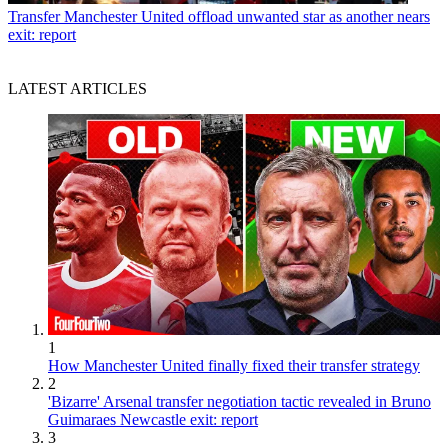
Transfer
Manchester United offload unwanted star as another nears
exit: report
LATEST ARTICLES
1
How Manchester United finally fixed their transfer strategy
2
'Bizarre' Arsenal transfer negotiation tactic revealed in Bruno
Guimaraes Newcastle exit: report
3