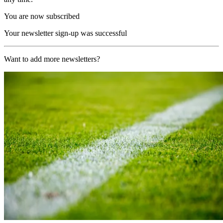
You are now subscribed
Your newsletter sign-up was successful
Want to add more newsletters?