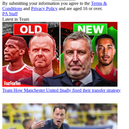
By submitting your information you agree to the
Terms &
Conditions
and
Privacy Policy
and are aged 16 or over.
PA Staff
Latest in Team
Team
How Manchester United finally fixed their transfer strategy