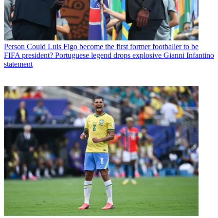
Person
Could Luis Figo become the first former footballer to be
FIFA president? Portuguese legend drops explosive Gianni Infantino
statement