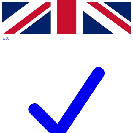
Contact me with news and offers from other Future brands
By submitting your information you agree to the
Terms & Conditions
and
Privacy Policy
and are aged 16 or over.
UK