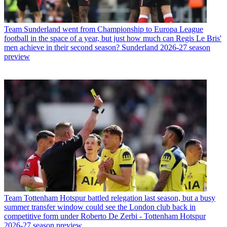
Team
Sunderland went from Championship to Europa League
football in the space of a year, but just how much can Regis Le Bris'
men achieve in their second season? Sunderland 2026-27 season
preview
Team
Tottenham Hotspur battled relegation last season, but a busy
summer transfer window could see the London club back in
competitive form under Roberto De Zerbi - Tottenham Hotspur
2026-27 season preview