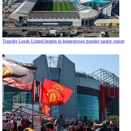
Transfer
Leeds United beaten to homegrown transfer target: report