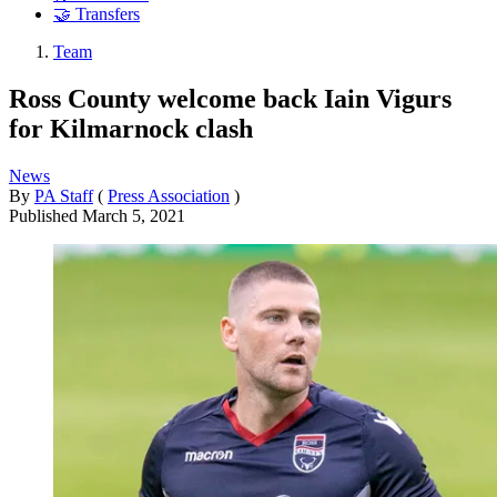
🤝 Transfers
Team
Ross County welcome back Iain Vigurs
for Kilmarnock clash
News
By
PA Staff
(
Press Association
)
Published
March 5, 2021