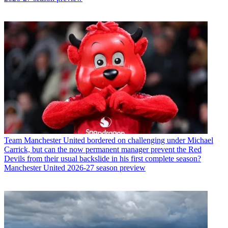
Team
Manchester United bordered on challenging under Michael
Carrick, but can the now permanent manager prevent the Red
Devils from their usual backslide in his first complete season?
Manchester United 2026-27 season preview