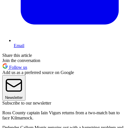
Email
Share this article
Join the conversation
Follow us
Add us as a preferred source on Google
Newsletter
Subscribe to our newsletter
Ross County captain Iain Vigurs returns from a two-match ban to
face Kilmarnock.
Defender Callum Morris remains out with a hamstring problem and