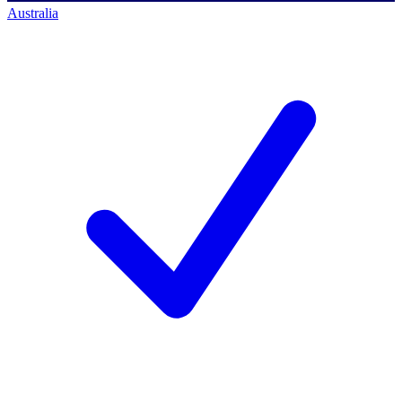
Australia