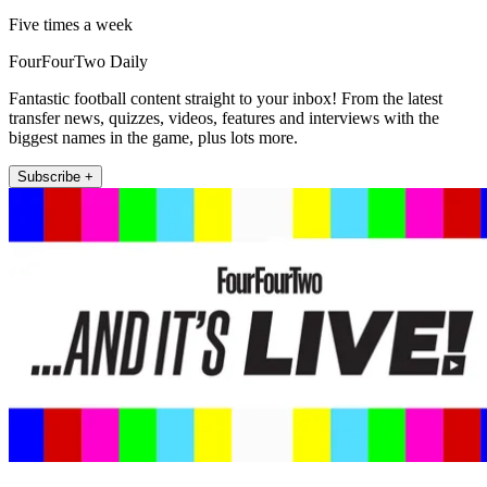
Five times a week
FourFourTwo Daily
Fantastic football content straight to your inbox! From the latest
transfer news, quizzes, videos, features and interviews with the
biggest names in the game, plus lots more.
Subscribe +