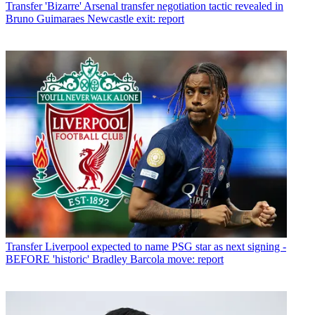
Transfer
'Bizarre' Arsenal transfer negotiation tactic revealed in
Bruno Guimaraes Newcastle exit: report
Transfer
Liverpool expected to name PSG star as next signing -
BEFORE 'historic' Bradley Barcola move: report