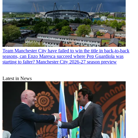
Team
Manchester City have failed to win the title in back-to-back
seasons, can Enzo Maresca succeed where Pep Guardiola was
starting to falter? Manchester City 2026-27 season preview
Latest in News