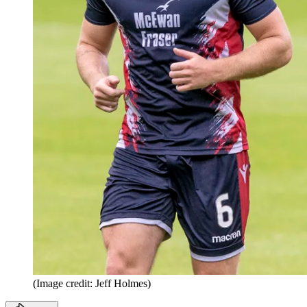
(Image credit: Jeff Holmes)