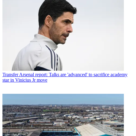
Transfer
Arsenal report: Talks are 'advanced' to sacrifice academy
star in Vinicius Jr move