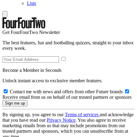
Lists
Get FourFourTwo Newsletter
The best features, fun and footballing quizzes, straight to your inbox
every week.
Become a Member in Seconds
Unlock instant access to exclusive member features.
Contact me with news and offers from other Future brands
Receive email from us on behalf of our trusted partners or sponsors
By signing up, you agree to our
Terms of services
and acknowledge
that you have read our
Privacy Notice
. You also agree to receive
marketing emails from us that may include promotions from our
trusted partners and sponsors, which you can unsubscribe from at
any time.