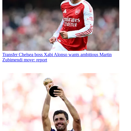
Transfer
Chelsea boss Xabi Alonso wants ambitious Martin
Zubimendi move: report