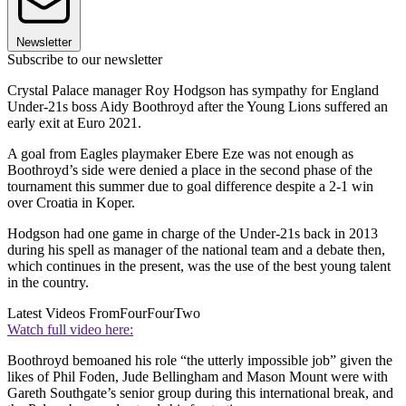
Newsletter
Subscribe to our newsletter
Crystal Palace manager Roy Hodgson has sympathy for England
Under-21s boss Aidy Boothroyd after the Young Lions suffered an
early exit at Euro 2021.
A goal from Eagles playmaker Ebere Eze was not enough as
Boothroyd’s side were denied a place in the second phase of the
tournament this summer due to goal difference despite a 2-1 win
over Croatia in Koper.
Hodgson had one game in charge of the Under-21s back in 2013
during his spell as manager of the national team and a debate then,
which continues in the present, was the use of the best young talent
in the country.
Latest Videos From
FourFourTwo
Watch full video here:
Boothroyd bemoaned his role “the utterly impossible job” given the
likes of Phil Foden, Jude Bellingham and Mason Mount were with
Gareth Southgate’s senior group during this international break, and