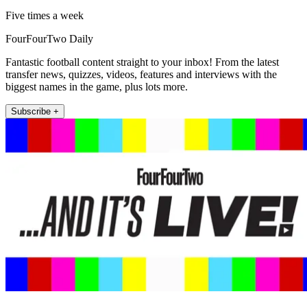
Five times a week
FourFourTwo Daily
Fantastic football content straight to your inbox! From the latest
transfer news, quizzes, videos, features and interviews with the
biggest names in the game, plus lots more.
Subscribe +