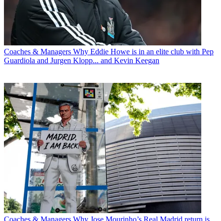
Coaches & Managers
Why Eddie Howe is in an elite club with Pep
Guardiola and Jurgen Klopp... and Kevin Keegan
Coaches & Managers
Why Jose Mourinho’s Real Madrid return is