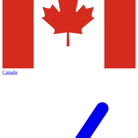
Canada