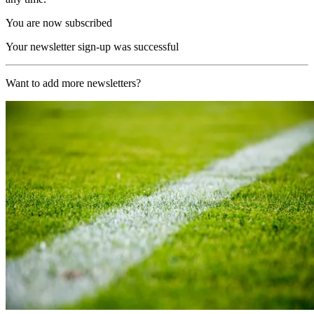
You are now subscribed
Your newsletter sign-up was successful
Want to add more newsletters?