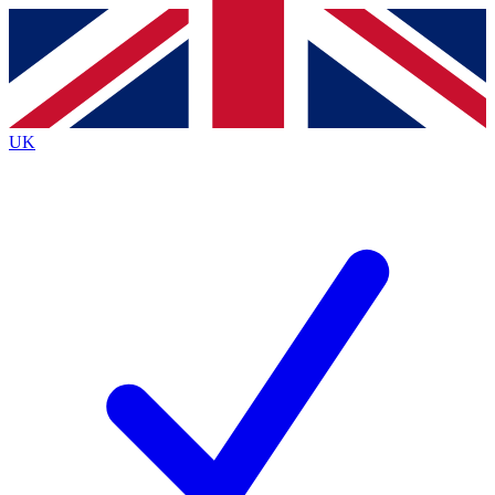
Contact me with news and offers from other Future brands
By submitting your information you agree to the
Terms & Conditions
and
Privacy Policy
and are aged 16 or over.
UK