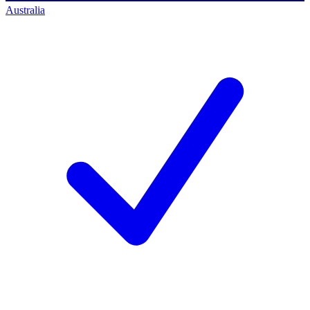
Australia