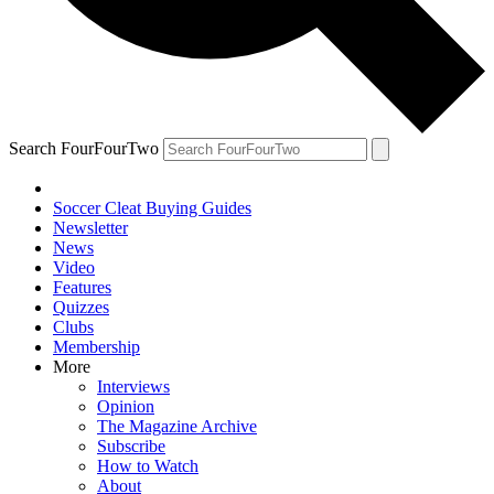
Search FourFourTwo
Soccer Cleat Buying Guides
Newsletter
News
Video
Features
Quizzes
Clubs
Membership
More
Interviews
Opinion
The Magazine Archive
Subscribe
How to Watch
About