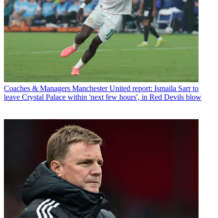
Coaches & Managers
Manchester United report: Ismaila Sarr to
leave Crystal Palace within 'next few hours', in Red Devils blow