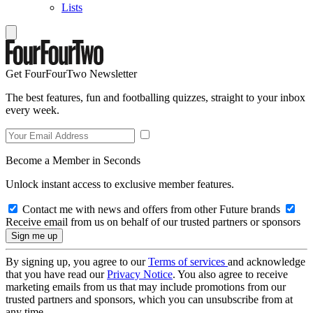
Lists
Get FourFourTwo Newsletter
The best features, fun and footballing quizzes, straight to your inbox
every week.
Become a Member in Seconds
Unlock instant access to exclusive member features.
Contact me with news and offers from other Future brands
Receive email from us on behalf of our trusted partners or sponsors
By signing up, you agree to our
Terms of services
and acknowledge
that you have read our
Privacy Notice
. You also agree to receive
marketing emails from us that may include promotions from our
trusted partners and sponsors, which you can unsubscribe from at
any time.