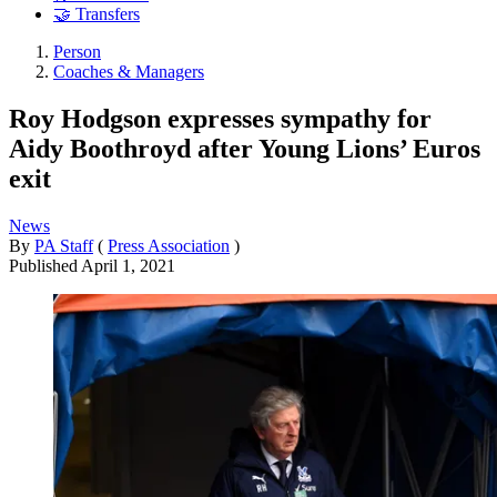
🤝 Transfers
Person
Coaches & Managers
Roy Hodgson expresses sympathy for
Aidy Boothroyd after Young Lions’ Euros
exit
News
By
PA Staff
(
Press Association
)
Published
April 1, 2021