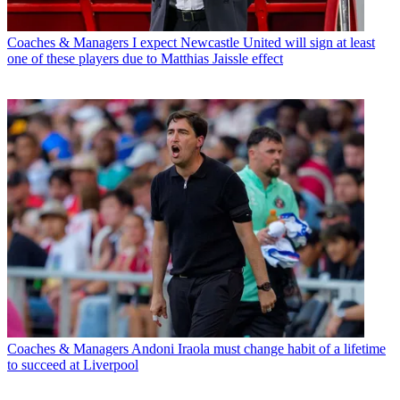
Coaches & Managers
I expect Newcastle United will sign at least
one of these players due to Matthias Jaissle effect
Coaches & Managers
Andoni Iraola must change habit of a lifetime
to succeed at Liverpool