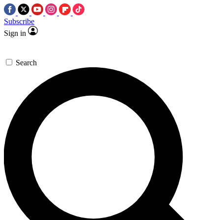
Subscribe
Sign in
Search