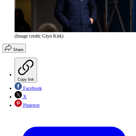
(Image credit: Glyn Kirk)
Share
Copy link
Facebook
X
Pinterest