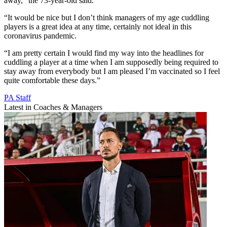
away,” the 73-year-old said.
“It would be nice but I don’t think managers of my age cuddling
players is a great idea at any time, certainly not ideal in this
coronavirus pandemic.
“I am pretty certain I would find my way into the headlines for
cuddling a player at a time when I am supposedly being required to
stay away from everybody but I am pleased I’m vaccinated so I feel
quite comfortable these days.”
PA Staff
Latest in Coaches & Managers