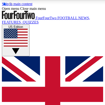
Skip to main content
17
24/7
5K+
Open menu
Close main menu
MEMBER FEATURES
ACCESS AVAILABLE
ACTIVE MEMBERS
FourFourTwo
FOOTBALL NEWS,
FEATURES, QUIZZES
US Edition
Live Q&A Sessions
Member Compet
Weekly interactive sessions
Win exclusive p
GET CLUB ACCESS QUICK
For the quickest way to join, simply enter your email below
and get access. We will send a confirmation and sign you
up to our newsletter to keep you updated on all your
football news.