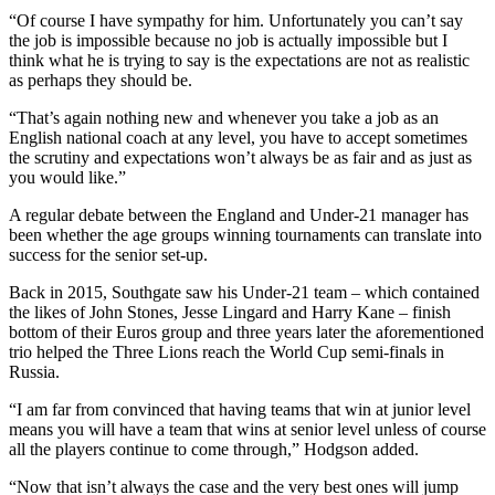
“Of course I have sympathy for him. Unfortunately you can’t say
the job is impossible because no job is actually impossible but I
think what he is trying to say is the expectations are not as realistic
as perhaps they should be.
“That’s again nothing new and whenever you take a job as an
English national coach at any level, you have to accept sometimes
the scrutiny and expectations won’t always be as fair and as just as
you would like.”
A regular debate between the England and Under-21 manager has
been whether the age groups winning tournaments can translate into
success for the senior set-up.
Back in 2015, Southgate saw his Under-21 team – which contained
the likes of John Stones, Jesse Lingard and Harry Kane – finish
bottom of their Euros group and three years later the aforementioned
trio helped the Three Lions reach the World Cup semi-finals in
Russia.
“I am far from convinced that having teams that win at junior level
means you will have a team that wins at senior level unless of course
all the players continue to come through,” Hodgson added.
“Now that isn’t always the case and the very best ones will jump