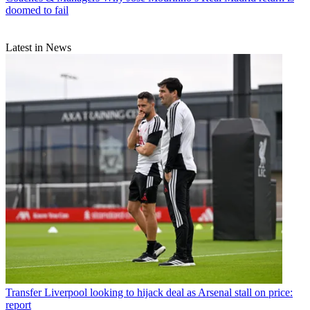
doomed to fail
Latest in News
Transfer
Liverpool looking to hijack deal as Arsenal stall on price:
report