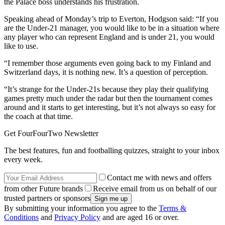
the Palace boss understands his frustration.
Speaking ahead of Monday’s trip to Everton, Hodgson said: “If you
are the Under-21 manager, you would like to be in a situation where
any player who can represent England and is under 21, you would
like to use.
“I remember those arguments even going back to my Finland and
Switzerland days, it is nothing new. It’s a question of perception.
“It’s strange for the Under-21s because they play their qualifying
games pretty much under the radar but then the tournament comes
around and it starts to get interesting, but it’s not always so easy for
the coach at that time.
Get FourFourTwo Newsletter
The best features, fun and footballing quizzes, straight to your inbox
every week.
Contact me with news and offers
from other Future brands
Receive email from us on behalf of our
trusted partners or sponsors
By submitting your information you agree to the
Terms &
Conditions
and
Privacy Policy
and are aged 16 or over.