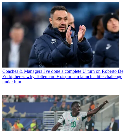
Coaches & Managers
I've done a complete U-turn on Roberto De
Zerbi, here's why Tottenham Hotspur can launch a title challenge
under him