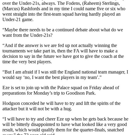
over the Under-21s, always. The Fodens, (Raheem) Sterlings,
(Marcus) Rashfords and in my time I could name five or six who
went straight into the first-team squad having hardly played an
Under-21 game.
“Maybe there needs to be a continued debate about what do we
want from the Under-21s?
“And if the answer is we are fed up not actually winning the
tournaments we take part in, then the FA will have to make a
decision to say in the future we have got to give the coach at the
time the very best players.
“But I am afraid if I was still the England national team manager, I
would say ‘no, I want the best players in my team’.”
Eze is set to join up with the Palace squad on Friday ahead of
preparations for Monday’s trip to Goodison Park.
Hodgson conceded he will have to try and lift the spirits of the
attacker but it will not be with a hug.
“I will have to try and cheer Eze up when he gets back because he
will be bitterly disappointed to have what looked like a very good
result, which would qualify them for the quarter-finals, snatched