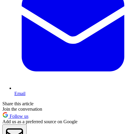
Email
Share this article
Join the conversation
Follow us
Add us as a preferred source on Google