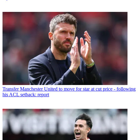
Transfer
Manchester United to move for star at cut price - following
his ACL setback: report