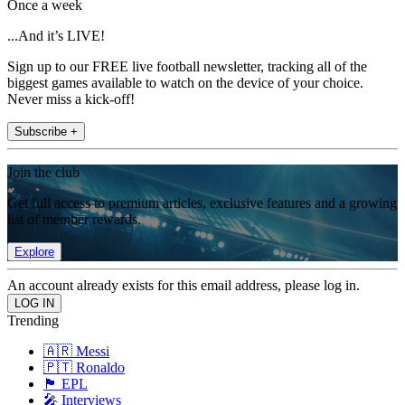
Once a week
...And it’s LIVE!
Sign up to our FREE live football newsletter, tracking all of the
biggest games available to watch on the device of your choice.
Never miss a kick-off!
Subscribe +
Join the club
Get full access to premium articles, exclusive features and a growing
list of member rewards.
Explore
An account already exists for this email address, please log in.
Trending
🇦🇷 Messi
🇵🇹 Ronaldo
🏴󠁧󠁢󠁥󠁮󠁧󠁿 EPL
🎤 Interviews