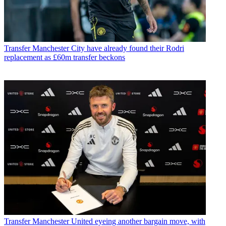
Transfer
Manchester City have already found their Rodri
replacement as £60m transfer beckons
Transfer
Manchester United eyeing another bargain move, with