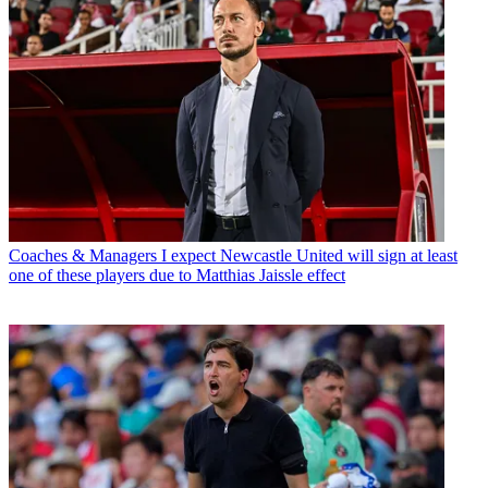
Coaches & Managers
I expect Newcastle United will sign at least
one of these players due to Matthias Jaissle effect