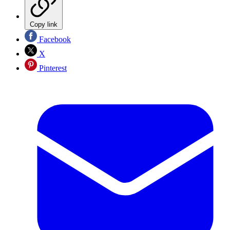
Copy link
Facebook
X
Pinterest