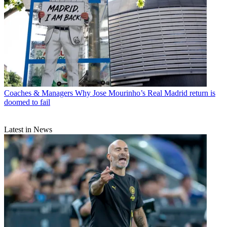
Coaches & Managers
Why Jose Mourinho’s Real Madrid return is
doomed to fail
Latest in News