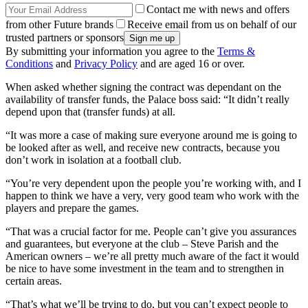
Contact me with news and offers
from other Future brands
Receive email from us on behalf of our
trusted partners or sponsors
By submitting your information you agree to the
Terms &
Conditions
and
Privacy Policy
and are aged 16 or over.
When asked whether signing the contract was dependant on the
availability of transfer funds, the Palace boss said: “It didn’t really
depend upon that (transfer funds) at all.
“It was more a case of making sure everyone around me is going to
be looked after as well, and receive new contracts, because you
don’t work in isolation at a football club.
“You’re very dependent upon the people you’re working with, and I
happen to think we have a very, very good team who work with the
players and prepare the games.
“That was a crucial factor for me. People can’t give you assurances
and guarantees, but everyone at the club – Steve Parish and the
American owners – we’re all pretty much aware of the fact it would
be nice to have some investment in the team and to strengthen in
certain areas.
“That’s what we’ll be trying to do, but you can’t expect people to