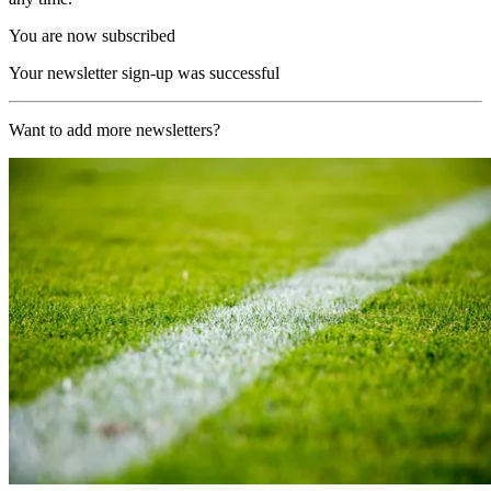
You are now subscribed
Your newsletter sign-up was successful
Want to add more newsletters?