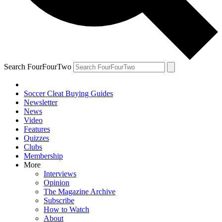
Search FourFourTwo
Soccer Cleat Buying Guides
Newsletter
News
Video
Features
Quizzes
Clubs
Membership
More
Interviews
Opinion
The Magazine Archive
Subscribe
How to Watch
About