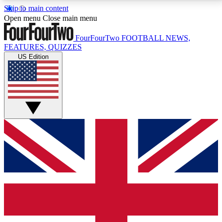
Skip to main content
17
24/7
5K+
Open menu
Close main menu
MEMBER FEATURES
ACCESS AVAILABLE
ACTIVE MEMBERS
FourFourTwo
FOOTBALL NEWS,
FEATURES, QUIZZES
US Edition
Live Q&A Sessions
Member Compet
Weekly interactive sessions
Win exclusive p
GET CLUB ACCESS QUICK
For the quickest way to join, simply enter your email
below and get access. We will send a confirmation
and sign you up to our newsletter to keep you
updated on all your football news.