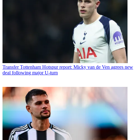
Transfer
Tottenham Hotspur report: Micky van de Ven agrees new
deal following major U-turn