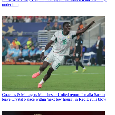
under him
Coaches & Managers
Manchester United report: Ismaila Sarr to
leave Crystal Palace within 'next few hours', in Red Devils blow