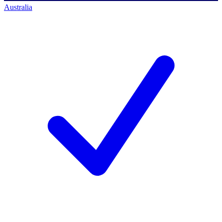
Australia