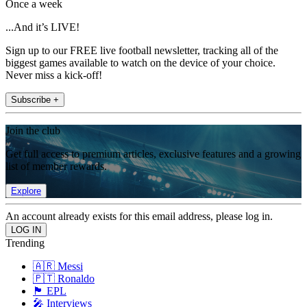
Once a week
...And it’s LIVE!
Sign up to our FREE live football newsletter, tracking all of the
biggest games available to watch on the device of your choice.
Never miss a kick-off!
Subscribe +
Join the club
Get full access to premium articles, exclusive features and a growing
list of member rewards.
Explore
An account already exists for this email address, please log in.
Trending
🇦🇷 Messi
🇵🇹 Ronaldo
🏴󠁧󠁢󠁥󠁮󠁧󠁿 EPL
🎤 Interviews