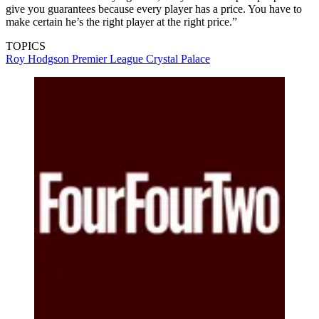
give you guarantees because every player has a price. You have to
make certain he’s the right player at the right price.”
TOPICS
Roy Hodgson
Premier League
Crystal Palace