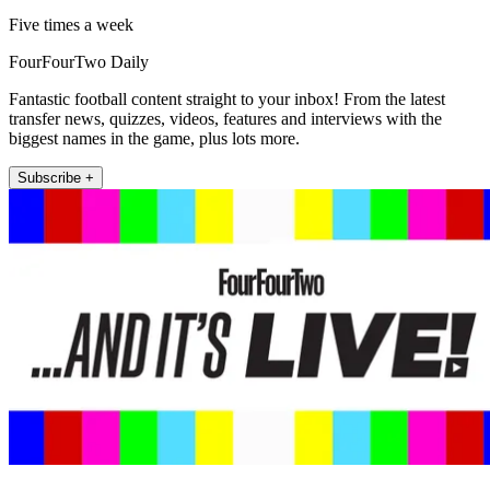
Five times a week
FourFourTwo Daily
Fantastic football content straight to your inbox! From the latest
transfer news, quizzes, videos, features and interviews with the
biggest names in the game, plus lots more.
Subscribe +