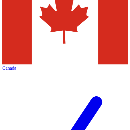
Canada