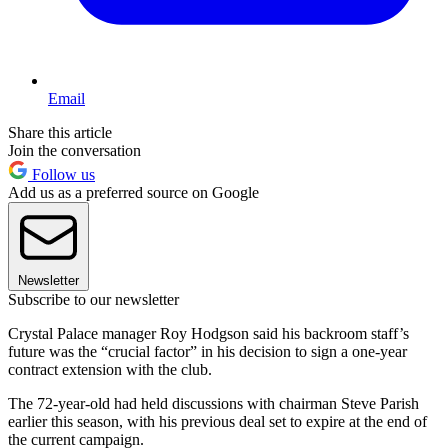
Email
Share this article
Join the conversation
Follow us
Add us as a preferred source on Google
Newsletter
Subscribe to our newsletter
Crystal Palace manager Roy Hodgson said his backroom staff’s
future was the “crucial factor” in his decision to sign a one-year
contract extension with the club.
The 72-year-old had held discussions with chairman Steve Parish
earlier this season, with his previous deal set to expire at the end of
the current campaign.