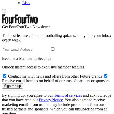
Lists
Get FourFourTwo Newsletter
The best features, fun and footballing quizzes, straight to your inbox
every week.
Become a Member in Seconds
Unlock instant access to exclusive member features.
Contact me with news and offers from other Future brands
Receive email from us on behalf of our trusted partners or sponsors
By signing up, you agree to our
Terms of services
and acknowledge
that you have read our
Privacy Notice
. You also agree to receive
marketing emails from us that may include promotions from our
trusted partners and sponsors, which you can unsubscribe from at
any time.