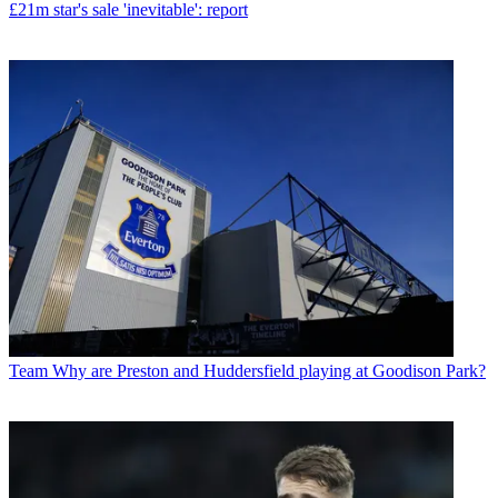
£21m star's sale 'inevitable': report
Team
Why are Preston and Huddersfield playing at Goodison Park?