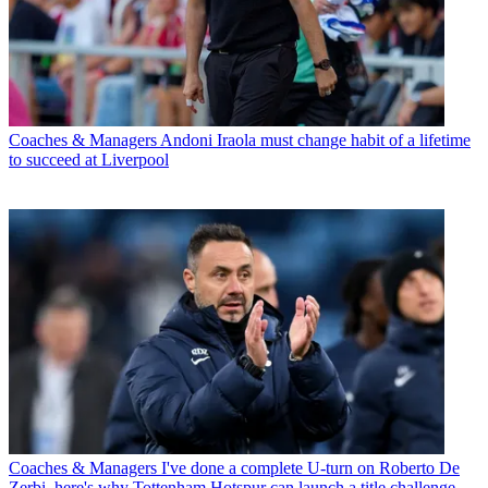
Coaches & Managers
Andoni Iraola must change habit of a lifetime
to succeed at Liverpool
Coaches & Managers
I've done a complete U-turn on Roberto De
Zerbi, here's why Tottenham Hotspur can launch a title challenge