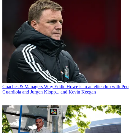
Coaches & Managers
Why Eddie Howe is in an elite club with Pep
Guardiola and Jurgen Klopp... and Kevin Keegan