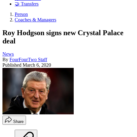
🤝 Transfers
Person
Coaches & Managers
Roy Hodgson signs new Crystal Palace
deal
News
By
FourFourTwo Staff
Published
March 6, 2020
Share