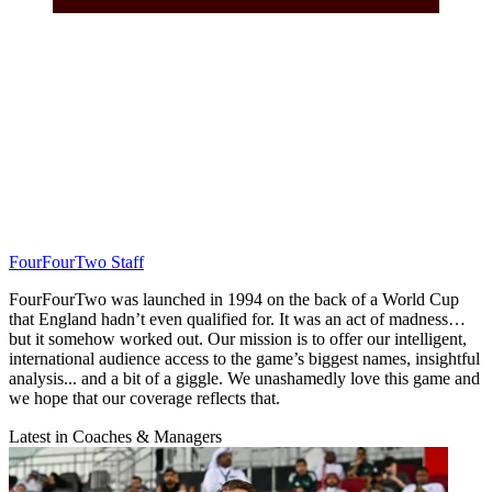
FourFourTwo Staff
FourFourTwo was launched in 1994 on the back of a World Cup
that England hadn’t even qualified for. It was an act of madness…
but it somehow worked out. Our mission is to offer our intelligent,
international audience access to the game’s biggest names, insightful
analysis... and a bit of a giggle. We unashamedly love this game and
we hope that our coverage reflects that.
Latest in Coaches & Managers