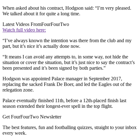
When asked about his contract, Hodgson said: “I’m very pleased.
We talked about it for quite a long time.
Latest Videos From
FourFourTwo
Watch full video here:
“I’ve always known the intention was there from the club and my
part, but it’s nice it’s actually done now.
“It means I can avoid any attempts to, in some way, not hide the
situation or cover the situation, but it’s just nice to say the contract’s
been presented and it’s been signed by both parties.”
Hodgson was appointed Palace manager in September 2017,
replacing the sacked Frank De Boer, and led the Eagles out of the
relegation zone.
Palace eventually finished 11th, before a 12th-placed finish last
season extended their longest-ever spell in the top flight.
Get FourFourTwo Newsletter
The best features, fun and footballing quizzes, straight to your inbox
every week.