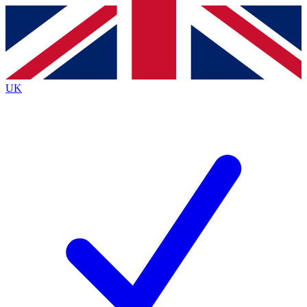
Contact me with news and offers from other Future
brands
By submitting your information you agree to the
Terms & Conditions
and
Privacy
Policy
and are aged 16 or over.
UK