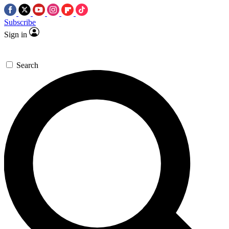
Subscribe
Sign in
Search