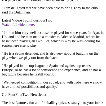
"I am delighted that we have been able to bring Toby to the club,"
said the Dutchman.
Latest Videos From
FourFourTwo
Watch full video here:
"I know him very well because he played for some years for Ajax in
Holland and he then made a transfer to Atletico Madrid, where he
hasn't been playing an awful lot, which is why he was looking for
somewhere else to play.
"He is a strong defender, and is also very good at building up the
play when we play out from the back.
"He played in the top league in Spain and against top teams in
Europe, so he has a lot of confidence and experience, and he has a
big future because he is still young.
"We needed competition in our squad, and with Toby here we now
have a lot of possibilities and quality."
Get FourFourTwo Newsletter
The best features, fun and footballing quizzes, straight to your inbox