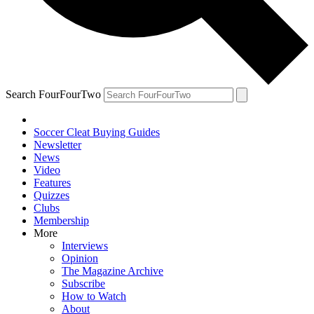
Search FourFourTwo
Soccer Cleat Buying Guides
Newsletter
News
Video
Features
Quizzes
Clubs
Membership
More
Interviews
Opinion
The Magazine Archive
Subscribe
How to Watch
About