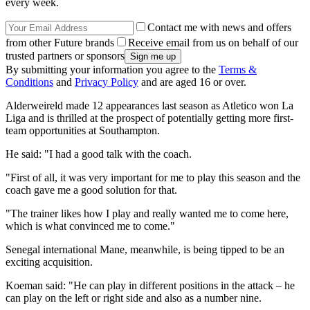
every week.
Contact me with news and offers
from other Future brands
Receive email from us on behalf of our
trusted partners or sponsors
By submitting your information you agree to the
Terms &
Conditions
and
Privacy Policy
and are aged 16 or over.
Alderweireld made 12 appearances last season as Atletico won La
Liga and is thrilled at the prospect of potentially getting more first-
team opportunities at Southampton.
He said: "I had a good talk with the coach.
"First of all, it was very important for me to play this season and the
coach gave me a good solution for that.
"The trainer likes how I play and really wanted me to come here,
which is what convinced me to come."
Senegal international Mane, meanwhile, is being tipped to be an
exciting acquisition.
Koeman said: "He can play in different positions in the attack – he
can play on the left or right side and also as a number nine.