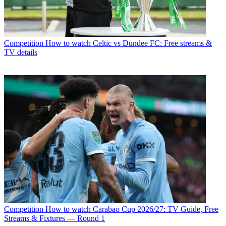
Competition
How to watch Celtic vs Dundee FC: Free streams &
TV details
Competition
How to watch Carabao Cup 2026/27: TV Guide, Free
Streams & Fixtures — Round 1