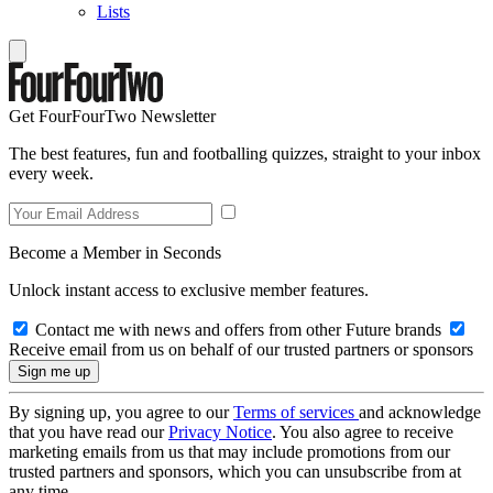
Lists
Get FourFourTwo Newsletter
The best features, fun and footballing quizzes, straight to your inbox
every week.
Become a Member in Seconds
Unlock instant access to exclusive member features.
Contact me with news and offers from other Future brands
Receive email from us on behalf of our trusted partners or sponsors
By signing up, you agree to our
Terms of services
and acknowledge
that you have read our
Privacy Notice
. You also agree to receive
marketing emails from us that may include promotions from our
trusted partners and sponsors, which you can unsubscribe from at
any time.