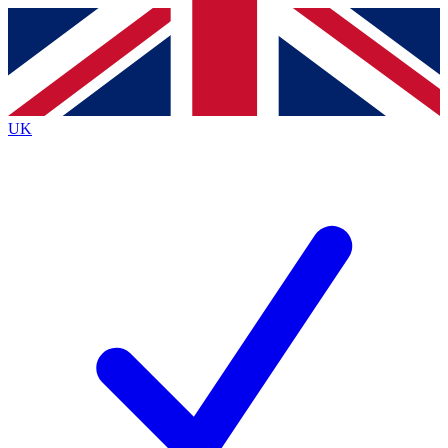
Contact me with news and offers from other Future
brands
By submitting your information you agree to the
Terms & Conditions
and
Privacy
Policy
and are aged 16 or over.
UK