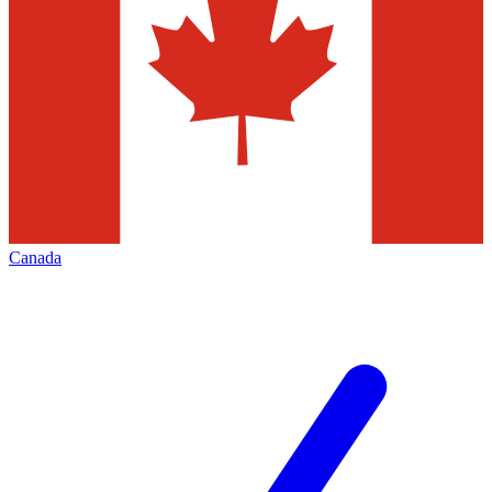
Canada