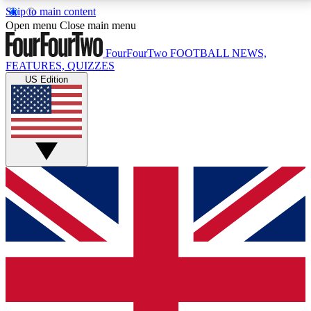
Skip to main content
17
24/7
5K+
Open menu
Close main menu
MEMBER FEATURES
ACCESS AVAILABLE
ACTIVE MEMBERS
FourFourTwo
FOOTBALL NEWS,
FEATURES, QUIZZES
US Edition
Live Q&A Sessions
Member Compet
Weekly interactive sessions
Win exclusive p
GET CLUB ACCESS QUICK
For the quickest way to join, simply enter your email
below and get access. We will send a confirmation
and sign you up to our newsletter to keep you
updated on all your football news.