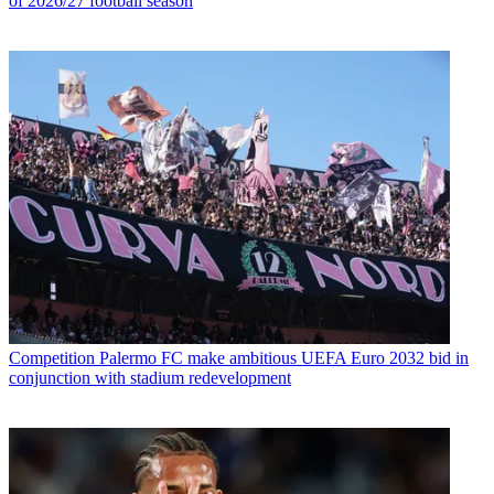
of 2026/27 football season
Competition
Palermo FC make ambitious UEFA Euro 2032 bid in
conjunction with stadium redevelopment