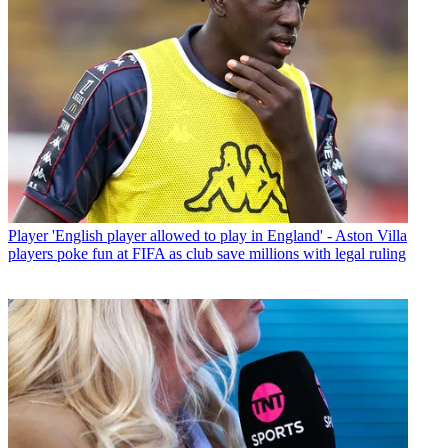
Player
'English player allowed to play in England' - Aston Villa
players poke fun at FIFA as club save millions with legal ruling