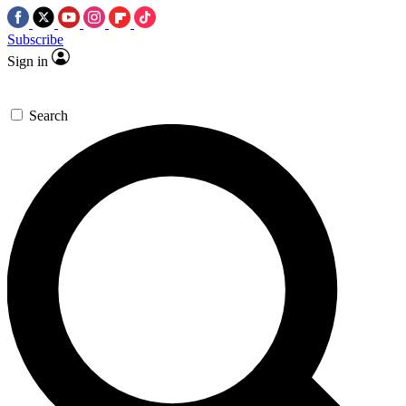
Subscribe
Sign in
Search