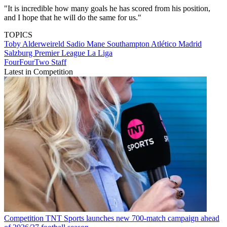
"It is incredible how many goals he has scored from his position,
and I hope that he will do the same for us."
TOPICS
Toby Alderweireld
Sadio Mane
Southampton
Atlético Madrid
Salzburg
Premier League
La Liga
FourFourTwo Staff
Latest in Competition
Competition
TNT Sports launches new 700-match campaign ahead