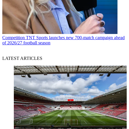
Competition
TNT Sports launches new 700-match campaign ahead
of 2026/27 football season
LATEST ARTICLES