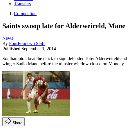
Transfers
Competition
Saints swoop late for Alderweireld, Mane
News
By
FourFourTwo Staff
Published
September 1, 2014
Southampton beat the clock to sign defender Toby Alderweireld and
winger Sadio Mane before the transfer window closed on Monday.
Share