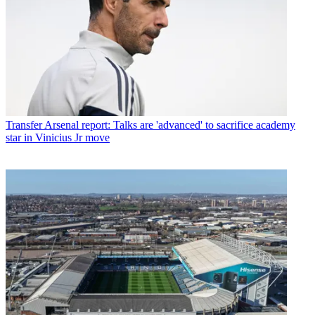
Transfer
Arsenal report: Talks are 'advanced' to sacrifice academy
star in Vinicius Jr move