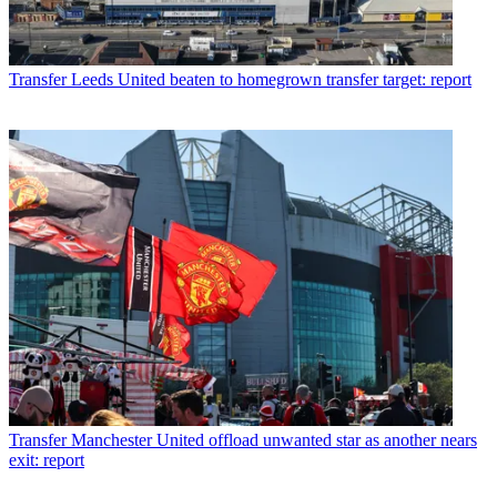
Transfer
Leeds United beaten to homegrown transfer target: report
Transfer
Manchester United offload unwanted star as another nears
exit: report