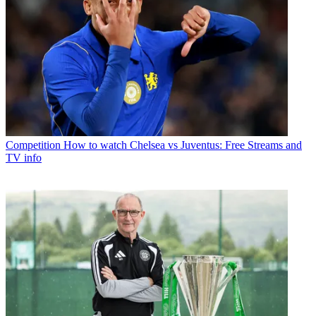
Competition
How to watch Chelsea vs Juventus: Free Streams and
TV info