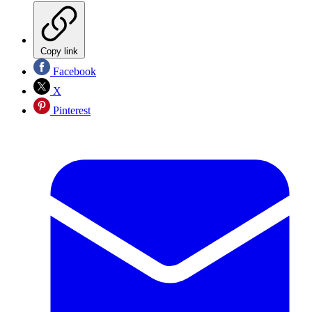
Copy link
Facebook
X
Pinterest