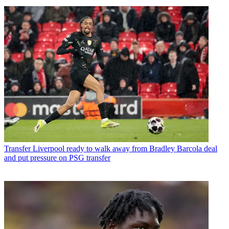
Transfer
Liverpool ready to walk away from Bradley Barcola deal
and put pressure on PSG transfer