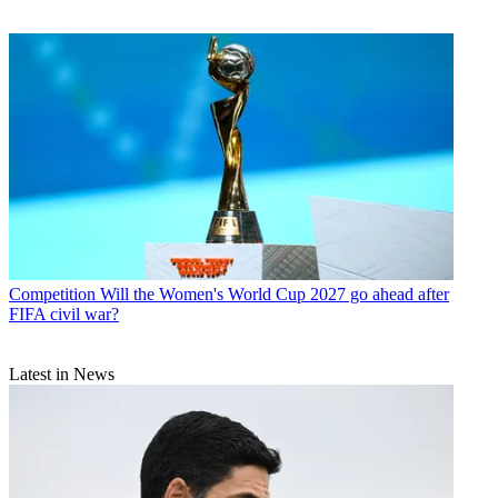
Competition
Will the Women's World Cup 2027 go ahead after
FIFA civil war?
Latest in News