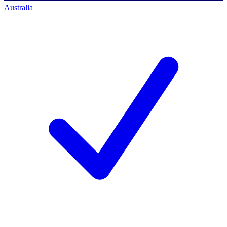
Australia