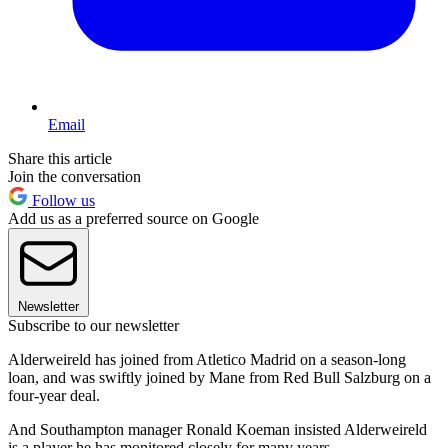
Email
Share this article
Join the conversation
Follow us
Add us as a preferred source on Google
Newsletter
Subscribe to our newsletter
Alderweireld has joined from Atletico Madrid on a season-long
loan, and was swiftly joined by Mane from Red Bull Salzburg on a
four-year deal.
And Southampton manager Ronald Koeman insisted Alderweireld
is a player he has monitored closely for many years.