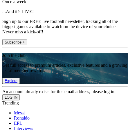
Once a week
...And it’s LIVE!
Sign up to our FREE live football newsletter, tracking all of the
biggest games available to watch on the device of your choice.
Never miss a kick-off!
Subscribe +
Join the club
Get full access to premium articles, exclusive features and a growing
list of member rewards.
Explore
An account already exists for this email address, please log in.
Trending
Messi
Ronaldo
EPL
Interviews