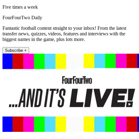
Five times a week
FourFourTwo Daily
Fantastic football content straight to your inbox! From the latest
transfer news, quizzes, videos, features and interviews with the
biggest names in the game, plus lots more.
Subscribe +