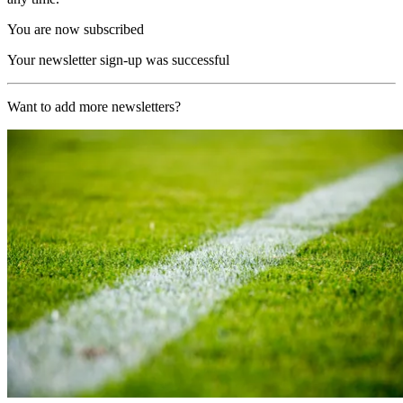
You are now subscribed
Your newsletter sign-up was successful
Want to add more newsletters?