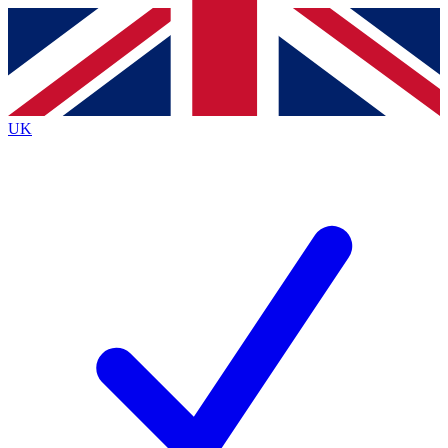
Contact me with news and offers from other Future
brands
By submitting your information you agree to the
Terms & Conditions
and
Privacy
Policy
and are aged 16 or over.
UK