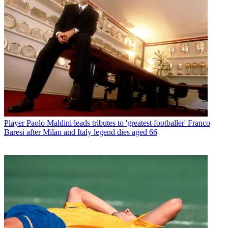
Player
Paolo Maldini leads tributes to 'greatest footballer' Franco
Baresi after Milan and Italy legend dies aged 66