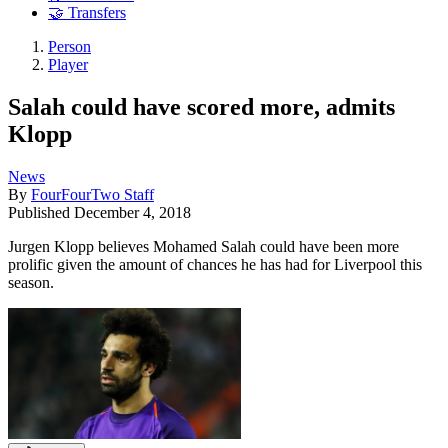
🤝 Transfers
Person
Player
Salah could have scored more, admits
Klopp
News
By
FourFourTwo Staff
Published
December 4, 2018
Jurgen Klopp believes Mohamed Salah could have been more
prolific given the amount of chances he has had for Liverpool this
season.