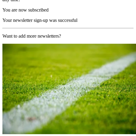
You are now subscribed
Your newsletter sign-up was successful
Want to add more newsletters?