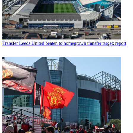
Transfer
Leeds United beaten to homegrown transfer target: report