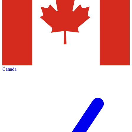
Canada