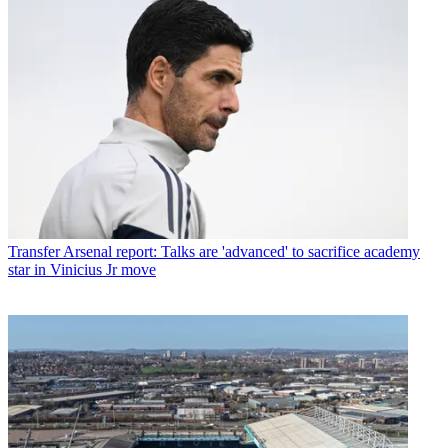
Transfer
Arsenal report: Talks are 'advanced' to sacrifice academy
star in Vinicius Jr move