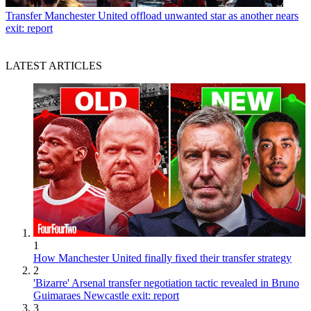
Transfer
Manchester United offload unwanted star as another nears
exit: report
LATEST ARTICLES
1
How Manchester United finally fixed their transfer strategy
2
'Bizarre' Arsenal transfer negotiation tactic revealed in Bruno
Guimaraes Newcastle exit: report
3