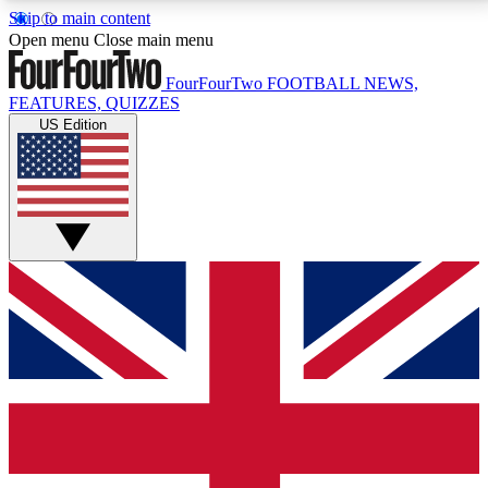
Skip to main content
17
24/7
5K+
Open menu
Close main menu
MEMBER FEATURES
ACCESS AVAILABLE
ACTIVE MEMBERS
FourFourTwo
FOOTBALL NEWS,
FEATURES, QUIZZES
US Edition
Live Q&A Sessions
Member Compet
Weekly interactive sessions
Win exclusive p
GET CLUB ACCESS QUICK
For the quickest way to join, simply enter your email
below and get access. We will send a confirmation
and sign you up to our newsletter to keep you
updated on all your football news.