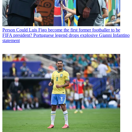
Person
Could Luis Figo become the first former footballer to be
FIFA president? Portuguese legend drops explosive Gianni Infantino
statement