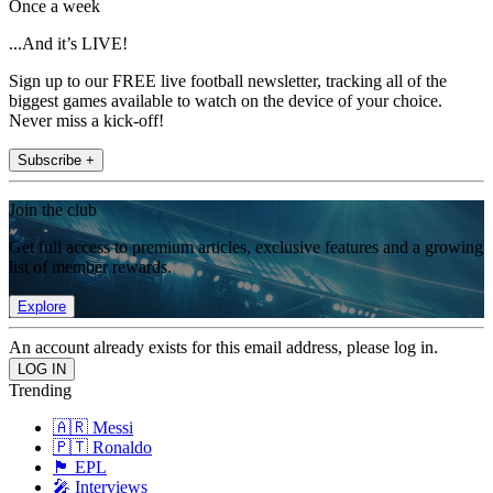
Once a week
...And it’s LIVE!
Sign up to our FREE live football newsletter, tracking all of the
biggest games available to watch on the device of your choice.
Never miss a kick-off!
Subscribe +
Join the club
Get full access to premium articles, exclusive features and a growing
list of member rewards.
Explore
An account already exists for this email address, please log in.
Trending
🇦🇷 Messi
🇵🇹 Ronaldo
🏴󠁧󠁢󠁥󠁮󠁧󠁿 EPL
🎤 Interviews