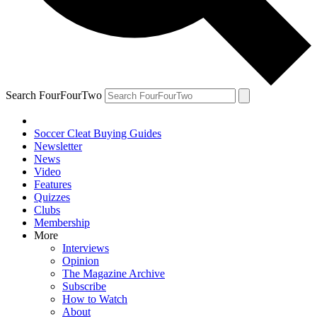
Search FourFourTwo
Soccer Cleat Buying Guides
Newsletter
News
Video
Features
Quizzes
Clubs
Membership
More
Interviews
Opinion
The Magazine Archive
Subscribe
How to Watch
About