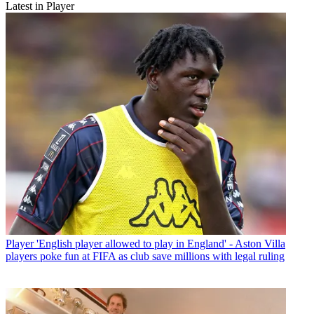
Latest in Player
Player
'English player allowed to play in England' - Aston Villa
players poke fun at FIFA as club save millions with legal ruling