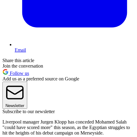
Email
Share this article
Join the conversation
Follow us
Add us as a preferred source on Google
Newsletter
Subscribe to our newsletter
Liverpool manager Jurgen Klopp has conceded Mohamed Salah
"could have scored more" this season, as the Egyptian struggles to
hit the heights of his debut campaign on Merseyside.