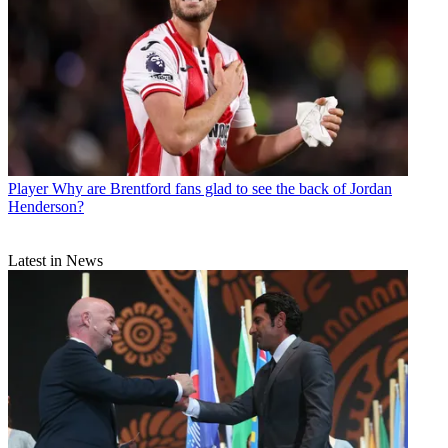
Player
Why are Brentford fans glad to see the back of Jordan
Henderson?
Latest in News