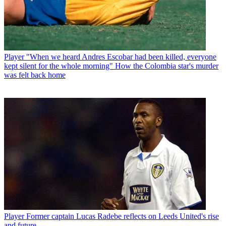
Player
"When we heard Andres Escobar had been killed, everyone
kept silent for the whole morning" How the Colombia star's murder
was felt back home
Player
Former captain Lucas Radebe reflects on Leeds United's rise
and future