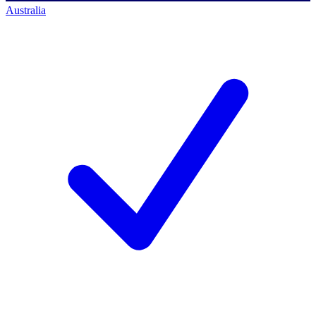
Australia