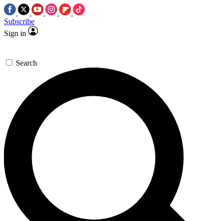
Subscribe
Sign in
Search