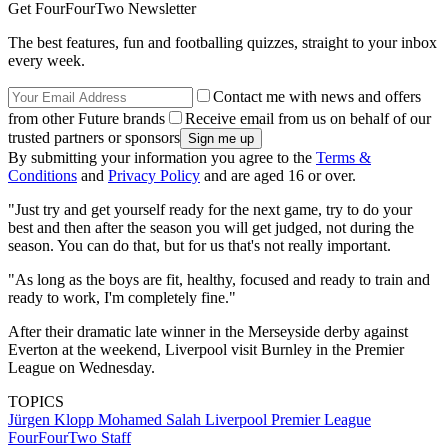
Get FourFourTwo Newsletter
The best features, fun and footballing quizzes, straight to your inbox
every week.
Contact me with news and offers
from other Future brands
Receive email from us on behalf of our
trusted partners or sponsors
By submitting your information you agree to the
Terms &
Conditions
and
Privacy Policy
and are aged 16 or over.
"Just try and get yourself ready for the next game, try to do your
best and then after the season you will get judged, not during the
season. You can do that, but for us that's not really important.
"As long as the boys are fit, healthy, focused and ready to train and
ready to work, I'm completely fine."
After their dramatic late winner in the Merseyside derby against
Everton at the weekend, Liverpool visit Burnley in the Premier
League on Wednesday.
TOPICS
Jürgen Klopp
Mohamed Salah
Liverpool
Premier League
FourFourTwo Staff