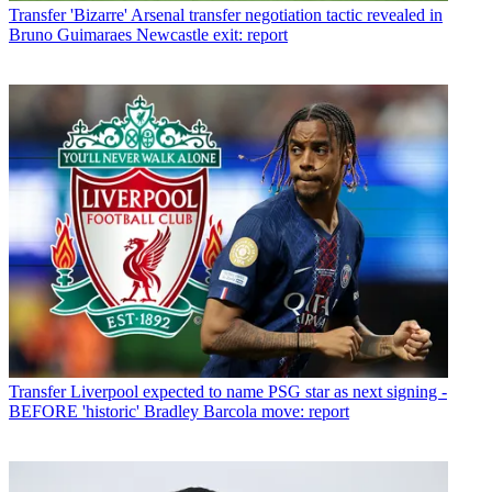
Transfer
'Bizarre' Arsenal transfer negotiation tactic revealed in
Bruno Guimaraes Newcastle exit: report
Transfer
Liverpool expected to name PSG star as next signing -
BEFORE 'historic' Bradley Barcola move: report