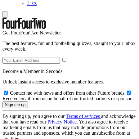
Lists
Get FourFourTwo Newsletter
The best features, fun and footballing quizzes, straight to your inbox
every week.
Become a Member in Seconds
Unlock instant access to exclusive member features.
Contact me with news and offers from other Future brands
Receive email from us on behalf of our trusted partners or sponsors
By signing up, you agree to our
Terms of services
and acknowledge
that you have read our
Privacy Notice
. You also agree to receive
marketing emails from us that may include promotions from our
trusted partners and sponsors, which you can unsubscribe from at
any time.