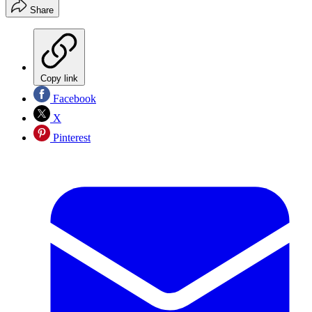
Share
Copy link
Facebook
X
Pinterest