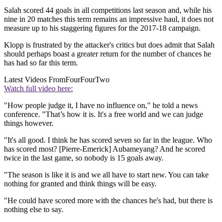
Salah scored 44 goals in all competitions last season and, while his
nine in 20 matches this term remains an impressive haul, it does not
measure up to his staggering figures for the 2017-18 campaign.
Klopp is frustrated by the attacker's critics but does admit that Salah
should perhaps boast a greater return for the number of chances he
has had so far this term.
Latest Videos From
FourFourTwo
Watch full video here:
"How people judge it, I have no influence on," he told a news
conference. "That’s how it is. It's a free world and we can judge
things however.
"It's all good. I think he has scored seven so far in the league. Who
has scored most? [Pierre-Emerick] Aubameyang? And he scored
twice in the last game, so nobody is 15 goals away.
"The season is like it is and we all have to start new. You can take
nothing for granted and think things will be easy.
"He could have scored more with the chances he's had, but there is
nothing else to say.