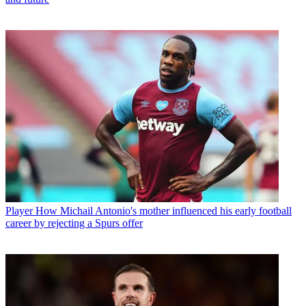
Player
How Michail Antonio's mother influenced his early football
career by rejecting a Spurs offer