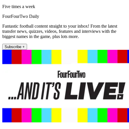
Five times a week
FourFourTwo Daily
Fantastic football content straight to your inbox! From the latest
transfer news, quizzes, videos, features and interviews with the
biggest names in the game, plus lots more.
Subscribe +