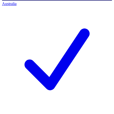
Australia