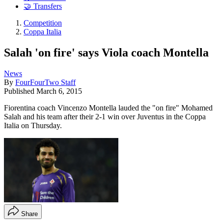
🤝 Transfers
Competition
Coppa Italia
Salah 'on fire' says Viola coach Montella
News
By
FourFourTwo Staff
Published
March 6, 2015
Fiorentina coach Vincenzo Montella lauded the "on fire" Mohamed
Salah and his team after their 2-1 win over Juventus in the Coppa
Italia on Thursday.
Share