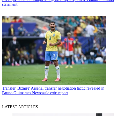
statement
Transfer
'Bizarre' Arsenal transfer negotiation tactic revealed in
Bruno Guimaraes Newcastle exit: report
LATEST ARTICLES