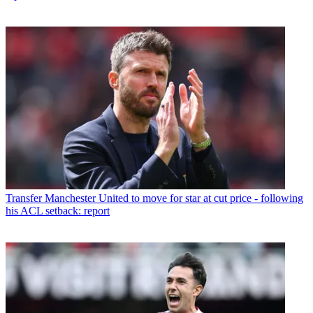
Transfer
Manchester United to move for star at cut price - following
his ACL setback: report