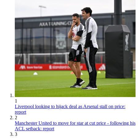
1
Liverpool looking to hijack deal as Arsenal stall on price:
report
2
Manchester United to move for star at cut price - following his
ACL setback: report
3