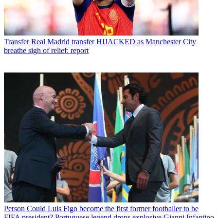
Transfer
Real Madrid transfer HIJACKED as Manchester City
breathe sigh of relief: report
Person
Could Luis Figo become the first former footballer to be
FIFA president? Portuguese legend drops explosive Gianni Infantino