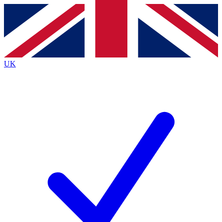
Contact me with news and offers from other Future
brands
By submitting your information you agree to the
Terms & Conditions
and
Privacy
Policy
and are aged 16 or over.
UK