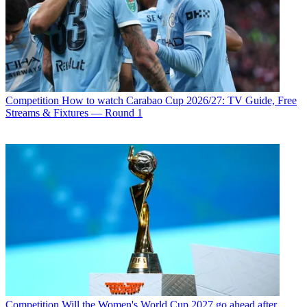
Competition
How to watch Carabao Cup 2026/27: TV Guide, Free
Streams & Fixtures — Round 1
Competition
Will the Women's World Cup 2027 go ahead after