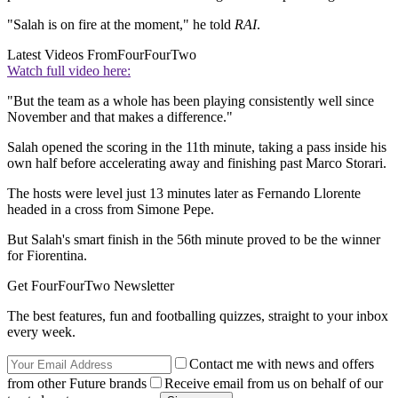
"Salah is on fire at the moment," he told
RAI
.
Latest Videos From
FourFourTwo
Watch full video here:
"But the team as a whole has been playing consistently well since
November and that makes a difference."
Salah opened the scoring in the 11th minute, taking a pass inside his
own half before accelerating away and finishing past Marco Storari.
The hosts were level just 13 minutes later as Fernando Llorente
headed in a cross from Simone Pepe.
But Salah's smart finish in the 56th minute proved to be the winner
for Fiorentina.
Get FourFourTwo Newsletter
The best features, fun and footballing quizzes, straight to your inbox
every week.
Contact me with news and offers
from other Future brands
Receive email from us on behalf of our