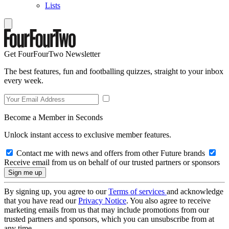
Lists
Get FourFourTwo Newsletter
The best features, fun and footballing quizzes, straight to your inbox
every week.
Become a Member in Seconds
Unlock instant access to exclusive member features.
Contact me with news and offers from other Future brands
Receive email from us on behalf of our trusted partners or sponsors
By signing up, you agree to our
Terms of services
and acknowledge
that you have read our
Privacy Notice
. You also agree to receive
marketing emails from us that may include promotions from our
trusted partners and sponsors, which you can unsubscribe from at
any time.