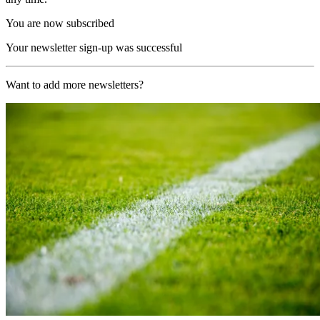
You are now subscribed
Your newsletter sign-up was successful
Want to add more newsletters?