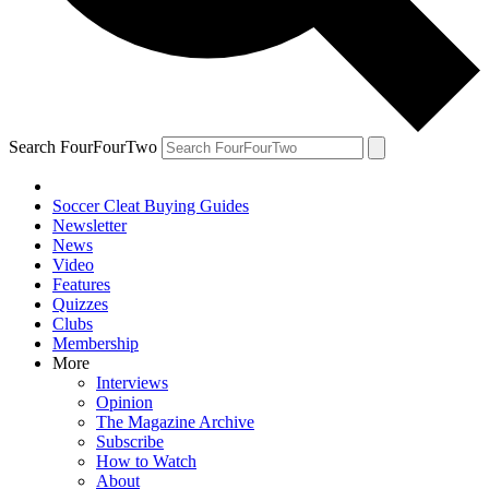
Search FourFourTwo
Soccer Cleat Buying Guides
Newsletter
News
Video
Features
Quizzes
Clubs
Membership
More
Interviews
Opinion
The Magazine Archive
Subscribe
How to Watch
About