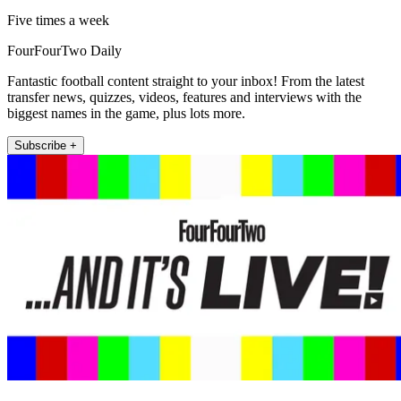
Five times a week
FourFourTwo Daily
Fantastic football content straight to your inbox! From the latest
transfer news, quizzes, videos, features and interviews with the
biggest names in the game, plus lots more.
Subscribe +