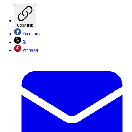
Copy link
Facebook
X
Pinterest