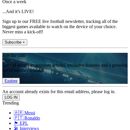
Once a week
...And it’s LIVE!
Sign up to our FREE live football newsletter, tracking all of the
biggest games available to watch on the device of your choice.
Never miss a kick-off!
Subscribe +
Join the club
Get full access to premium articles, exclusive features and a growing
list of member rewards.
Explore
An account already exists for this email address, please log in.
Trending
🇦🇷 Messi
🇵🇹 Ronaldo
🏴󠁧󠁢󠁥󠁮󠁧󠁿 EPL
🎤 Interviews