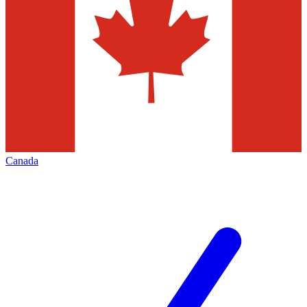
Canada