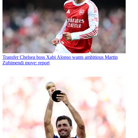
Transfer
Chelsea boss Xabi Alonso wants ambitious Martin
Zubimendi move: report