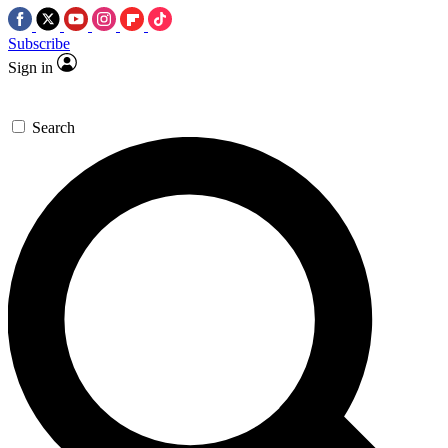
Subscribe
Sign in
Search