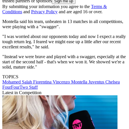
trusted partners or sponsors
By submitting your information you agree to the
Terms &
Conditions
and
Privacy Policy
and are aged 16 or over.
Montella said his team, unbeaten in 13 matches in all competitions,
were playing with a "swagger".
"I was worried about our opponents today and now I expect a really
tough return leg. I feared we might ease up a little after our recent
excellent results," he said.
"Instead we were brave and played with a swagger, especially at the
start of the second half - that's when we won it. We showed we're a
solid, mature side."
TOPICS
Mohamed Salah
Fiorentina
Vincenzo Montella
Juventus
Chelsea
FourFourTwo Staff
Latest in Competition