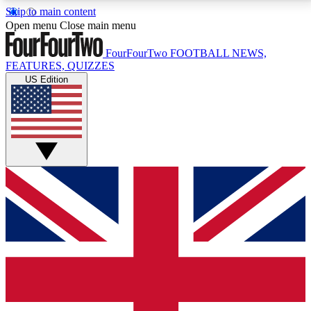
Skip to main content
17
24/7
5K+
Open menu
Close main menu
MEMBER FEATURES
ACCESS AVAILABLE
ACTIVE MEMBERS
FourFourTwo
FOOTBALL NEWS,
FEATURES, QUIZZES
US Edition
Live Q&A Sessions
Member Compet
Weekly interactive sessions
Win exclusive p
GET CLUB ACCESS QUICK
For the quickest way to join, simply enter your email
below and get access. We will send a confirmation
and sign you up to our newsletter to keep you
updated on all your football news.