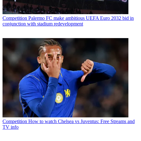
Competition
Palermo FC make ambitious UEFA Euro 2032 bid in
conjunction with stadium redevelopment
Competition
How to watch Chelsea vs Juventus: Free Streams and
TV info