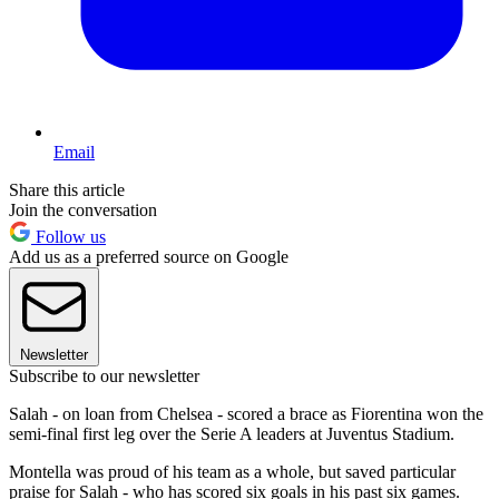
Email
Share this article
Join the conversation
Follow us
Add us as a preferred source on Google
Newsletter
Subscribe to our newsletter
Salah - on loan from Chelsea - scored a brace as Fiorentina won the
semi-final first leg over the Serie A leaders at Juventus Stadium.
Montella was proud of his team as a whole, but saved particular
praise for Salah - who has scored six goals in his past six games.