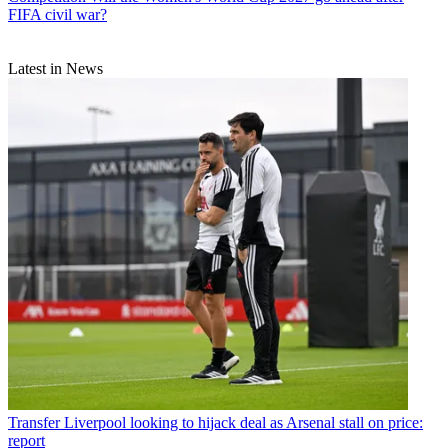
FIFA civil war?
Latest in News
Transfer
Liverpool looking to hijack deal as Arsenal stall on price:
report