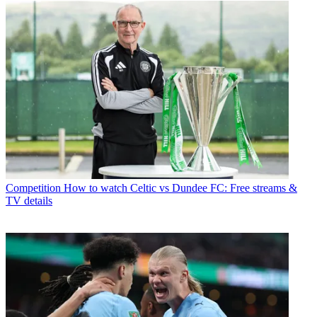
Competition
How to watch Celtic vs Dundee FC: Free streams &
TV details