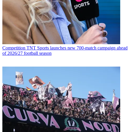
Competition
TNT Sports launches new 700-match campaign ahead
of 2026/27 football season