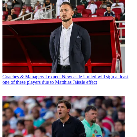
Coaches & Managers
I expect Newcastle United will sign at least
one of these players due to Matthias Jaissle effect