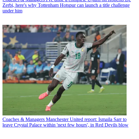
Zerbi, here's why Tottenham Hotspur can launch a title challenge
under him
Coaches & Managers
Manchester United report: Ismaila Sarr to
leave Crystal Palace within 'next few hours', in Red Devils blow