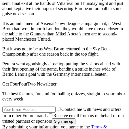
semi-final exit at the hands of Villarreal on Thursday night and just
about kept alive their hopes of securing European football in some
guise next season.
It is an indictment of Arsenal’s own league campaign that, if West
Brom had won in north London, they would have moved closer in
the table to the Gunners than Mikel Arteta’s men are to second-
placed Manchester United.
But it was not to be as West Brom returned to the Sky Bet
Championship after one season back in the top flight.
Pereira went agonisingly close top putting the visitors ahead with
their first opening of the game, bending a strike inches wide of
Bernd Leno’s goal with the Germany international beaten.
Get FourFourTwo Newsletter
The best features, fun and footballing quizzes, straight to your inbox
every week.
Contact me with news and offers
from other Future brands
Receive email from us on behalf of our
trusted partners or sponsors
By submitting your information you agree to the
Terms &