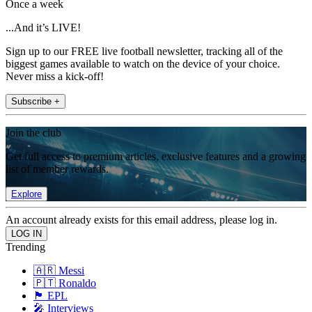
Once a week
...And it’s LIVE!
Sign up to our FREE live football newsletter, tracking all of the
biggest games available to watch on the device of your choice.
Never miss a kick-off!
Subscribe +
Join the club
Get full access to premium articles, exclusive features and a growing
list of member rewards.
Explore
An account already exists for this email address, please log in.
Trending
🇦🇷 Messi
🇵🇹 Ronaldo
🏴󠁧󠁢󠁥󠁮󠁧󠁿 EPL
🎤 Interviews