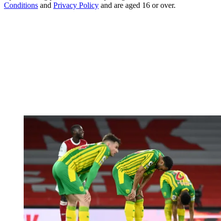
Conditions
and
Privacy Policy
and are aged 16 or over.