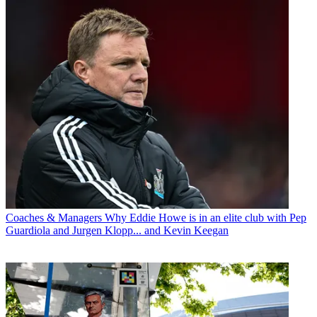
Coaches & Managers
Why Eddie Howe is in an elite club with Pep
Guardiola and Jurgen Klopp... and Kevin Keegan