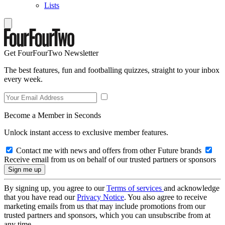
Lists
Get FourFourTwo Newsletter
The best features, fun and footballing quizzes, straight to your inbox
every week.
Become a Member in Seconds
Unlock instant access to exclusive member features.
Contact me with news and offers from other Future brands
Receive email from us on behalf of our trusted partners or sponsors
By signing up, you agree to our
Terms of services
and acknowledge
that you have read our
Privacy Notice
. You also agree to receive
marketing emails from us that may include promotions from our
trusted partners and sponsors, which you can unsubscribe from at
any time.