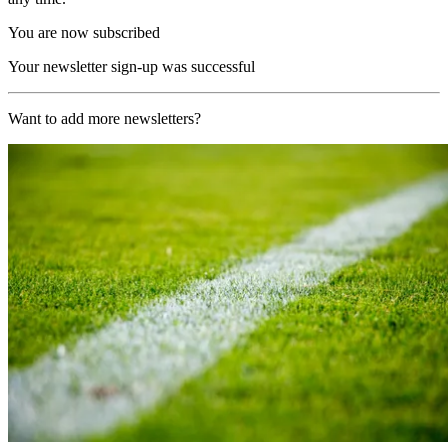
You are now subscribed
Your newsletter sign-up was successful
Want to add more newsletters?