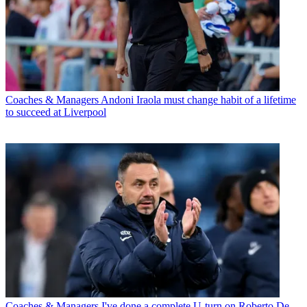
Coaches & Managers
Andoni Iraola must change habit of a lifetime
to succeed at Liverpool
Coaches & Managers
I've done a complete U-turn on Roberto De