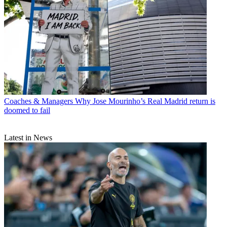
Coaches & Managers
Why Jose Mourinho’s Real Madrid return is
doomed to fail
Latest in News