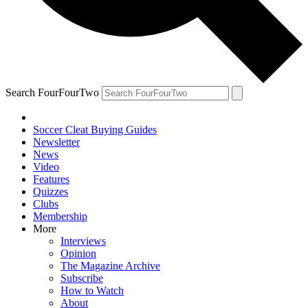
Search FourFourTwo
Soccer Cleat Buying Guides
Newsletter
News
Video
Features
Quizzes
Clubs
Membership
More
Interviews
Opinion
The Magazine Archive
Subscribe
How to Watch
About