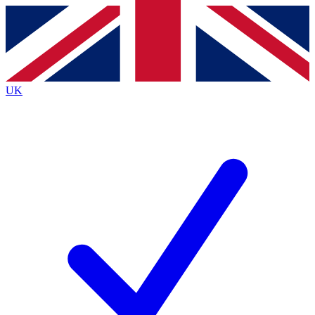
Contact me with news and offers from other Future brands
By submitting your information you agree to the
Terms & Conditions
and
Privacy Policy
and are aged 16 or over.
UK