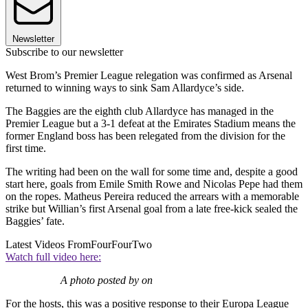
Newsletter
Subscribe to our newsletter
West Brom’s Premier League relegation was confirmed as Arsenal
returned to winning ways to sink Sam Allardyce’s side.
The Baggies are the eighth club Allardyce has managed in the
Premier League but a 3-1 defeat at the Emirates Stadium means the
former England boss has been relegated from the division for the
first time.
The writing had been on the wall for some time and, despite a good
start here, goals from Emile Smith Rowe and Nicolas Pepe had them
on the ropes. Matheus Pereira reduced the arrears with a memorable
strike but Willian’s first Arsenal goal from a late free-kick sealed the
Baggies’ fate.
Latest Videos From
FourFourTwo
Watch full video here:
A photo posted by on
For the hosts, this was a positive response to their Europa League