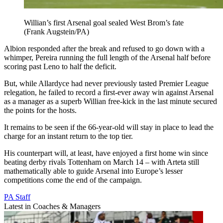
Willian’s first Arsenal goal sealed West Brom’s fate
(Frank Augstein/PA)
Albion responded after the break and refused to go down with a
whimper, Pereira running the full length of the Arsenal half before
scoring past Leno to half the deficit.
But, while Allardyce had never previously tasted Premier League
relegation, he failed to record a first-ever away win against Arsenal
as a manager as a superb Willian free-kick in the last minute secured
the points for the hosts.
It remains to be seen if the 66-year-old will stay in place to lead the
charge for an instant return to the top tier.
His counterpart will, at least, have enjoyed a first home win since
beating derby rivals Tottenham on March 14 – with Arteta still
mathematically able to guide Arsenal into Europe’s lesser
competitions come the end of the campaign.
PA Staff
Latest in Coaches & Managers