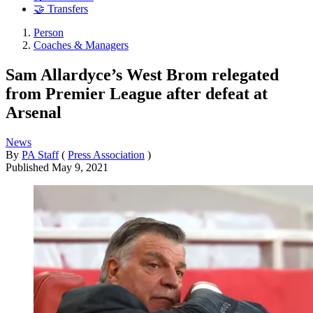
🤝 Transfers
Person
Coaches & Managers
Sam Allardyce’s West Brom relegated
from Premier League after defeat at
Arsenal
News
By
PA Staff
(
Press Association
)
Published
May 9, 2021