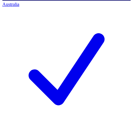
Australia