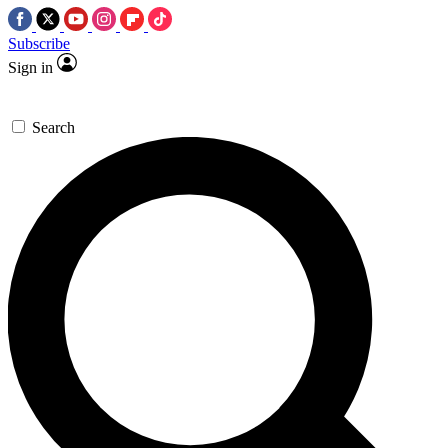
Subscribe
Sign in
Search