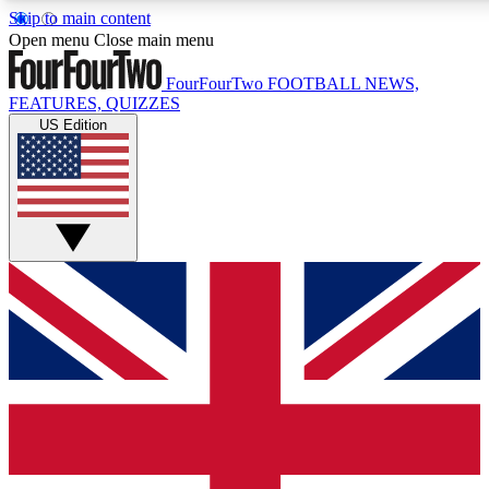
Skip to main content
17
24/7
5K+
Open menu
Close main menu
MEMBER FEATURES
ACCESS AVAILABLE
ACTIVE MEMBERS
FourFourTwo
FOOTBALL NEWS,
FEATURES, QUIZZES
US Edition
Live Q&A Sessions
Member Compet
Weekly interactive sessions
Win exclusive p
GET CLUB ACCESS QUICK
For the quickest way to join, simply enter your email below
and get access. We will send a confirmation and sign you
up to our newsletter to keep you updated on all your
football news.