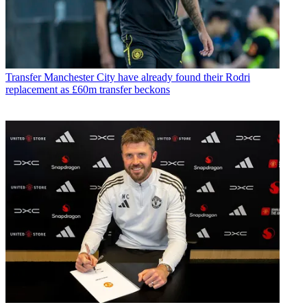
Transfer
Manchester City have already found their Rodri
replacement as £60m transfer beckons