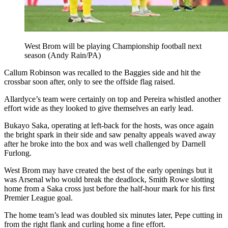
West Brom will be playing Championship football next
season (Andy Rain/PA)
Callum Robinson was recalled to the Baggies side and hit the
crossbar soon after, only to see the offside flag raised.
Allardyce’s team were certainly on top and Pereira whistled another
effort wide as they looked to give themselves an early lead.
Bukayo Saka, operating at left-back for the hosts, was once again
the bright spark in their side and saw penalty appeals waved away
after he broke into the box and was well challenged by Darnell
Furlong.
West Brom may have created the best of the early openings but it
was Arsenal who would break the deadlock, Smith Rowe slotting
home from a Saka cross just before the half-hour mark for his first
Premier League goal.
The home team’s lead was doubled six minutes later, Pepe cutting in
from the right flank and curling home a fine effort.