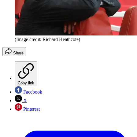
(Image credit: Richard Heathcote)
Share
Copy link
Facebook
X
Pinterest