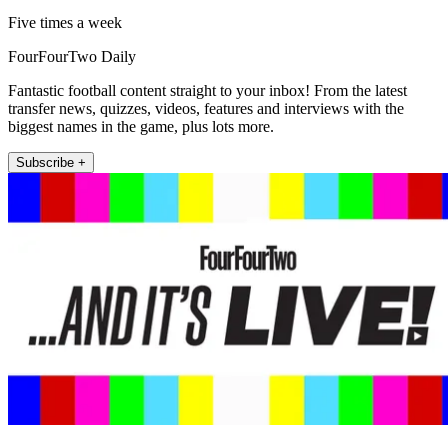
Five times a week
FourFourTwo Daily
Fantastic football content straight to your inbox! From the latest
transfer news, quizzes, videos, features and interviews with the
biggest names in the game, plus lots more.
Subscribe +