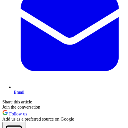
Email
Share this article
Join the conversation
Follow us
Add us as a preferred source on Google