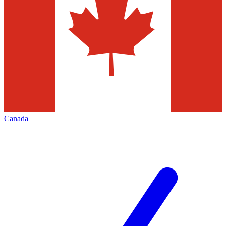
Canada