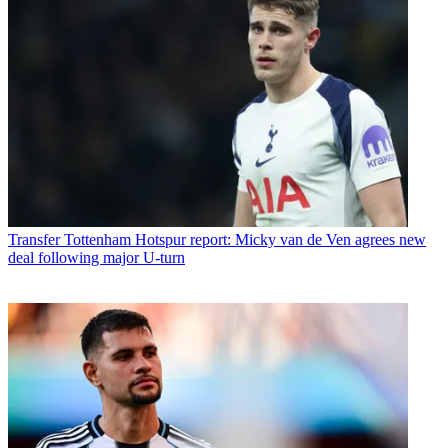
Transfer
Tottenham Hotspur report: Micky van de Ven agrees new
deal following major U-turn