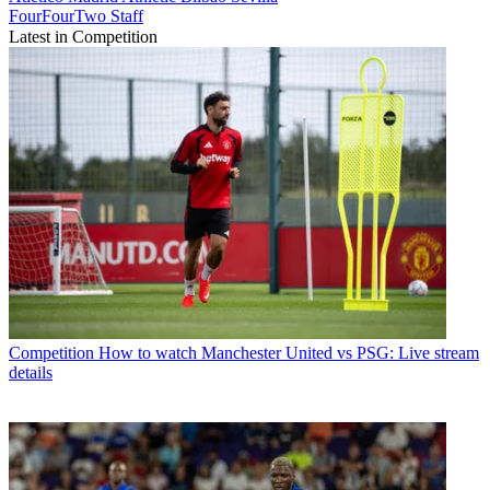
FourFourTwo Staff
Latest in Competition
Competition
How to watch Manchester United vs PSG: Live stream
details