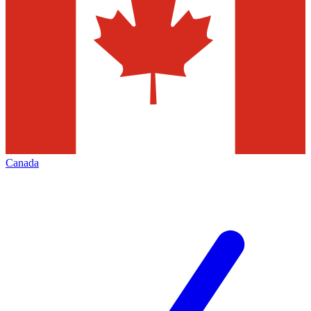
Canada