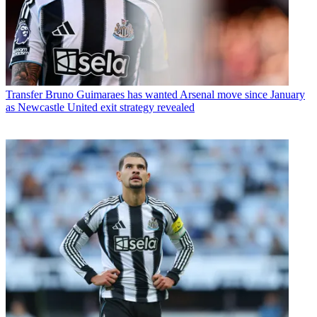
Transfer
Bruno Guimaraes has wanted Arsenal move since January
as Newcastle United exit strategy revealed