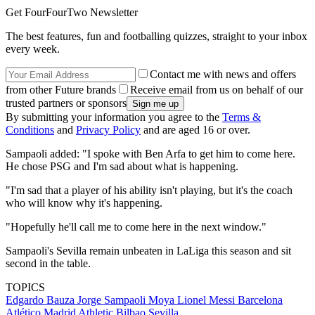
Get FourFourTwo Newsletter
The best features, fun and footballing quizzes, straight to your inbox
every week.
Contact me with news and offers
from other Future brands
Receive email from us on behalf of our
trusted partners or sponsors
By submitting your information you agree to the
Terms &
Conditions
and
Privacy Policy
and are aged 16 or over.
Sampaoli added: "I spoke with Ben Arfa to get him to come here.
He chose PSG and I'm sad about what is happening.
"I'm sad that a player of his ability isn't playing, but it's the coach
who will know why it's happening.
"Hopefully he'll call me to come here in the next window."
Sampaoli's Sevilla remain unbeaten in LaLiga this season and sit
second in the table.
TOPICS
Edgardo Bauza
Jorge Sampaoli Moya
Lionel Messi
Barcelona
Atlético Madrid
Athletic Bilbao
Sevilla