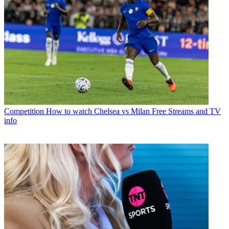
Competition
How to watch Chelsea vs Milan Free Streams and TV
info