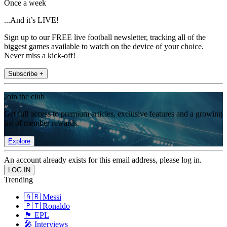
Once a week
...And it’s LIVE!
Sign up to our FREE live football newsletter, tracking all of the
biggest games available to watch on the device of your choice.
Never miss a kick-off!
Subscribe +
Join the club
Get full access to premium articles, exclusive features and a growing
list of member rewards.
Explore
An account already exists for this email address, please log in.
Trending
🇦🇷 Messi
🇵🇹 Ronaldo
🏴󠁧󠁢󠁥󠁮󠁧󠁿 EPL
🎤 Interviews