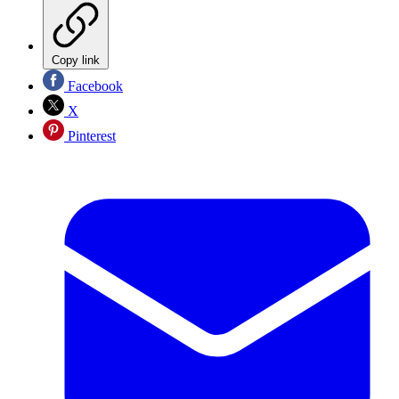
Copy link
Facebook
X
Pinterest