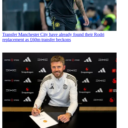
Transfer
Manchester City have already found their Rodri
replacement as £60m transfer beckons