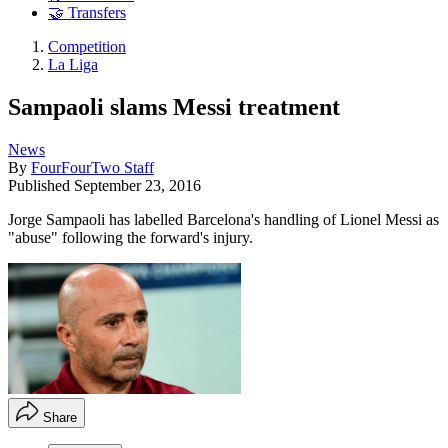
🤝 Transfers
Competition
La Liga
Sampaoli slams Messi treatment
News
By
FourFourTwo Staff
Published
September 23, 2016
Jorge Sampaoli has labelled Barcelona's handling of Lionel Messi as
"abuse" following the forward's injury.
Share