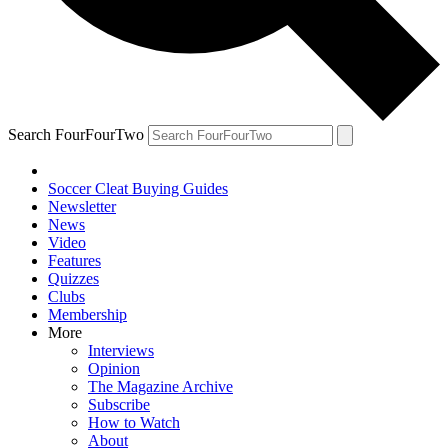
Search FourFourTwo
Soccer Cleat Buying Guides
Newsletter
News
Video
Features
Quizzes
Clubs
Membership
More
Interviews
Opinion
The Magazine Archive
Subscribe
How to Watch
About