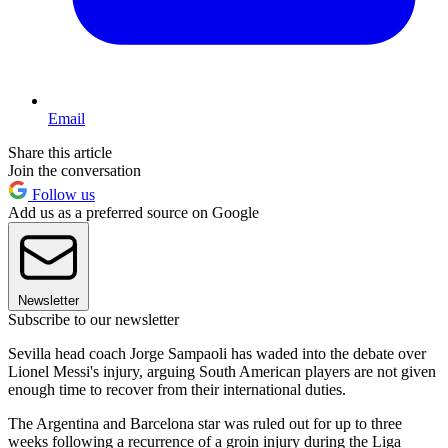
Email
Share this article
Join the conversation
Follow us
Add us as a preferred source on Google
Newsletter
Subscribe to our newsletter
Sevilla head coach Jorge Sampaoli has waded into the debate over
Lionel Messi's injury, arguing South American players are not given
enough time to recover from their international duties.
The Argentina and Barcelona star was ruled out for up to three
weeks following a recurrence of a groin injury during the Liga