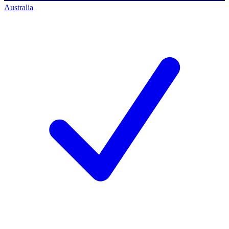
Australia