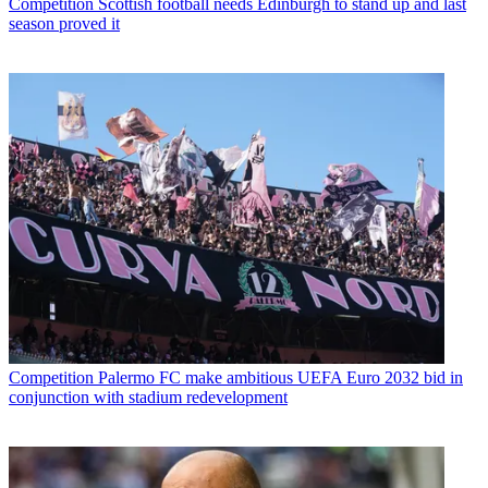
Competition
Scottish football needs Edinburgh to stand up and last
season proved it
Competition
Palermo FC make ambitious UEFA Euro 2032 bid in
conjunction with stadium redevelopment