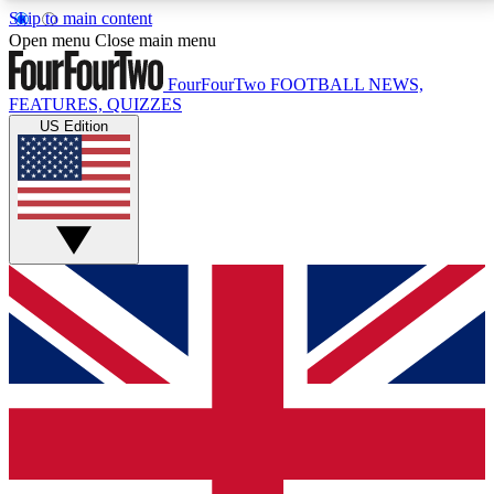
Skip to main content
17
24/7
5K+
Open menu
Close main menu
MEMBER FEATURES
ACCESS AVAILABLE
ACTIVE MEMBERS
FourFourTwo
FOOTBALL NEWS,
FEATURES, QUIZZES
US Edition
Live Q&A Sessions
Member Compet
Weekly interactive sessions
Win exclusive p
GET CLUB ACCESS QUICK
For the quickest way to join, simply enter your email
below and get access. We will send a confirmation
and sign you up to our newsletter to keep you
updated on all your football news.