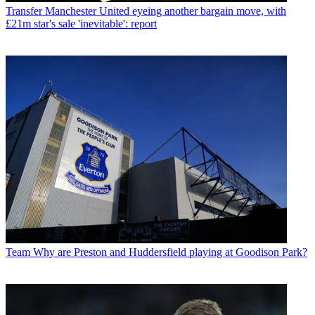
Transfer
Manchester United eyeing another bargain move, with
£21m star's sale 'inevitable': report
Team
Why are Preston and Huddersfield playing at Goodison Park?