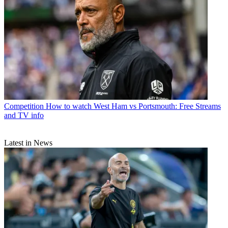
Competition
How to watch West Ham vs Portsmouth: Free Streams
and TV info
Latest in News