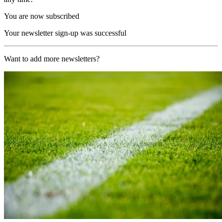
You are now subscribed
Your newsletter sign-up was successful
Want to add more newsletters?