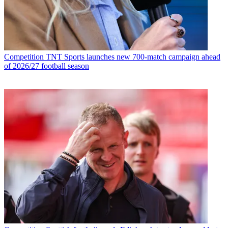
Competition
TNT Sports launches new 700-match campaign ahead
of 2026/27 football season