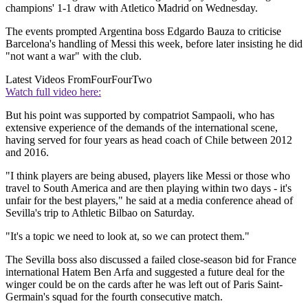
champions' 1-1 draw with Atletico Madrid on Wednesday.
The events prompted Argentina boss Edgardo Bauza to criticise
Barcelona's handling of Messi this week, before later insisting he did
"not want a war" with the club.
Latest Videos From
FourFourTwo
Watch full video here:
But his point was supported by compatriot Sampaoli, who has
extensive experience of the demands of the international scene,
having served for four years as head coach of Chile between 2012
and 2016.
"I think players are being abused, players like Messi or those who
travel to South America and are then playing within two days - it's
unfair for the best players," he said at a media conference ahead of
Sevilla's trip to Athletic Bilbao on Saturday.
"It's a topic we need to look at, so we can protect them."
The Sevilla boss also discussed a failed close-season bid for France
international Hatem Ben Arfa and suggested a future deal for the
winger could be on the cards after he was left out of Paris Saint-
Germain's squad for the fourth consecutive match.