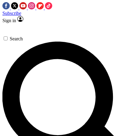
Subscribe
Sign in
Search