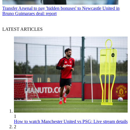
Transfer
Arsenal to pay 'hidden bonuses' to Newcastle United in
Bruno Guimaraes deal: report
LATEST ARTICLES
1
How to watch Manchester United vs PSG: Live stream details
2