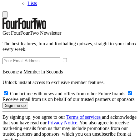
Lists
Get FourFourTwo Newsletter
The best features, fun and footballing quizzes, straight to your inbox
every week.
Become a Member in Seconds
Unlock instant access to exclusive member features.
Contact me with news and offers from other Future brands
Receive email from us on behalf of our trusted partners or sponsors
By signing up, you agree to our
Terms of services
and acknowledge
that you have read our
Privacy Notice
. You also agree to receive
marketing emails from us that may include promotions from our
trusted partners and sponsors, which you can unsubscribe from at
any time.