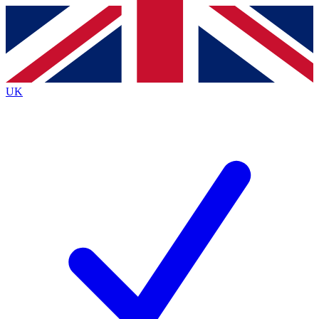
Contact me with news and offers from other Future
brands
By submitting your information you agree to the
Terms & Conditions
and
Privacy
Policy
and are aged 16 or over.
UK