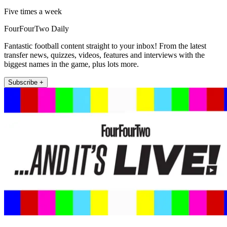
Five times a week
FourFourTwo Daily
Fantastic football content straight to your inbox! From the latest
transfer news, quizzes, videos, features and interviews with the
biggest names in the game, plus lots more.
Subscribe +