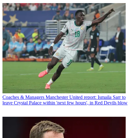
Coaches & Managers
Manchester United report: Ismaila Sarr to
leave Crystal Palace within 'next few hours', in Red Devils blow