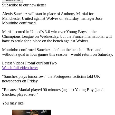
Newsletter
Subscribe to our newsletter
Alexis Sanchez will start in place of Anthony Martial for
Manchester United against Wolves on Saturday, manager Jose
Mourinho confirmed.
Martial scored in United's 3-0 win over Young Boys in the
Champions League on Wednesday, but the France international will
have to settle for a place on the bench against Wolves.
Mourinho confirmed Sanchez – left on the bench in Bern and
without a goal in four games this season – would return on Saturday.
Latest Videos From
FourFourTwo
Watch full video here:
"Sanchez plays tomorrow," the Portuguese tactician told UK
newspapers on Friday.
"Because Martial played 90 minutes [against Young Boys] and
Sanchez played zero."
You may like