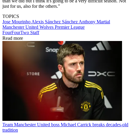
than we did but I think it's going to be a very difficult season. Not
just for us, also for the others."
TOPICS
Jose Mourinho
Alexis Sánchez Sánchez
Anthony Martial
Manchester United
Wolves
Premier League
FourFourTwo Staff
Read more
Team
Manchester United boss Michael Carrick breaks decades-old
tradition