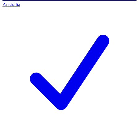
Australia