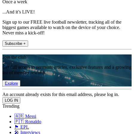
Once a week
...And it’s LIVE!
Sign up to our FREE live football newsletter, tracking all of the
biggest games available to watch on the device of your choice.
Never miss a kick-off!
Subscribe +
Join the club
Get full access to premium articles, exclusive features and a growing
list of member rewards.
Explore
An account already exists for this email address, please log in.
Trending
🇦🇷 Messi
🇵🇹 Ronaldo
🏴󠁧󠁢󠁥󠁮󠁧󠁿 EPL
🎤 Interviews