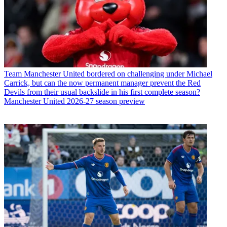
Team
Manchester United bordered on challenging under Michael
Carrick, but can the now permanent manager prevent the Red
Devils from their usual backslide in his first complete season?
Manchester United 2026-27 season preview