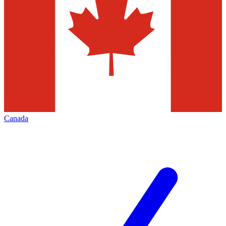
Canada