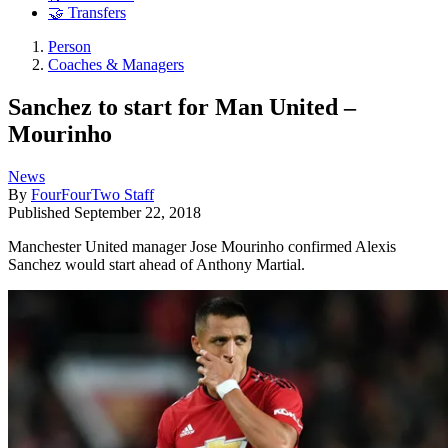
🤝 Transfers
Person
Coaches & Managers
Sanchez to start for Man United –
Mourinho
News
By
FourFourTwo Staff
Published
September 22, 2018
Manchester United manager Jose Mourinho confirmed Alexis
Sanchez would start ahead of Anthony Martial.