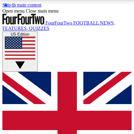
Skip to main content
17
24/7
5K+
Open menu
Close main menu
MEMBER FEATURES
ACCESS AVAILABLE
ACTIVE MEMBERS
FourFourTwo
FOOTBALL NEWS,
FEATURES, QUIZZES
US Edition
Live Q&A Sessions
Member Compet
Weekly interactive sessions
Win exclusive p
GET CLUB ACCESS QUICK
For the quickest way to join, simply enter your email
below and get access. We will send a confirmation
and sign you up to our newsletter to keep you
updated on all your football news.