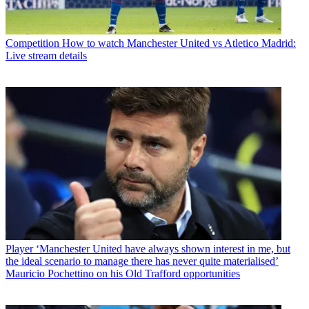
Competition
How to watch Manchester United vs Atletico Madrid:
Live stream details
Player
‘Manchester United have always shown interest in me, but
the ideal scenario to manage there has never quite materialised’
Mauricio Pochettino on his Old Trafford opportunities