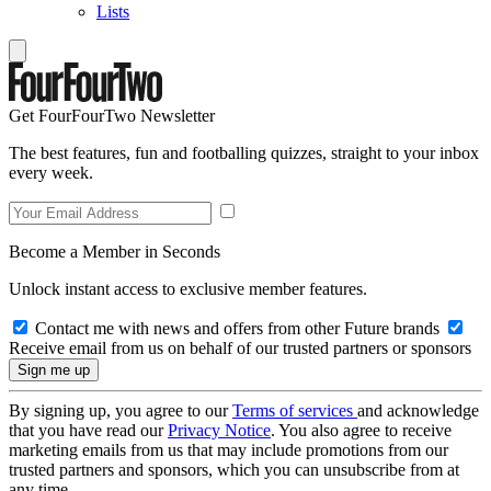
Lists
Get FourFourTwo Newsletter
The best features, fun and footballing quizzes, straight to your inbox
every week.
Become a Member in Seconds
Unlock instant access to exclusive member features.
Contact me with news and offers from other Future brands
Receive email from us on behalf of our trusted partners or sponsors
By signing up, you agree to our
Terms of services
and acknowledge
that you have read our
Privacy Notice
. You also agree to receive
marketing emails from us that may include promotions from our
trusted partners and sponsors, which you can unsubscribe from at
any time.