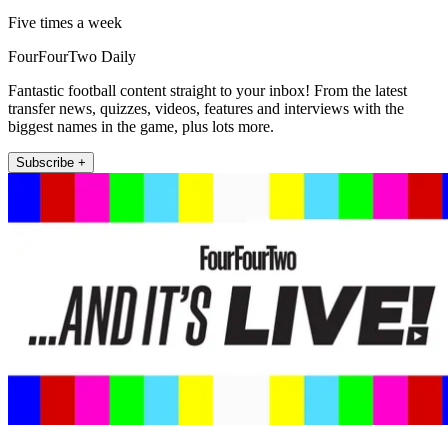
Five times a week
FourFourTwo Daily
Fantastic football content straight to your inbox! From the latest
transfer news, quizzes, videos, features and interviews with the
biggest names in the game, plus lots more.
Subscribe +