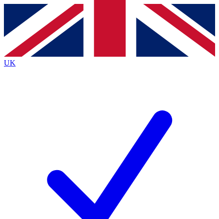
Contact me with news and offers from other Future
brands
By submitting your information you agree to the
Terms & Conditions
and
Privacy
Policy
and are aged 16 or over.
UK