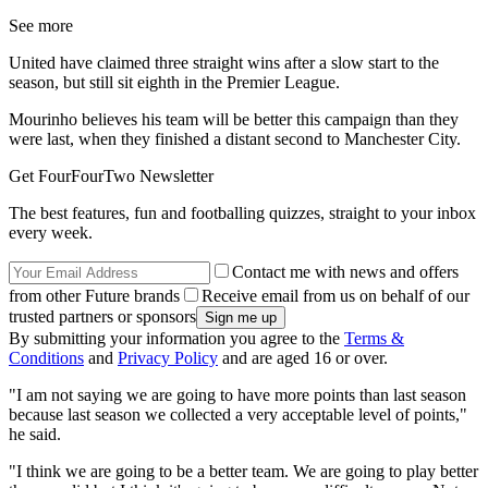
See more
United have claimed three straight wins after a slow start to the
season, but still sit eighth in the Premier League.
Mourinho believes his team will be better this campaign than they
were last, when they finished a distant second to Manchester City.
Get FourFourTwo Newsletter
The best features, fun and footballing quizzes, straight to your inbox
every week.
Contact me with news and offers
from other Future brands
Receive email from us on behalf of our
trusted partners or sponsors
By submitting your information you agree to the
Terms &
Conditions
and
Privacy Policy
and are aged 16 or over.
"I am not saying we are going to have more points than last season
because last season we collected a very acceptable level of points,"
he said.
"I think we are going to be a better team. We are going to play better