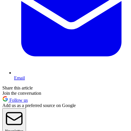
Email
Share this article
Join the conversation
Follow us
Add us as a preferred source on Google