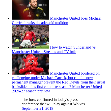
Manchester United boss Michael
Carrick breaks decades-old tradition
How to watch Sunderland vs
Manchester United: Streams and TV info
Manchester United bordered on
challenging under Michael Carrick, but can the now
permanent manager prevent the Red Devils from their usual
backslide in his first complete season? Manchester United
2026-27 season preview
The boss confirmed in today's press
conference that will play against Wolves.
September 21, 2018