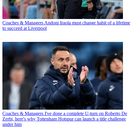
Coaches & Managers
Andoni Iraola must change habit of a lifetime
to succeed at Liverpool
Coaches & Managers
I've done a complete U-turn on Roberto De
Zerbi, here's why Tottenham Hotspur can launch a title challenge
under him