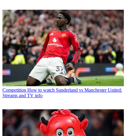
Competition
How to watch Sunderland vs Manchester United:
Streams and TV info