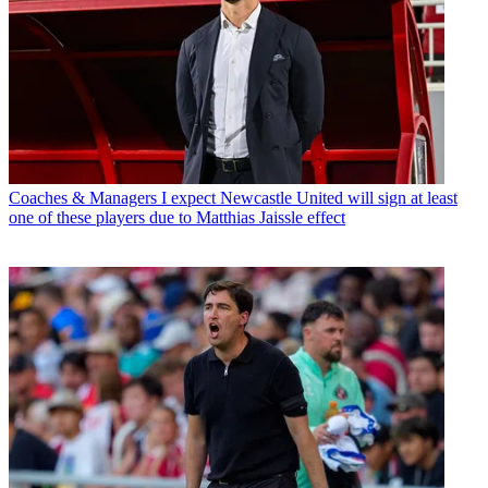
Coaches & Managers
I expect Newcastle United will sign at least
one of these players due to Matthias Jaissle effect