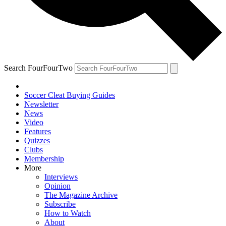
Search FourFourTwo
Soccer Cleat Buying Guides
Newsletter
News
Video
Features
Quizzes
Clubs
Membership
More
Interviews
Opinion
The Magazine Archive
Subscribe
How to Watch
About