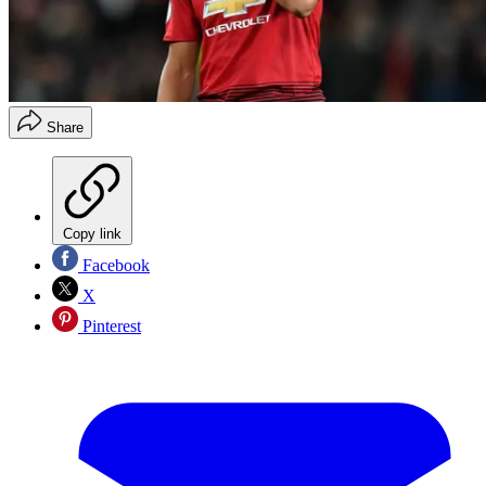
Share
Copy link
Facebook
X
Pinterest