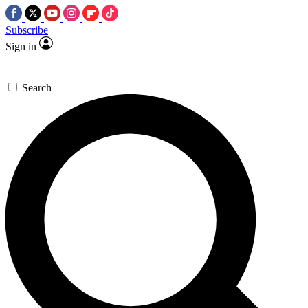
Subscribe
Sign in
Search