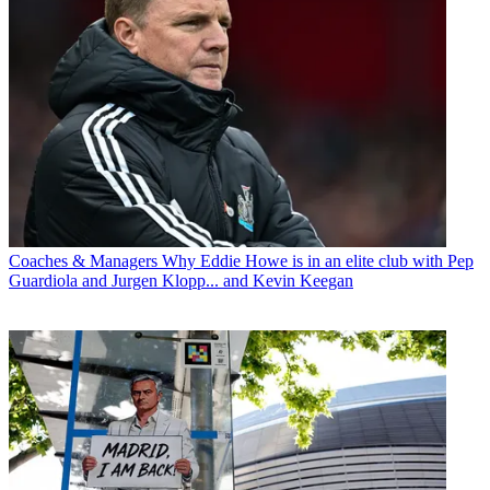
Coaches & Managers
Why Eddie Howe is in an elite club with Pep
Guardiola and Jurgen Klopp... and Kevin Keegan