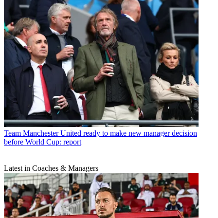
Team
Manchester United ready to make new manager decision
before World Cup: report
Latest in Coaches & Managers