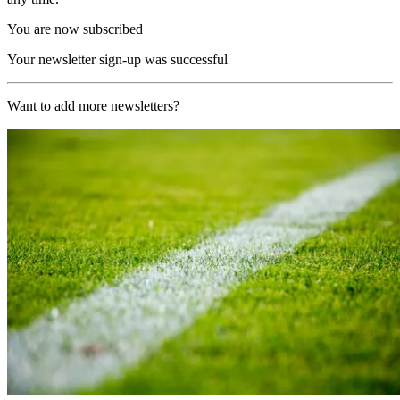
You are now subscribed
Your newsletter sign-up was successful
Want to add more newsletters?