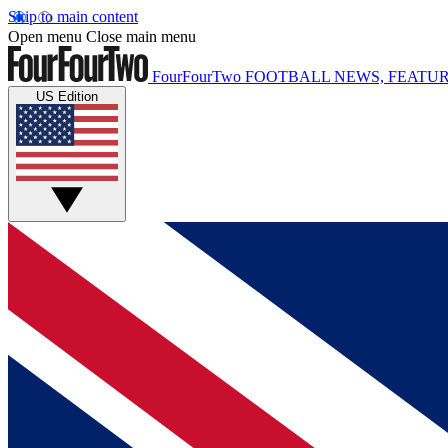
Skip to main content
Open menu
Close main menu
FourFourTwo
FOOTBALL NEWS, FEATUR
US Edition