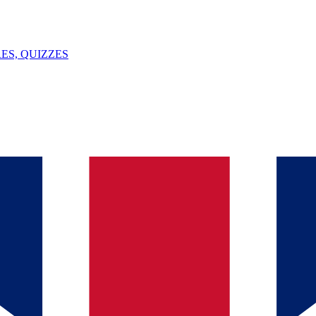
ES, QUIZZES