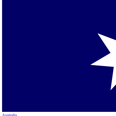
Australia