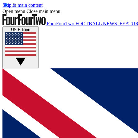
Skip to main content
Open menu
Close main menu
FourFourTwo
FOOTBALL NEWS, FEATUR
US Edition