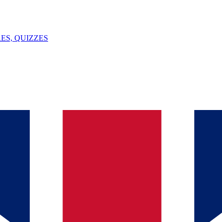
ES, QUIZZES