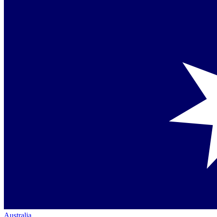
Australia