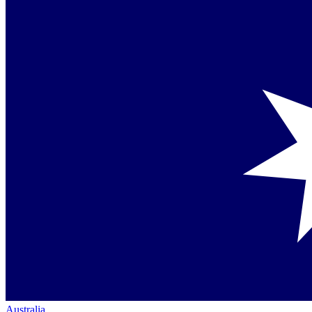
Australia