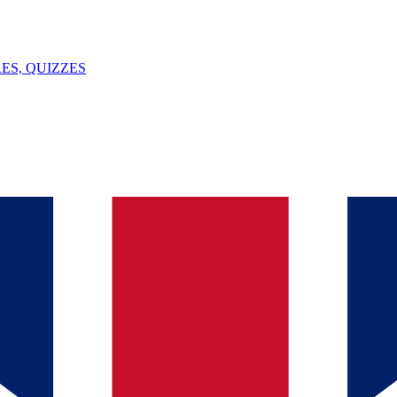
ES, QUIZZES