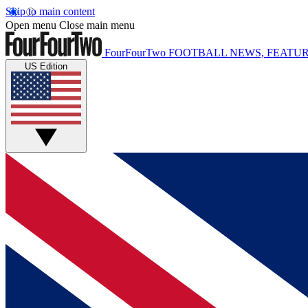
Skip to main content
Open menu
Close main menu
FourFourTwo
FOOTBALL NEWS, FEATUR
US Edition