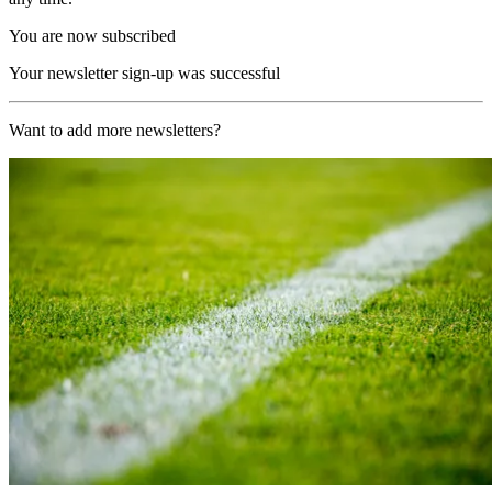
You are now subscribed
Your newsletter sign-up was successful
Want to add more newsletters?