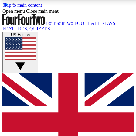
Skip to main content
17
24/7
5K+
Open menu
Close main menu
MEMBER FEATURES
ACCESS AVAILABLE
ACTIVE MEMBERS
FourFourTwo
FOOTBALL NEWS,
FEATURES, QUIZZES
US Edition
Live Q&A Sessions
Member Compet
Weekly interactive sessions
Win exclusive p
GET CLUB ACCESS QUICK
For the quickest way to join, simply enter your email below
and get access. We will send a confirmation and sign you
up to our newsletter to keep you updated on all your
football news.