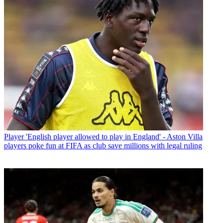
Player
'English player allowed to play in England' - Aston Villa
players poke fun at FIFA as club save millions with legal ruling