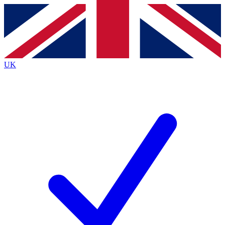
Contact me with news and offers from other Future brands
By submitting your information you agree to the
Terms & Conditions
and
Privacy Policy
and are aged 16 or over.
UK