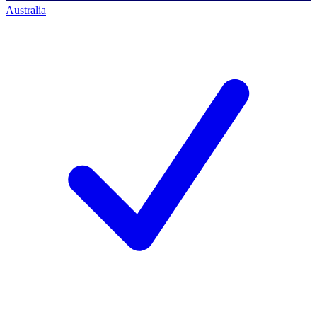
Australia