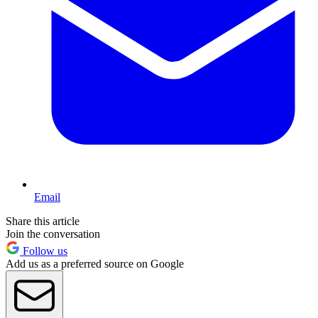
Email
Share this article
Join the conversation
Follow us
Add us as a preferred source on Google