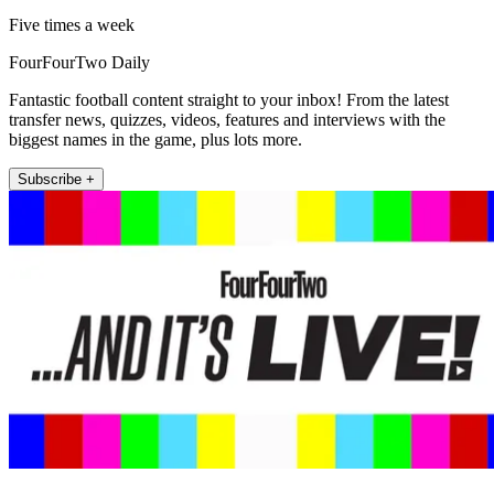
Five times a week
FourFourTwo Daily
Fantastic football content straight to your inbox! From the latest
transfer news, quizzes, videos, features and interviews with the
biggest names in the game, plus lots more.
Subscribe +