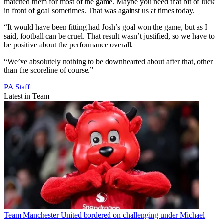
matched them for most of the game. Maybe you need that bit of luck
in front of goal sometimes. That was against us at times today.
“It would have been fitting had Josh’s goal won the game, but as I
said, football can be cruel. That result wasn’t justified, so we have to
be positive about the performance overall.
“We’ve absolutely nothing to be downhearted about after that, other
than the scoreline of course.”
PA Staff
Latest in Team
Team
Manchester United bordered on challenging under Michael