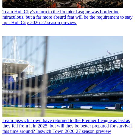
Team
Hull City's return to the Premier League was borderline
miraculous, but a far more absurd feat will be the requirement to stay
up - Hull City 2026-27 season preview
Team
Ipswich Town have returned to the Premier League as fast as
they fell from it in 2025, but will they be better prepared for survival
this time around? Ipswich Town 2026-27 season preview