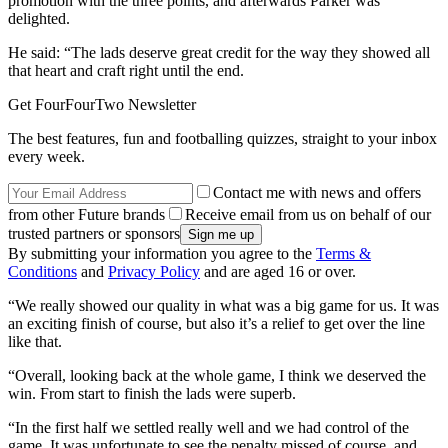
promotion with the three points, and afterwards Parker was
delighted.
He said: “The lads deserve great credit for the way they showed all
that heart and craft right until the end.
Get FourFourTwo Newsletter
The best features, fun and footballing quizzes, straight to your inbox
every week.
Contact me with news and offers
from other Future brands
Receive email from us on behalf of our
trusted partners or sponsors
By submitting your information you agree to the
Terms &
Conditions
and
Privacy Policy
and are aged 16 or over.
“We really showed our quality in what was a big game for us. It was
an exciting finish of course, but also it’s a relief to get over the line
like that.
“Overall, looking back at the whole game, I think we deserved the
win. From start to finish the lads were superb.
“In the first half we settled really well and we had control of the
game. It was unfortunate to see the penalty missed of course, and