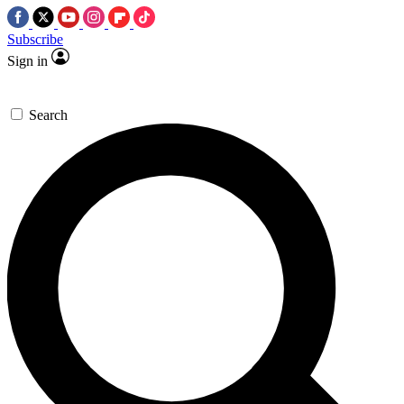
Subscribe
Sign in
Search