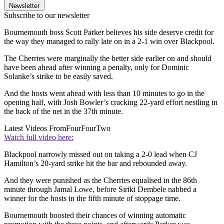
Newsletter
Subscribe to our newsletter
Bournemouth boss Scott Parker believes his side deserve credit for
the way they managed to rally late on in a 2-1 win over Blackpool.
The Cherries were marginally the better side earlier on and should
have been ahead after winning a penalty, only for Dominic
Solanke’s strike to be easily saved.
And the hosts went ahead with less than 10 minutes to go in the
opening half, with Josh Bowler’s cracking 22-yard effort nestling in
the back of the net in the 37th minute.
Latest Videos From
FourFourTwo
Watch full video here:
Blackpool narrowly missed out on taking a 2-0 lead when CJ
Hamilton’s 20-yard strike hit the bar and rebounded away.
And they were punished as the Cherries equalised in the 86th
minute through Jamal Lowe, before Siriki Dembele nabbed a
winner for the hosts in the fifth minute of stoppage time.
Bournemouth boosted their chances of winning automatic