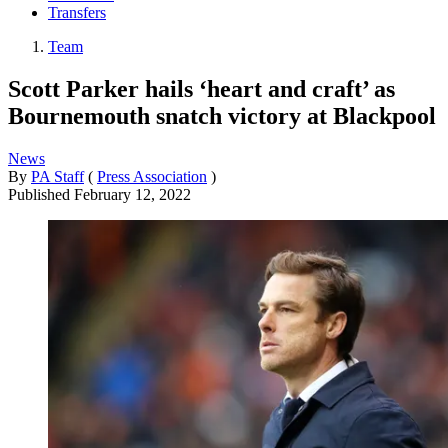
Transfers
Team
Scott Parker hails ‘heart and craft’ as
Bournemouth snatch victory at Blackpool
News
By
PA Staff
(
Press Association
)
Published
February 12, 2022