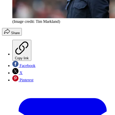
(Image credit: Tim Markland)
Share
Copy link
Facebook
X
Pinterest