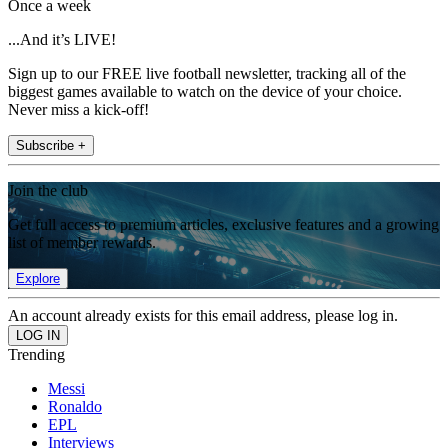
Once a week
...And it’s LIVE!
Sign up to our FREE live football newsletter, tracking all of the
biggest games available to watch on the device of your choice.
Never miss a kick-off!
Subscribe +
Join the club
Get full access to premium articles, exclusive features and a growing
list of member rewards.
Explore
An account already exists for this email address, please log in.
Trending
Messi
Ronaldo
EPL
Interviews