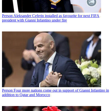
Person
Aleksander Ceferin installed as favourite for next FIFA
president with Gianni Infantino under fire
Person
Four more nations come out in support of Gianni Infantino in
addition to Qatar and Morocco