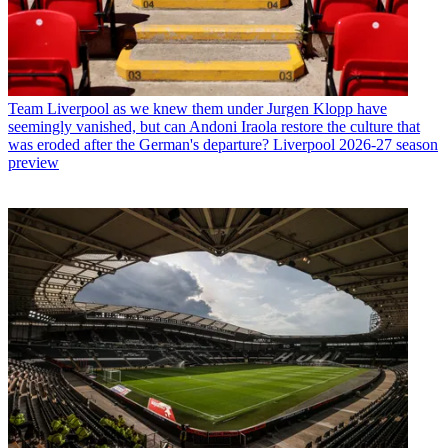
Team
Liverpool as we knew them under Jurgen Klopp have
seemingly vanished, but can Andoni Iraola restore the culture that
was eroded after the German's departure? Liverpool 2026-27 season
preview