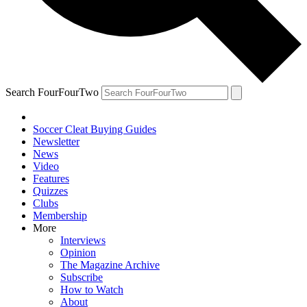
Search FourFourTwo
Soccer Cleat Buying Guides
Newsletter
News
Video
Features
Quizzes
Clubs
Membership
More
Interviews
Opinion
The Magazine Archive
Subscribe
How to Watch
About