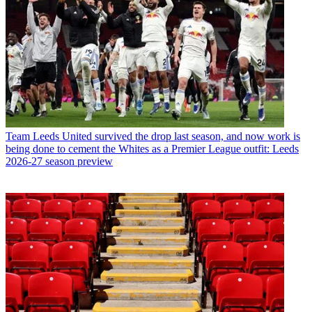
Team
Leeds United survived the drop last season, and now work is
being done to cement the Whites as a Premier League outfit: Leeds
2026-27 season preview