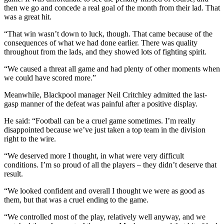
then we go and concede a real goal of the month from their lad. That
was a great hit.
“That win wasn’t down to luck, though. That came because of the
consequences of what we had done earlier. There was quality
throughout from the lads, and they showed lots of fighting spirit.
“We caused a threat all game and had plenty of other moments when
we could have scored more.”
Meanwhile, Blackpool manager Neil Critchley admitted the last-
gasp manner of the defeat was painful after a positive display.
He said: “Football can be a cruel game sometimes. I’m really
disappointed because we’ve just taken a top team in the division
right to the wire.
“We deserved more I thought, in what were very difficult
conditions. I’m so proud of all the players – they didn’t deserve that
result.
“We looked confident and overall I thought we were as good as
them, but that was a cruel ending to the game.
“We controlled most of the play, relatively well anyway, and we