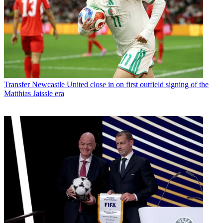
Transfer
Newcastle United close in on first outfield signing of the
Matthias Jaissle era