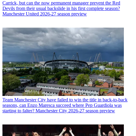
Carrick, but can the now permanent manager prevent the Red
Devils from their usual backslide in his first complete season?
Manchester United 2026-27 season preview
Team
Manchester City have failed to win the title in back-to-back
seasons, can Enzo Maresca succeed where Pep Guardiola was
starting to falter? Manchester City 2026-27 season preview