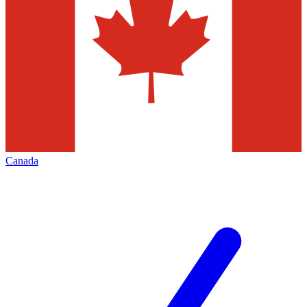
Canada