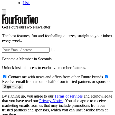
Lists
Get FourFourTwo Newsletter
The best features, fun and footballing quizzes, straight to your inbox
every week.
Become a Member in Seconds
Unlock instant access to exclusive member features.
Contact me with news and offers from other Future brands
Receive email from us on behalf of our trusted partners or sponsors
By signing up, you agree to our
Terms of services
and acknowledge
that you have read our
Privacy Notice
. You also agree to receive
marketing emails from us that may include promotions from our
trusted partners and sponsors, which you can unsubscribe from at
any time.