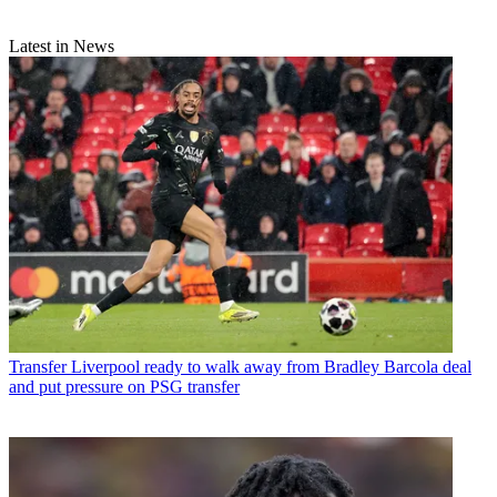
Latest in News
Transfer
Liverpool ready to walk away from Bradley Barcola deal
and put pressure on PSG transfer