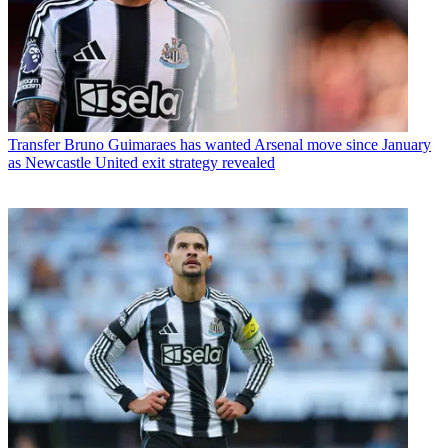
Transfer
Bruno Guimaraes has wanted Arsenal move since January
as Newcastle United exit strategy revealed