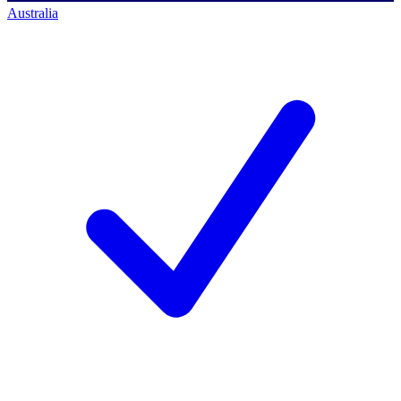
Australia