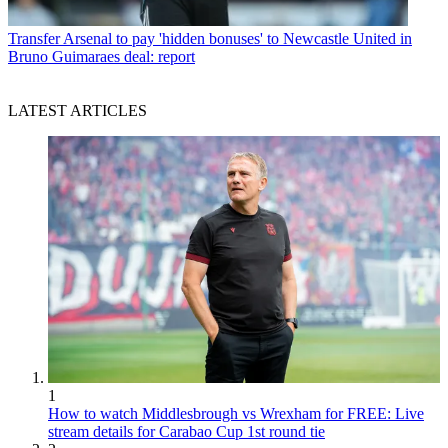
Transfer
Arsenal to pay 'hidden bonuses' to Newcastle United in
Bruno Guimaraes deal: report
LATEST ARTICLES
1
How to watch Middlesbrough vs Wrexham for FREE: Live
stream details for Carabao Cup 1st round tie