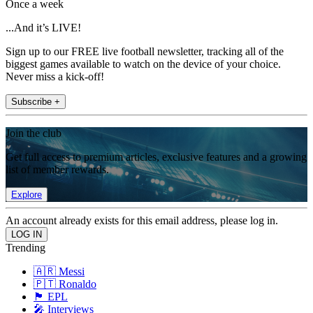
Once a week
...And it’s LIVE!
Sign up to our FREE live football newsletter, tracking all of the
biggest games available to watch on the device of your choice.
Never miss a kick-off!
Subscribe +
Join the club
Get full access to premium articles, exclusive features and a growing
list of member rewards.
Explore
An account already exists for this email address, please log in.
Trending
🇦🇷 Messi
🇵🇹 Ronaldo
🏴󠁧󠁢󠁥󠁮󠁧󠁿 EPL
🎤 Interviews