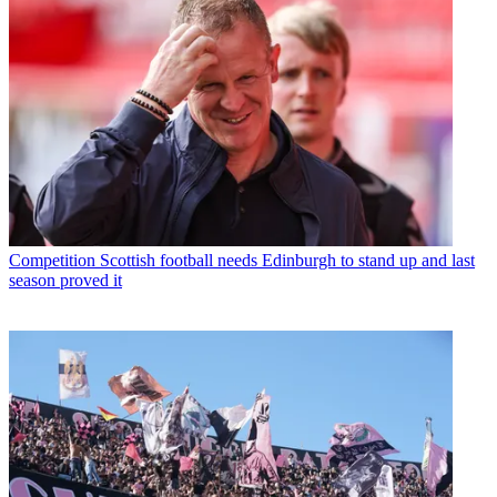
Competition
Scottish football needs Edinburgh to stand up and last
season proved it