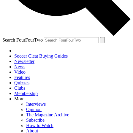
Search FourFourTwo
Soccer Cleat Buying Guides
Newsletter
News
Video
Features
Quizzes
Clubs
Membership
More
Interviews
Opinion
The Magazine Archive
Subscribe
How to Watch
About