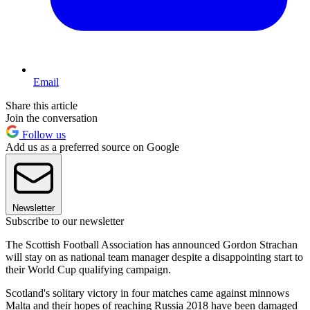
Email
Share this article
Join the conversation
Follow us
Add us as a preferred source on Google
Newsletter
Subscribe to our newsletter
The Scottish Football Association has announced Gordon Strachan
will stay on as national team manager despite a disappointing start to
their World Cup qualifying campaign.
Scotland's solitary victory in four matches came against minnows
Malta and their hopes of reaching Russia 2018 have been damaged