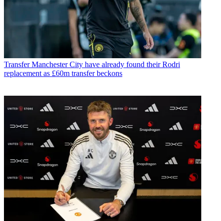
Transfer
Manchester City have already found their Rodri
replacement as £60m transfer beckons