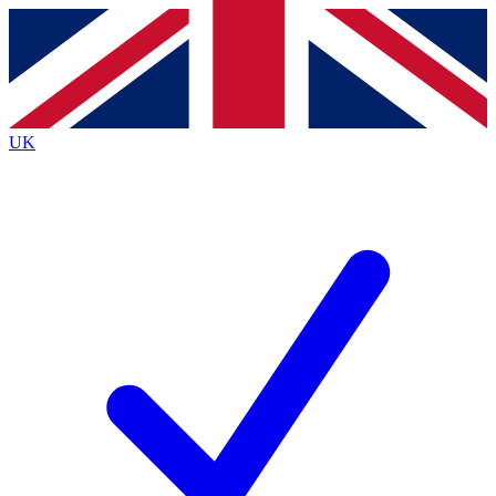
Contact me with news and offers from other Future
brands
By submitting your information you agree to the
Terms & Conditions
and
Privacy
Policy
and are aged 16 or over.
UK