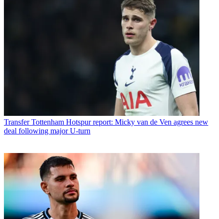
Transfer
Tottenham Hotspur report: Micky van de Ven agrees new
deal following major U-turn