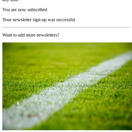
You are now subscribed
Your newsletter sign-up was successful
Want to add more newsletters?