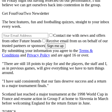
on Friday night but having reflected on our performance, I still
believe we can get ourselves back into contention in the group.
Get FourFourTwo Newsletter
The best features, fun and footballing quizzes, straight to your inbox
every week.
Contact me with news and offers
from other Future brands
Receive email from us on behalf of our
trusted partners or sponsors
By submitting your information you agree to the
Terms &
Conditions
and
Privacy Policy
and are aged 16 or over.
"There are still 18 points to play for and the players, the staff and I,
as in previous games, will give everything we have to turn things
around.
"I have said consistently that our fans deserve success and a return
to a major tournament finals."
Scotland last reached a major tournament at the 1998 World Cup in
France and resume action in Group F at home to Slovenia in March
before welcoming England for the return fixture in June.
TOPICS