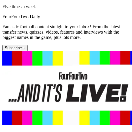
Five times a week
FourFourTwo Daily
Fantastic football content straight to your inbox! From the latest
transfer news, quizzes, videos, features and interviews with the
biggest names in the game, plus lots more.
Subscribe +