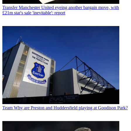
Transfer
Manchester United eyeing another bargain move, with
£21m star's sale 'inevitable': report
Team
Why are Preston and Huddersfield playing at Goodison Park?