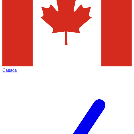
Canada