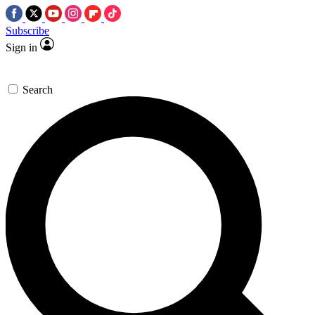
Subscribe
Sign in
Search