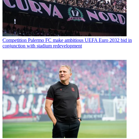
Competition
Palermo FC make ambitious UEFA Euro 2032 bid in
conjunction with stadium redevelopment