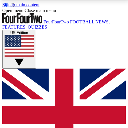
Skip to main content
17
24/7
5K+
Open menu
Close main menu
MEMBER FEATURES
ACCESS AVAILABLE
ACTIVE MEMBERS
FourFourTwo
FOOTBALL NEWS,
FEATURES, QUIZZES
US Edition
Live Q&A Sessions
Member Compet
Weekly interactive sessions
Win exclusive p
GET CLUB ACCESS QUICK
For the quickest way to join, simply enter your email
below and get access. We will send a confirmation
and sign you up to our newsletter to keep you
updated on all your football news.