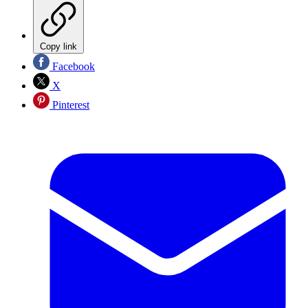
Copy link
Facebook
X
Pinterest