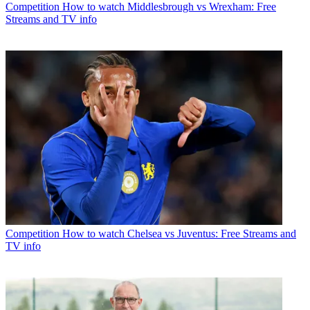
Competition
How to watch Middlesbrough vs Wrexham: Free
Streams and TV info
Competition
How to watch Chelsea vs Juventus: Free Streams and
TV info