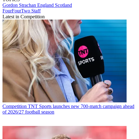
Gordon Strachan
England
Scotland
FourFourTwo Staff
Latest in Competition
Competition
TNT Sports launches new 700-match campaign ahead
of 2026/27 football season