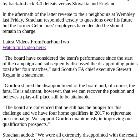
by back-to-back 3-0 defeats versus Slovakia and England.
In the aftermath of the latter reverse to their neighbours at Wembley
last Friday, Strachan responded tersely to questions over his future
but the former Celtic boss' employers have decided he should
remain in charge.
Latest Videos From
FourFourTwo
Watch full video here:
"The board have considered the team's performance since the start
of the campaign and subsequently discussed the disappointing points
total after four matches," said Scottish FA chief executive Stewart
Regan in a statement.
"Gordon shared the disappointment of the board and, of course, the
fans. He is adamant, however, that we can recover the position and
believes a play-off place still to be attainable.
"The board are convinced that he still has the hunger for this
challenge and we have four home qualifiers in 2017 to rejuvenate
our campaign. We support Gordon unanimously in improving our
qualification prospects."
Strachan added: "We were all extremely disappointed with the result