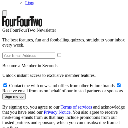
Lists
Get FourFourTwo Newsletter
The best features, fun and footballing quizzes, straight to your inbox
every week.
Become a Member in Seconds
Unlock instant access to exclusive member features.
Contact me with news and offers from other Future brands
Receive email from us on behalf of our trusted partners or sponsors
By signing up, you agree to our
Terms of services
and acknowledge
that you have read our
Privacy Notice
. You also agree to receive
marketing emails from us that may include promotions from our
trusted partners and sponsors, which you can unsubscribe from at
any time.