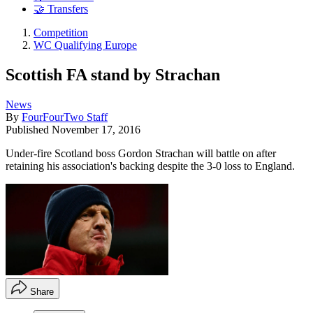
🤝 Transfers
Competition
WC Qualifying Europe
Scottish FA stand by Strachan
News
By
FourFourTwo Staff
Published
November 17, 2016
Under-fire Scotland boss Gordon Strachan will battle on after
retaining his association's backing despite the 3-0 loss to England.
Share