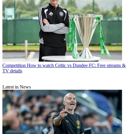
Competition
How to watch Celtic vs Dundee FC: Free streams &
TV details
Latest in News