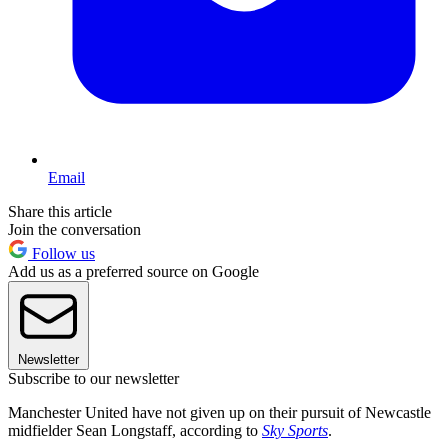
Email
Share this article
Join the conversation
Follow us
Add us as a preferred source on Google
Newsletter
Subscribe to our newsletter
Manchester United have not given up on their pursuit of Newcastle
midfielder Sean Longstaff, according to
Sky Sports
.