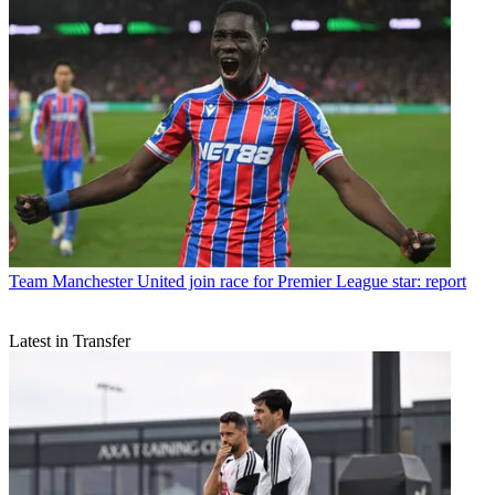
Team
Manchester United join race for Premier League star: report
Latest in Transfer