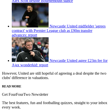
Alex Scott despite Bournemouth stance
Newcastle United midfielder 'agrees
contract' with Premier League club as £90m transfer
advances: report
Newcastle United agree £23m fee for
Ajax wonderkid: report
However, United are still hopeful of agreeing a deal despite the two
clubs' difference in valuations.
READ MORE
Get FourFourTwo Newsletter
The best features, fun and footballing quizzes, straight to your inbox
every week.