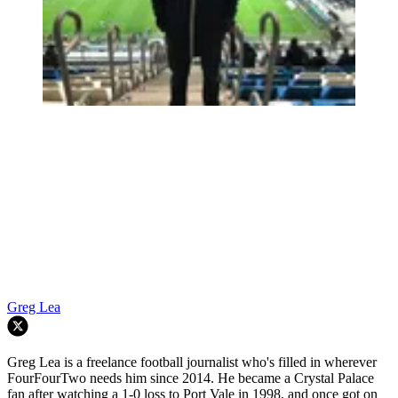
Greg Lea
Greg Lea is a freelance football journalist who's filled in wherever
FourFourTwo needs him since 2014. He became a Crystal Palace
fan after watching a 1-0 loss to Port Vale in 1998, and once got on