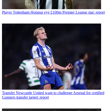
Player
Tottenham Hotspur eye £100m Premier League star: report
Transfer
Newcastle United want to challenge Arsenal for certified
Gunners transfer target: report