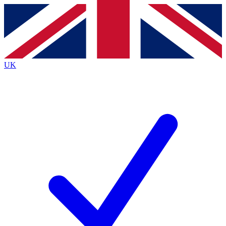
Contact me with news and offers from other Future
brands
By submitting your information you agree to the
Terms & Conditions
and
Privacy
Policy
and are aged 16 or over.
UK