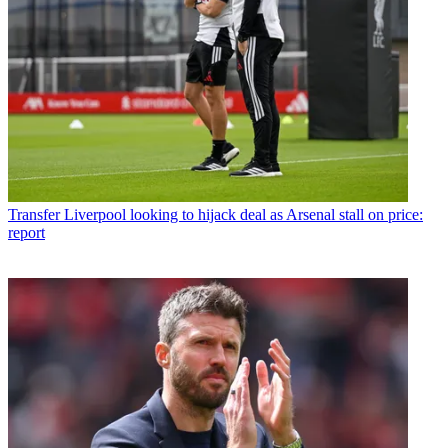
Transfer
Liverpool looking to hijack deal as Arsenal stall on price:
report