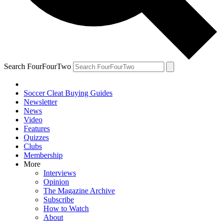
Search FourFourTwo
Soccer Cleat Buying Guides
Newsletter
News
Video
Features
Quizzes
Clubs
Membership
More
Interviews
Opinion
The Magazine Archive
Subscribe
How to Watch
About