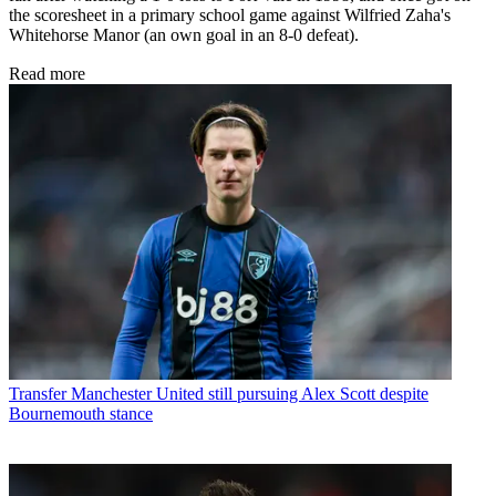
the scoresheet in a primary school game against Wilfried Zaha's
Whitehorse Manor (an own goal in an 8-0 defeat).
Read more
Transfer
Manchester United still pursuing Alex Scott despite
Bournemouth stance