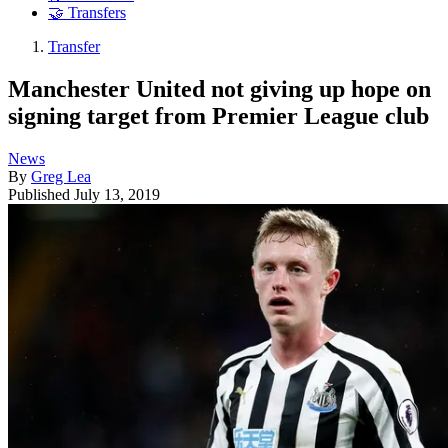
🤝 Transfers
Transfer
Manchester United not giving up hope on
signing target from Premier League club
News
By
Greg Lea
Published
July 13, 2019