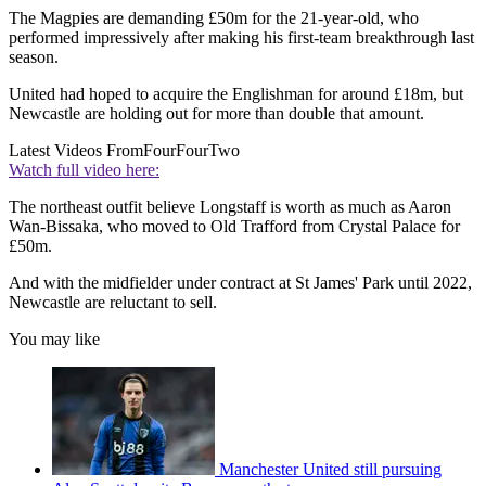
The Magpies are demanding £50m for the 21-year-old, who
performed impressively after making his first-team breakthrough last
season.
United had hoped to acquire the Englishman for around £18m, but
Newcastle are holding out for more than double that amount.
Latest Videos From
FourFourTwo
Watch full video here:
The northeast outfit believe Longstaff is worth as much as Aaron
Wan-Bissaka, who moved to Old Trafford from Crystal Palace for
£50m.
And with the midfielder under contract at St James' Park until 2022,
Newcastle are reluctant to sell.
You may like
Manchester United still pursuing