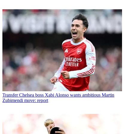
Transfer
Chelsea boss Xabi Alonso wants ambitious Martin
Zubimendi move: report