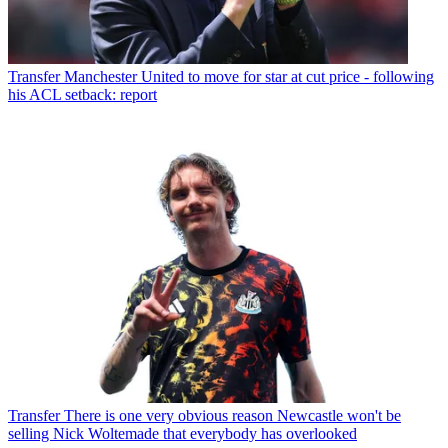
Transfer
Manchester United to move for star at cut price - following
his ACL setback: report
Transfer
There is one very obvious reason Newcastle won't be
selling Nick Woltemade that everybody has overlooked