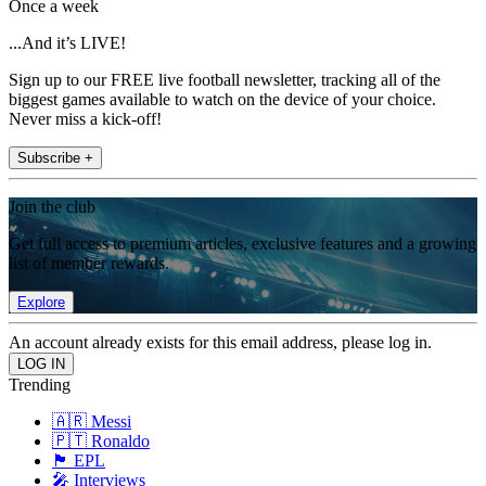
Once a week
...And it’s LIVE!
Sign up to our FREE live football newsletter, tracking all of the
biggest games available to watch on the device of your choice.
Never miss a kick-off!
Subscribe +
Join the club
Get full access to premium articles, exclusive features and a growing
list of member rewards.
Explore
An account already exists for this email address, please log in.
Trending
🇦🇷 Messi
🇵🇹 Ronaldo
🏴󠁧󠁢󠁥󠁮󠁧󠁿 EPL
🎤 Interviews