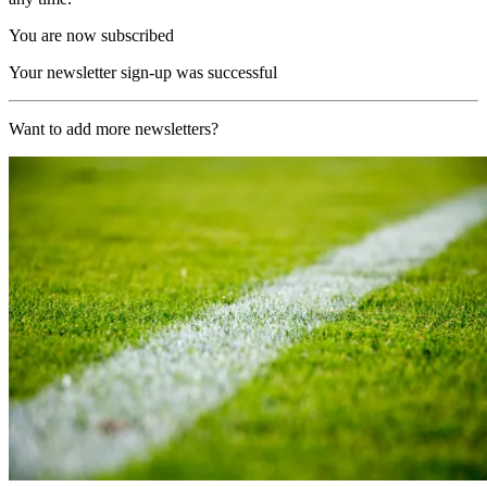
You are now subscribed
Your newsletter sign-up was successful
Want to add more newsletters?