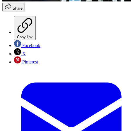
Share
Copy link
Facebook
X
Pinterest