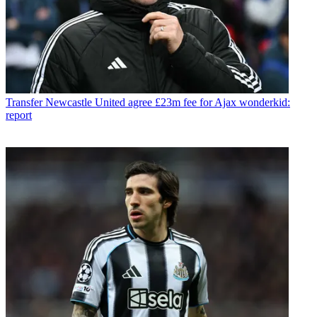
Transfer
Newcastle United agree £23m fee for Ajax wonderkid:
report