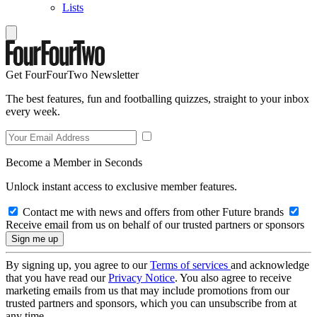
Lists
Get FourFourTwo Newsletter
The best features, fun and footballing quizzes, straight to your inbox
every week.
Become a Member in Seconds
Unlock instant access to exclusive member features.
Contact me with news and offers from other Future brands
Receive email from us on behalf of our trusted partners or sponsors
By signing up, you agree to our
Terms of services
and acknowledge
that you have read our
Privacy Notice
. You also agree to receive
marketing emails from us that may include promotions from our
trusted partners and sponsors, which you can unsubscribe from at
any time.