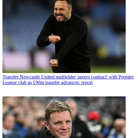
Transfer
Newcastle United midfielder 'agrees contract' with Premier
League club as £90m transfer advances: report