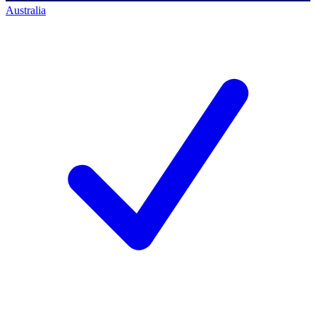
Australia