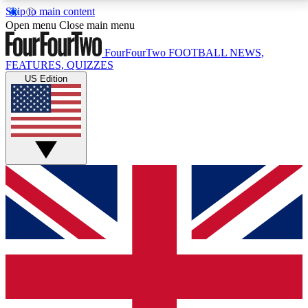
Skip to main content
17
24/7
5K+
Open menu
Close main menu
MEMBER FEATURES
ACCESS AVAILABLE
ACTIVE MEMBERS
FourFourTwo
FOOTBALL NEWS,
FEATURES, QUIZZES
US Edition
Live Q&A Sessions
Member Compet
Weekly interactive sessions
Win exclusive p
GET CLUB ACCESS QUICK
For the quickest way to join, simply enter your email
below and get access. We will send a confirmation
and sign you up to our newsletter to keep you
updated on all your football news.