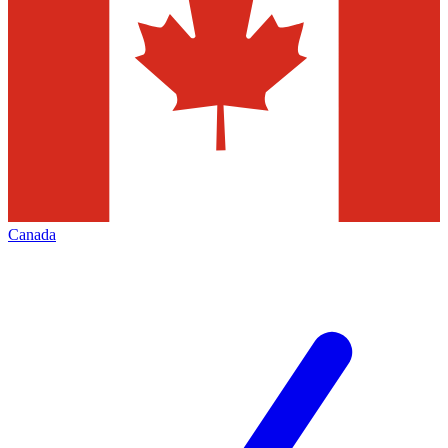
Canada