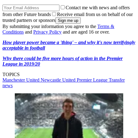
Contact me with news and offers
from other Future brands
Receive email from us on behalf of our
trusted partners or sponsors
By submitting your information you agree to the
Terms &
Conditions
and
Privacy Policy
and are aged 16 or over.
How player power became a 'thing' – and why it's now terrifyingly
acceptable in football
Why there could be five more hours of action in the Premier
League in 2019/20
TOPICS
Manchester United
Newcastle United
Premier League
Transfer
news