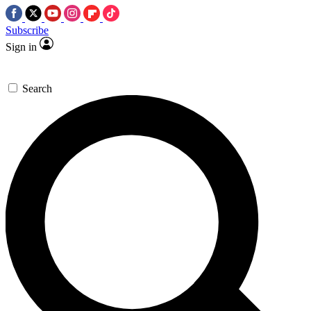
Subscribe
Sign in
Search