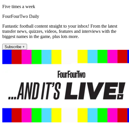
Five times a week
FourFourTwo Daily
Fantastic football content straight to your inbox! From the latest
transfer news, quizzes, videos, features and interviews with the
biggest names in the game, plus lots more.
Subscribe +