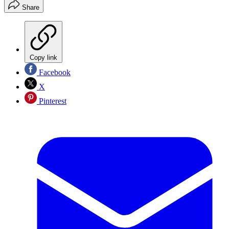
Share
Copy link
Facebook
X
Pinterest