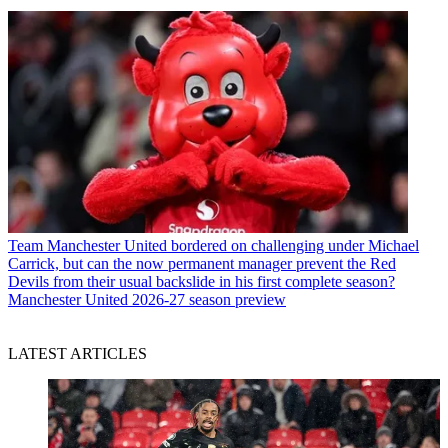
Team
Manchester United bordered on challenging under Michael
Carrick, but can the now permanent manager prevent the Red
Devils from their usual backslide in his first complete season?
Manchester United 2026-27 season preview
LATEST ARTICLES