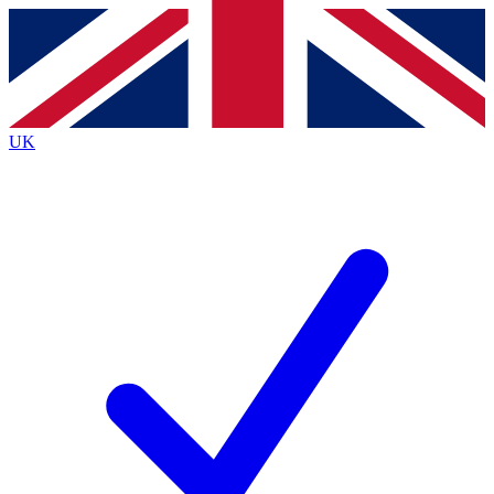
Contact me with news and offers from other Future
brands
By submitting your information you agree to the
Terms & Conditions
and
Privacy
Policy
and are aged 16 or over.
UK