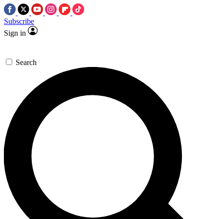
Subscribe
Sign in
Search