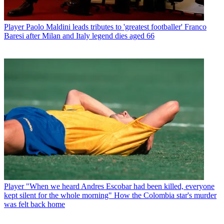
Player
Paolo Maldini leads tributes to 'greatest footballer' Franco
Baresi after Milan and Italy legend dies aged 66
Player
"When we heard Andres Escobar had been killed, everyone
kept silent for the whole morning" How the Colombia star's murder
was felt back home