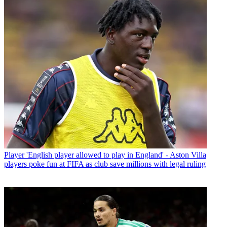
Player
'English player allowed to play in England' - Aston Villa
players poke fun at FIFA as club save millions with legal ruling