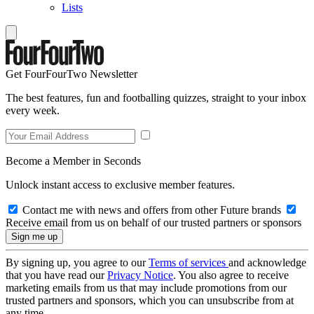
Lists
Get FourFourTwo Newsletter
The best features, fun and footballing quizzes, straight to your inbox
every week.
Become a Member in Seconds
Unlock instant access to exclusive member features.
Contact me with news and offers from other Future brands
Receive email from us on behalf of our trusted partners or sponsors
By signing up, you agree to our
Terms of services
and acknowledge
that you have read our
Privacy Notice
. You also agree to receive
marketing emails from us that may include promotions from our
trusted partners and sponsors, which you can unsubscribe from at
any time.