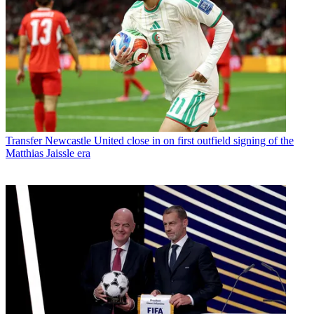
Transfer
Newcastle United close in on first outfield signing of the
Matthias Jaissle era