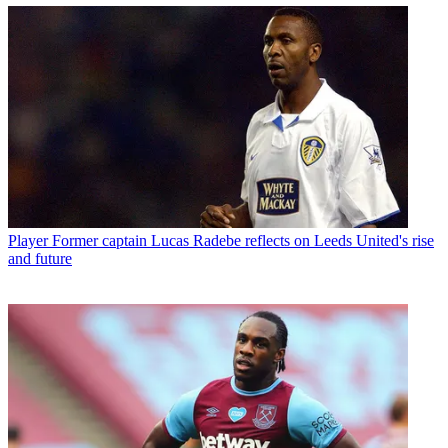
Player
Former captain Lucas Radebe reflects on Leeds United's rise
and future