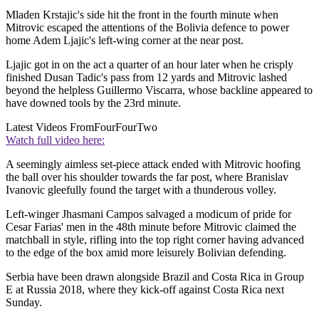
Mladen Krstajic's side hit the front in the fourth minute when
Mitrovic escaped the attentions of the Bolivia defence to power
home Adem Ljajic's left-wing corner at the near post.
Ljajic got in on the act a quarter of an hour later when he crisply
finished Dusan Tadic's pass from 12 yards and Mitrovic lashed
beyond the helpless Guillermo Viscarra, whose backline appeared to
have downed tools by the 23rd minute.
Latest Videos From
FourFourTwo
Watch full video here:
A seemingly aimless set-piece attack ended with Mitrovic hoofing
the ball over his shoulder towards the far post, where Branislav
Ivanovic gleefully found the target with a thunderous volley.
Left-winger Jhasmani Campos salvaged a modicum of pride for
Cesar Farias' men in the 48th minute before Mitrovic claimed the
matchball in style, rifling into the top right corner having advanced
to the edge of the box amid more leisurely Bolivian defending.
Serbia have been drawn alongside Brazil and Costa Rica in Group
E at Russia 2018, where they kick-off against Costa Rica next
Sunday.