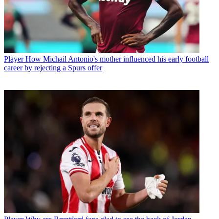
Player
How Michail Antonio's mother influenced his early football
career by rejecting a Spurs offer