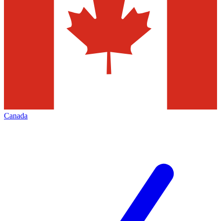
Canada