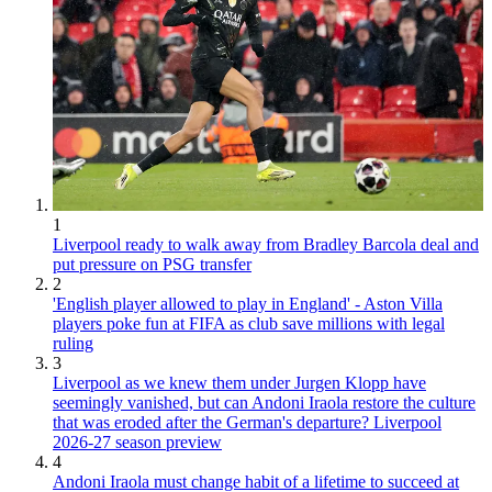
1
Liverpool ready to walk away from Bradley Barcola deal and
put pressure on PSG transfer
2
'English player allowed to play in England' - Aston Villa
players poke fun at FIFA as club save millions with legal
ruling
3
Liverpool as we knew them under Jurgen Klopp have
seemingly vanished, but can Andoni Iraola restore the culture
that was eroded after the German's departure? Liverpool
2026-27 season preview
4
Andoni Iraola must change habit of a lifetime to succeed at