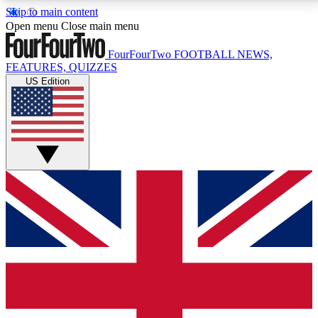
Skip to main content
17
24/7
5K+
Open menu
Close main menu
MEMBER FEATURES
ACCESS AVAILABLE
ACTIVE MEMBERS
FourFourTwo
FOOTBALL NEWS,
FEATURES, QUIZZES
US Edition
Live Q&A Sessions
Member Compet
Weekly interactive sessions
Win exclusive p
GET CLUB ACCESS QUICK
For the quickest way to join, simply enter your email
below and get access. We will send a confirmation
and sign you up to our newsletter to keep you
updated on all your football news.