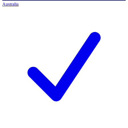
Australia