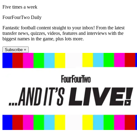
Five times a week
FourFourTwo Daily
Fantastic football content straight to your inbox! From the latest
transfer news, quizzes, videos, features and interviews with the
biggest names in the game, plus lots more.
Subscribe +