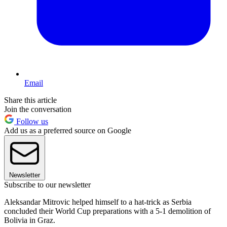
Email
Share this article
Join the conversation
Follow us
Add us as a preferred source on Google
Newsletter
Subscribe to our newsletter
Aleksandar Mitrovic helped himself to a hat-trick as Serbia
concluded their World Cup preparations with a 5-1 demolition of
Bolivia in Graz.