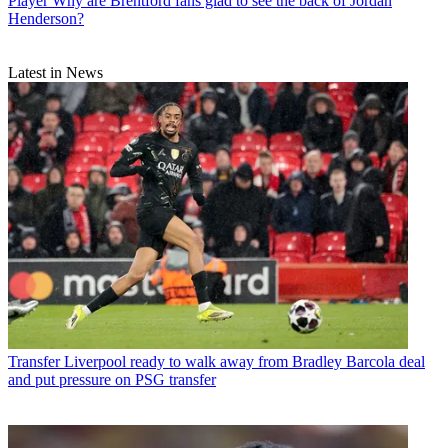
Player
Why are Brentford fans glad to see the back of Jordan
Henderson?
Latest in News
Transfer
Liverpool ready to walk away from Bradley Barcola deal
and put pressure on PSG transfer