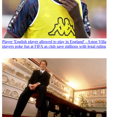
Player
'English player allowed to play in England' - Aston Villa
players poke fun at FIFA as club save millions with legal ruling