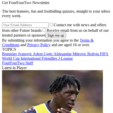
Get FourFourTwo Newsletter
The best features, fun and footballing quizzes, straight to your inbox
every week.
Contact me with news and offers
from other Future brands
Receive email from us on behalf of our
trusted partners or sponsors
By submitting your information you agree to the
Terms &
Conditions
and
Privacy Policy
and are aged 16 or over.
TOPICS
Branislav Ivanovic
Adem Ljajic
Aleksandar Mitrovic
Bolivia
FIFA
World Cup
International Friendlies
J-League
FourFourTwo Staff
Latest in Player