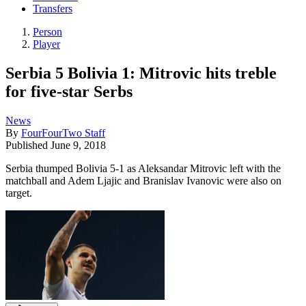
Transfers
Person
Player
Serbia 5 Bolivia 1: Mitrovic hits treble
for five-star Serbs
News
By
FourFourTwo Staff
Published
June 9, 2018
Serbia thumped Bolivia 5-1 as Aleksandar Mitrovic left with the
matchball and Adem Ljajic and Branislav Ivanovic were also on
target.