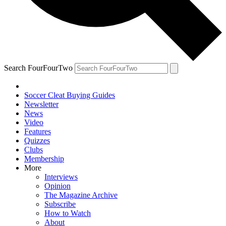
Search FourFourTwo
Soccer Cleat Buying Guides
Newsletter
News
Video
Features
Quizzes
Clubs
Membership
More
Interviews
Opinion
The Magazine Archive
Subscribe
How to Watch
About