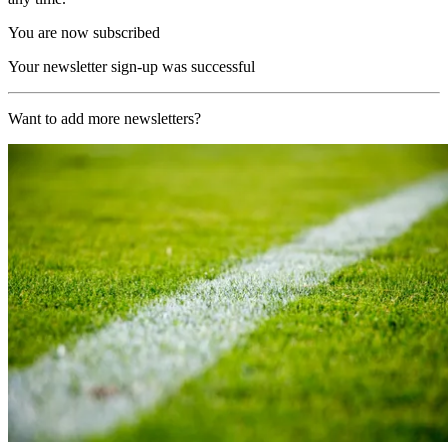
You are now subscribed
Your newsletter sign-up was successful
Want to add more newsletters?