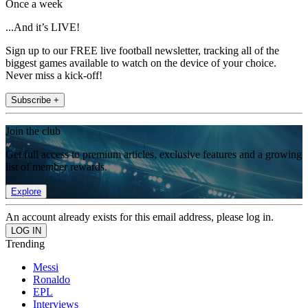
Once a week
...And it’s LIVE!
Sign up to our FREE live football newsletter, tracking all of the
biggest games available to watch on the device of your choice.
Never miss a kick-off!
Subscribe +
Join the club
Get full access to premium articles, exclusive features and a growing
list of member rewards.
Explore
An account already exists for this email address, please log in.
Trending
Messi
Ronaldo
EPL
Interviews