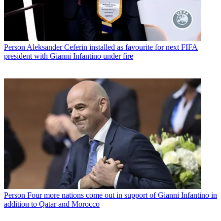
Person
Aleksander Ceferin installed as favourite for next FIFA
president with Gianni Infantino under fire
Person
Four more nations come out in support of Gianni Infantino in
addition to Qatar and Morocco