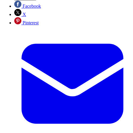
Facebook
X
Pinterest