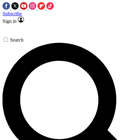
Subscribe
Sign in
Search