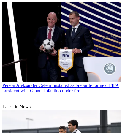
Person
Aleksander Ceferin installed as favourite for next FIFA
president with Gianni Infantino under fire
Latest in News