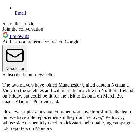
Email
Share this article
Join the conversation
Follow us
Add us as a preferred source on Google
Newsletter
Subscribe to our newsletter
The two players have joined Manchester United captain Nemanja
Vidic on the sidelines and will miss the match with Northern Ireland
on Friday, but could be fit for the visit to Estonia on March 29,
coach Vladimir Petrovic said.
"It's never a pleasant situation when you have to reshuffle the team
but we have able replacements if they don't recover," Pertrovic,
whose side desperately need to kick-start their qualifying campaign,
told reporters on Monday.