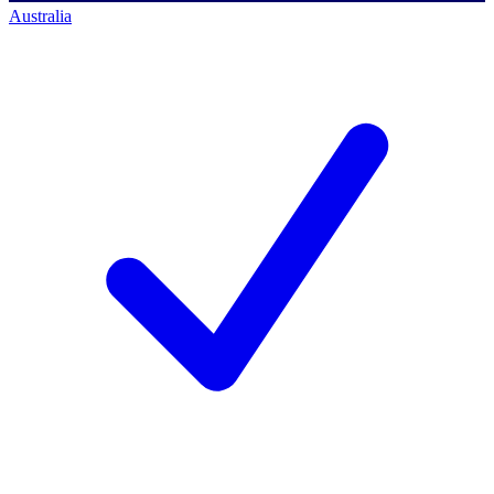
Australia