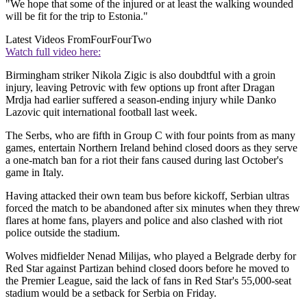
"We hope that some of the injured or at least the walking wounded
will be fit for the trip to Estonia."
Latest Videos From
FourFourTwo
Watch full video here:
Birmingham striker Nikola Zigic is also doubdtful with a groin
injury, leaving Petrovic with few options up front after Dragan
Mrdja had earlier suffered a season-ending injury while Danko
Lazovic quit international football last week.
The Serbs, who are fifth in Group C with four points from as many
games, entertain Northern Ireland behind closed doors as they serve
a one-match ban for a riot their fans caused during last October's
game in Italy.
Having attacked their own team bus before kickoff, Serbian ultras
forced the match to be abandoned after six minutes when they threw
flares at home fans, players and police and also clashed with riot
police outside the stadium.
Wolves midfielder Nenad Milijas, who played a Belgrade derby for
Red Star against Partizan behind closed doors before he moved to
the Premier League, said the lack of fans in Red Star's 55,000-seat
stadium would be a setback for Serbia on Friday.