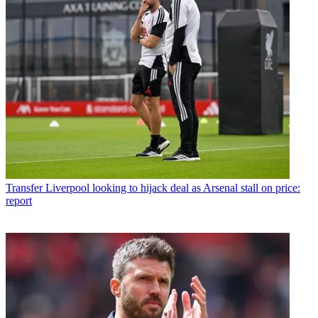
Transfer
Liverpool looking to hijack deal as Arsenal stall on price:
report