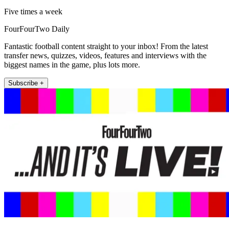
Five times a week
FourFourTwo Daily
Fantastic football content straight to your inbox! From the latest
transfer news, quizzes, videos, features and interviews with the
biggest names in the game, plus lots more.
Subscribe +