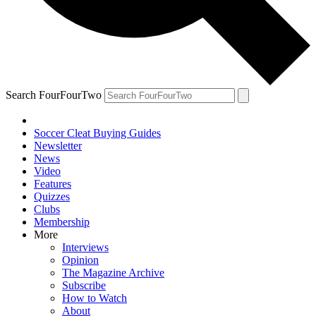
Search FourFourTwo
Soccer Cleat Buying Guides
Newsletter
News
Video
Features
Quizzes
Clubs
Membership
More
Interviews
Opinion
The Magazine Archive
Subscribe
How to Watch
About