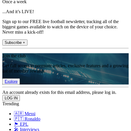
Once a week
...And it’s LIVE!
Sign up to our FREE live football newsletter, tracking all of the
biggest games available to watch on the device of your choice.
Never miss a kick-off!
Subscribe +
Join the club
Get full access to premium articles, exclusive features and a growing
list of member rewards.
Explore
An account already exists for this email address, please log in.
Trending
🇦🇷 Messi
🇵🇹 Ronaldo
🏴󠁧󠁢󠁥󠁮󠁧󠁿 EPL
🎤 Interviews