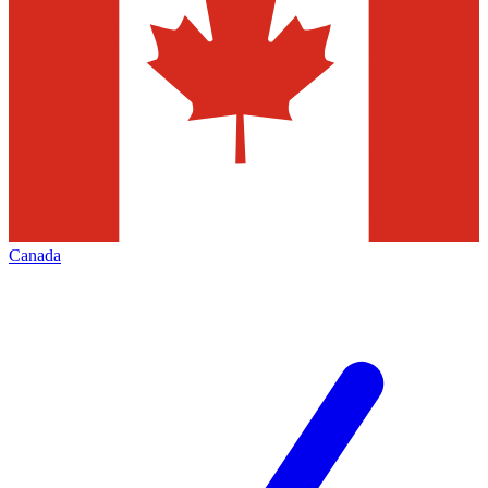
Canada