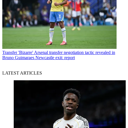
Transfer
'Bizarre' Arsenal transfer negotiation tactic revealed in
Bruno Guimaraes Newcastle exit: report
LATEST ARTICLES