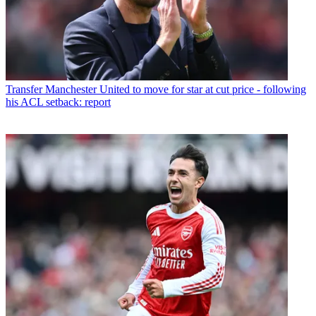
Transfer
Manchester United to move for star at cut price - following
his ACL setback: report