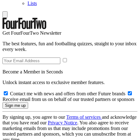
Lists
Get FourFourTwo Newsletter
The best features, fun and footballing quizzes, straight to your inbox
every week.
Become a Member in Seconds
Unlock instant access to exclusive member features.
Contact me with news and offers from other Future brands
Receive email from us on behalf of our trusted partners or sponsors
By signing up, you agree to our
Terms of services
and acknowledge
that you have read our
Privacy Notice
. You also agree to receive
marketing emails from us that may include promotions from our
trusted partners and sponsors, which you can unsubscribe from at
any time.