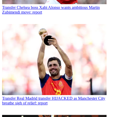
Transfer
Chelsea boss Xabi Alonso wants ambitious Martin
Zubimendi move: report
Transfer
Real Madrid transfer HIJACKED as Manchester City
breathe sigh of relief: report