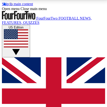
Skip to main content
17
24/7
5K+
Open menu
Close main menu
MEMBER FEATURES
ACCESS AVAILABLE
ACTIVE MEMBERS
FourFourTwo
FOOTBALL NEWS,
FEATURES, QUIZZES
US Edition
Live Q&A Sessions
Member Compet
Weekly interactive sessions
Win exclusive p
GET CLUB ACCESS QUICK
For the quickest way to join, simply enter your email
below and get access. We will send a confirmation
and sign you up to our newsletter to keep you
updated on all your football news.