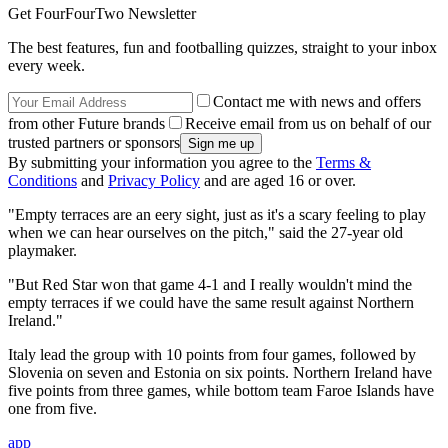
Get FourFourTwo Newsletter
The best features, fun and footballing quizzes, straight to your inbox
every week.
Contact me with news and offers
from other Future brands
Receive email from us on behalf of our
trusted partners or sponsors
By submitting your information you agree to the
Terms &
Conditions
and
Privacy Policy
and are aged 16 or over.
"Empty terraces are an eery sight, just as it's a scary feeling to play
when we can hear ourselves on the pitch," said the 27-year old
playmaker.
"But Red Star won that game 4-1 and I really wouldn't mind the
empty terraces if we could have the same result against Northern
Ireland."
Italy lead the group with 10 points from four games, followed by
Slovenia on seven and Estonia on six points. Northern Ireland have
five points from three games, while bottom team Faroe Islands have
one from five.
app