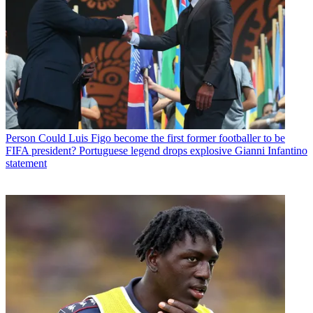
Person
Could Luis Figo become the first former footballer to be
FIFA president? Portuguese legend drops explosive Gianni Infantino
statement