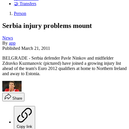
🤝 Transfers
Person
Serbia injury problems mount
News
By
app
Published
March 21, 2011
BELGRADE - Serbia defender Pavle Ninkov and midfielder
Zdravko Kuzmanovic (pictured) have joined a growing injury list
ahead of the team's Euro 2012 qualifiers at home to Northern Ireland
and away to Estonia.
Share
Copy link