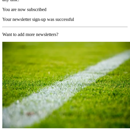
You are now subscribed
Your newsletter sign-up was successful
Want to add more newsletters?