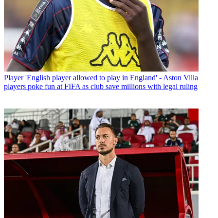
Player
'English player allowed to play in England' - Aston Villa
players poke fun at FIFA as club save millions with legal ruling