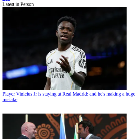
Latest in Person
Player
Vinicius Jr is staying at Real Madrid: and he's making a huge
mistake