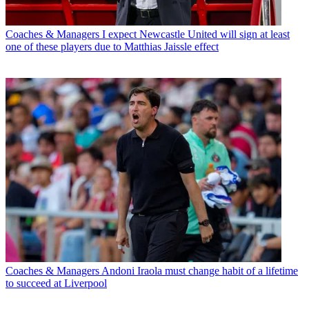
Coaches & Managers
I expect Newcastle United will sign at least
one of these players due to Matthias Jaissle effect
Coaches & Managers
Andoni Iraola must change habit of a lifetime
to succeed at Liverpool