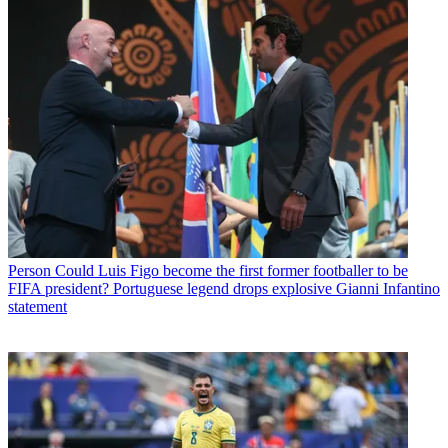
Person
Could Luis Figo become the first former footballer to be
FIFA president? Portuguese legend drops explosive Gianni Infantino
statement