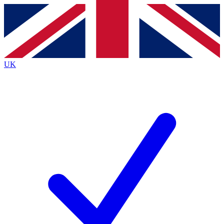
Contact me with news and offers from other Future
brands
By submitting your information you agree to the
Terms & Conditions
and
Privacy
Policy
and are aged 16 or over.
UK