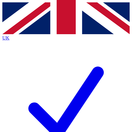
Contact me with news and offers from other Future brands
By submitting your information you agree to the
Terms & Conditions
and
Privacy Policy
and are aged 16 or over.
UK