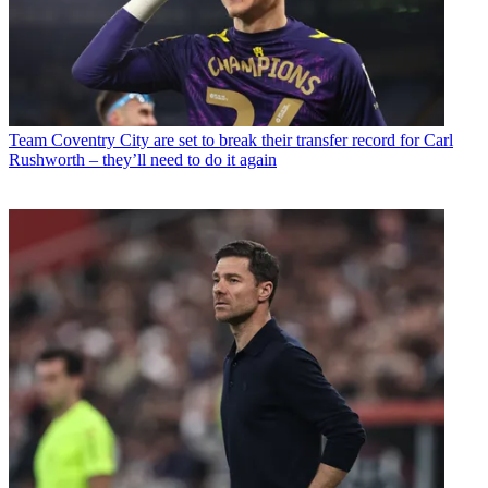
Team
Coventry City are set to break their transfer record for Carl
Rushworth – they’ll need to do it again