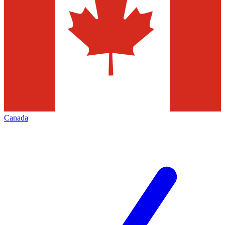
Canada