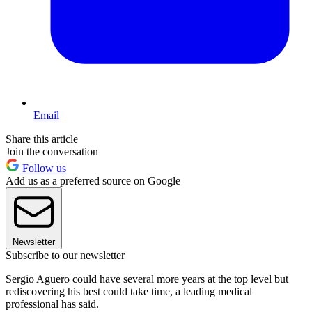
Email
Share this article
Join the conversation
Follow us
Add us as a preferred source on Google
Newsletter
Subscribe to our newsletter
Sergio Aguero could have several more years at the top level but
rediscovering his best could take time, a leading medical
professional has said.