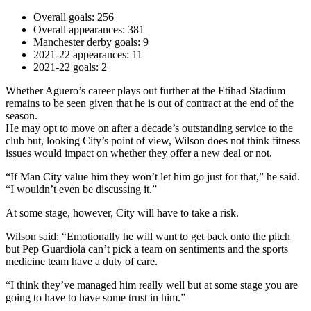
Overall goals: 256
Overall appearances: 381
Manchester derby goals: 9
2021-22 appearances: 11
2021-22 goals: 2
Whether Aguero’s career plays out further at the Etihad Stadium
remains to be seen given that he is out of contract at the end of the
season.
He may opt to move on after a decade’s outstanding service to the
club but, looking City’s point of view, Wilson does not think fitness
issues would impact on whether they offer a new deal or not.
“If Man City value him they won’t let him go just for that,” he said.
“I wouldn’t even be discussing it.”
At some stage, however, City will have to take a risk.
Wilson said: “Emotionally he will want to get back onto the pitch
but Pep Guardiola can’t pick a team on sentiments and the sports
medicine team have a duty of care.
“I think they’ve managed him really well but at some stage you are
going to have to have some trust in him.”