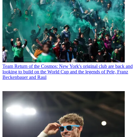
Team
Return of the Cosmos: New York's original club are back and
looking to build on the World Cup and the legends of Pele, Franz
Beckenbauer and Raul