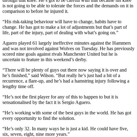
through that knee. He’s got to be careful with that because his knee
is not going to be able to tolerate the forces and the demands on it in
comparison to before he injured it.
“His risk-taking behaviour will have to change, habits have to
change. He has got to make a lot of adjustments but that’s part of
life, part of the injury, part of dealing with what’s going on.”
Aguero played 61 largely ineffective minutes against the Hammers
and was not involved against Wolves on Tuesday. He has previously
scored nine goals against rivals Manchester United but he is
uncertain to feature in this weekend’s derby.
“There will be plenty of guys out there now saying it is over and
he’s finished,” said Wilson. “But really he’s just had a bit of a
recurrence, a flare-up, and he’s had a hamstring injury following a
lengthy time off.
“He’s not the first player for any of this to happen to but it is
sensationalised by the fact it is Sergio Aguero.
“He’s working with some of the best guys in the world. He has got
every opportunity to find the solution.
“He’s only 32. In many ways he is just a kid. He could have five,
six, seven, eight, nine more years.”