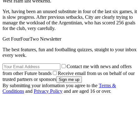
West Ham last weekend.
Yet, having been an unused substitute in four of the last six games, it
is slow progress. After previous setbacks, City are clearly trying to
manage the workload of the Argentinian, who has scored 256 goals
for the club, very carefully.
Get FourFourTwo Newsletter
The best features, fun and footballing quizzes, straight to your inbox
every week.
Contact me with news and offers
from other Future brands
Receive email from us on behalf of our
trusted partners or sponsors
By submitting your information you agree to the
Terms &
Conditions
and
Privacy Policy
and are aged 16 or over.