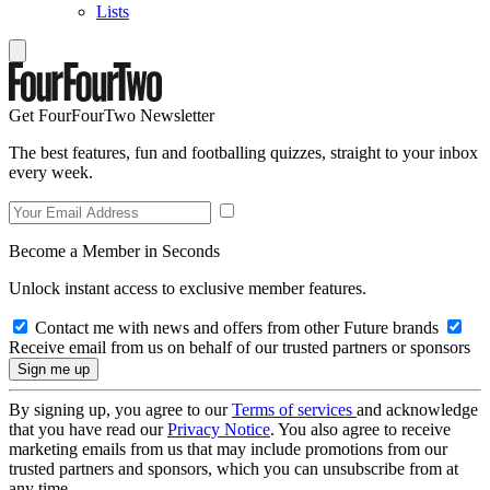
Lists
Get FourFourTwo Newsletter
The best features, fun and footballing quizzes, straight to your inbox
every week.
Become a Member in Seconds
Unlock instant access to exclusive member features.
Contact me with news and offers from other Future brands
Receive email from us on behalf of our trusted partners or sponsors
By signing up, you agree to our
Terms of services
and acknowledge
that you have read our
Privacy Notice
. You also agree to receive
marketing emails from us that may include promotions from our
trusted partners and sponsors, which you can unsubscribe from at
any time.