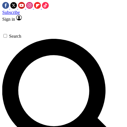
Subscribe
Sign in
Search