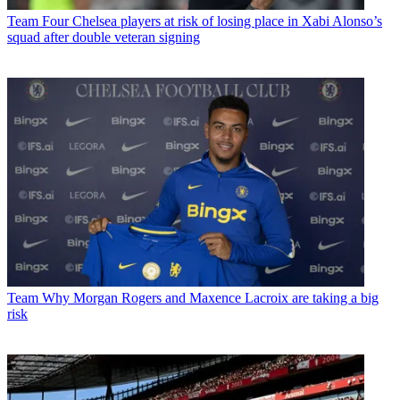
Team
Four Chelsea players at risk of losing place in Xabi Alonso’s
squad after double veteran signing
Team
Why Morgan Rogers and Maxence Lacroix are taking a big
risk