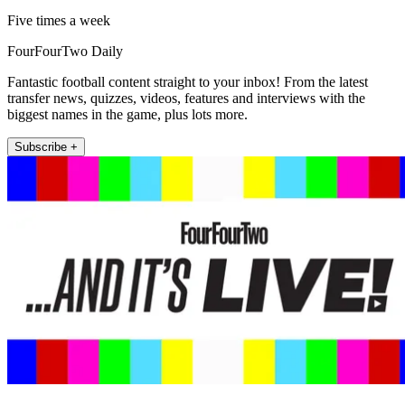
Five times a week
FourFourTwo Daily
Fantastic football content straight to your inbox! From the latest
transfer news, quizzes, videos, features and interviews with the
biggest names in the game, plus lots more.
Subscribe +