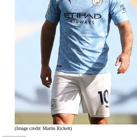
(Image credit: Martin Rickett)