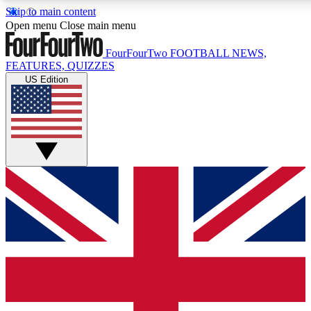
Skip to main content
17
24/7
5K+
Open menu
Close main menu
MEMBER FEATURES
ACCESS AVAILABLE
ACTIVE MEMBERS
FourFourTwo
FOOTBALL NEWS,
FEATURES, QUIZZES
US Edition
Live Q&A Sessions
Member Compet
Weekly interactive sessions
Win exclusive p
GET CLUB ACCESS QUICK
For the quickest way to join, simply enter your email below
and get access. We will send a confirmation and sign you
up to our newsletter to keep you updated on all your
football news.