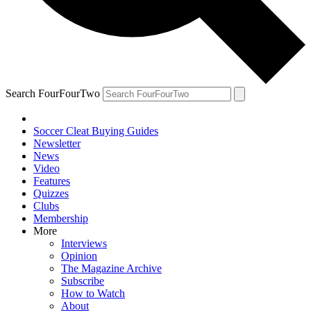
Search FourFourTwo
Soccer Cleat Buying Guides
Newsletter
News
Video
Features
Quizzes
Clubs
Membership
More
Interviews
Opinion
The Magazine Archive
Subscribe
How to Watch
About