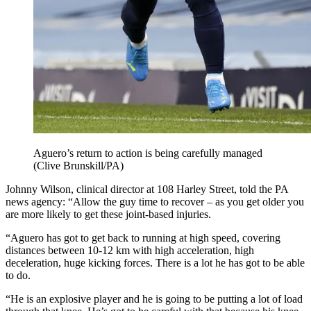
Aguero’s return to action is being carefully managed
(Clive Brunskill/PA)
Johnny Wilson, clinical director at 108 Harley Street, told the PA
news agency: “Allow the guy time to recover – as you get older you
are more likely to get these joint-based injuries.
“Aguero has got to get back to running at high speed, covering
distances between 10-12 km with high acceleration, high
deceleration, huge kicking forces. There is a lot he has got to be able
to do.
“He is an explosive player and he is going to be putting a lot of load