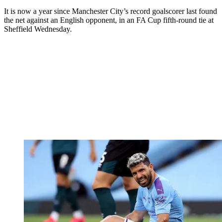
It is now a year since Manchester City’s record goalscorer last found
the net against an English opponent, in an FA Cup fifth-round tie at
Sheffield Wednesday.