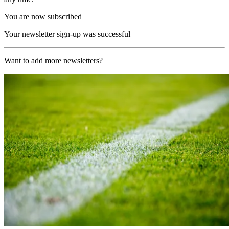
You are now subscribed
Your newsletter sign-up was successful
Want to add more newsletters?