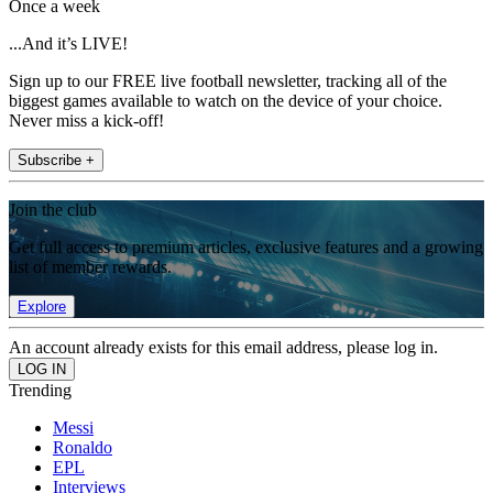
Once a week
...And it’s LIVE!
Sign up to our FREE live football newsletter, tracking all of the
biggest games available to watch on the device of your choice.
Never miss a kick-off!
Subscribe +
Join the club
Get full access to premium articles, exclusive features and a growing
list of member rewards.
Explore
An account already exists for this email address, please log in.
Trending
Messi
Ronaldo
EPL
Interviews