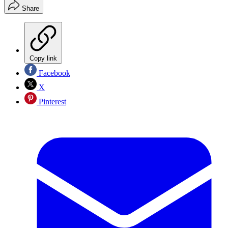
Share
Copy link
Facebook
X
Pinterest