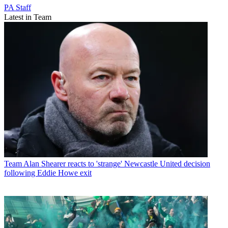
PA Staff
Latest in Team
Team
Alan Shearer reacts to 'strange' Newcastle United decision
following Eddie Howe exit