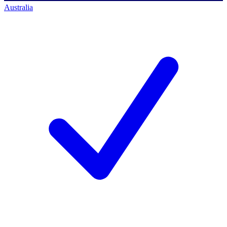
Australia