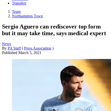
Transfers
Team
Northampton Town
Sergio Aguero can rediscover top form
but it may take time, says medical expert
News
By
PA Staff
(
Press Association
)
Published
March 5, 2021