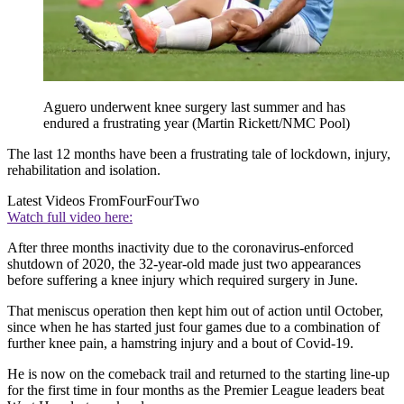
Aguero underwent knee surgery last summer and has
endured a frustrating year (Martin Rickett/NMC Pool)
The last 12 months have been a frustrating tale of lockdown, injury,
rehabilitation and isolation.
Latest Videos From
FourFourTwo
Watch full video here:
After three months inactivity due to the coronavirus-enforced
shutdown of 2020, the 32-year-old made just two appearances
before suffering a knee injury which required surgery in June.
That meniscus operation then kept him out of action until October,
since when he has started just four games due to a combination of
further knee pain, a hamstring injury and a bout of Covid-19.
He is now on the comeback trail and returned to the starting line-up
for the first time in four months as the Premier League leaders beat