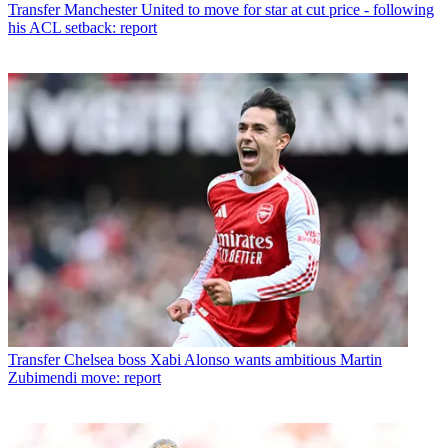
Transfer
Manchester United to move for star at cut price - following
his ACL setback: report
Transfer
Chelsea boss Xabi Alonso wants ambitious Martin
Zubimendi move: report