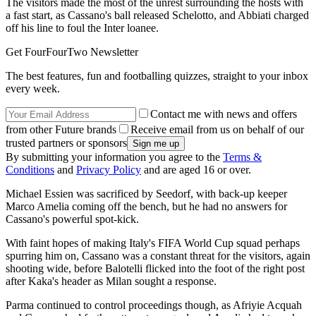
The visitors made the most of the unrest surrounding the hosts with
a fast start, as Cassano's ball released Schelotto, and Abbiati charged
off his line to foul the Inter loanee.
Get FourFourTwo Newsletter
The best features, fun and footballing quizzes, straight to your inbox
every week.
Contact me with news and offers
from other Future brands
Receive email from us on behalf of our
trusted partners or sponsors
By submitting your information you agree to the
Terms &
Conditions
and
Privacy Policy
and are aged 16 or over.
Michael Essien was sacrificed by Seedorf, with back-up keeper
Marco Amelia coming off the bench, but he had no answers for
Cassano's powerful spot-kick.
With faint hopes of making Italy's FIFA World Cup squad perhaps
spurring him on, Cassano was a constant threat for the visitors, again
shooting wide, before Balotelli flicked into the foot of the right post
after Kaka's header as Milan sought a response.
Parma continued to control proceedings though, as Afriyie Acquah