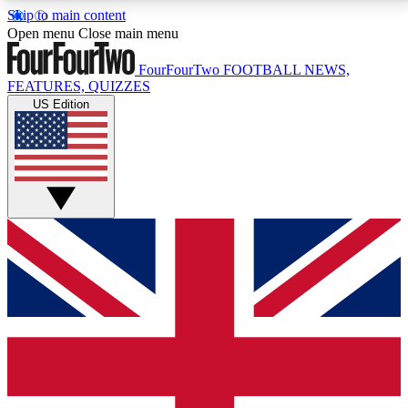
Skip to main content
17
24/7
5K+
Open menu
Close main menu
MEMBER FEATURES
ACCESS AVAILABLE
ACTIVE MEMBERS
FourFourTwo
FOOTBALL NEWS,
FEATURES, QUIZZES
US Edition
Live Q&A Sessions
Member Compet
Weekly interactive sessions
Win exclusive p
GET CLUB ACCESS QUICK
For the quickest way to join, simply enter your email
below and get access. We will send a confirmation
and sign you up to our newsletter to keep you
updated on all your football news.