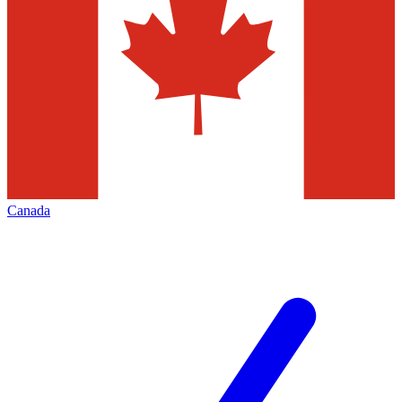
Canada