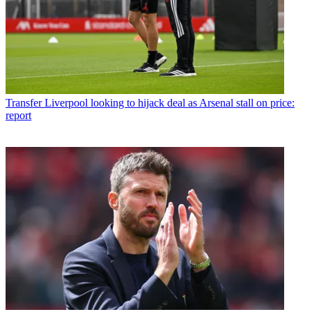
Transfer
Liverpool looking to hijack deal as Arsenal stall on price:
report