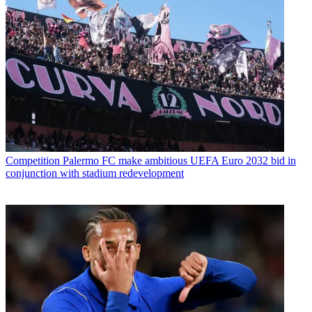
Competition
Palermo FC make ambitious UEFA Euro 2032 bid in
conjunction with stadium redevelopment