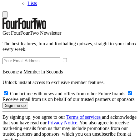
Lists
Get FourFourTwo Newsletter
The best features, fun and footballing quizzes, straight to your inbox
every week.
Become a Member in Seconds
Unlock instant access to exclusive member features.
Contact me with news and offers from other Future brands
Receive email from us on behalf of our trusted partners or sponsors
By signing up, you agree to our
Terms of services
and acknowledge
that you have read our
Privacy Notice
. You also agree to receive
marketing emails from us that may include promotions from our
trusted partners and sponsors, which you can unsubscribe from at
any time.