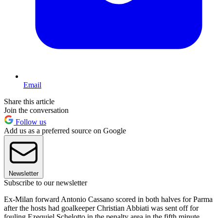
Email
Share this article
Join the conversation
Follow us
Add us as a preferred source on Google
Newsletter
Subscribe to our newsletter
Ex-Milan forward Antonio Cassano scored in both halves for Parma
after the hosts had goalkeeper Christian Abbiati was sent off for
fouling Ezequiel Schelotto in the penalty area in the fifth minute.