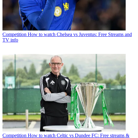
Competition
How to watch Chelsea vs Juventus: Free Streams and
TV info
Competition
How to watch Celtic vs Dundee FC: Free streams &