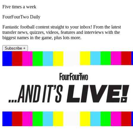
Five times a week
FourFourTwo Daily
Fantastic football content straight to your inbox! From the latest
transfer news, quizzes, videos, features and interviews with the
biggest names in the game, plus lots more.
Subscribe +