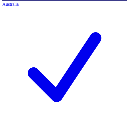
Australia