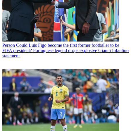
Person
Could Luis Figo become the first former footballer to be
FIFA president? Portuguese legend drops explosive Gianni Infantino
statement