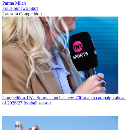
Parma
Milan
FourFourTwo Staff
Latest in Competition
Competition
TNT Sports launches new 700-match campaign ahead
of 2026/27 football season