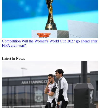
Competition
Will the Women's World Cup 2027 go ahead after
FIFA civil war?
Latest in News