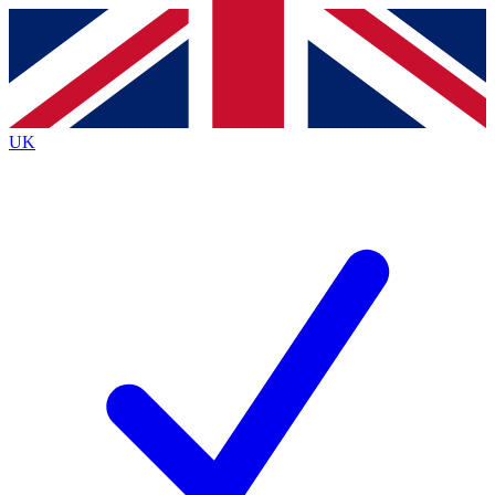
Contact me with news and offers from other Future
brands
By submitting your information you agree to the
Terms & Conditions
and
Privacy
Policy
and are aged 16 or over.
UK