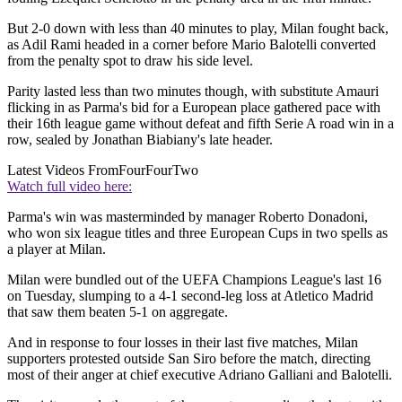
But 2-0 down with less than 40 minutes to play, Milan fought back,
as Adil Rami headed in a corner before Mario Balotelli converted
from the penalty spot to draw his side level.
Parity lasted less than two minutes though, with substitute Amauri
flicking in as Parma's bid for a European place gathered pace with
their 16th league game without defeat and fifth Serie A road win in a
row, sealed by Jonathan Biabiany's late header.
Latest Videos From
FourFourTwo
Watch full video here:
Parma's win was masterminded by manager Roberto Donadoni,
who won six league titles and three European Cups in two spells as
a player at Milan.
Milan were bundled out of the UEFA Champions League's last 16
on Tuesday, slumping to a 4-1 second-leg loss at Atletico Madrid
that saw them beaten 5-1 on aggregate.
And in response to four losses in their last five matches, Milan
supporters protested outside San Siro before the match, directing
most of their anger at chief executive Adriano Galliani and Balotelli.