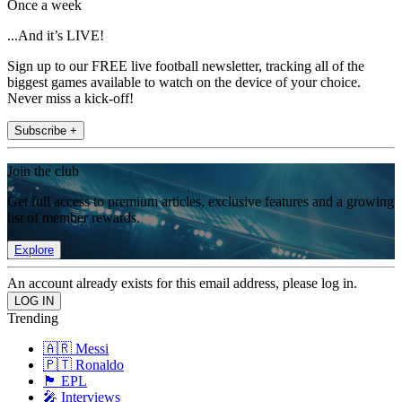
Once a week
...And it’s LIVE!
Sign up to our FREE live football newsletter, tracking all of the
biggest games available to watch on the device of your choice.
Never miss a kick-off!
Subscribe +
Join the club
Get full access to premium articles, exclusive features and a growing
list of member rewards.
Explore
An account already exists for this email address, please log in.
Trending
🇦🇷 Messi
🇵🇹 Ronaldo
🏴󠁧󠁢󠁥󠁮󠁧󠁿 EPL
🎤 Interviews