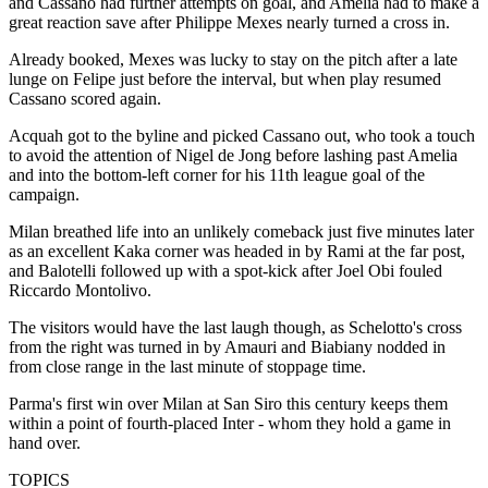
and Cassano had further attempts on goal, and Amelia had to make a
great reaction save after Philippe Mexes nearly turned a cross in.
Already booked, Mexes was lucky to stay on the pitch after a late
lunge on Felipe just before the interval, but when play resumed
Cassano scored again.
Acquah got to the byline and picked Cassano out, who took a touch
to avoid the attention of Nigel de Jong before lashing past Amelia
and into the bottom-left corner for his 11th league goal of the
campaign.
Milan breathed life into an unlikely comeback just five minutes later
as an excellent Kaka corner was headed in by Rami at the far post,
and Balotelli followed up with a spot-kick after Joel Obi fouled
Riccardo Montolivo.
The visitors would have the last laugh though, as Schelotto's cross
from the right was turned in by Amauri and Biabiany nodded in
from close range in the last minute of stoppage time.
Parma's first win over Milan at San Siro this century keeps them
within a point of fourth-placed Inter - whom they hold a game in
hand over.
TOPICS