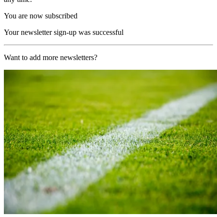
You are now subscribed
Your newsletter sign-up was successful
Want to add more newsletters?