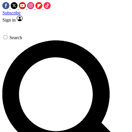
Subscribe
Sign in
Search