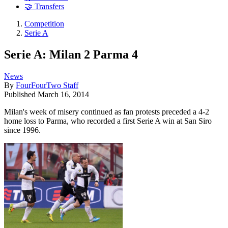
🤝 Transfers
Competition
Serie A
Serie A: Milan 2 Parma 4
News
By
FourFourTwo Staff
Published
March 16, 2014
Milan's week of misery continued as fan protests preceded a 4-2
home loss to Parma, who recorded a first Serie A win at San Siro
since 1996.