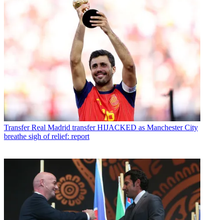
Transfer
Real Madrid transfer HIJACKED as Manchester City
breathe sigh of relief: report