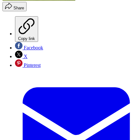
Share
Copy link
Facebook
X
Pinterest