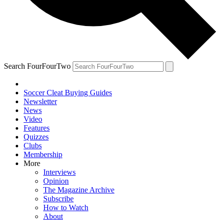
Search FourFourTwo
Soccer Cleat Buying Guides
Newsletter
News
Video
Features
Quizzes
Clubs
Membership
More
Interviews
Opinion
The Magazine Archive
Subscribe
How to Watch
About