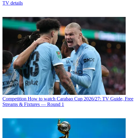
TV details
Competition
How to watch Carabao Cup 2026/27: TV Guide, Free
Streams & Fixtures — Round 1