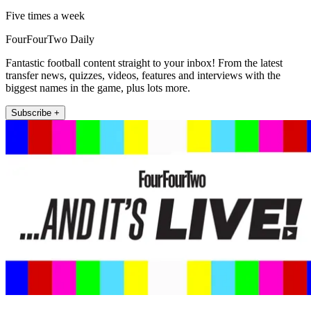
Five times a week
FourFourTwo Daily
Fantastic football content straight to your inbox! From the latest
transfer news, quizzes, videos, features and interviews with the
biggest names in the game, plus lots more.
Subscribe +