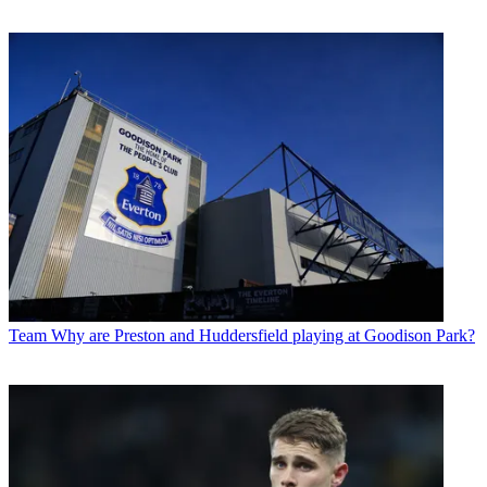
Team
Why are Preston and Huddersfield playing at Goodison Park?