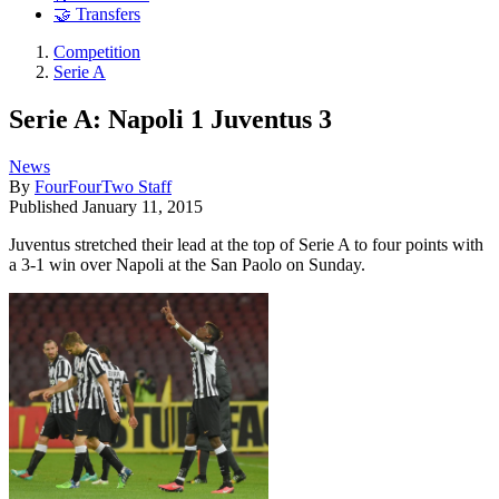
🤝 Transfers
Competition
Serie A
Serie A: Napoli 1 Juventus 3
News
By
FourFourTwo Staff
Published
January 11, 2015
Juventus stretched their lead at the top of Serie A to four points with
a 3-1 win over Napoli at the San Paolo on Sunday.