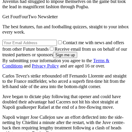
Juventus had struggled to impose themselves on the game but took
the lead in magnificent fashion through Pogba.
Get FourFourTwo Newsletter
The best features, fun and footballing quizzes, straight to your inbox
every week.
Contact me with news and offers
from other Future brands
Receive email from us on behalf of our
trusted partners or sponsors
By submitting your information you agree to the
Terms &
Conditions
and
Privacy Policy
and are aged 16 or over.
Carlos Tevez's strike rebounded off Fernando Llorente and straight
to the France midfielder, who arced a superb first-time hit from the
left-hand side of the area into the bottom-right corner.
Juve began to dictate play following that opener and could have
doubled their advantage had Caceres not hit his shot straight at
Napoli goalkeeper Rafael at the end of a free-flowing move.
Napoli winger Jose Callejon saw an effort deflected into the side-
netting by Chiellini a minute after the restart, with the Juve centre-
back then requiring lengthy treatment following a clash of heads