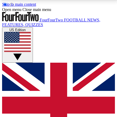
Skip to main content
17
24/7
5K+
Open menu
Close main menu
MEMBER FEATURES
ACCESS AVAILABLE
ACTIVE MEMBERS
FourFourTwo
FOOTBALL NEWS,
FEATURES, QUIZZES
US Edition
Live Q&A Sessions
Member Compet
Weekly interactive sessions
Win exclusive p
GET CLUB ACCESS QUICK
For the quickest way to join, simply enter your email
below and get access. We will send a confirmation
and sign you up to our newsletter to keep you
updated on all your football news.