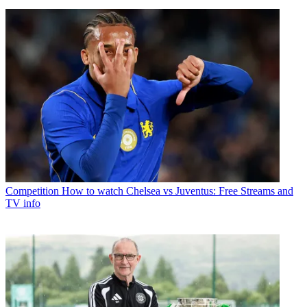
Competition
How to watch Chelsea vs Juventus: Free Streams and
TV info