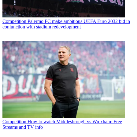
Competition
Palermo FC make ambitious UEFA Euro 2032 bid in
conjunction with stadium redevelopment
Competition
How to watch Middlesbrough vs Wrexham: Free
Streams and TV info