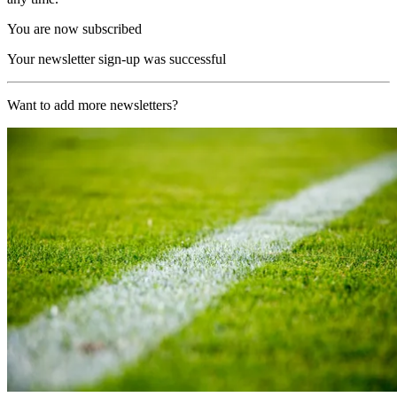
You are now subscribed
Your newsletter sign-up was successful
Want to add more newsletters?