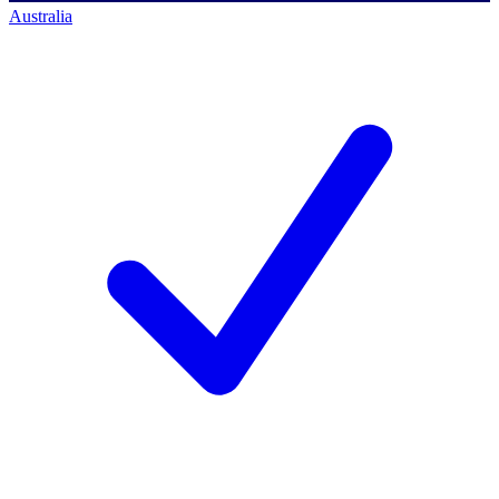
Australia