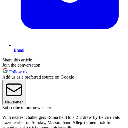
Email
Share this article
Join the conversation
Follow us
Add us as a preferred source on Google
Newsletter
Subscribe to our newsletter
With nearest challengers Roma held to a 2-2 draw by fierce rivals
Lazio earlier on Sunday, Massimiliano Allegri's men took full
advantage at a tricky venue historically.