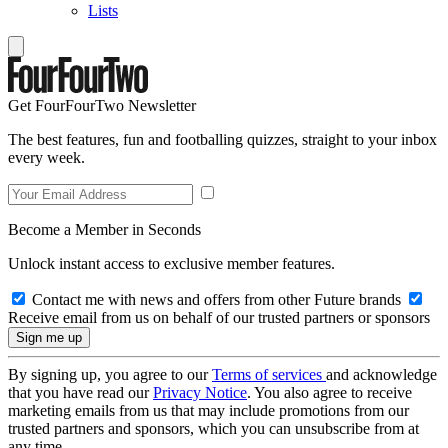
Lists
Get FourFourTwo Newsletter
The best features, fun and footballing quizzes, straight to your inbox
every week.
Become a Member in Seconds
Unlock instant access to exclusive member features.
Contact me with news and offers from other Future brands
Receive email from us on behalf of our trusted partners or sponsors
By signing up, you agree to our
Terms of services
and acknowledge
that you have read our
Privacy Notice
. You also agree to receive
marketing emails from us that may include promotions from our
trusted partners and sponsors, which you can unsubscribe from at
any time.