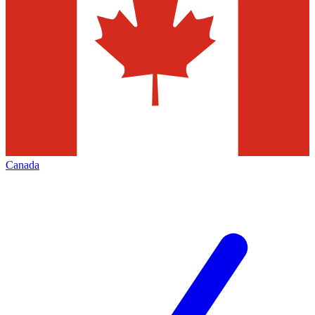
Canada