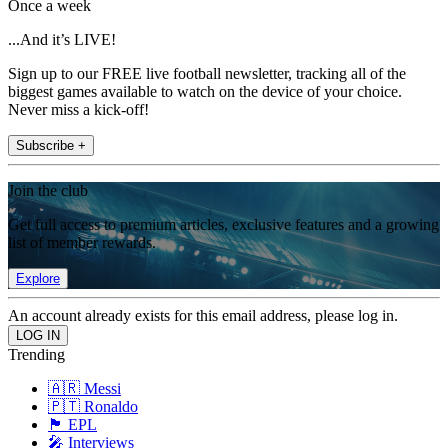
Once a week
...And it’s LIVE!
Sign up to our FREE live football newsletter, tracking all of the
biggest games available to watch on the device of your choice.
Never miss a kick-off!
Subscribe +
Join the club
Get full access to premium articles, exclusive features and a growing
list of member rewards.
Explore
An account already exists for this email address, please log in.
Trending
🇦🇷 Messi
🇵🇹 Ronaldo
🏴󠁧󠁢󠁥󠁮󠁧󠁿 EPL
🎤 Interviews