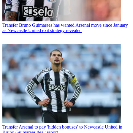
Transfer
Bruno Guimaraes has wanted Arsenal move since January
as Newcastle United exit strategy revealed
Transfer
Arsenal to pay 'hidden bonuses' to Newcastle United in
Bruno Guimaraes deal: report