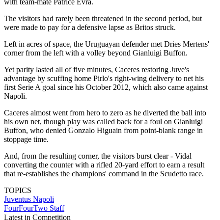
with team-mate Patrice Evra.
The visitors had rarely been threatened in the second period, but
were made to pay for a defensive lapse as Britos struck.
Left in acres of space, the Uruguayan defender met Dries Mertens'
corner from the left with a volley beyond Gianluigi Buffon.
Yet parity lasted all of five minutes, Caceres restoring Juve's
advantage by scuffing home Pirlo's right-wing delivery to net his
first Serie A goal since his October 2012, which also came against
Napoli.
Caceres almost went from hero to zero as he diverted the ball into
his own net, though play was called back for a foul on Gianluigi
Buffon, who denied Gonzalo Higuain from point-blank range in
stoppage time.
And, from the resulting corner, the visitors burst clear - Vidal
converting the counter with a rifled 20-yard effort to earn a result
that re-establishes the champions' command in the Scudetto race.
TOPICS
Juventus
Napoli
FourFourTwo Staff
Latest in Competition