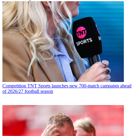
Competition
TNT Sports launches new 700-match campaign ahead
of 2026/27 football season