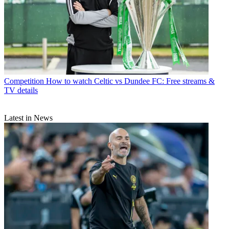
Competition
How to watch Celtic vs Dundee FC: Free streams &
TV details
Latest in News