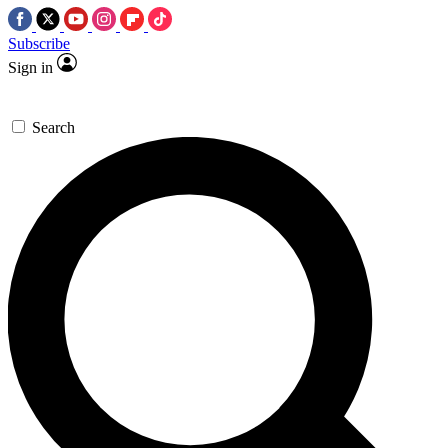
Subscribe
Sign in
Search