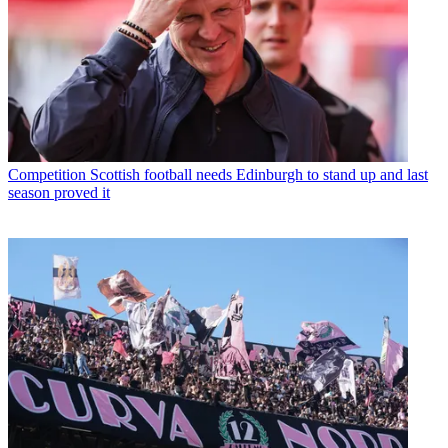
Competition
Scottish football needs Edinburgh to stand up and last
season proved it