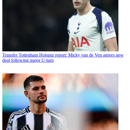
Transfer
Tottenham Hotspur report: Micky van de Ven agrees new
deal following major U-turn