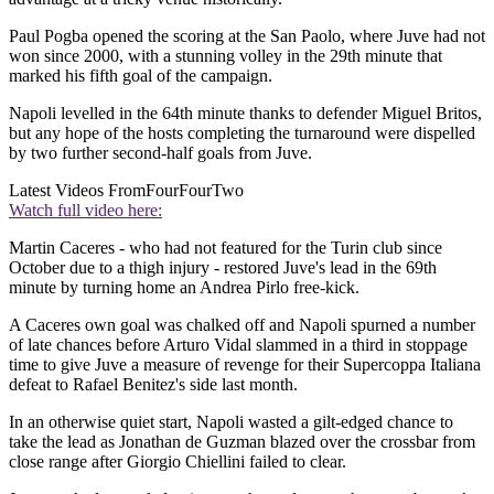
Paul Pogba opened the scoring at the San Paolo, where Juve had not
won since 2000, with a stunning volley in the 29th minute that
marked his fifth goal of the campaign.
Napoli levelled in the 64th minute thanks to defender Miguel Britos,
but any hope of the hosts completing the turnaround were dispelled
by two further second-half goals from Juve.
Latest Videos From
FourFourTwo
Watch full video here:
Martin Caceres - who had not featured for the Turin club since
October due to a thigh injury - restored Juve's lead in the 69th
minute by turning home an Andrea Pirlo free-kick.
A Caceres own goal was chalked off and Napoli spurned a number
of late chances before Arturo Vidal slammed in a third in stoppage
time to give Juve a measure of revenge for their Supercoppa Italiana
defeat to Rafael Benitez's side last month.
In an otherwise quiet start, Napoli wasted a gilt-edged chance to
take the lead as Jonathan de Guzman blazed over the crossbar from
close range after Giorgio Chiellini failed to clear.