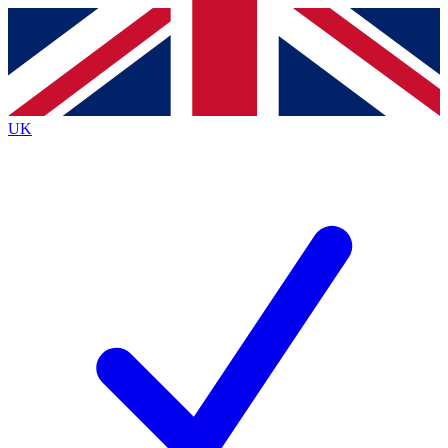
Contact me with news and offers from other Future
brands
By submitting your information you agree to the
Terms & Conditions
and
Privacy
Policy
and are aged 16 or over.
UK