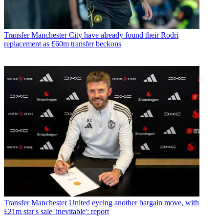
Transfer
Manchester City have already found their Rodri
replacement as £60m transfer beckons
Transfer
Manchester United eyeing another bargain move, with
£21m star's sale 'inevitable': report