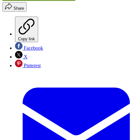
Share
Copy link
Facebook
X
Pinterest