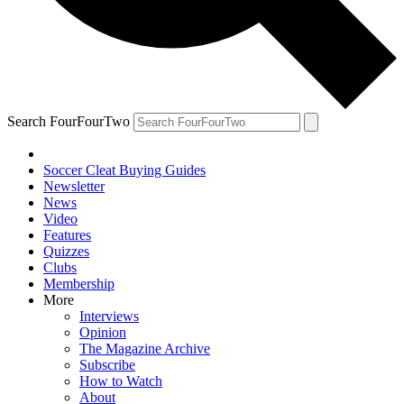
Search FourFourTwo
Soccer Cleat Buying Guides
Newsletter
News
Video
Features
Quizzes
Clubs
Membership
More
Interviews
Opinion
The Magazine Archive
Subscribe
How to Watch
About