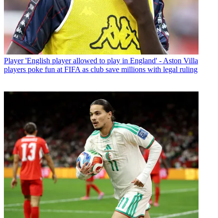
Player
'English player allowed to play in England' - Aston Villa
players poke fun at FIFA as club save millions with legal ruling