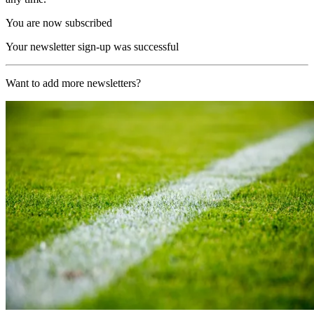
You are now subscribed
Your newsletter sign-up was successful
Want to add more newsletters?