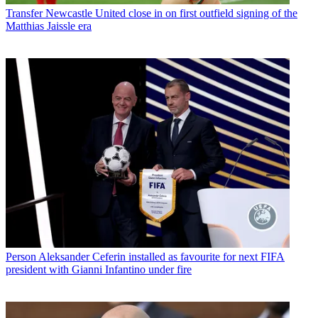
Transfer
Newcastle United close in on first outfield signing of the
Matthias Jaissle era
Person
Aleksander Ceferin installed as favourite for next FIFA
president with Gianni Infantino under fire