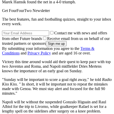
Marek Hamsik found the net in a 4-0 triumph.
Get FourFourTwo Newsletter
The best features, fun and footballing quizzes, straight to your inbox
every week.
Contact me with news and offers
from other Future brands
Receive email from us on behalf of our
trusted partners or sponsors
By submitting your information you agree to the
Terms &
Conditions
and
Privacy Policy
and are aged 16 or over.
Victory this time around would aid their quest to keep pace with top
two Juventus and Roma, and Napoli midfielder Dries Mertens
knows the importance of an early goal on Sunday.
"Sunday will be important to score a goal right away," he told
Radio
Kiss Kiss. "
In short, it will be important not to repeat the mistakes
made with Genoa. We must stay alert and focused for the full 90
minutes."
Napoli will be without the suspended Gonzalo Higuain and Raul
Albiol for the trip to Livorno, while goalkeeper Rafael is set for a
lengthy spell on the sidelines after surgery on a knee problem.