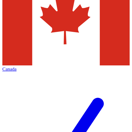
Canada