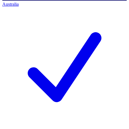
Australia