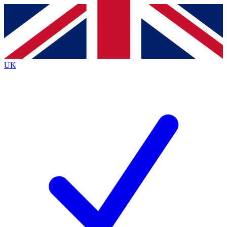
Contact me with news and offers from other Future
brands
By submitting your information you agree to the
Terms & Conditions
and
Privacy
Policy
and are aged 16 or over.
UK