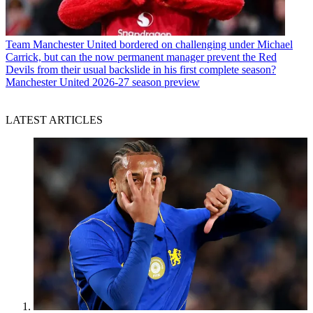
Team
Manchester United bordered on challenging under Michael
Carrick, but can the now permanent manager prevent the Red
Devils from their usual backslide in his first complete season?
Manchester United 2026-27 season preview
LATEST ARTICLES