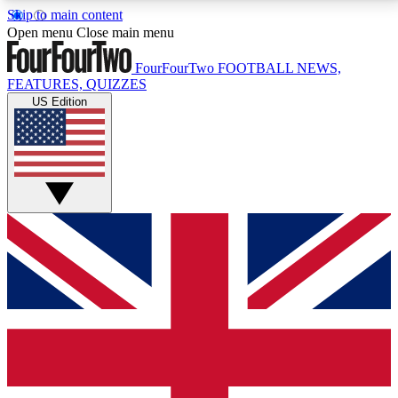
Skip to main content
17
24/7
5K+
Open menu
Close main menu
MEMBER FEATURES
ACCESS AVAILABLE
ACTIVE MEMBERS
FourFourTwo
FOOTBALL NEWS,
FEATURES, QUIZZES
US Edition
Live Q&A Sessions
Member Compet
Weekly interactive sessions
Win exclusive p
GET CLUB ACCESS QUICK
For the quickest way to join, simply enter your email
below and get access. We will send a confirmation
and sign you up to our newsletter to keep you
updated on all your football news.