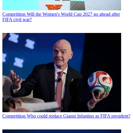
Competition
Will the Women's World Cup 2027 go ahead after
FIFA civil war?
Competition
Who could replace Gianni Infantino as FIFA president?