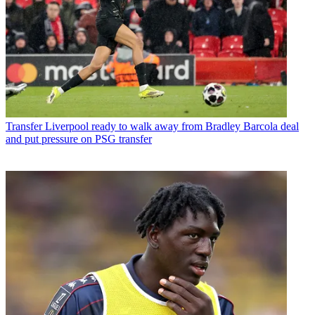
Transfer
Liverpool ready to walk away from Bradley Barcola deal
and put pressure on PSG transfer