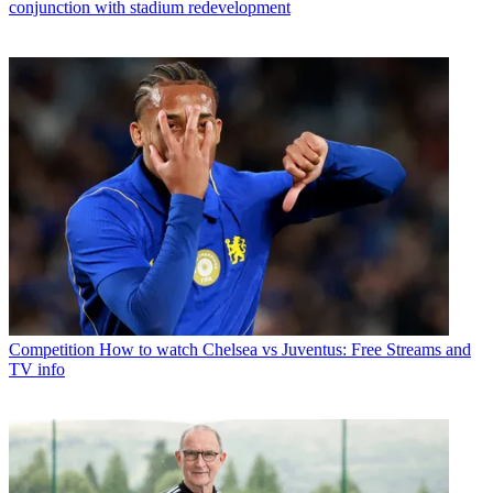
conjunction with stadium redevelopment
Competition
How to watch Chelsea vs Juventus: Free Streams and
TV info