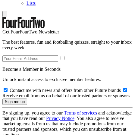
Lists
Get FourFourTwo Newsletter
The best features, fun and footballing quizzes, straight to your inbox
every week.
Become a Member in Seconds
Unlock instant access to exclusive member features.
Contact me with news and offers from other Future brands
Receive email from us on behalf of our trusted partners or sponsors
By signing up, you agree to our
Terms of services
and acknowledge
that you have read our
Privacy Notice
. You also agree to receive
marketing emails from us that may include promotions from our
trusted partners and sponsors, which you can unsubscribe from at
any time.