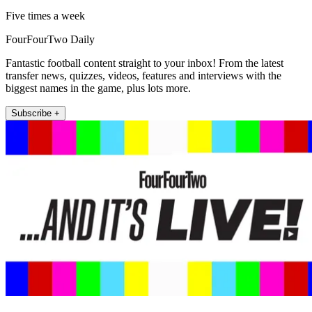
Five times a week
FourFourTwo Daily
Fantastic football content straight to your inbox! From the latest
transfer news, quizzes, videos, features and interviews with the
biggest names in the game, plus lots more.
Subscribe +