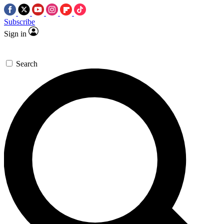
Subscribe
Sign in
Search