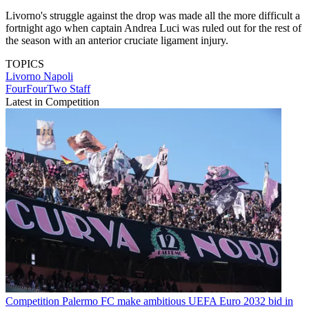
Livorno's struggle against the drop was made all the more difficult a
fortnight ago when captain Andrea Luci was ruled out for the rest of
the season with an anterior cruciate ligament injury.
TOPICS
Livorno
Napoli
FourFourTwo Staff
Latest in Competition
Competition
Palermo FC make ambitious UEFA Euro 2032 bid in