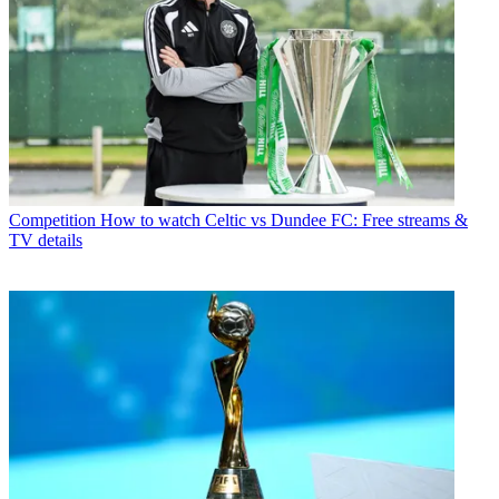
Competition
How to watch Celtic vs Dundee FC: Free streams &
TV details