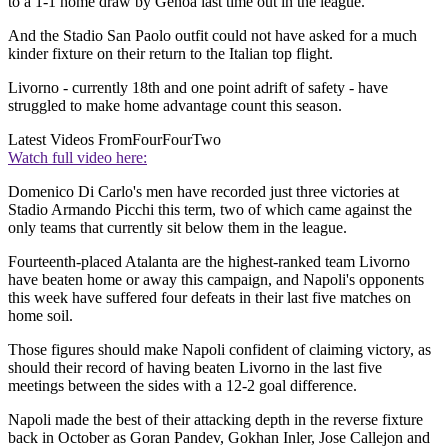
to a 1-1 home draw by Genoa last time out in the league.
And the Stadio San Paolo outfit could not have asked for a much
kinder fixture on their return to the Italian top flight.
Livorno - currently 18th and one point adrift of safety - have
struggled to make home advantage count this season.
Latest Videos From
FourFourTwo
Watch full video here:
Domenico Di Carlo's men have recorded just three victories at
Stadio Armando Picchi this term, two of which came against the
only teams that currently sit below them in the league.
Fourteenth-placed Atalanta are the highest-ranked team Livorno
have beaten home or away this campaign, and Napoli's opponents
this week have suffered four defeats in their last five matches on
home soil.
Those figures should make Napoli confident of claiming victory, as
should their record of having beaten Livorno in the last five
meetings between the sides with a 12-2 goal difference.
Napoli made the best of their attacking depth in the reverse fixture
back in October as Goran Pandev, Gokhan Inler, Jose Callejon and