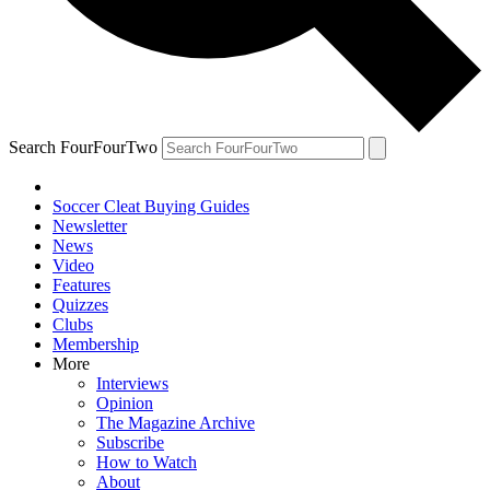
Search FourFourTwo
Soccer Cleat Buying Guides
Newsletter
News
Video
Features
Quizzes
Clubs
Membership
More
Interviews
Opinion
The Magazine Archive
Subscribe
How to Watch
About