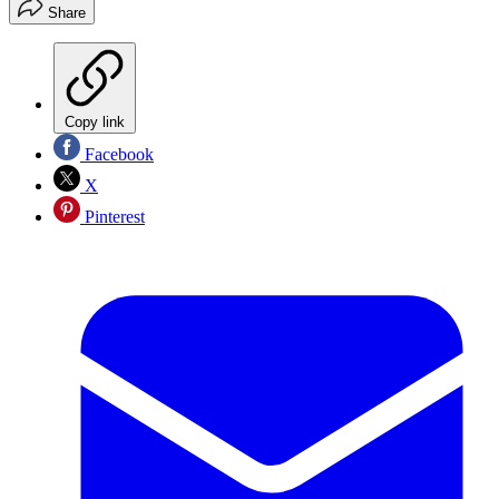
Share
Copy link
Facebook
X
Pinterest