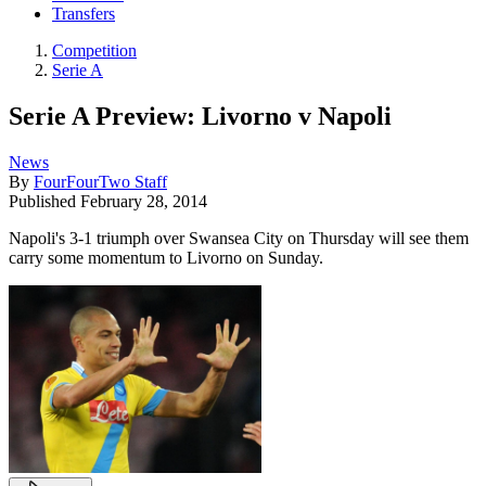
Transfers
Competition
Serie A
Serie A Preview: Livorno v Napoli
News
By
FourFourTwo Staff
Published
February 28, 2014
Napoli's 3-1 triumph over Swansea City on Thursday will see them
carry some momentum to Livorno on Sunday.