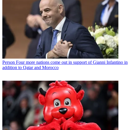
Person
Four more nations come out in support of Gianni Infantino in
addition to Qatar and Morocco