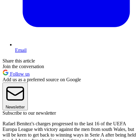
Email
Share this article
Join the conversation
Follow us
Add us as a preferred source on Google
Newsletter
Subscribe to our newsletter
Rafael Benitez's charges progressed to the last 16 of the UEFA
Europa League with victory against the men from south Wales, but
will be keen to get back to winning ways in Serie A after being held