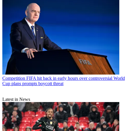
Competition
FIFA hit back in early hours over controversial World
Cup plans prompts boycott threat
Latest in News