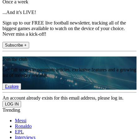
Once a week
...And it’s LIVE!
Sign up to our FREE live football newsletter, tracking all of the
biggest games available to watch on the device of your choice.
Never miss a kick-off!
Subscribe +
Join the club
Get full access to premium articles, exclusive features and a growing
list of member rewards.
Explore
An account already exists for this email address, please log in.
Trending
Messi
Ronaldo
EPL
Interviews