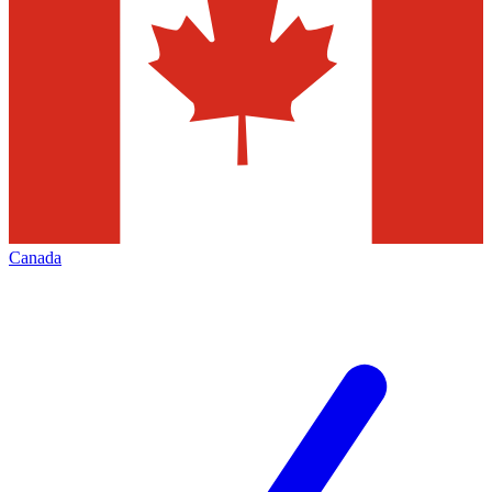
Canada