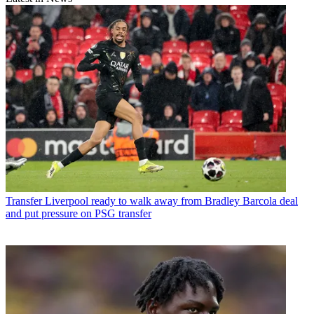
Transfer
Liverpool ready to walk away from Bradley Barcola deal
and put pressure on PSG transfer