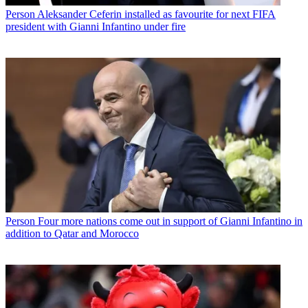
Person
Aleksander Ceferin installed as favourite for next FIFA
president with Gianni Infantino under fire
Person
Four more nations come out in support of Gianni Infantino in
addition to Qatar and Morocco