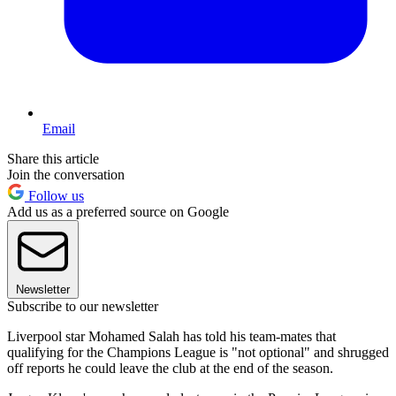
Email
Share this article
Join the conversation
Follow us
Add us as a preferred source on Google
Newsletter
Subscribe to our newsletter
Liverpool star Mohamed Salah has told his team-mates that
qualifying for the Champions League is "not optional" and shrugged
off reports he could leave the club at the end of the season.