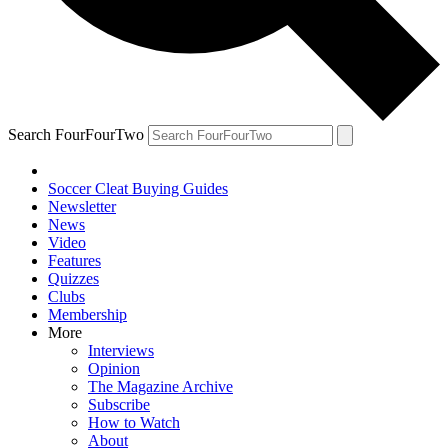
Search FourFourTwo
Soccer Cleat Buying Guides
Newsletter
News
Video
Features
Quizzes
Clubs
Membership
More
Interviews
Opinion
The Magazine Archive
Subscribe
How to Watch
About