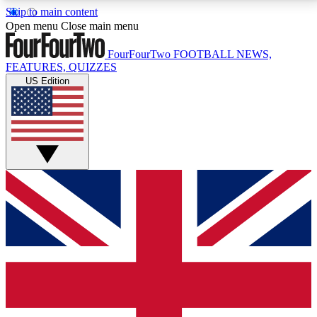
Skip to main content
17
24/7
5K+
Open menu
Close main menu
MEMBER FEATURES
ACCESS AVAILABLE
ACTIVE MEMBERS
FourFourTwo
FOOTBALL NEWS,
FEATURES, QUIZZES
US Edition
Live Q&A Sessions
Member Compet
Weekly interactive sessions
Win exclusive p
GET CLUB ACCESS QUICK
For the quickest way to join, simply enter your email
below and get access. We will send a confirmation
and sign you up to our newsletter to keep you
updated on all your football news.