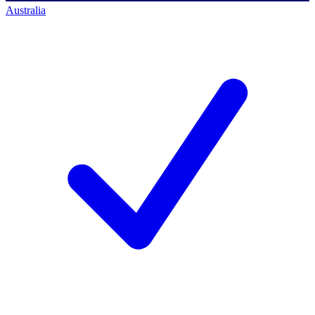
Australia