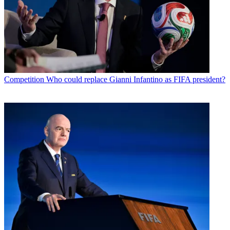
Competition
Who could replace Gianni Infantino as FIFA president?