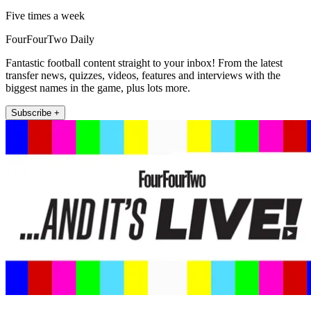
Five times a week
FourFourTwo Daily
Fantastic football content straight to your inbox! From the latest
transfer news, quizzes, videos, features and interviews with the
biggest names in the game, plus lots more.
Subscribe +