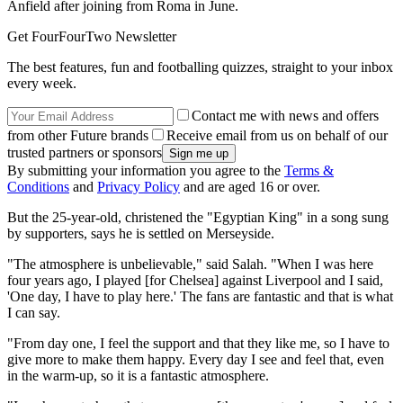
Anfield after joining from Roma in June.
Get FourFourTwo Newsletter
The best features, fun and footballing quizzes, straight to your inbox
every week.
Contact me with news and offers
from other Future brands
Receive email from us on behalf of our
trusted partners or sponsors
By submitting your information you agree to the
Terms &
Conditions
and
Privacy Policy
and are aged 16 or over.
But the 25-year-old, christened the "Egyptian King" in a song sung
by supporters, says he is settled on Merseyside.
"The atmosphere is unbelievable," said Salah. "When I was here
four years ago, I played [for Chelsea] against Liverpool and I said,
'One day, I have to play here.' The fans are fantastic and that is what
I can say.
"From day one, I feel the support and that they like me, so I have to
give more to make them happy. Every day I see and feel that, even
in the warm-up, so it is a fantastic atmosphere.