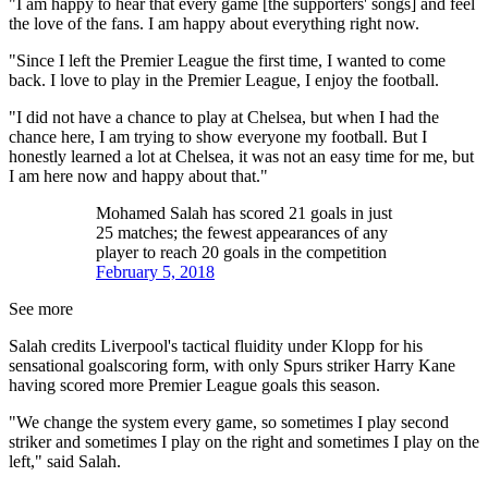
"I am happy to hear that every game [the supporters' songs] and feel
the love of the fans. I am happy about everything right now.
"Since I left the Premier League the first time, I wanted to come
back. I love to play in the Premier League, I enjoy the football.
"I did not have a chance to play at Chelsea, but when I had the
chance here, I am trying to show everyone my football. But I
honestly learned a lot at Chelsea, it was not an easy time for me, but
I am here now and happy about that."
Mohamed Salah has scored 21 goals in just
25 matches; the fewest appearances of any
player to reach 20 goals in the competition
February 5, 2018
See more
Salah credits Liverpool's tactical fluidity under Klopp for his
sensational goalscoring form, with only Spurs striker Harry Kane
having scored more Premier League goals this season.
"We change the system every game, so sometimes I play second
striker and sometimes I play on the right and sometimes I play on the
left," said Salah.