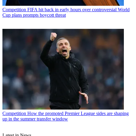
Competition
FIFA hit back in early hours over controversial World
Cup plans prompts boycott threat
Competition
How the promoted Premier League sides are shaping
up in the summer transfer window
Latest in News