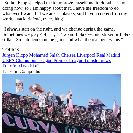
"So he [Klopp] helped me to improve myself and to do what I am
doing now, so I am happy about that. I have the freedom to do
whatever I want, but we are 11 players, so I have to defend, do my
work, attack, defend, everything!
"I always start on the right, and we change during the game.
Sometimes we play 4-4-1-1, 4-4-2 and I play second striker or I play
striker. So it depends on the game and what the manager wants."
TOPICS
Jürgen Klopp
Mohamed Salah
Chelsea
Liverpool
Real Madrid
UEFA Champions League
Premier League
Transfer news
FourFourTwo Staff
Latest in Competition