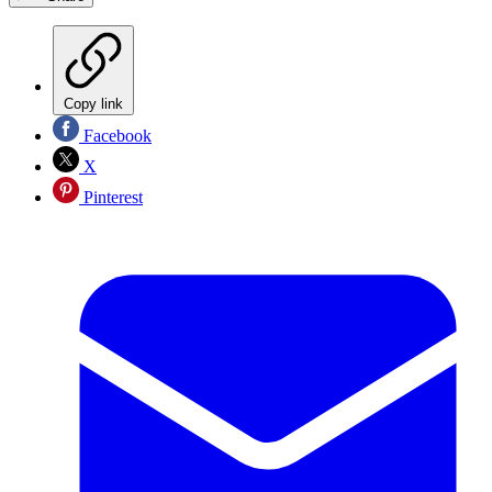
Copy link
Facebook
X
Pinterest