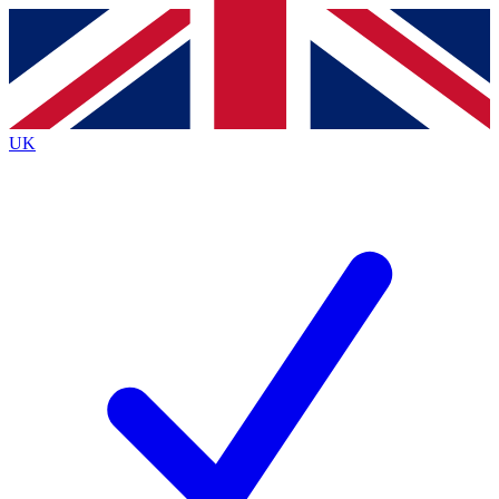
Contact me with news and offers from other Future
brands
By submitting your information you agree to the
Terms & Conditions
and
Privacy
Policy
and are aged 16 or over.
UK