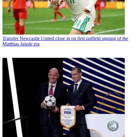
Transfer
Newcastle United close in on first outfield signing of the
Matthias Jaissle era