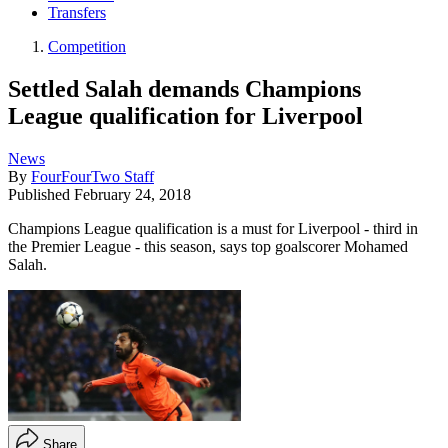
Transfers
Competition
Settled Salah demands Champions
League qualification for Liverpool
News
By
FourFourTwo Staff
Published
February 24, 2018
Champions League qualification is a must for Liverpool - third in
the Premier League - this season, says top goalscorer Mohamed
Salah.
Share