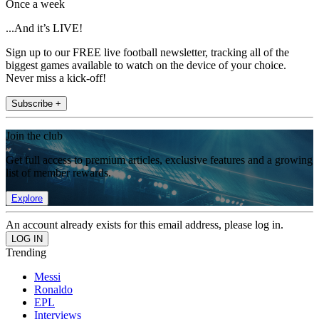
Once a week
...And it’s LIVE!
Sign up to our FREE live football newsletter, tracking all of the
biggest games available to watch on the device of your choice.
Never miss a kick-off!
Subscribe +
Join the club
Get full access to premium articles, exclusive features and a growing
list of member rewards.
Explore
An account already exists for this email address, please log in.
Trending
Messi
Ronaldo
EPL
Interviews