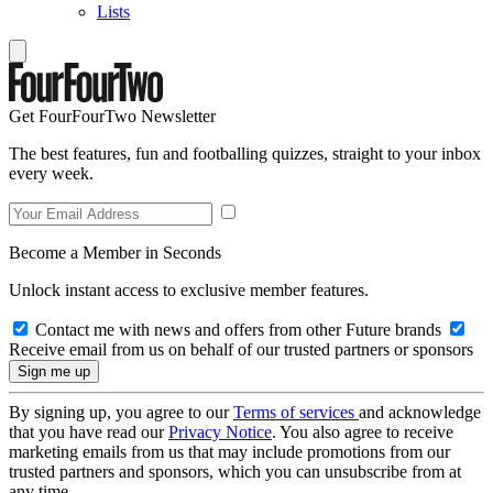
Lists
Get FourFourTwo Newsletter
The best features, fun and footballing quizzes, straight to your inbox
every week.
Become a Member in Seconds
Unlock instant access to exclusive member features.
Contact me with news and offers from other Future brands
Receive email from us on behalf of our trusted partners or sponsors
By signing up, you agree to our
Terms of services
and acknowledge
that you have read our
Privacy Notice
. You also agree to receive
marketing emails from us that may include promotions from our
trusted partners and sponsors, which you can unsubscribe from at
any time.