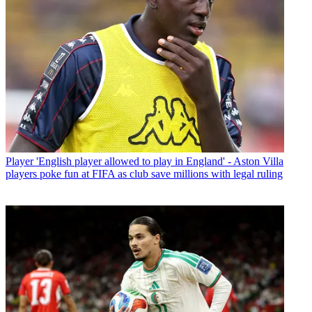
Player
'English player allowed to play in England' - Aston Villa
players poke fun at FIFA as club save millions with legal ruling