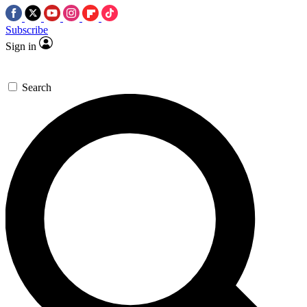
Subscribe
Sign in
Search