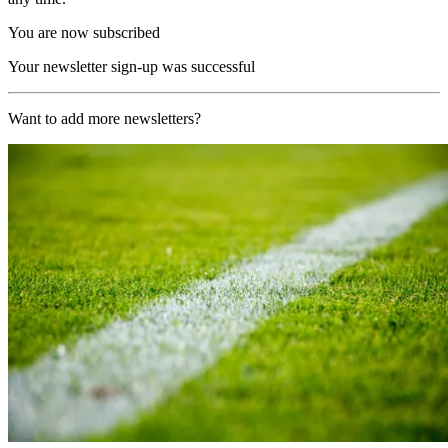
You are now subscribed
Your newsletter sign-up was successful
Want to add more newsletters?