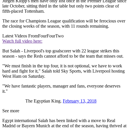
Jurgen Klopp's men have only lost once in the Premier League since
late October, sitting third in the table but only two points clear of
fifth-placed Tottenham.
The race for Champions League qualification will be ferocious over
the closing weeks of the season, with 11 rounds remaining.
Latest Videos From
FourFourTwo
Watch full video here:
But Salah - Liverpool's top goalscorer with 22 league strikes this
season - says the Reds cannot afford to be the team that misses out.
"We must finish in the top four, it is not optional, we have to work
hard and fight for it," Salah told Sky Sports, with Liverpool hosting
West Ham on Saturday.
"We have fantastic players, manager and fans, everyone deserves
it."
The Egyptian King.
February 13, 2018
See more
Egypt international Salah has been linked with a move to Real
Madrid or Bayern Munich at the end of the season, having thrived at