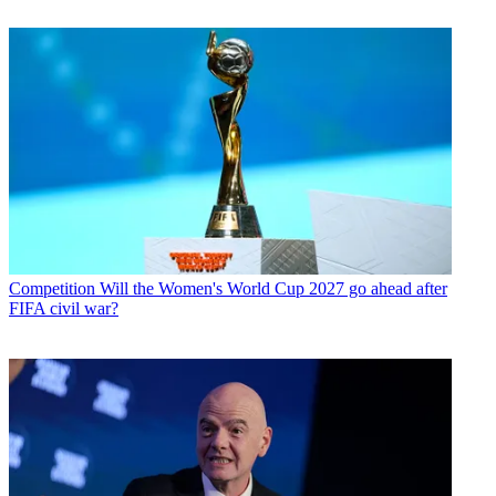
Competition
Will the Women's World Cup 2027 go ahead after
FIFA civil war?