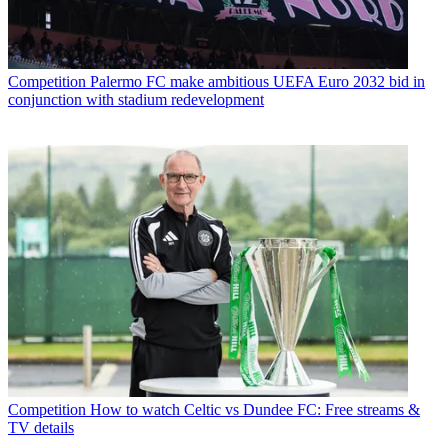
Competition
Palermo FC make ambitious UEFA Euro 2032 bid in
conjunction with stadium redevelopment
Competition
How to watch Celtic vs Dundee FC: Free streams &
TV details