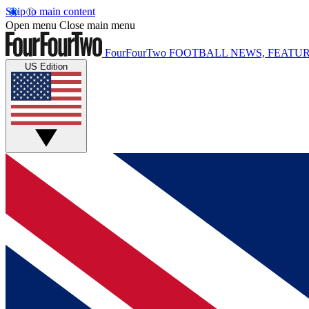
Skip to main content
Open menu
Close main menu
FourFourTwo
FOOTBALL NEWS, FEATUR
US Edition