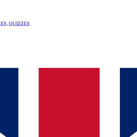
ES, QUIZZES