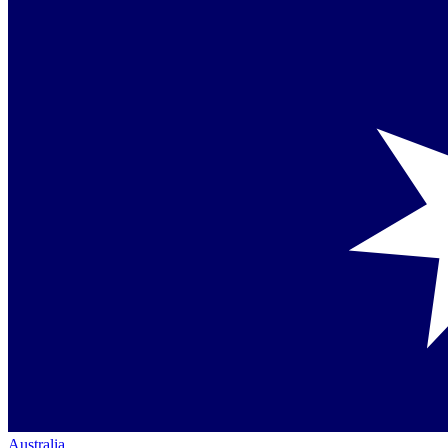
Australia