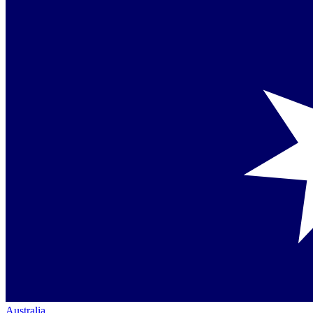
Australia