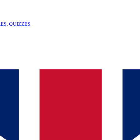
ES, QUIZZES