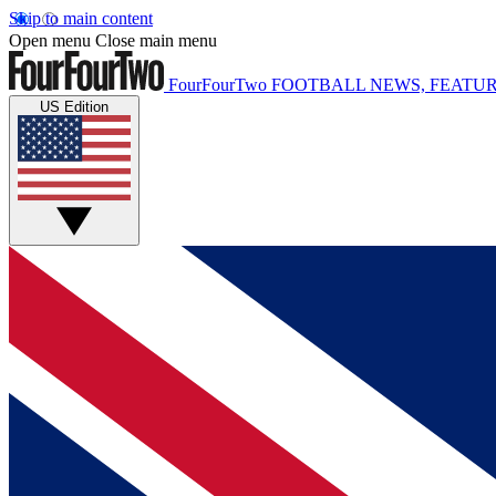
Skip to main content
Open menu
Close main menu
FourFourTwo
FOOTBALL NEWS, FEATUR
US Edition