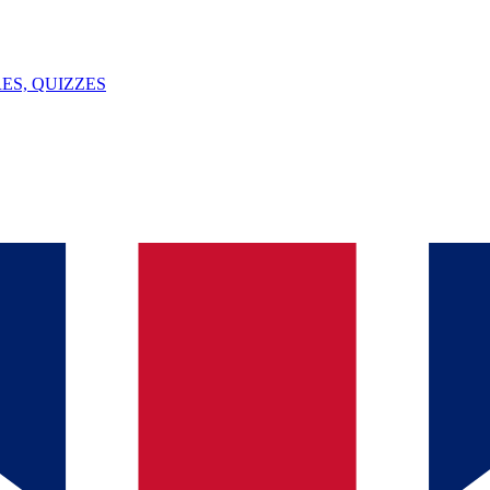
ES, QUIZZES