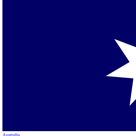
Australia