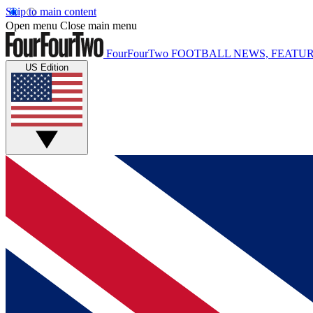
Skip to main content
Open menu
Close main menu
FourFourTwo
FOOTBALL NEWS, FEATUR
US Edition