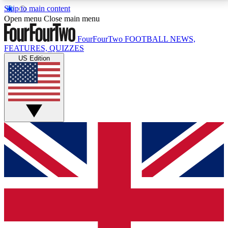
Skip to main content
17
24/7
5K+
Open menu
Close main menu
MEMBER FEATURES
ACCESS AVAILABLE
ACTIVE MEMBERS
FourFourTwo
FOOTBALL NEWS,
FEATURES, QUIZZES
US Edition
Live Q&A Sessions
Member Compet
Weekly interactive sessions
Win exclusive p
GET CLUB ACCESS QUICK
For the quickest way to join, simply enter your email
below and get access. We will send a confirmation
and sign you up to our newsletter to keep you
updated on all your football news.