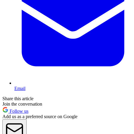
Email
Share this article
Join the conversation
Follow us
Add us as a preferred source on Google