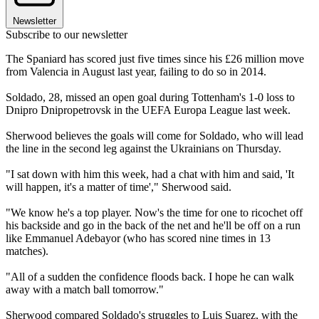
Newsletter
Subscribe to our newsletter
The Spaniard has scored just five times since his £26 million move
from Valencia in August last year, failing to do so in 2014.
Soldado, 28, missed an open goal during Tottenham's 1-0 loss to
Dnipro Dnipropetrovsk in the UEFA Europa League last week.
Sherwood believes the goals will come for Soldado, who will lead
the line in the second leg against the Ukrainians on Thursday.
"I sat down with him this week, had a chat with him and said, 'It
will happen, it's a matter of time'," Sherwood said.
"We know he's a top player. Now's the time for one to ricochet off
his backside and go in the back of the net and he'll be off on a run
like Emmanuel Adebayor (who has scored nine times in 13
matches).
"All of a sudden the confidence floods back. I hope he can walk
away with a match ball tomorrow."
Sherwood compared Soldado's struggles to Luis Suarez, with the