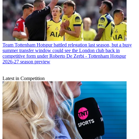
Team
Tottenham Hotspur battled relegation last season, but a busy
summer transfer window could see the London club back in
competitive form under Roberto De Zerbi - Tottenham Hotspur
2026-27 season preview
Latest in Competition