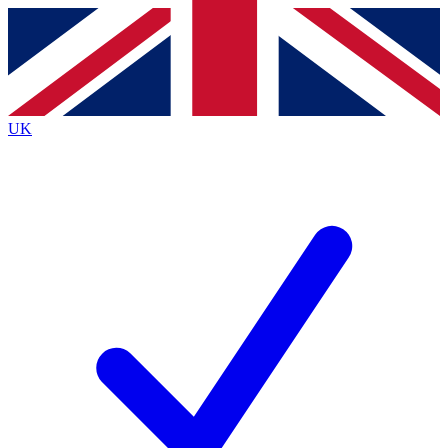
Contact me with news and offers from other Future
brands
By submitting your information you agree to the
Terms & Conditions
and
Privacy
Policy
and are aged 16 or over.
UK