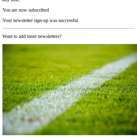
You are now subscribed
Your newsletter sign-up was successful
Want to add more newsletters?