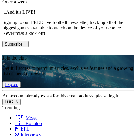
Once a week
...And it’s LIVE!
Sign up to our FREE live football newsletter, tracking all of the
biggest games available to watch on the device of your choice.
Never miss a kick-off!
Subscribe +
Join the club
Get full access to premium articles, exclusive features and a growing
list of member rewards.
Explore
An account already exists for this email address, please log in.
Trending
🇦🇷 Messi
🇵🇹 Ronaldo
🏴󠁧󠁢󠁥󠁮󠁧󠁿 EPL
🎤 Interviews