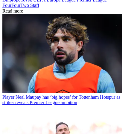
FourFourTwo Staff
Read more
Player
Neal Maupay has ‘big hopes’ for Tottenham Hotspur as
striker reveals Premier League ambition