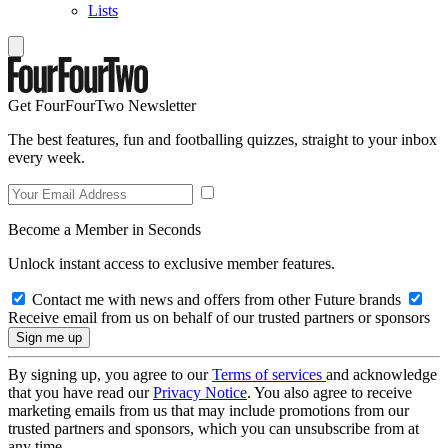
Lists
Get FourFourTwo Newsletter
The best features, fun and footballing quizzes, straight to your inbox
every week.
Become a Member in Seconds
Unlock instant access to exclusive member features.
Contact me with news and offers from other Future brands
Receive email from us on behalf of our trusted partners or sponsors
By signing up, you agree to our
Terms of services
and acknowledge
that you have read our
Privacy Notice
. You also agree to receive
marketing emails from us that may include promotions from our
trusted partners and sponsors, which you can unsubscribe from at
any time.