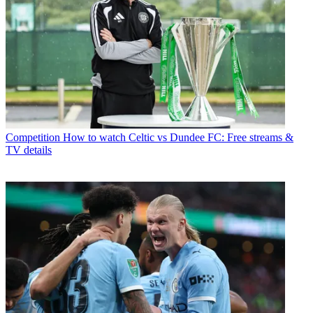
Competition
How to watch Celtic vs Dundee FC: Free streams &
TV details