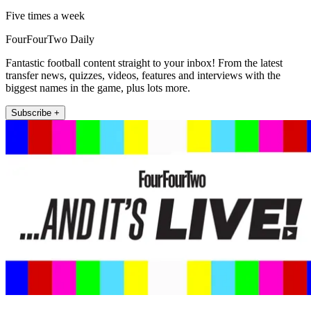
Five times a week
FourFourTwo Daily
Fantastic football content straight to your inbox! From the latest
transfer news, quizzes, videos, features and interviews with the
biggest names in the game, plus lots more.
Subscribe +