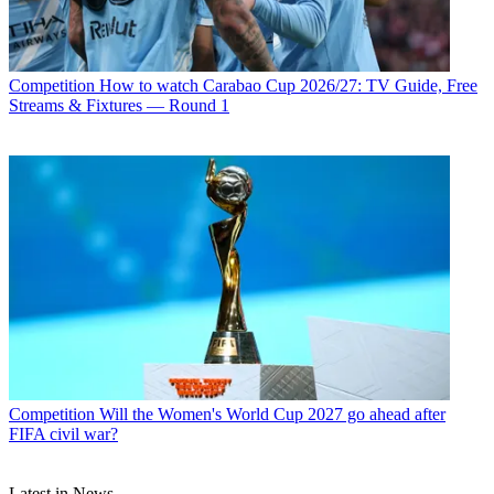
Competition
How to watch Carabao Cup 2026/27: TV Guide, Free
Streams & Fixtures — Round 1
Competition
Will the Women's World Cup 2027 go ahead after
FIFA civil war?
Latest in News