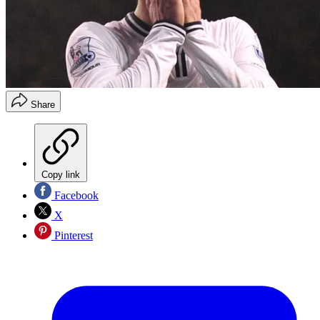
Share
Copy link
Facebook
X
Pinterest