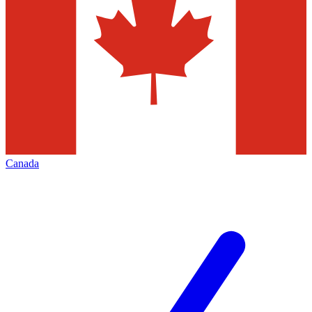
Canada