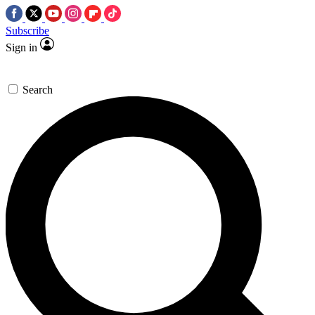
Subscribe
Sign in
Search