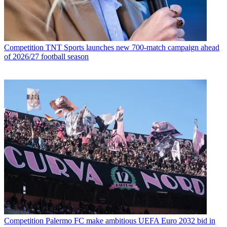
Competition
TNT Sports launches new 700-match campaign ahead
of 2026/27 football season
Competition
Palermo FC make ambitious UEFA Euro 2032 bid in