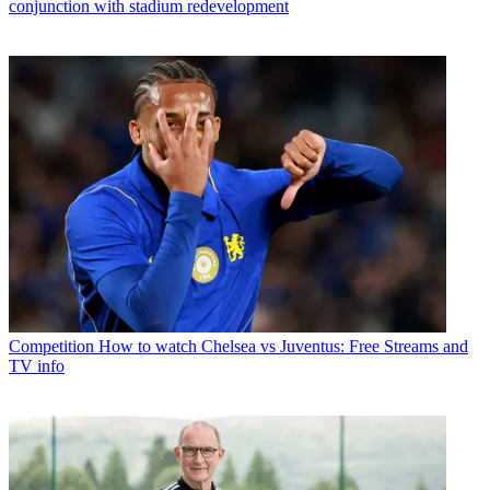
conjunction with stadium redevelopment
Competition
How to watch Chelsea vs Juventus: Free Streams and
TV info