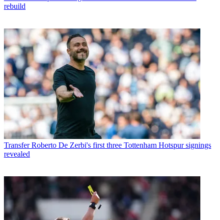
rebuild
Transfer
Roberto De Zerbi's first three Tottenham Hotspur signings
revealed