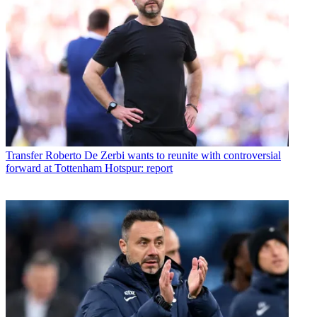
Transfer
Roberto De Zerbi wants to reunite with controversial
forward at Tottenham Hotspur: report