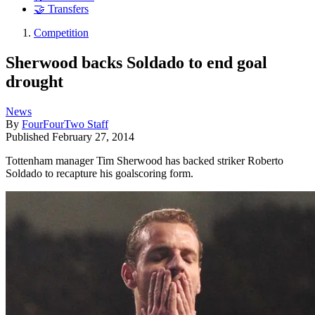
🤝 Transfers
Competition
Sherwood backs Soldado to end goal
drought
News
By
FourFourTwo Staff
Published
February 27, 2014
Tottenham manager Tim Sherwood has backed striker Roberto
Soldado to recapture his goalscoring form.