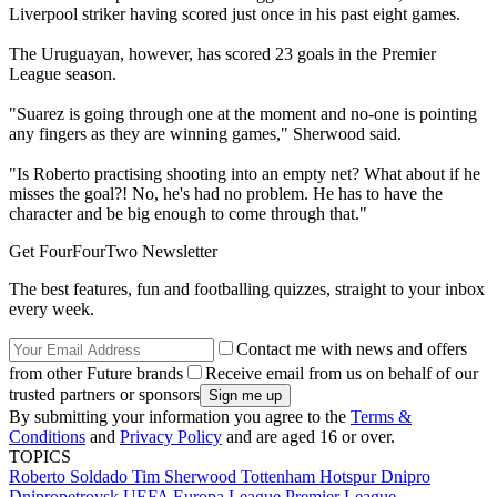
Liverpool striker having scored just once in his past eight games.
The Uruguayan, however, has scored 23 goals in the Premier
League season.
"Suarez is going through one at the moment and no-one is pointing
any fingers as they are winning games," Sherwood said.
"Is Roberto practising shooting into an empty net? What about if he
misses the goal?! No, he's had no problem. He has to have the
character and be big enough to come through that."
Get FourFourTwo Newsletter
The best features, fun and footballing quizzes, straight to your inbox
every week.
Contact me with news and offers
from other Future brands
Receive email from us on behalf of our
trusted partners or sponsors
By submitting your information you agree to the
Terms &
Conditions
and
Privacy Policy
and are aged 16 or over.
TOPICS
Roberto Soldado
Tim Sherwood
Tottenham Hotspur
Dnipro
Dnipropetrovsk
UEFA Europa League
Premier League