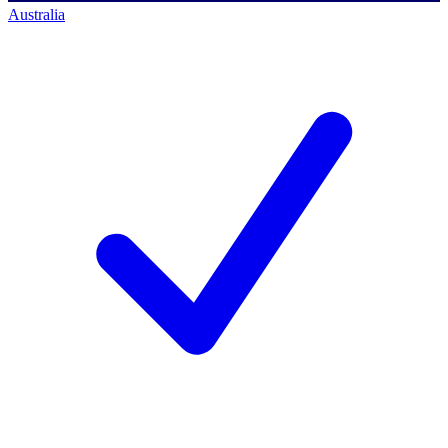
Australia