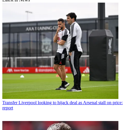
Transfer
Liverpool looking to hijack deal as Arsenal stall on price:
report