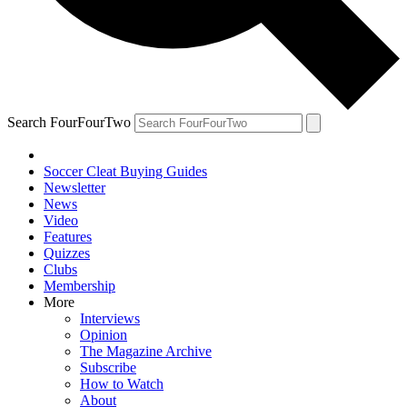
Search FourFourTwo
Soccer Cleat Buying Guides
Newsletter
News
Video
Features
Quizzes
Clubs
Membership
More
Interviews
Opinion
The Magazine Archive
Subscribe
How to Watch
About