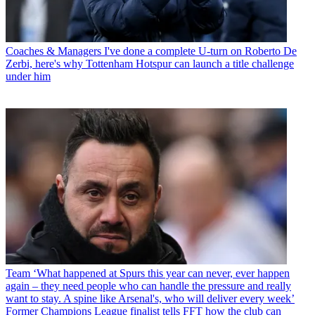
Coaches & Managers
I've done a complete U-turn on Roberto De
Zerbi, here's why Tottenham Hotspur can launch a title challenge
under him
Team
‘What happened at Spurs this year can never, ever happen
again – they need people who can handle the pressure and really
want to stay. A spine like Arsenal's, who will deliver every week’
Former Champions League finalist tells FFT how the club can