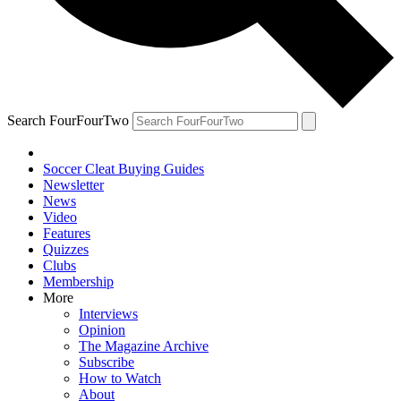
Search FourFourTwo
Soccer Cleat Buying Guides
Newsletter
News
Video
Features
Quizzes
Clubs
Membership
More
Interviews
Opinion
The Magazine Archive
Subscribe
How to Watch
About