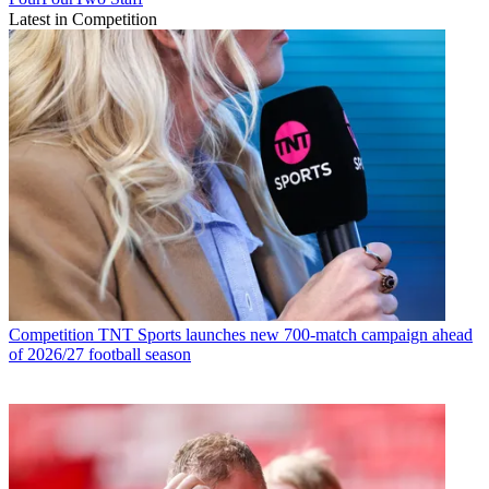
Latest in Competition
Competition
TNT Sports launches new 700-match campaign ahead
of 2026/27 football season