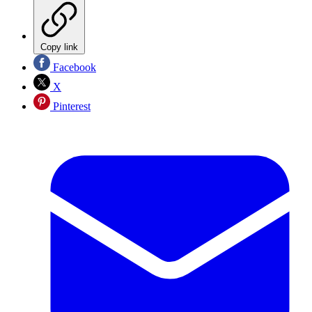
Copy link
Facebook
X
Pinterest