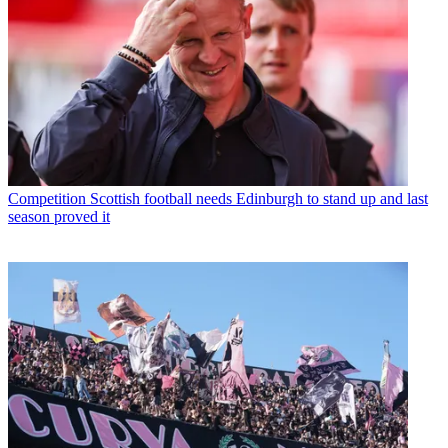
Competition
Scottish football needs Edinburgh to stand up and last
season proved it