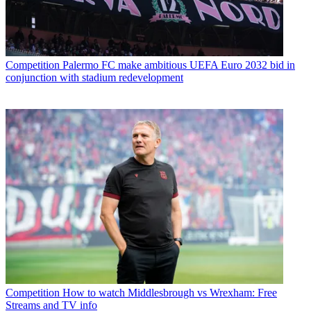
Competition
Palermo FC make ambitious UEFA Euro 2032 bid in
conjunction with stadium redevelopment
Competition
How to watch Middlesbrough vs Wrexham: Free
Streams and TV info