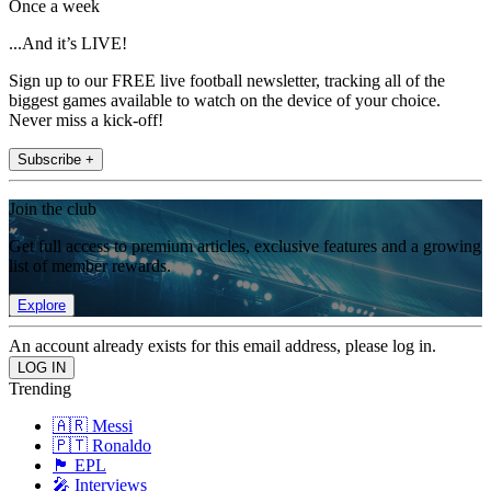
Once a week
...And it’s LIVE!
Sign up to our FREE live football newsletter, tracking all of the
biggest games available to watch on the device of your choice.
Never miss a kick-off!
Subscribe +
Join the club
Get full access to premium articles, exclusive features and a growing
list of member rewards.
Explore
An account already exists for this email address, please log in.
Trending
🇦🇷 Messi
🇵🇹 Ronaldo
🏴󠁧󠁢󠁥󠁮󠁧󠁿 EPL
🎤 Interviews