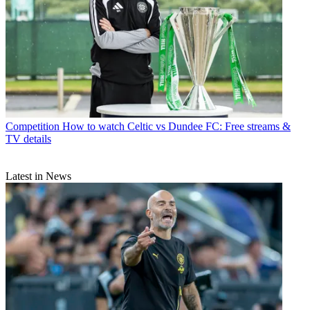
Competition
How to watch Celtic vs Dundee FC: Free streams &
TV details
Latest in News