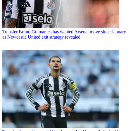
Transfer
Bruno Guimaraes has wanted Arsenal move since January
as Newcastle United exit strategy revealed