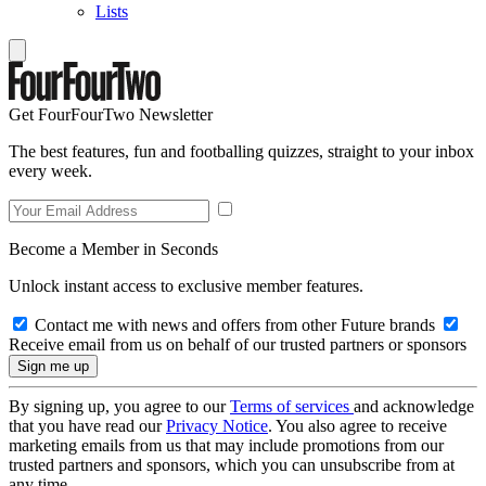
Lists
Get FourFourTwo Newsletter
The best features, fun and footballing quizzes, straight to your inbox
every week.
Become a Member in Seconds
Unlock instant access to exclusive member features.
Contact me with news and offers from other Future brands
Receive email from us on behalf of our trusted partners or sponsors
By signing up, you agree to our
Terms of services
and acknowledge
that you have read our
Privacy Notice
. You also agree to receive
marketing emails from us that may include promotions from our
trusted partners and sponsors, which you can unsubscribe from at
any time.