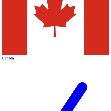
Canada