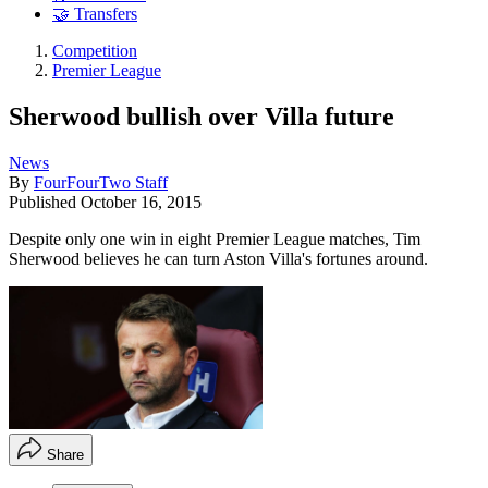
🤝 Transfers
Competition
Premier League
Sherwood bullish over Villa future
News
By
FourFourTwo Staff
Published
October 16, 2015
Despite only one win in eight Premier League matches, Tim
Sherwood believes he can turn Aston Villa's fortunes around.
Share