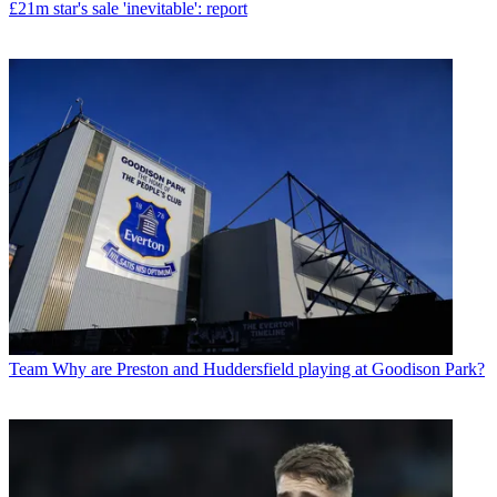
£21m star's sale 'inevitable': report
Team
Why are Preston and Huddersfield playing at Goodison Park?