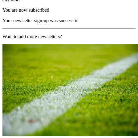
You are now subscribed
Your newsletter sign-up was successful
Want to add more newsletters?