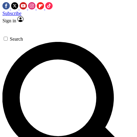
Subscribe
Sign in
Search