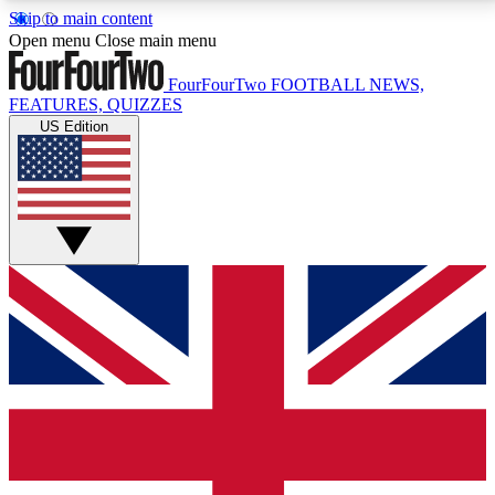
Skip to main content
17
24/7
5K+
Open menu
Close main menu
MEMBER FEATURES
ACCESS AVAILABLE
ACTIVE MEMBERS
FourFourTwo
FOOTBALL NEWS,
FEATURES, QUIZZES
US Edition
Live Q&A Sessions
Member Compet
Weekly interactive sessions
Win exclusive p
GET CLUB ACCESS QUICK
For the quickest way to join, simply enter your email
below and get access. We will send a confirmation
and sign you up to our newsletter to keep you
updated on all your football news.