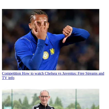
Competition
How to watch Chelsea vs Juventus: Free Streams and
TV info