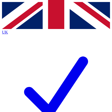
Contact me with news and offers from other Future
brands
By submitting your information you agree to the
Terms & Conditions
and
Privacy
Policy
and are aged 16 or over.
UK