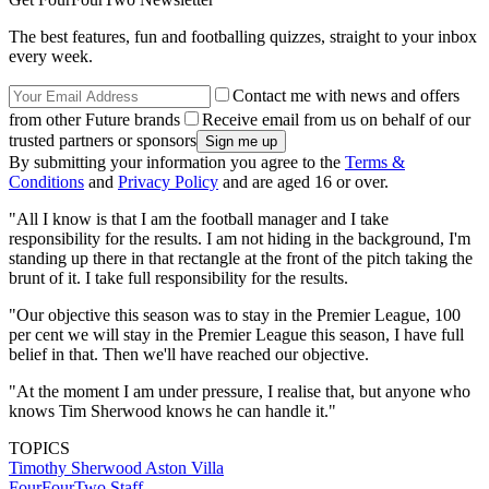
The best features, fun and footballing quizzes, straight to your inbox
every week.
Contact me with news and offers
from other Future brands
Receive email from us on behalf of our
trusted partners or sponsors
By submitting your information you agree to the
Terms &
Conditions
and
Privacy Policy
and are aged 16 or over.
"All I know is that I am the football manager and I take
responsibility for the results. I am not hiding in the background, I'm
standing up there in that rectangle at the front of the pitch taking the
brunt of it. I take full responsibility for the results.
"Our objective this season was to stay in the Premier League, 100
per cent we will stay in the Premier League this season, I have full
belief in that. Then we'll have reached our objective.
"At the moment I am under pressure, I realise that, but anyone who
knows Tim Sherwood knows he can handle it."
TOPICS
Timothy Sherwood
Aston Villa
FourFourTwo Staff