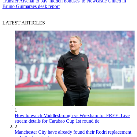
Transfer
Arsenal to pay 'hidden bonuses' to Newcastle United in
Bruno Guimaraes deal: report
LATEST ARTICLES
1
How to watch Middlesbrough vs Wrexham for FREE: Live
stream details for Carabao Cup 1st round tie
2
Manchester City have already found their Rodri replacement