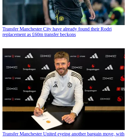
Transfer
Manchester City have already found their Rodri
replacement as £60m transfer beckons
Transfer
Manchester United eyeing another bargain move, with