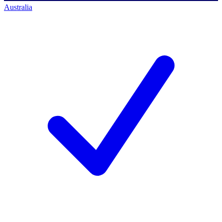
Australia