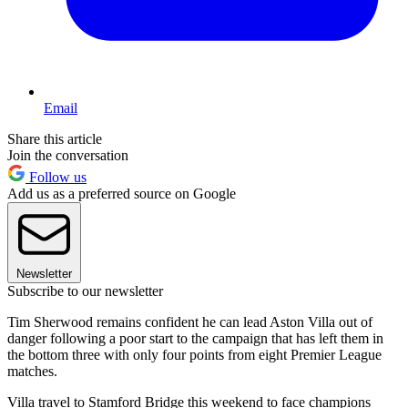
Email
Share this article
Join the conversation
Follow us
Add us as a preferred source on Google
Newsletter
Subscribe to our newsletter
Tim Sherwood remains confident he can lead Aston Villa out of
danger following a poor start to the campaign that has left them in
the bottom three with only four points from eight Premier League
matches.
Villa travel to Stamford Bridge this weekend to face champions