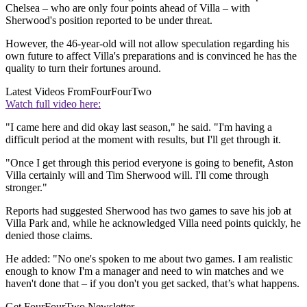
Chelsea – who are only four points ahead of Villa – with
Sherwood's position reported to be under threat.
However, the 46-year-old will not allow speculation regarding his
own future to affect Villa's preparations and is convinced he has the
quality to turn their fortunes around.
Latest Videos From
FourFourTwo
Watch full video here:
"I came here and did okay last season," he said. "I'm having a
difficult period at the moment with results, but I'll get through it.
"Once I get through this period everyone is going to benefit, Aston
Villa certainly will and Tim Sherwood will. I'll come through
stronger."
Reports had suggested Sherwood has two games to save his job at
Villa Park and, while he acknowledged Villa need points quickly, he
denied those claims.
He added: "No one's spoken to me about two games. I am realistic
enough to know I'm a manager and need to win matches and we
haven't done that – if you don't you get sacked, that’s what happens.
Get FourFourTwo Newsletter