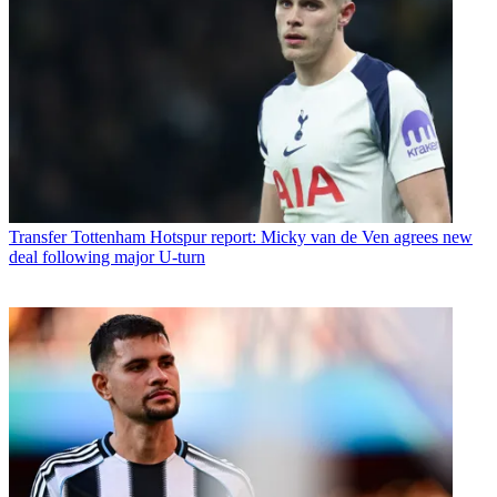
Transfer
Tottenham Hotspur report: Micky van de Ven agrees new
deal following major U-turn