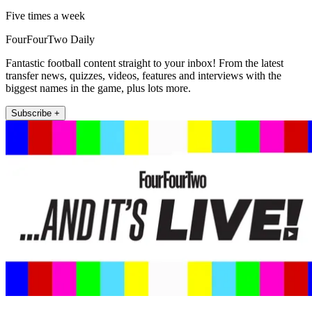
Five times a week
FourFourTwo Daily
Fantastic football content straight to your inbox! From the latest
transfer news, quizzes, videos, features and interviews with the
biggest names in the game, plus lots more.
Subscribe +