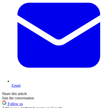
Email
Share this article
Join the conversation
Follow us