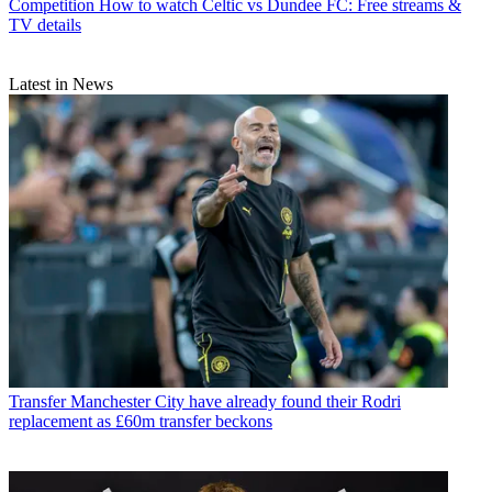
Competition
How to watch Celtic vs Dundee FC: Free streams &
TV details
Latest in News
Transfer
Manchester City have already found their Rodri
replacement as £60m transfer beckons