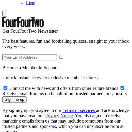
Lists
Get FourFourTwo Newsletter
The best features, fun and footballing quizzes, straight to your inbox
every week.
Become a Member in Seconds
Unlock instant access to exclusive member features.
Contact me with news and offers from other Future brands
Receive email from us on behalf of our trusted partners or sponsors
By signing up, you agree to our
Terms of services
and acknowledge
that you have read our
Privacy Notice
. You also agree to receive
marketing emails from us that may include promotions from our
trusted partners and sponsors, which you can unsubscribe from at
any time.