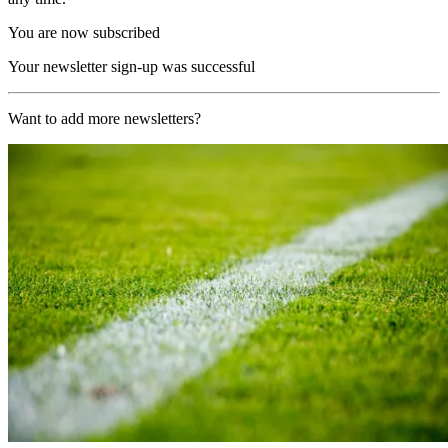
You are now subscribed
Your newsletter sign-up was successful
Want to add more newsletters?