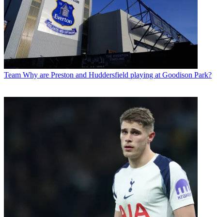
Team
Why are Preston and Huddersfield playing at Goodison Park?