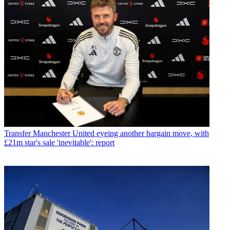
Transfer
Manchester United eyeing another bargain move, with
£21m star's sale 'inevitable': report