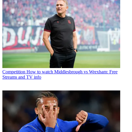
Competition
How to watch Middlesbrough vs Wrexham: Free
Streams and TV info