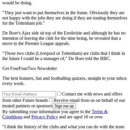
would be doing.
"They just want to put themselves in the frame. Obviously they are
not happy with the jobs they are doing if they are touting themselves
for the Tottenham job."
De Boer's Ajax side sit top of the Eredivisie and although he has no
intention of leaving the club for the time being, he revealed that a
move to the Premier League appeals.
"Those two clubs (Liverpool or Tottenham) are clubs that I think in
the future I could be a manager of," De Boer told the BBC.
Get FourFourTwo Newsletter
The best features, fun and footballing quizzes, straight to your inbox
every week.
Contact me with news and offers
from other Future brands
Receive email from us on behalf of our
trusted partners or sponsors
By submitting your information you agree to the
Terms &
Conditions
and
Privacy Policy
and are aged 16 or over.
"I think the history of the clubs and what you can do with the team