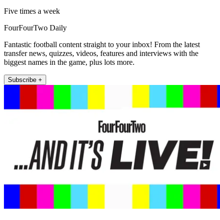
Five times a week
FourFourTwo Daily
Fantastic football content straight to your inbox! From the latest
transfer news, quizzes, videos, features and interviews with the
biggest names in the game, plus lots more.
Subscribe +