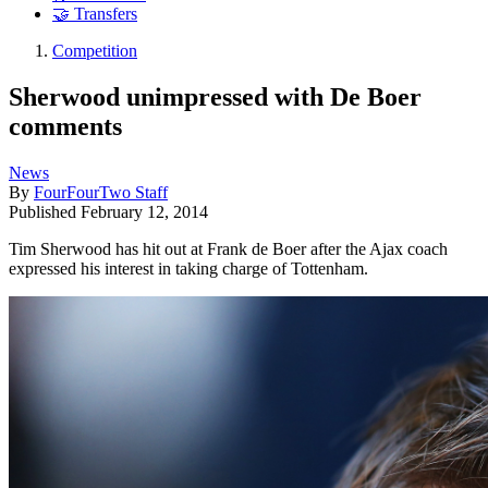
🤝 Transfers
Competition
Sherwood unimpressed with De Boer
comments
News
By
FourFourTwo Staff
Published
February 12, 2014
Tim Sherwood has hit out at Frank de Boer after the Ajax coach
expressed his interest in taking charge of Tottenham.