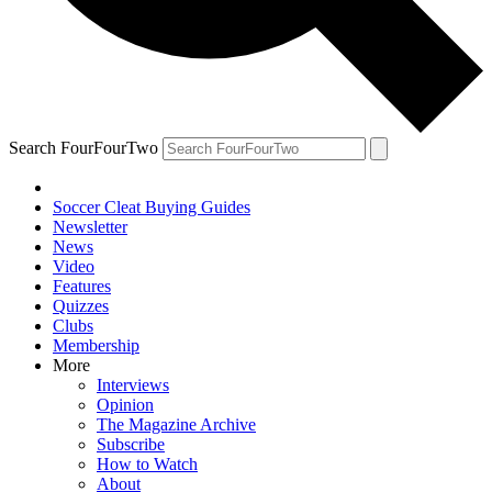
Search FourFourTwo
Soccer Cleat Buying Guides
Newsletter
News
Video
Features
Quizzes
Clubs
Membership
More
Interviews
Opinion
The Magazine Archive
Subscribe
How to Watch
About