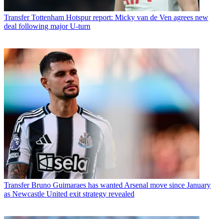
Transfer
Tottenham Hotspur report: Micky van de Ven agrees new
deal following major U-turn
Transfer
Bruno Guimaraes has wanted Arsenal move since January
as Newcastle United exit strategy revealed