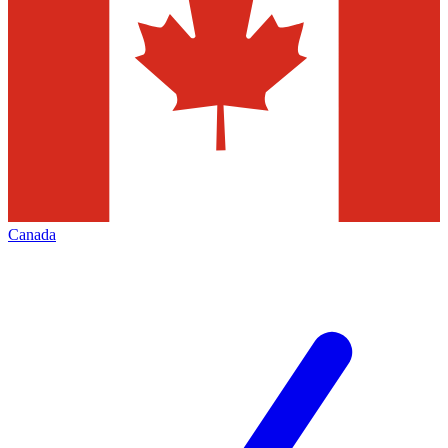
Canada