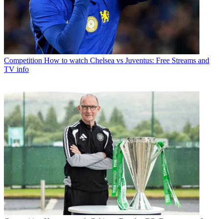
Competition
How to watch Chelsea vs Juventus: Free Streams and
TV info