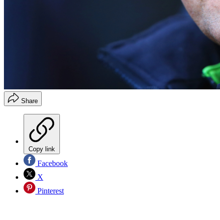
Share
Copy link
Facebook
X
Pinterest