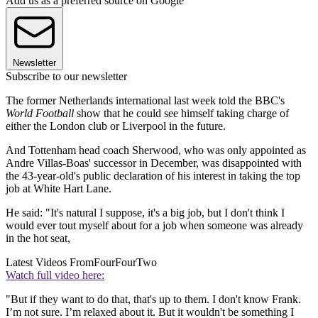
Add us as a preferred source on Google
Newsletter
Subscribe to our newsletter
The former Netherlands international last week told the BBC's
World Football
show that he could see himself taking charge of
either the London club or Liverpool in the future.
And Tottenham head coach Sherwood, who was only appointed as
Andre Villas-Boas' successor in December, was disappointed with
the 43-year-old's public declaration of his interest in taking the top
job at White Hart Lane.
He said: "It's natural I suppose, it's a big job, but I don't think I
would ever tout myself about for a job when someone was already
in the hot seat,
Latest Videos From
FourFourTwo
Watch full video here:
"But if they want to do that, that's up to them. I don't know Frank.
I’m not sure. I’m relaxed about it. But it wouldn't be something I