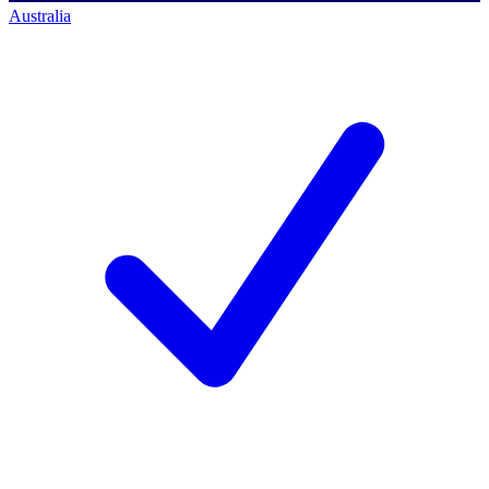
Australia