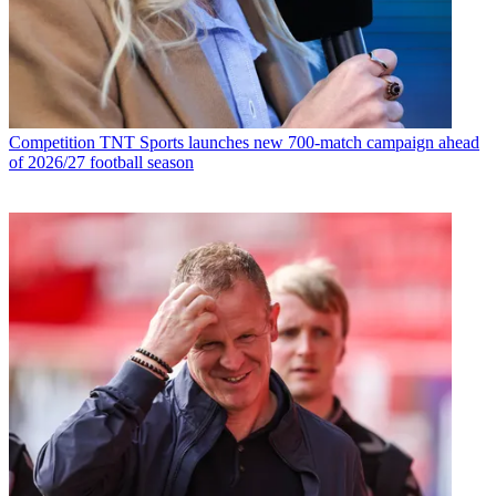
Competition
TNT Sports launches new 700-match campaign ahead
of 2026/27 football season