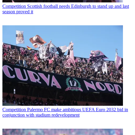
Competition
Scottish football needs Edinburgh to stand up and last
season proved it
Competition
Palermo FC make ambitious UEFA Euro 2032 bid in
conjunction with stadium redevelopment