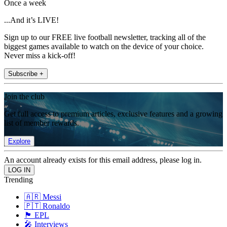
Once a week
...And it’s LIVE!
Sign up to our FREE live football newsletter, tracking all of the
biggest games available to watch on the device of your choice.
Never miss a kick-off!
Subscribe +
Join the club
Get full access to premium articles, exclusive features and a growing
list of member rewards.
Explore
An account already exists for this email address, please log in.
Trending
🇦🇷 Messi
🇵🇹 Ronaldo
🏴󠁧󠁢󠁥󠁮󠁧󠁿 EPL
🎤 Interviews