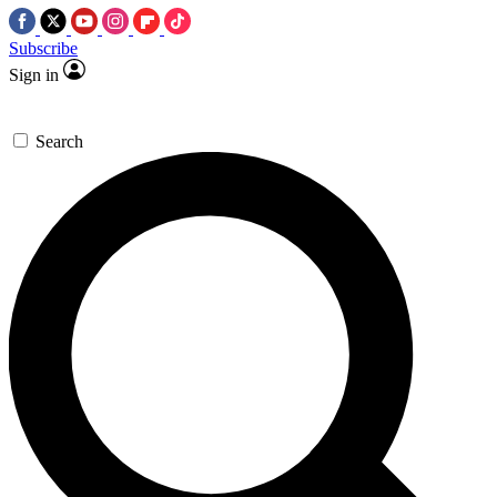
Subscribe
Sign in
Search