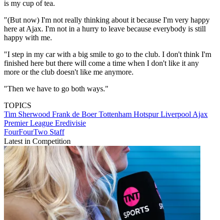
is my cup of tea.
"(But now) I'm not really thinking about it because I'm very happy
here at Ajax. I'm not in a hurry to leave because everybody is still
happy with me.
"I step in my car with a big smile to go to the club. I don't think I'm
finished here but there will come a time when I don't like it any
more or the club doesn't like me anymore.
"Then we have to go both ways."
TOPICS
Tim Sherwood
Frank de Boer
Tottenham Hotspur
Liverpool
Ajax
Premier League
Eredivisie
FourFourTwo Staff
Latest in Competition