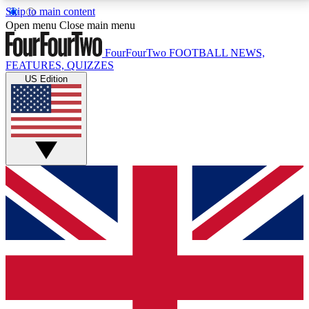
Skip to main content
17
24/7
5K+
Open menu
Close main menu
MEMBER FEATURES
ACCESS AVAILABLE
ACTIVE MEMBERS
FourFourTwo
FOOTBALL NEWS,
FEATURES, QUIZZES
US Edition
Live Q&A Sessions
Member Compet
Weekly interactive sessions
Win exclusive p
GET CLUB ACCESS QUICK
For the quickest way to join, simply enter your email
below and get access. We will send a confirmation
and sign you up to our newsletter to keep you
updated on all your football news.