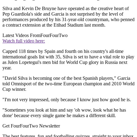
Silva and Kevin De Bruyne have operated as the creative heart of
Pep Guardiola's side and Garcia is not surprised by the level of
performances produced by his 31-year-old countryman, who penned
a contract extension at the Etihad Stadium last month.
Latest Videos From
FourFourTwo
Watch full video here:
Capped 118 times by Spain and fourth on his country's all-time
international goals list with 35, Silva is set to have a vital role to play
as Julen Lopetegui's men bid for World Cup glory in Russia next
year.
"David Silva is becoming one of the best Spanish players," Garcia
told Omnisport of the two-time European champion and 2010 World
Cup winner.
"I'm not very impressed, only because I know just how good he is.
"Sometimes you look at him and say 'oh wow, look what he has
done' because every single game he makes a different skill.
Get FourFourTwo Newsletter
The best features, fun and footballing quizzes, straight to your inbox