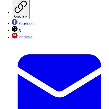
Copy link
Facebook
X
Pinterest