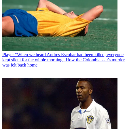
Player
"When we heard Andres Escobar had been killed, everyone
kept silent for the whole morning" How the Colombia star's murder
was felt back home