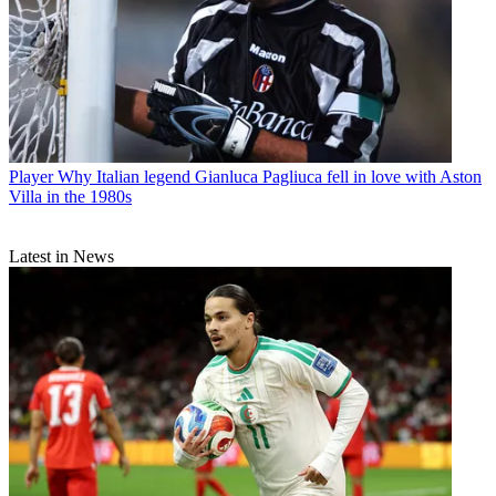
Player
Why Italian legend Gianluca Pagliuca fell in love with Aston
Villa in the 1980s
Latest in News