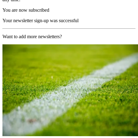
You are now subscribed
Your newsletter sign-up was successful
Want to add more newsletters?