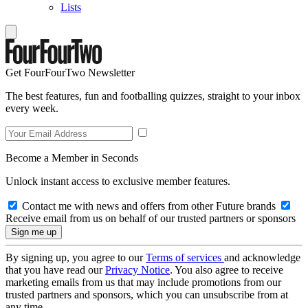
Lists
Get FourFourTwo Newsletter
The best features, fun and footballing quizzes, straight to your inbox
every week.
Become a Member in Seconds
Unlock instant access to exclusive member features.
Contact me with news and offers from other Future brands
Receive email from us on behalf of our trusted partners or sponsors
By signing up, you agree to our
Terms of services
and acknowledge
that you have read our
Privacy Notice
. You also agree to receive
marketing emails from us that may include promotions from our
trusted partners and sponsors, which you can unsubscribe from at
any time.