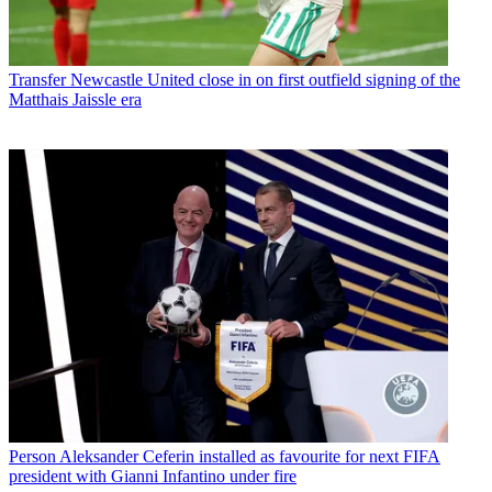
Transfer
Newcastle United close in on first outfield signing of the
Matthais Jaissle era
Person
Aleksander Ceferin installed as favourite for next FIFA
president with Gianni Infantino under fire