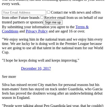
every week.
Contact me with news and offers
from other Future brands
Receive email from us on behalf of our
trusted partners or sponsors
By submitting your information you agree to the
Terms &
Conditions
and
Privacy Policy
and are aged 16 or over.
"We enjoy seeing him in the national team and we enjoy him every
time. We are lucky he is doing well in the Premier League because
we are going to use all that talent in the national team for our World
Cup.
"I hope he keeps doing well and keeps improving."
December 10, 2017
See more
Silva has missed recent City matches for personal reasons but his
team-mates' form has stayed on track under Guardiola, who Garcia
feels has proved the doubters wrong after an underwhelming debut
season in England.
"People were talking about Pep Guardiola last year, that he couldn't