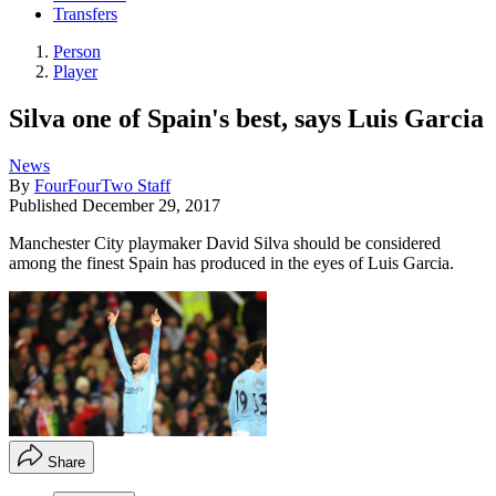
Transfers
Person
Player
Silva one of Spain's best, says Luis Garcia
News
By
FourFourTwo Staff
Published
December 29, 2017
Manchester City playmaker David Silva should be considered
among the finest Spain has produced in the eyes of Luis Garcia.
Share