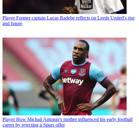
Player
Former captain Lucas Radebe reflects on Leeds United's rise
and future
Player
How Michail Antonio's mother influenced his early football
career by rejecting a Spurs offer