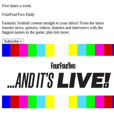
Five times a week
FourFourTwo Daily
Fantastic football content straight to your inbox! From the latest
transfer news, quizzes, videos, features and interviews with the
biggest names in the game, plus lots more.
Subscribe +