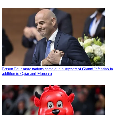
Person
Four more nations come out in support of Gianni Infantino in
addition to Qatar and Morocco