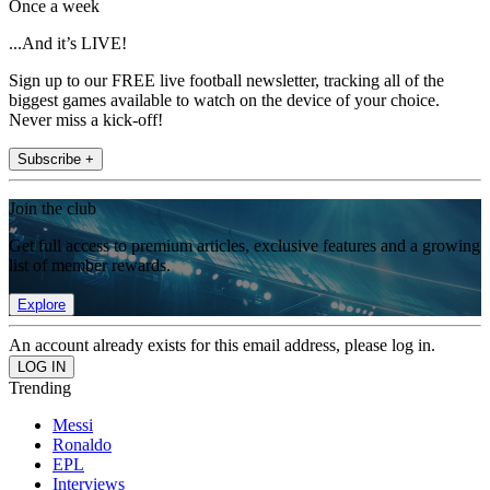
Once a week
...And it’s LIVE!
Sign up to our FREE live football newsletter, tracking all of the
biggest games available to watch on the device of your choice.
Never miss a kick-off!
Subscribe +
Join the club
Get full access to premium articles, exclusive features and a growing
list of member rewards.
Explore
An account already exists for this email address, please log in.
Trending
Messi
Ronaldo
EPL
Interviews