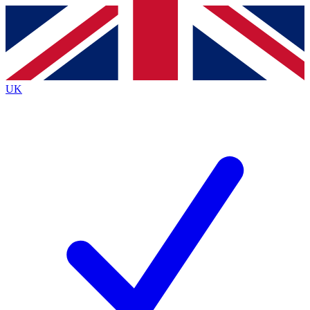
Contact me with news and offers from other Future
brands
By submitting your information you agree to the
Terms & Conditions
and
Privacy
Policy
and are aged 16 or over.
UK