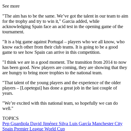
See more
"The aim has to be the same. We’ve got the talent in our team to aim
for the trophy and try to win it," Garcia added, while
acknowledging Spain face an acid test in the opening game of the
tournament.
"It is a big game against Portugal – players who we all know, who
know each other from their club teams. It is going to be a good
game to see how Spain can arrive in this competition.
"I think we are in a good moment. The transition from 2014 to now
has been good. New players are coming, they are showing that they
are hungry to bring more trophies to the national team.
"That talent of the young players and the experience of the older
players – [Lopetegui] has done a great job in the last couple of
years.
"We’re excited with this national team, so hopefully we can do
well."
TOPICS
Pep Guardiola
David Jiménez Silva
Luis García
Manchester City
Spain
Premier League
World Cup