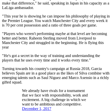
make that difference," he said, speaking in Japan in his capacity as a
LaLiga ambassador.
"This year he is showing he can impose his philosophy of playing in
the Premier League. You watch Manchester City and every week it
is 70 per cent possession and a ratio of three goals per game.
"Players who weren't performing maybe at that level are becoming
better and better. Raheem Sterling moved from Liverpool to
Manchester City and struggled in the beginning. He is flying this
year
"He's got a secret in the way of training and understanding the
players that he uses every time and it works every time."
Turning towards his country's campaign at Russia 2018, Garcia
believes Spain are in a good place as the likes of Silva combine with
emerging talents such as Saul Niguez and Marco Asensio in a richly
gifted squad.
We already have rivals for a tournament
that we face with responsibility, work and
excitement. A big challenge in which we
want to be ambitious and competitive.
December 1, 2017