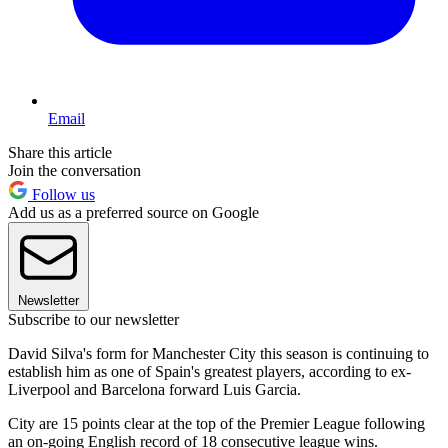
Email
Share this article
Join the conversation
Follow us
Add us as a preferred source on Google
Newsletter
Subscribe to our newsletter
David Silva's form for Manchester City this season is continuing to
establish him as one of Spain's greatest players, according to ex-
Liverpool and Barcelona forward Luis Garcia.
City are 15 points clear at the top of the Premier League following
an on-going English record of 18 consecutive league wins.