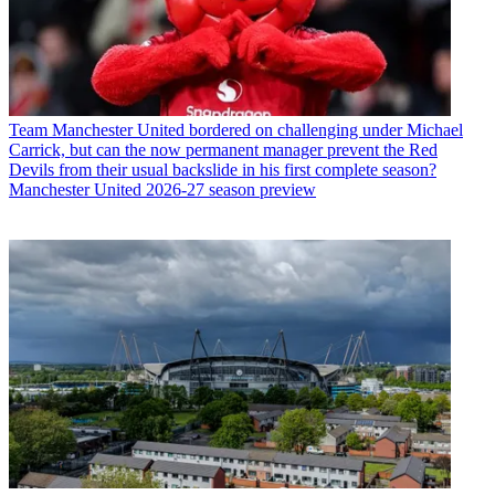
Team
Manchester United bordered on challenging under Michael
Carrick, but can the now permanent manager prevent the Red
Devils from their usual backslide in his first complete season?
Manchester United 2026-27 season preview