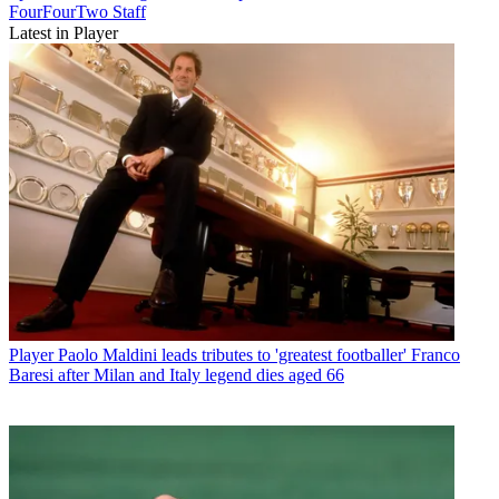
FourFourTwo Staff
Latest in Player
Player
Paolo Maldini leads tributes to 'greatest footballer' Franco
Baresi after Milan and Italy legend dies aged 66