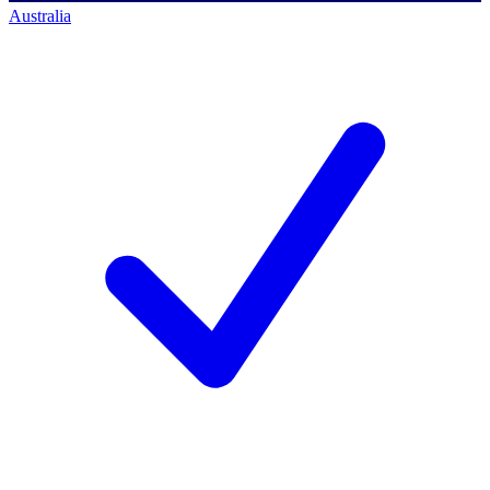
Australia