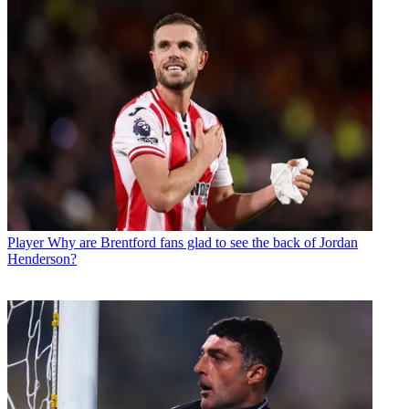
Player
Why are Brentford fans glad to see the back of Jordan
Henderson?