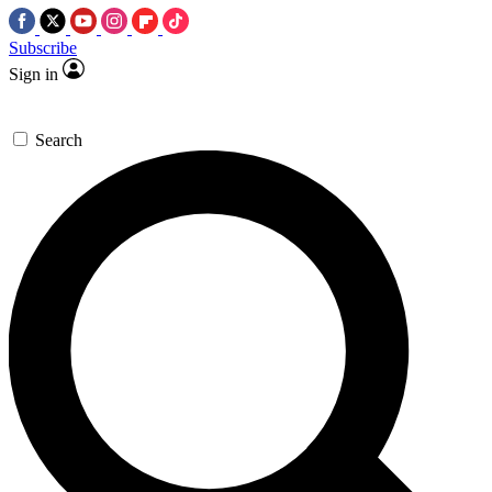
Subscribe
Sign in
Search