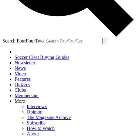
Search FourFourTwo
Soccer Cleat Buying Guides
Newsletter
News
Video
Features
Quizzes
Clubs
Membership
More
Interviews
Opinion
The Magazine Archive
Subscribe
How to Watch
About