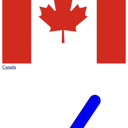
Canada