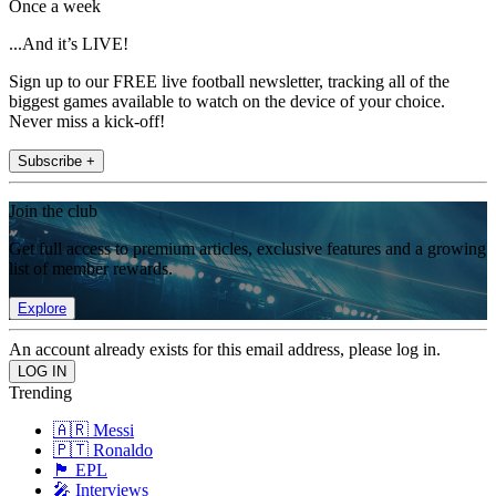
Once a week
...And it’s LIVE!
Sign up to our FREE live football newsletter, tracking all of the
biggest games available to watch on the device of your choice.
Never miss a kick-off!
Subscribe +
Join the club
Get full access to premium articles, exclusive features and a growing
list of member rewards.
Explore
An account already exists for this email address, please log in.
Trending
🇦🇷 Messi
🇵🇹 Ronaldo
🏴󠁧󠁢󠁥󠁮󠁧󠁿 EPL
🎤 Interviews