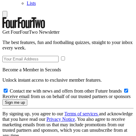
Lists
Get FourFourTwo Newsletter
The best features, fun and footballing quizzes, straight to your inbox
every week.
Become a Member in Seconds
Unlock instant access to exclusive member features.
Contact me with news and offers from other Future brands
Receive email from us on behalf of our trusted partners or sponsors
By signing up, you agree to our
Terms of services
and acknowledge
that you have read our
Privacy Notice
. You also agree to receive
marketing emails from us that may include promotions from our
trusted partners and sponsors, which you can unsubscribe from at
any time.