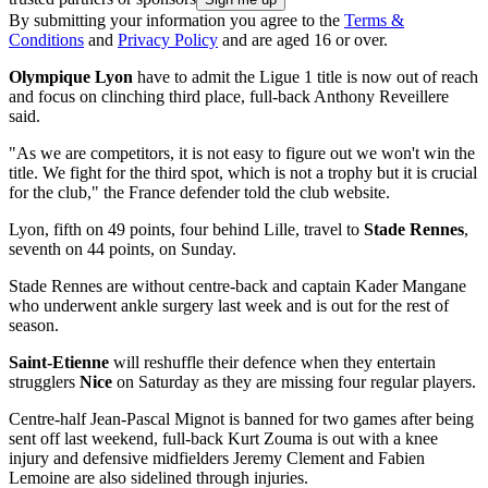
By submitting your information you agree to the
Terms &
Conditions
and
Privacy Policy
and are aged 16 or over.
Olympique Lyon
have to admit the Ligue 1 title is now out of reach
and focus on clinching third place, full-back Anthony Reveillere
said.
"As we are competitors, it is not easy to figure out we won't win the
title. We fight for the third spot, which is not a trophy but it is crucial
for the club," the France defender told the club website.
Lyon, fifth on 49 points, four behind Lille, travel to
Stade Rennes
,
seventh on 44 points, on Sunday.
Stade Rennes are without centre-back and captain Kader Mangane
who underwent ankle surgery last week and is out for the rest of
season.
Saint-Etienne
will reshuffle their defence when they entertain
strugglers
Nice
on Saturday as they are missing four regular players.
Centre-half Jean-Pascal Mignot is banned for two games after being
sent off last weekend, full-back Kurt Zouma is out with a knee
injury and defensive midfielders Jeremy Clement and Fabien
Lemoine are also sidelined through injuries.