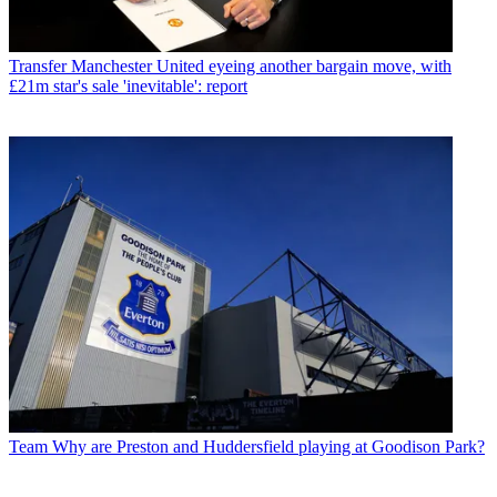
Transfer
Manchester United eyeing another bargain move, with
£21m star's sale 'inevitable': report
Team
Why are Preston and Huddersfield playing at Goodison Park?