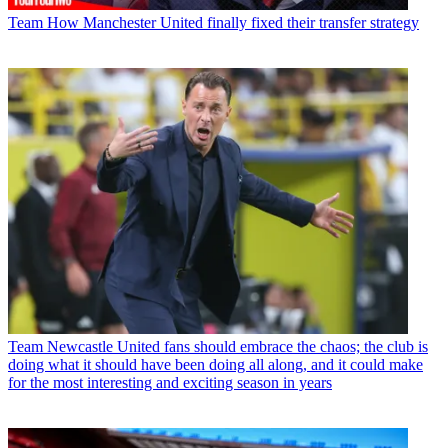
Team
How Manchester United finally fixed their transfer strategy
Team
Newcastle United fans should embrace the chaos; the club is
doing what it should have been doing all along, and it could make
for the most interesting and exciting season in years