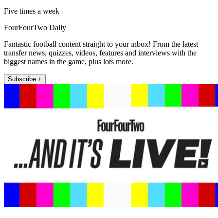
Five times a week
FourFourTwo Daily
Fantastic football content straight to your inbox! From the latest
transfer news, quizzes, videos, features and interviews with the
biggest names in the game, plus lots more.
Subscribe +