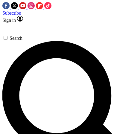
Subscribe
Sign in
Search