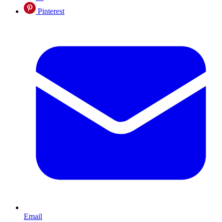
Pinterest
Email