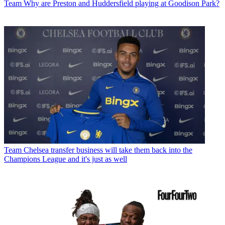
Team
Why are Preston and Huddersfield playing at Goodison Park?
Team
Chelsea transfer business will take them back into the
Champions League and it's just as well