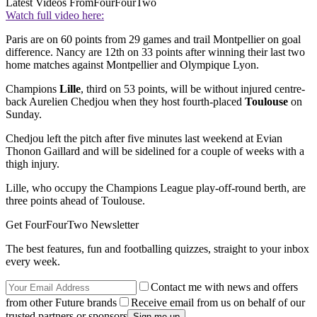
Latest Videos From
FourFourTwo
Watch full video here:
Paris are on 60 points from 29 games and trail Montpellier on goal
difference. Nancy are 12th on 33 points after winning their last two
home matches against Montpellier and Olympique Lyon.
Champions
Lille
, third on 53 points, will be without injured centre-
back Aurelien Chedjou when they host fourth-placed
Toulouse
on
Sunday.
Chedjou left the pitch after five minutes last weekend at Evian
Thonon Gaillard and will be sidelined for a couple of weeks with a
thigh injury.
Lille, who occupy the Champions League play-off-round berth, are
three points ahead of Toulouse.
Get FourFourTwo Newsletter
The best features, fun and footballing quizzes, straight to your inbox
every week.
Contact me with news and offers
from other Future brands
Receive email from us on behalf of our
trusted partners or sponsors