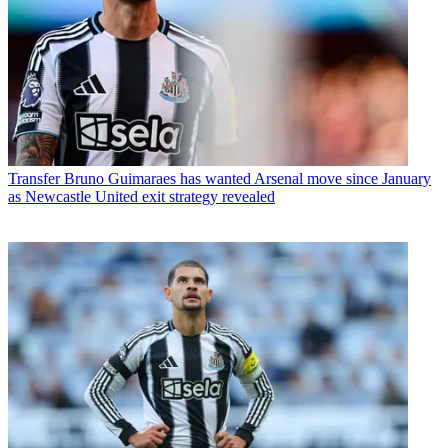
Transfer
Bruno Guimaraes has wanted Arsenal move since January
as Newcastle United exit strategy revealed