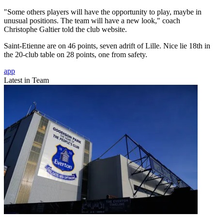
"Some others players will have the opportunity to play, maybe in
unusual positions. The team will have a new look," coach
Christophe Galtier told the club website.
Saint-Etienne are on 46 points, seven adrift of Lille. Nice lie 18th in
the 20-club table on 28 points, one from safety.
app
Latest in Team