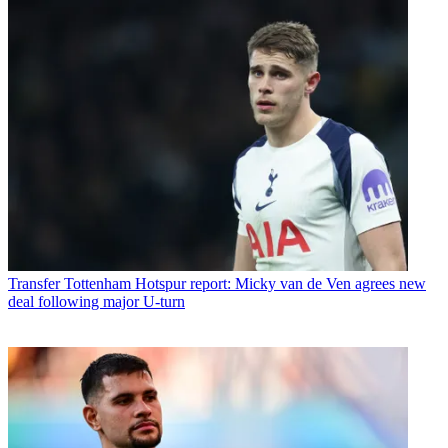
Transfer
Tottenham Hotspur report: Micky van de Ven agrees new
deal following major U-turn