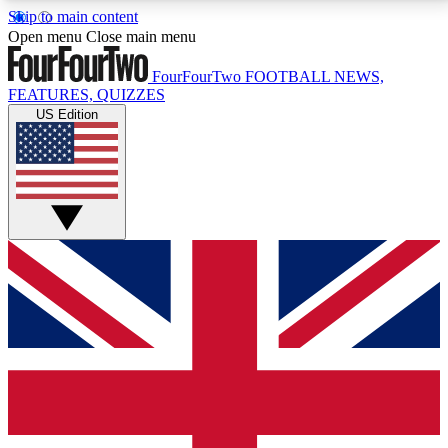
Skip to main content
17
24/7
5K+
Open menu
Close main menu
MEMBER FEATURES
ACCESS AVAILABLE
ACTIVE MEMBERS
FourFourTwo
FOOTBALL NEWS,
FEATURES, QUIZZES
US Edition
Live Q&A Sessions
Member Compet
Weekly interactive sessions
Win exclusive p
GET CLUB ACCESS QUICK
For the quickest way to join, simply enter your email
below and get access. We will send a confirmation
and sign you up to our newsletter to keep you
updated on all your football news.