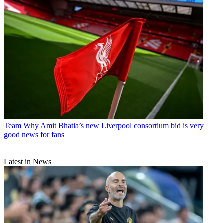
Team
Why Amit Bhatia’s new Liverpool consortium bid is very
good news for fans
Latest in News