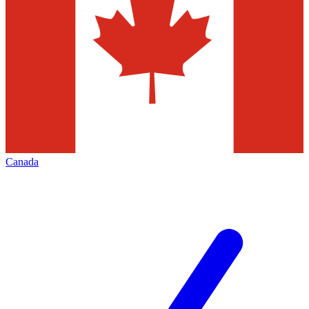
Canada