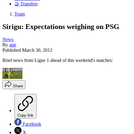
🤝 Transfers
Team
Sirigu: Expectations weighing on PSG
News
By
app
Published
March 30, 2012
Brief news from Ligue 1 ahead of this weekend's matches:
Share
Copy link
Facebook
X