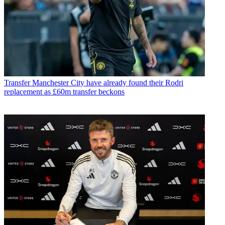
Transfer
Manchester City have already found their Rodri
replacement as £60m transfer beckons