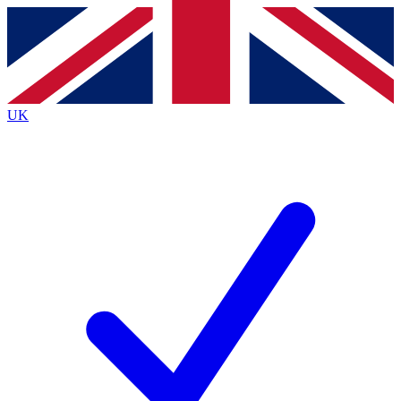
Contact me with news and offers from other Future
brands
By submitting your information you agree to the
Terms & Conditions
and
Privacy
Policy
and are aged 16 or over.
UK