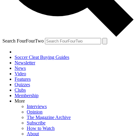
Search FourFourTwo
Soccer Cleat Buying Guides
Newsletter
News
Video
Features
Quizzes
Clubs
Membership
More
Interviews
Opinion
The Magazine Archive
Subscribe
How to Watch
About