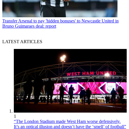
Transfer
Arsenal to pay 'hidden bonuses' to Newcastle United in
Bruno Guimaraes deal: report
LATEST ARTICLES
1
“The London Stadium made West Ham worse defensively.
It’s an optical illusion and doesn’t have the ‘smell’ of football”