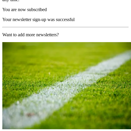
You are now subscribed
Your newsletter sign-up was successful
Want to add more newsletters?