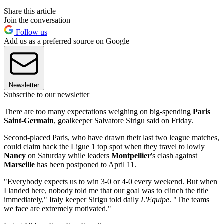
Share this article
Join the conversation
Follow us
Add us as a preferred source on Google
Newsletter
Subscribe to our newsletter
There are too many expectations weighing on big-spending
Paris
Saint-Germain
, goalkeeper Salvatore Sirigu said on Friday.
Second-placed Paris, who have drawn their last two league matches,
could claim back the Ligue 1 top spot when they travel to lowly
Nancy
on Saturday while leaders
Montpellier
's clash against
Marseille
has been postponed to April 11.
"Everybody expects us to win 3-0 or 4-0 every weekend. But when
I landed here, nobody told me that our goal was to clinch the title
immediately," Italy keeper Sirigu told daily
L'Equipe
. "The teams
we face are extremely motivated."