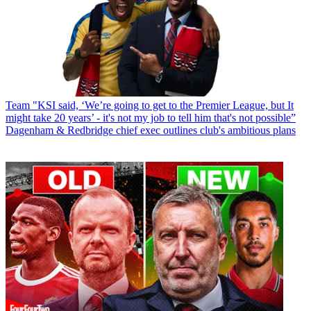
Team
"KSI said, ‘We’re going to get to the Premier League, but It
might take 20 years’ - it's not my job to tell him that's not possible”
Dagenham & Redbridge chief exec outlines club's ambitious plans