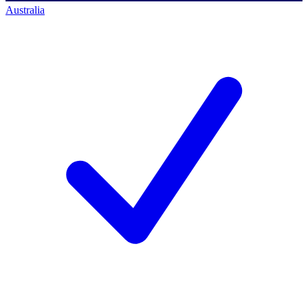
Australia