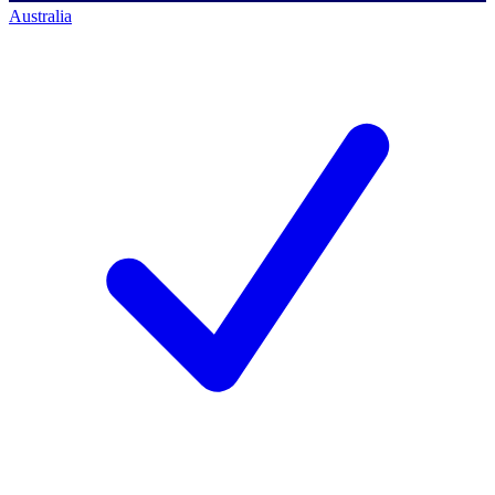
Australia