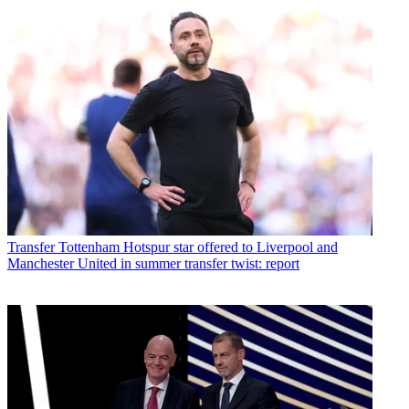
Transfer
Tottenham Hotspur star offered to Liverpool and
Manchester United in summer transfer twist: report