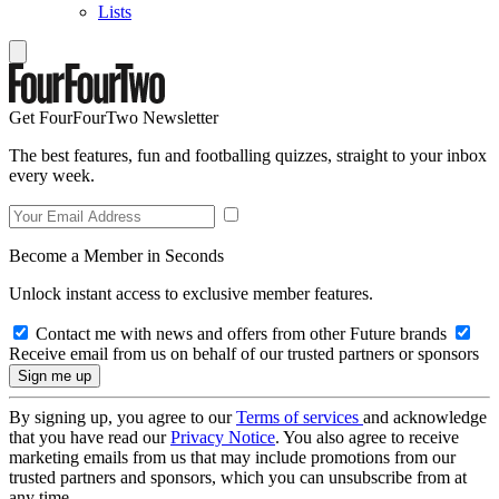
Lists
Get FourFourTwo Newsletter
The best features, fun and footballing quizzes, straight to your inbox
every week.
Become a Member in Seconds
Unlock instant access to exclusive member features.
Contact me with news and offers from other Future brands
Receive email from us on behalf of our trusted partners or sponsors
By signing up, you agree to our
Terms of services
and acknowledge
that you have read our
Privacy Notice
. You also agree to receive
marketing emails from us that may include promotions from our
trusted partners and sponsors, which you can unsubscribe from at
any time.