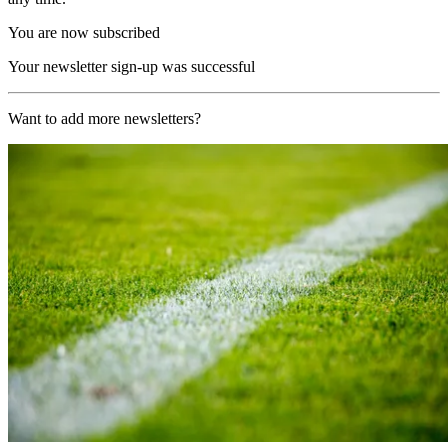
You are now subscribed
Your newsletter sign-up was successful
Want to add more newsletters?