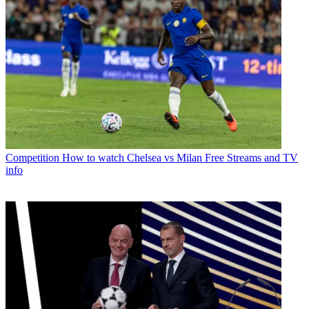
Competition
How to watch Chelsea vs Milan Free Streams and TV
info