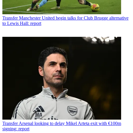
Transfer
Manchester United begin talks for Club Brugge alternative
to Lewis Hall: report
Transfer
Arsenal looking to delay Mikel Arteta exit with €100m
signing: report