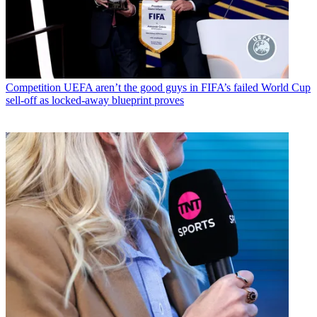
Competition
UEFA aren’t the good guys in FIFA’s failed World Cup
sell-off as locked-away blueprint proves