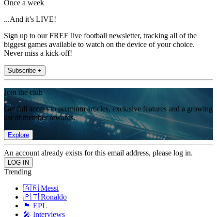
Once a week
...And it’s LIVE!
Sign up to our FREE live football newsletter, tracking all of the
biggest games available to watch on the device of your choice.
Never miss a kick-off!
Subscribe +
Join the club
Get full access to premium articles, exclusive features and a growing
list of member rewards.
Explore
An account already exists for this email address, please log in.
Trending
🇦🇷 Messi
🇵🇹 Ronaldo
🏴󠁧󠁢󠁥󠁮󠁧󠁿 EPL
🎤 Interviews