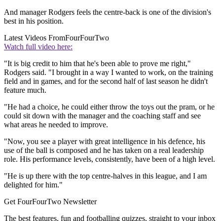
And manager Rodgers feels the centre-back is one of the division's
best in his position.
Latest Videos From
FourFourTwo
Watch full video here:
"It is big credit to him that he's been able to prove me right,"
Rodgers said. "I brought in a way I wanted to work, on the training
field and in games, and for the second half of last season he didn't
feature much.
"He had a choice, he could either throw the toys out the pram, or he
could sit down with the manager and the coaching staff and see
what areas he needed to improve.
"Now, you see a player with great intelligence in his defence, his
use of the ball is composed and he has taken on a real leadership
role. His performance levels, consistently, have been of a high level.
"He is up there with the top centre-halves in this league, and I am
delighted for him."
Get FourFourTwo Newsletter
The best features, fun and footballing quizzes, straight to your inbox