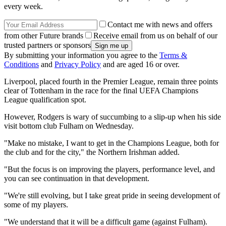
every week.
Contact me with news and offers
from other Future brands
Receive email from us on behalf of our
trusted partners or sponsors
By submitting your information you agree to the
Terms &
Conditions
and
Privacy Policy
and are aged 16 or over.
Liverpool, placed fourth in the Premier League, remain three points
clear of Tottenham in the race for the final UEFA Champions
League qualification spot.
However, Rodgers is wary of succumbing to a slip-up when his side
visit bottom club Fulham on Wednesday.
"Make no mistake, I want to get in the Champions League, both for
the club and for the city," the Northern Irishman added.
"But the focus is on improving the players, performance level, and
you can see continuation in that development.
"We're still evolving, but I take great pride in seeing development of
some of my players.
"We understand that it will be a difficult game (against Fulham).