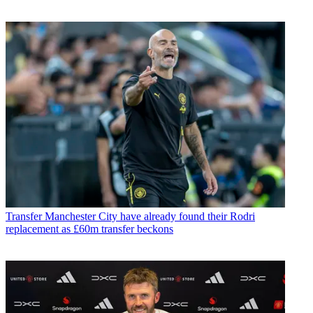
Transfer
Manchester City have already found their Rodri
replacement as £60m transfer beckons