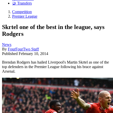
🤝 Transfers
Competition
Premier League
Skrtel one of the best in the league, says
Rodgers
News
By
FourFourTwo Staff
Published
February 10, 2014
Brendan Rodgers has hailed Liverpool's Martin Skrtel as one of the
top defenders in the Premier League following his brace against
Arsenal.