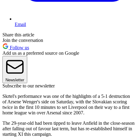
Email
Share this article
Join the conversation
Follow us
Add us as a preferred source on Google
Newsletter
Subscribe to our newsletter
Skrtel's performance was one of the highlights of a 5-1 destruction
of Arsene Wenger's side on Saturday, with the Slovakian scoring
twice in the first 10 minutes to set Liverpool on their way to a first
home league win over Arsenal since 2007.
The 29-year-old had been tipped to leave Anfield in the close-season
after falling out of favour last term, but has re-established himself in
starting XI this campaign.