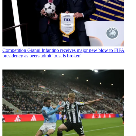
Competition
Gianni Infantino receives major new blow to FIFA
presidency as peers admit 'trust is broken'