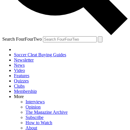
Search FourFourTwo
Soccer Cleat Buying Guides
Newsletter
News
Video
Features
Quizzes
Clubs
Membership
More
Interviews
Opinion
The Magazine Archive
Subscribe
How to Watch
About