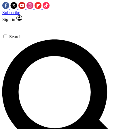
Subscribe
Sign in
Search