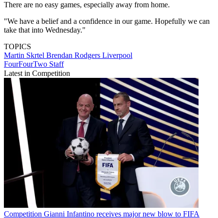
There are no easy games, especially away from home.
"We have a belief and a confidence in our game. Hopefully we can
take that into Wednesday."
TOPICS
Martin Skrtel
Brendan Rodgers
Liverpool
FourFourTwo Staff
Latest in Competition
Competition
Gianni Infantino receives major new blow to FIFA