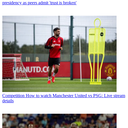
presidency as peers admit 'trust is broken'
Competition
How to watch Manchester United vs PSG: Live stream
details