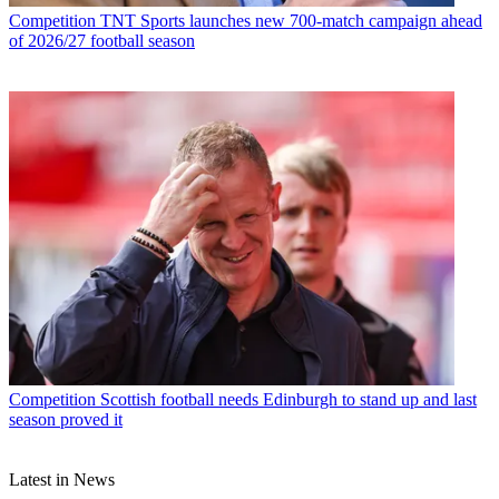
Competition
TNT Sports launches new 700-match campaign ahead
of 2026/27 football season
Competition
Scottish football needs Edinburgh to stand up and last
season proved it
Latest in News