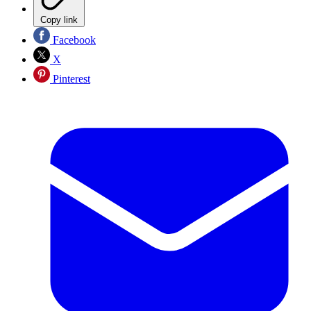
Copy link
Facebook
X
Pinterest