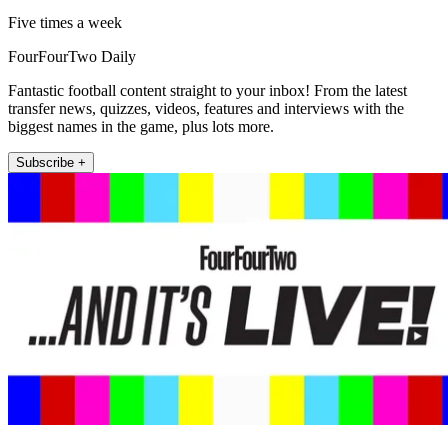
Five times a week
FourFourTwo Daily
Fantastic football content straight to your inbox! From the latest
transfer news, quizzes, videos, features and interviews with the
biggest names in the game, plus lots more.
Subscribe +