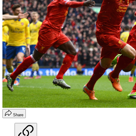
Share