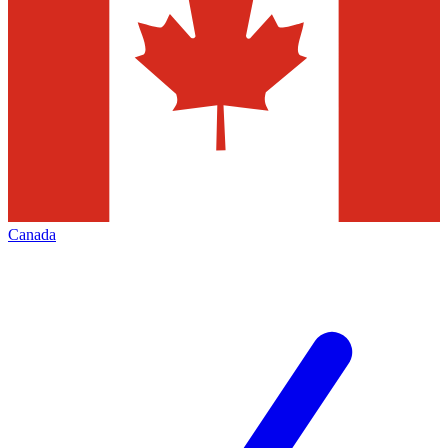
Canada