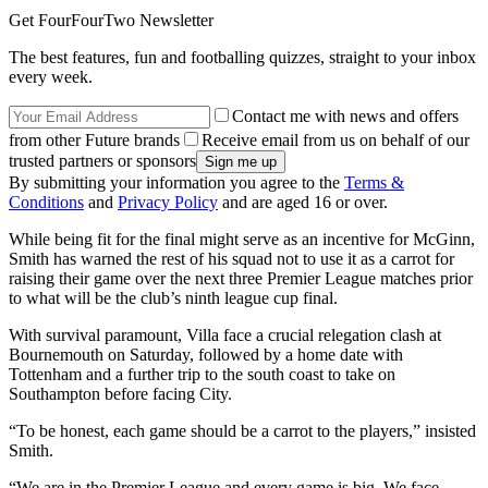
Get FourFourTwo Newsletter
The best features, fun and footballing quizzes, straight to your inbox
every week.
Contact me with news and offers
from other Future brands
Receive email from us on behalf of our
trusted partners or sponsors
By submitting your information you agree to the
Terms &
Conditions
and
Privacy Policy
and are aged 16 or over.
While being fit for the final might serve as an incentive for McGinn,
Smith has warned the rest of his squad not to use it as a carrot for
raising their game over the next three Premier League matches prior
to what will be the club’s ninth league cup final.
With survival paramount, Villa face a crucial relegation clash at
Bournemouth on Saturday, followed by a home date with
Tottenham and a further trip to the south coast to take on
Southampton before facing City.
“To be honest, each game should be a carrot to the players,” insisted
Smith.
“We are in the Premier League and every game is big. We face