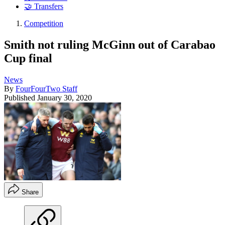
🤝 Transfers
Competition
Smith not ruling McGinn out of Carabao
Cup final
News
By
FourFourTwo Staff
Published
January 30, 2020
Share