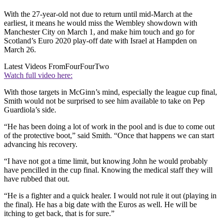
With the 27-year-old not due to return until mid-March at the
earliest, it means he would miss the Wembley showdown with
Manchester City on March 1, and make him touch and go for
Scotland’s Euro 2020 play-off date with Israel at Hampden on
March 26.
Latest Videos From
FourFourTwo
Watch full video here:
With those targets in McGinn’s mind, especially the league cup final,
Smith would not be surprised to see him available to take on Pep
Guardiola’s side.
“He has been doing a lot of work in the pool and is due to come out
of the protective boot,” said Smith. “Once that happens we can start
advancing his recovery.
“I have not got a time limit, but knowing John he would probably
have pencilled in the cup final. Knowing the medical staff they will
have rubbed that out.
“He is a fighter and a quick healer. I would not rule it out (playing in
the final). He has a big date with the Euros as well. He will be
itching to get back, that is for sure.”