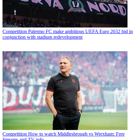
Competition
Palermo FC make ambitious UEFA Euro 2032 bid in
conjunction with stadium redevelopment
Competition
How to watch Middlesbrough vs Wrexham: Free
Streams and TV info