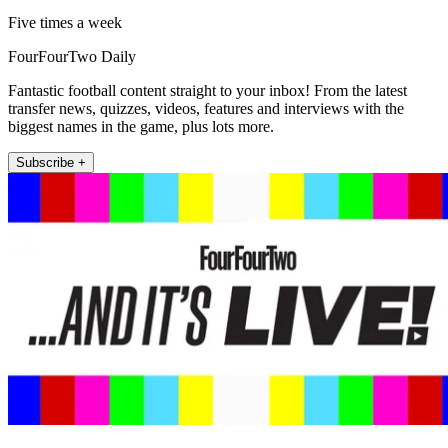
Five times a week
FourFourTwo Daily
Fantastic football content straight to your inbox! From the latest
transfer news, quizzes, videos, features and interviews with the
biggest names in the game, plus lots more.
Subscribe +