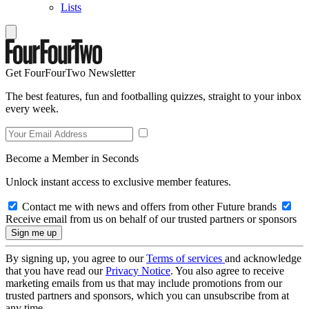
Lists
Get FourFourTwo Newsletter
The best features, fun and footballing quizzes, straight to your inbox
every week.
Become a Member in Seconds
Unlock instant access to exclusive member features.
Contact me with news and offers from other Future brands
Receive email from us on behalf of our trusted partners or sponsors
By signing up, you agree to our
Terms of services
and acknowledge
that you have read our
Privacy Notice
. You also agree to receive
marketing emails from us that may include promotions from our
trusted partners and sponsors, which you can unsubscribe from at
any time.