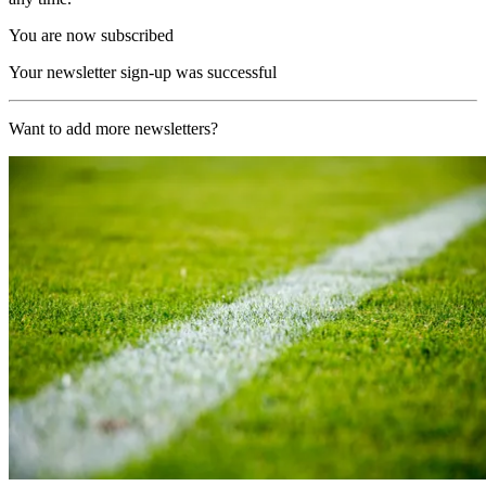
You are now subscribed
Your newsletter sign-up was successful
Want to add more newsletters?