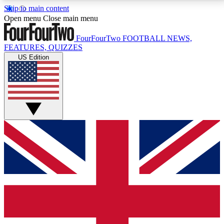
Skip to main content
17
24/7
5K+
Open menu
Close main menu
MEMBER FEATURES
ACCESS AVAILABLE
ACTIVE MEMBERS
FourFourTwo
FOOTBALL NEWS,
FEATURES, QUIZZES
US Edition
Live Q&A Sessions
Member Compet
Weekly interactive sessions
Win exclusive p
GET CLUB ACCESS QUICK
For the quickest way to join, simply enter your email
below and get access. We will send a confirmation
and sign you up to our newsletter to keep you
updated on all your football news.