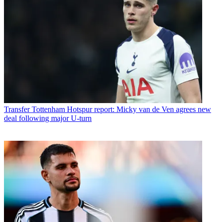
Transfer
Tottenham Hotspur report: Micky van de Ven agrees new
deal following major U-turn