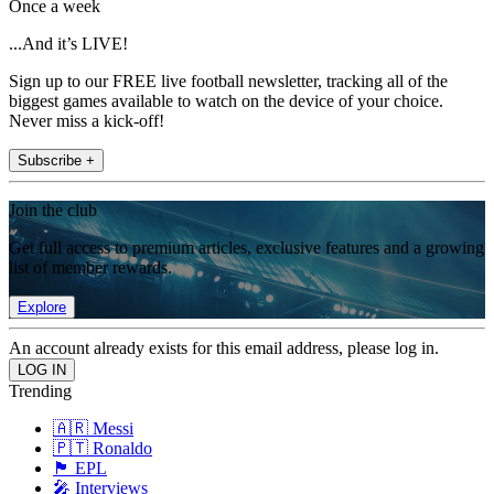
Once a week
...And it’s LIVE!
Sign up to our FREE live football newsletter, tracking all of the
biggest games available to watch on the device of your choice.
Never miss a kick-off!
Subscribe +
Join the club
Get full access to premium articles, exclusive features and a growing
list of member rewards.
Explore
An account already exists for this email address, please log in.
Trending
🇦🇷 Messi
🇵🇹 Ronaldo
🏴󠁧󠁢󠁥󠁮󠁧󠁿 EPL
🎤 Interviews