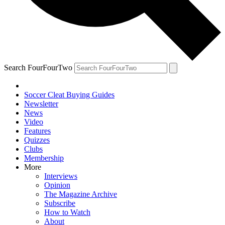
Search FourFourTwo
Soccer Cleat Buying Guides
Newsletter
News
Video
Features
Quizzes
Clubs
Membership
More
Interviews
Opinion
The Magazine Archive
Subscribe
How to Watch
About