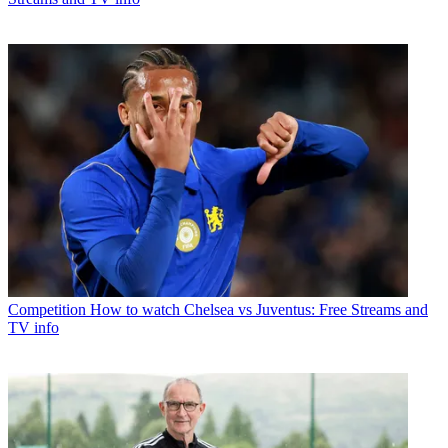
Competition
How to watch Chelsea vs Juventus: Free Streams and
TV info