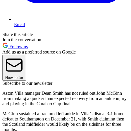
Email
Share this article
Join the conversation
Follow us
Add us as a preferred source on Google
Newsletter
Subscribe to our newsletter
Aston Villa manager Dean Smith has not ruled out John McGinn
from making a quicker than expected recovery from an ankle injury
and playing in the Carabao Cup final.
McGinn sustained a fractured left ankle in Villa’s dismal 3-1 home
defeat to Southampton on December 21, with Smith claiming then
the Scotland midfielder would likely be on the sidelines for three
months.