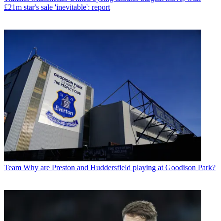
£21m star's sale 'inevitable': report
Team
Why are Preston and Huddersfield playing at Goodison Park?