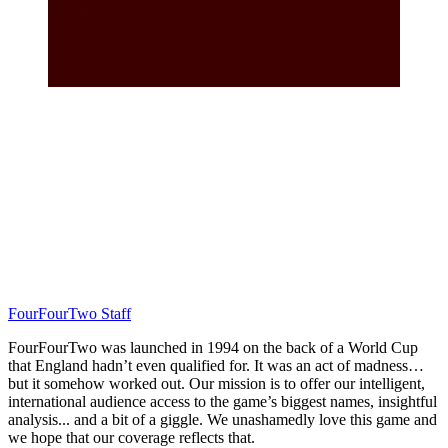
FourFourTwo Staff
FourFourTwo was launched in 1994 on the back of a World Cup
that England hadn’t even qualified for. It was an act of madness…
but it somehow worked out. Our mission is to offer our intelligent,
international audience access to the game’s biggest names, insightful
analysis... and a bit of a giggle. We unashamedly love this game and
we hope that our coverage reflects that.