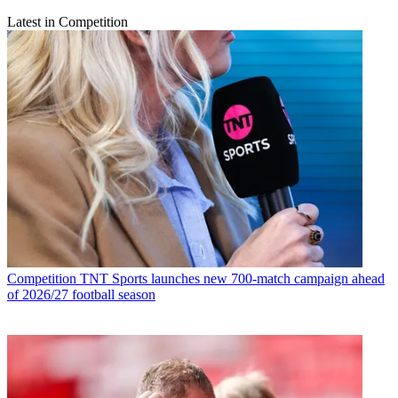
Latest in Competition
Competition
TNT Sports launches new 700-match campaign ahead
of 2026/27 football season