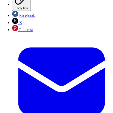
Copy link
Facebook
X
Pinterest