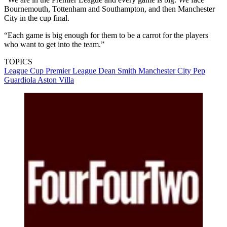
Bournemouth, Tottenham and Southampton, and then Manchester
City in the cup final.
“Each game is big enough for them to be a carrot for the players
who want to get into the team.”
TOPICS
League Cup
Premier League
Dean Smith
Manchester City
Pep
Guardiola
Aston Villa