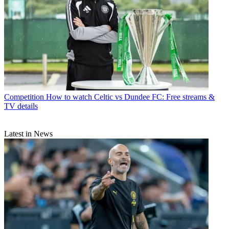
Competition
How to watch Celtic vs Dundee FC: Free streams &
TV details
Latest in News