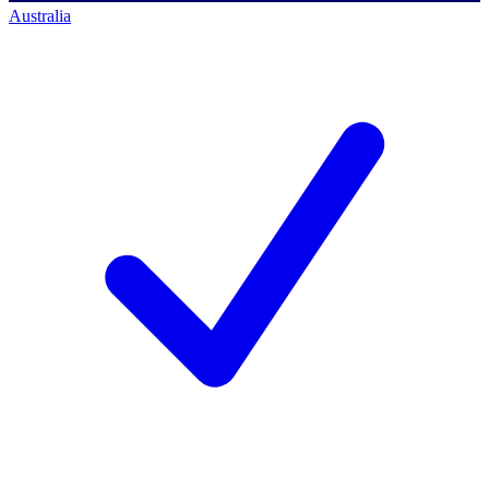
Australia