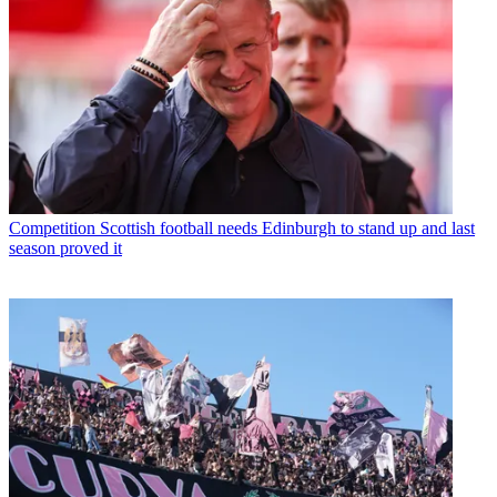
Competition
Scottish football needs Edinburgh to stand up and last
season proved it