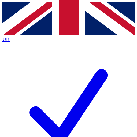
Contact me with news and offers from other Future
brands
By submitting your information you agree to the
Terms & Conditions
and
Privacy
Policy
and are aged 16 or over.
UK