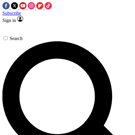
Subscribe
Sign in
Search