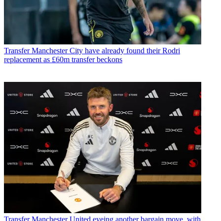
Transfer
Manchester City have already found their Rodri
replacement as £60m transfer beckons
Transfer
Manchester United eyeing another bargain move, with