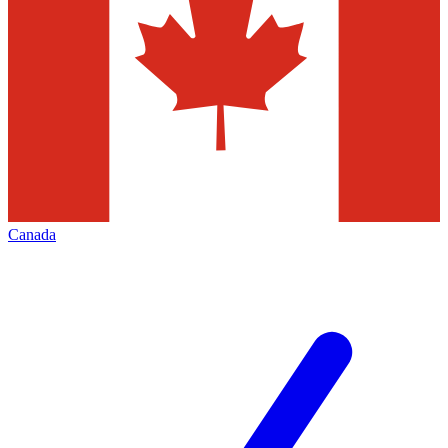
Canada